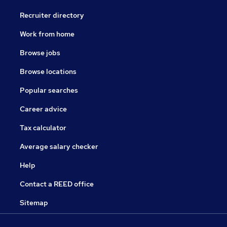
Recruiter directory
Work from home
Browse jobs
Browse locations
Popular searches
Career advice
Tax calculator
Average salary checker
Help
Contact a REED office
Sitemap