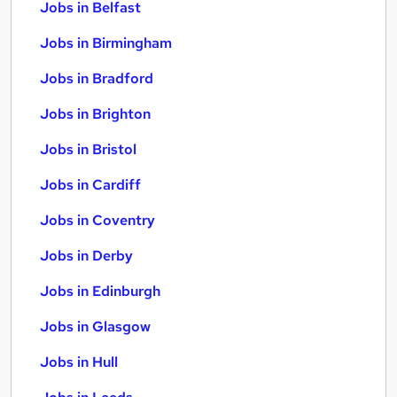
Jobs in Belfast
Jobs in Birmingham
Jobs in Bradford
Jobs in Brighton
Jobs in Bristol
Jobs in Cardiff
Jobs in Coventry
Jobs in Derby
Jobs in Edinburgh
Jobs in Glasgow
Jobs in Hull