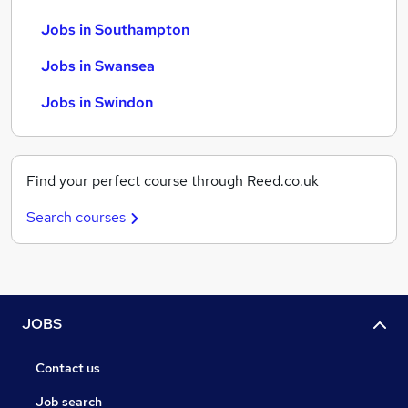
Jobs in Southampton
Jobs in Swansea
Jobs in Swindon
Find your perfect course through Reed.co.uk
Search courses
JOBS
Contact us
Job search