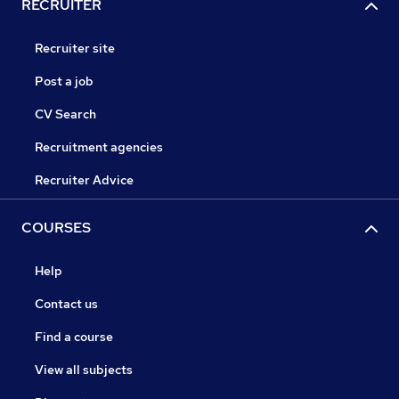
RECRUITER
Recruiter site
Post a job
CV Search
Recruitment agencies
Recruiter Advice
COURSES
Help
Contact us
Find a course
View all subjects