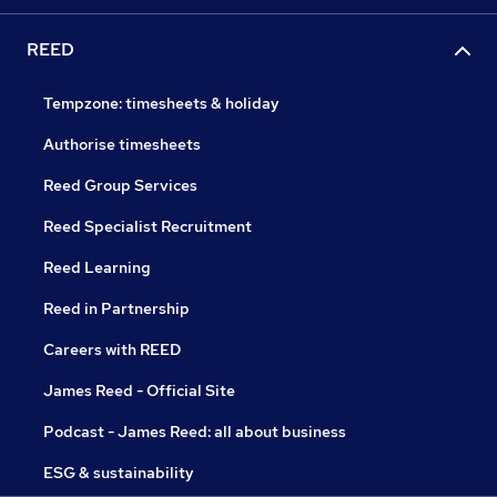
REED
Tempzone: timesheets & holiday
Authorise timesheets
Reed Group Services
Reed Specialist Recruitment
Reed Learning
Reed in Partnership
Careers with REED
James Reed - Official Site
Podcast - James Reed: all about business
ESG & sustainability