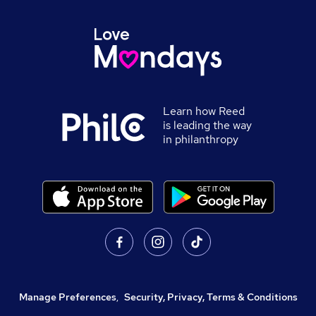
Learn how Reed
is leading the way
in philanthropy
Manage Preferences
,
Security, Privacy, Terms & Conditions