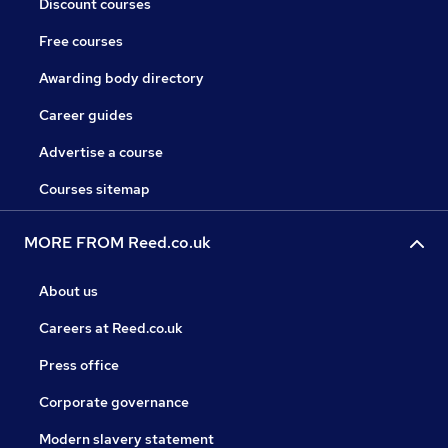
Discount courses
Free courses
Awarding body directory
Career guides
Advertise a course
Courses sitemap
MORE FROM Reed.co.uk
About us
Careers at Reed.co.uk
Press office
Corporate governance
Modern slavery statement