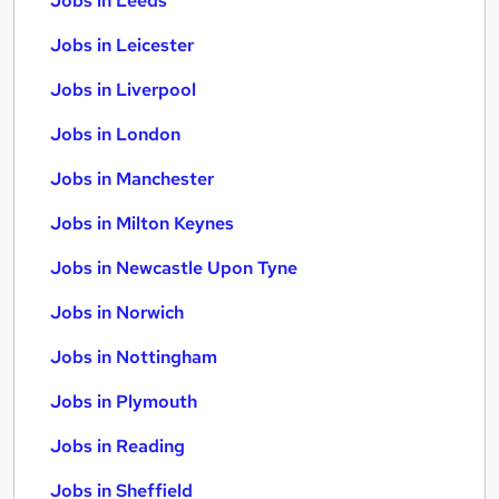
Jobs in Leeds
Jobs in Leicester
Jobs in Liverpool
Jobs in London
Jobs in Manchester
Jobs in Milton Keynes
Jobs in Newcastle Upon Tyne
Jobs in Norwich
Jobs in Nottingham
Jobs in Plymouth
Jobs in Reading
Jobs in Sheffield