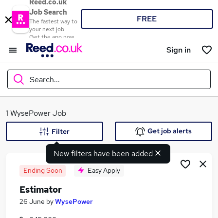
Reed.co.uk
Job Search
FREE
The fastest way to
your next job
Get the app now
Sign in
Search...
What
1 WysePower Job
Get job alerts
Filter
New filters have been added
Where
Ending Soon
Easy Apply
Estimator
Search jobs
26 June
by
WysePower