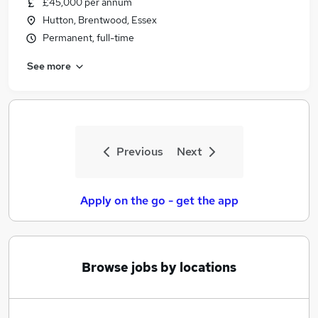
£45,000 per annum
Similar searches:
Hutton, Brentwood, Essex
Jobs in Belfast
Permanent, full-time
Jobs in Birmingham
See more
Jobs in Bradford
Previous
Next
Apply on the go - get the app
Browse jobs by locations