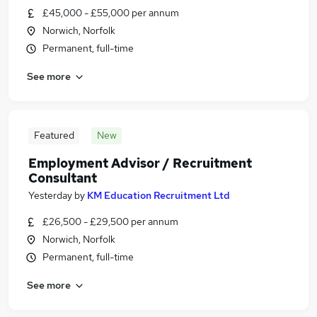
£45,000 - £55,000 per annum
Norwich, Norfolk
Permanent, full-time
See more
Featured
New
Employment Advisor / Recruitment
Consultant
Yesterday
by
KM Education Recruitment Ltd
£26,500 - £29,500 per annum
Norwich, Norfolk
Permanent, full-time
See more