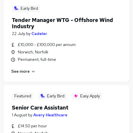
Early Bird
Tender Manager WTG - Offshore Wind
Industry
22 July
by
Cadeler
£10,000 - £100,000 per annum
Norwich, Norfolk
Permanent, full-time
See more
Featured
Early Bird
Easy Apply
Senior Care Assistant
1 August
by
Avery Healthcare
£14.50 per hour