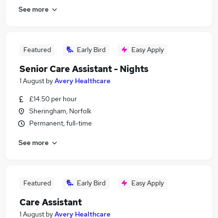
See more
Featured
Early Bird
Easy Apply
Senior Care Assistant - Nights
1 August
by
Avery Healthcare
£14.50 per hour
Sheringham, Norfolk
Permanent, full-time
See more
Featured
Early Bird
Easy Apply
Care Assistant
1 August
by
Avery Healthcare