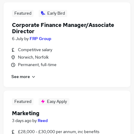
Featured
Early Bird
Corporate Finance Manager/Associate
Director
6 July
by
FRP Group
Competitive salary
Norwich, Norfolk
Permanent, full-time
See more
Featured
Easy Apply
Marketing
3 days ago
by
Reed
£28,000 - £30,000 per annum, inc benefits