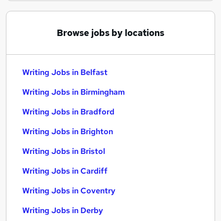
Browse jobs by locations
Writing Jobs in Belfast
Writing Jobs in Birmingham
Writing Jobs in Bradford
Writing Jobs in Brighton
Writing Jobs in Bristol
Writing Jobs in Cardiff
Writing Jobs in Coventry
Writing Jobs in Derby