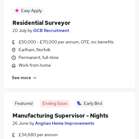
Easy Apply
Residential Surveyor
20 July
by
GCB Recruitment
£50,000 - £70,000 per annum, OTE, inc benefits
Earlham, Norfolk
Permanent, full-time
Work from home
See more
Featured
Ending Soon
Early Bird
Manufacturing Supervisor - Nights
26 June
by
Anglian Home Improvements
£34,680 per annum