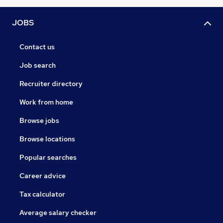
JOBS
Contact us
Job search
Recruiter directory
Work from home
Browse jobs
Browse locations
Popular searches
Career advice
Tax calculator
Average salary checker