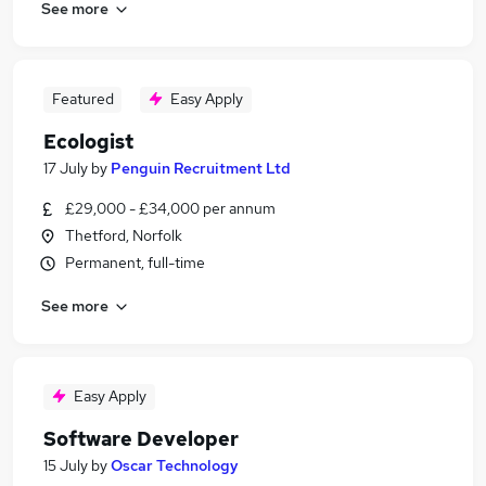
See more
Featured
Easy Apply
Ecologist
17 July
by
Penguin Recruitment Ltd
£29,000 - £34,000 per annum
Thetford, Norfolk
Permanent, full-time
See more
Easy Apply
Software Developer
15 July
by
Oscar Technology