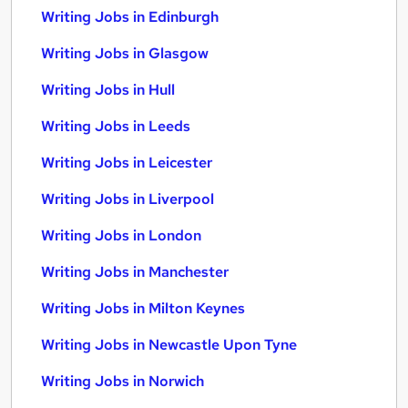
Writing Jobs in Edinburgh
Writing Jobs in Glasgow
Writing Jobs in Hull
Writing Jobs in Leeds
Writing Jobs in Leicester
Writing Jobs in Liverpool
Writing Jobs in London
Writing Jobs in Manchester
Writing Jobs in Milton Keynes
Writing Jobs in Newcastle Upon Tyne
Writing Jobs in Norwich