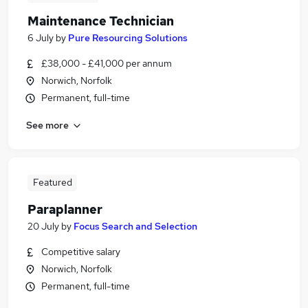
Maintenance Technician
6 July
by
Pure Resourcing Solutions
£38,000 - £41,000 per annum
Norwich, Norfolk
Permanent, full-time
See more
Featured
Paraplanner
20 July
by
Focus Search and Selection
Competitive salary
Norwich, Norfolk
Permanent, full-time