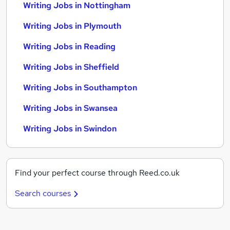
Writing Jobs in Nottingham
Writing Jobs in Plymouth
Writing Jobs in Reading
Writing Jobs in Sheffield
Writing Jobs in Southampton
Writing Jobs in Swansea
Writing Jobs in Swindon
Find your perfect course through Reed.co.uk
Search courses