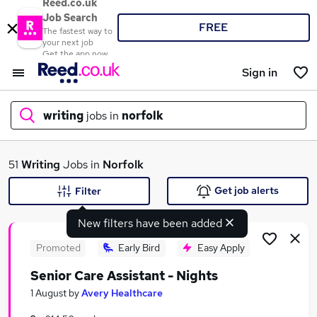
Reed.co.uk
Job Search
FREE
The fastest way to
your next job
Get the app now
Sign in
writing
jobs in
norfolk
What
51
Writing
Jobs in
Norfolk
Get job alerts
Filter
New filters have been added
Where
Promoted
Early Bird
Easy Apply
Senior Care Assistant - Nights
Search jobs
1 August
by
Avery Healthcare