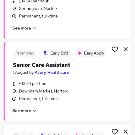
£14.50 per hour
Similar searches:
Sheringham, Norfolk
Marketing jobs
Permanent, full-time
Remote jobs
See more
Data Entry jobs
Communications jobs
Writing Jobs in Belfast
Writing Jobs in Birmingham
Promoted
Early Bird
Easy Apply
Writing Jobs in Bradford
Senior Care Assistant
1 August
by
Avery Healthcare
£13.70 per hour
Downham Market, Norfolk
Permanent, full-time
See more