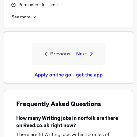
Permanent, full-time
See more
Previous
Next
Apply on the go - get the app
Frequently Asked Questions
How many
Writing jobs
in norfolk
are there
on Reed.co.uk right now?
There are 51
Writing jobs within 10 miles of