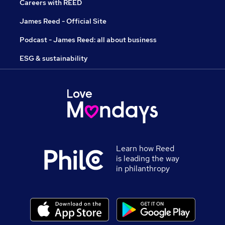
Careers with REED
James Reed - Official Site
Podcast - James Reed: all about business
ESG & sustainability
Learn how Reed
is leading the way
in philanthropy