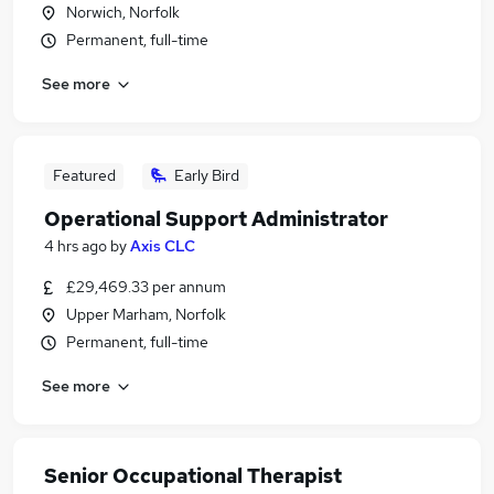
Norwich, Norfolk
Permanent, full-time
See more
Featured
Early Bird
Operational Support Administrator
4 hrs ago
by
Axis CLC
£29,469.33 per annum
Upper Marham, Norfolk
Permanent, full-time
See more
Senior Occupational Therapist