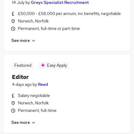
14 July
by
Greys Specialist Recruitment
£50,000 - £58,000 per annum, inc benefits, negotiable
Norwich, Norfolk
Permanent, full-time or part-time
See more
Featured
Easy Apply
Editor
4 days ago
by
Reed
Salary negotiable
Norwich, Norfolk
Permanent, full-time
See more