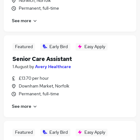
Norwich, Norfolk
Permanent, full-time
See more
Featured
Early Bird
Easy Apply
Senior Care Assistant
1 August
by
Avery Healthcare
£13.70 per hour
Downham Market, Norfolk
Permanent, full-time
See more
Featured
Early Bird
Easy Apply