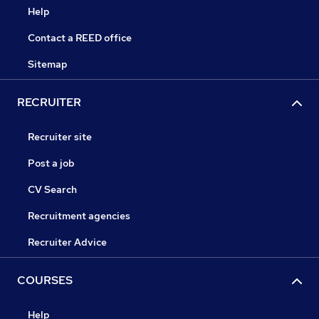
Help
Contact a REED office
Sitemap
RECRUITER
Recruiter site
Post a job
CV Search
Recruitment agencies
Recruiter Advice
COURSES
Help