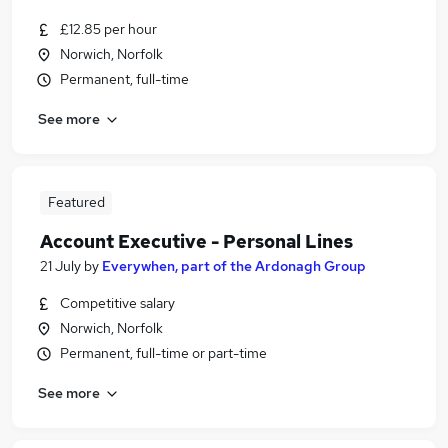
£12.85 per hour
Norwich, Norfolk
Permanent, full-time
See more
Featured
Account Executive - Personal Lines
21 July
by
Everywhen, part of the Ardonagh Group
Competitive salary
Norwich, Norfolk
Permanent, full-time or part-time
See more