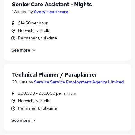
Senior Care Assistant - Nights
1 August
by
Avery Healthcare
£14.50 per hour
Norwich, Norfolk
Permanent, full-time
See more
Technical Planner / Paraplanner
29 June
by
Service Service Employment Agency Limited
£30,000 - £55,000 per annum
Norwich, Norfolk
Permanent, full-time
See more