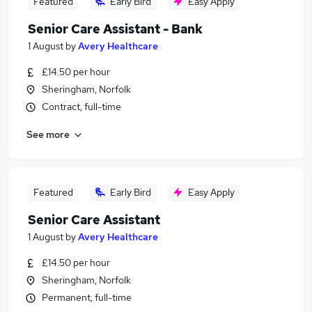
Featured
Early Bird
Easy Apply
Senior Care Assistant - Bank
1 August
by
Avery Healthcare
£14.50 per hour
Sheringham, Norfolk
Contract, full-time
See more
Featured
Early Bird
Easy Apply
Senior Care Assistant
1 August
by
Avery Healthcare
£14.50 per hour
Sheringham, Norfolk
Permanent, full-time