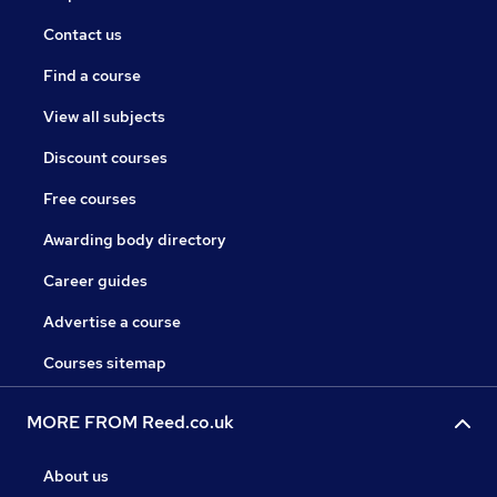
Contact us
Find a course
View all subjects
Discount courses
Free courses
Awarding body directory
Career guides
Advertise a course
Courses sitemap
MORE FROM Reed.co.uk
About us