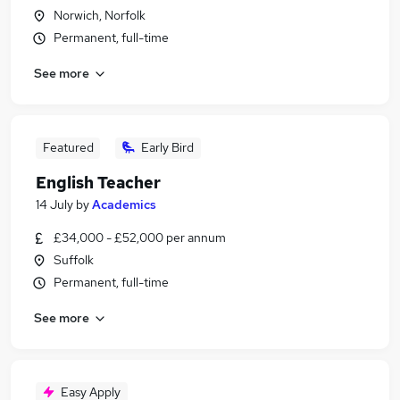
Norwich, Norfolk
Permanent, full-time
See more
Featured
Early Bird
English Teacher
14 July
by
Academics
£34,000 - £52,000 per annum
Suffolk
Permanent, full-time
See more
Easy Apply