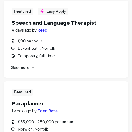
Featured
Easy Apply
Speech and Language Therapist
4 days ago
by
Reed
£90 per hour
Lakenheath, Norfolk
Temporary, full-time
See more
Featured
Paraplanner
1 week ago
by
Eden Rose
£35,000 - £50,000 per annum
Norwich, Norfolk