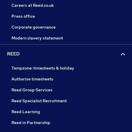
Careers at Reed.co.uk
Press office
Corporate governance
Modern slavery statement
REED
Tempzone: timesheets & holiday
Authorise timesheets
Reed Group Services
Reed Specialist Recruitment
Reed Learning
Reed in Partnership