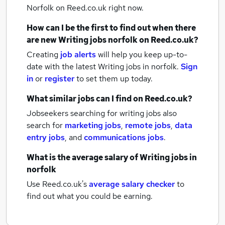
Norfolk
on Reed.co.uk right now.
How can I be the first to find out when there
are new
Writing jobs
norfolk
on Reed.co.uk?
Creating
job alerts
will help you keep up-to-
date with the latest
Writing jobs
in norfolk.
Sign
in
or
register
to set them up today.
What similar jobs can I find on Reed.co.uk?
Jobseekers searching for writing jobs also
search for
marketing jobs
,
remote jobs
,
data
entry jobs
,
and
communications jobs
.
What is the average salary of
Writing jobs
in
norfolk
Use Reed.co.uk's
average salary checker
to
find out what you could be earning.