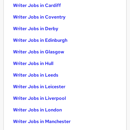
Writer Jobs in Cardiff
Writer Jobs in Coventry
Writer Jobs in Derby
Writer Jobs in Edinburgh
Writer Jobs in Glasgow
Writer Jobs in Hull
Writer Jobs in Leeds
Writer Jobs in Leicester
Writer Jobs in Liverpool
Writer Jobs in London
Writer Jobs in Manchester