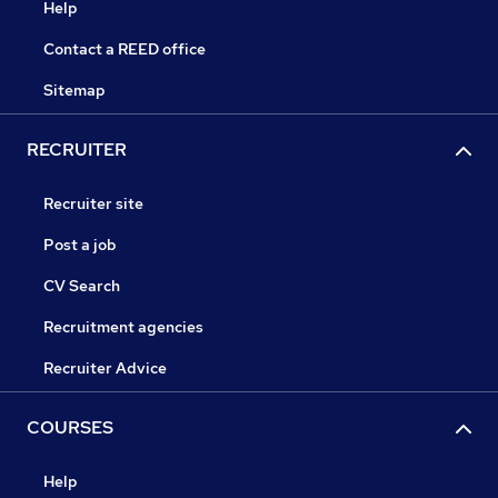
Help
Contact a REED office
Sitemap
RECRUITER
Recruiter site
Post a job
CV Search
Recruitment agencies
Recruiter Advice
COURSES
Help