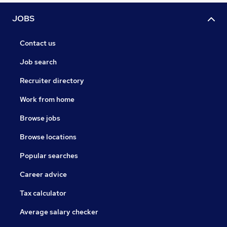
JOBS
Contact us
Job search
Recruiter directory
Work from home
Browse jobs
Browse locations
Popular searches
Career advice
Tax calculator
Average salary checker