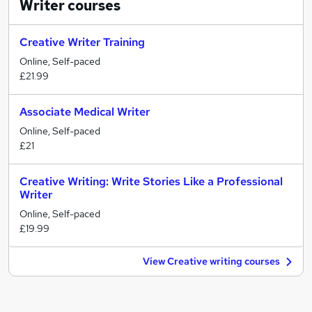
Writer
courses
Creative Writer Training
Online, Self-paced
£21.99
Associate Medical Writer
Online, Self-paced
£21
Creative Writing: Write Stories Like a Professional
Writer
Online, Self-paced
£19.99
View Creative writing courses