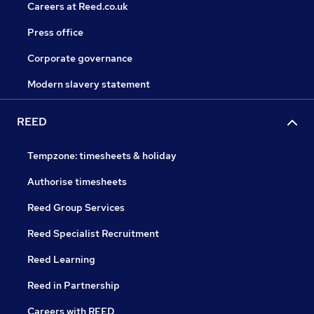
Careers at Reed.co.uk
Press office
Corporate governance
Modern slavery statement
REED
Tempzone: timesheets & holiday
Authorise timesheets
Reed Group Services
Reed Specialist Recruitment
Reed Learning
Reed in Partnership
Careers with REED