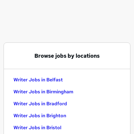
Similar searches:
Work From Home jobs
Marketing jobs
Content jobs
Communications jobs
Writer Jobs in Belfast
Writer Jobs in Birmingham
Browse jobs by locations
Writer Jobs in Bradford
Writer Jobs in Belfast
Writer Jobs in Birmingham
Writer Jobs in Bradford
Writer Jobs in Brighton
Writer Jobs in Bristol