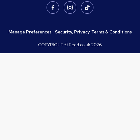
Manage Preferences
,
Security, Privacy, Terms & Conditions
COPYRIGHT © Reed.co.uk
2026