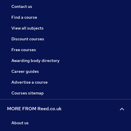
Contact us
Find a course
View all subjects
Discount courses
Free courses
Awarding body directory
Career guides
Advertise a course
Courses sitemap
MORE FROM Reed.co.uk
About us