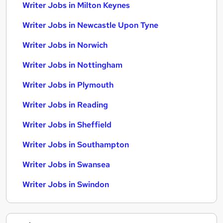
Writer Jobs in Milton Keynes
Writer Jobs in Newcastle Upon Tyne
Writer Jobs in Norwich
Writer Jobs in Nottingham
Writer Jobs in Plymouth
Writer Jobs in Reading
Writer Jobs in Sheffield
Writer Jobs in Southampton
Writer Jobs in Swansea
Writer Jobs in Swindon