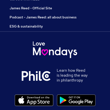
James Reed - Official Site
Podcast - James Reed: all about business
ESG & sustainability
Learn how Reed
is leading the way
in philanthropy