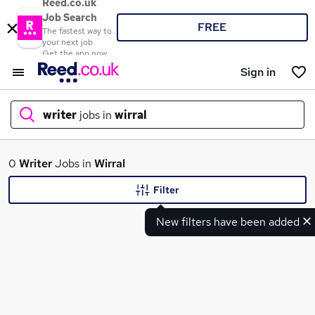
Reed.co.uk
Job Search
FREE
The fastest way to
your next job
Get the app now
Sign in
writer
jobs in
wirral
What
0
Writer
Jobs in
Wirral
Filter
New filters have been added
Where
Search jobs