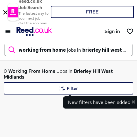
Reed.co.uk
Job Search
FREE
The fastest way to
your next job
Get the app now
Sign in
working from home
jobs in
brierley hill west midl
What
0
Working From Home
Jobs in
Brierley Hill West
Midlands
Filter
Where
New filters have been added
Search jobs