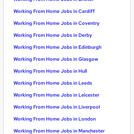
Working From Home Jobs in Cardiff
Working From Home Jobs in Coventry
Working From Home Jobs in Derby
Working From Home Jobs in Edinburgh
Working From Home Jobs in Glasgow
Working From Home Jobs in Hull
Working From Home Jobs in Leeds
Working From Home Jobs in Leicester
Working From Home Jobs in Liverpool
Working From Home Jobs in London
Working From Home Jobs in Manchester