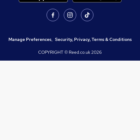
Manage Preferences
,
Security, Privacy, Terms & Conditions
COPYRIGHT © Reed.co.uk
2026