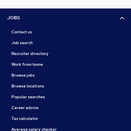
JOBS
Contact us
Job search
Recruiter directory
Work from home
Browse jobs
Browse locations
Popular searches
Career advice
Tax calculator
Average salary checker