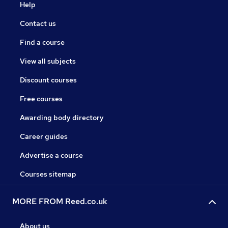
Help
Contact us
Find a course
View all subjects
Discount courses
Free courses
Awarding body directory
Career guides
Advertise a course
Courses sitemap
MORE FROM Reed.co.uk
About us