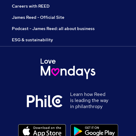
Careers with REED
James Reed - Official Site
Podcast - James Reed: all about business
ESG & sustainability
Learn how Reed
is leading the way
in philanthropy