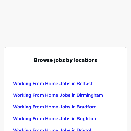
Similar searches:
Customer Service jobs
Admin jobs
Work From Home jobs
Work From Home Working From Home jobs
Remote jobs
Working From Home Jobs in Belfast
Working From Home Jobs in Birmingham
Browse jobs by locations
Working From Home Jobs in Bradford
Working From Home Jobs in Belfast
Working From Home Jobs in Birmingham
Working From Home Jobs in Bradford
Working From Home Jobs in Brighton
Working From Home Jobs in Bristol