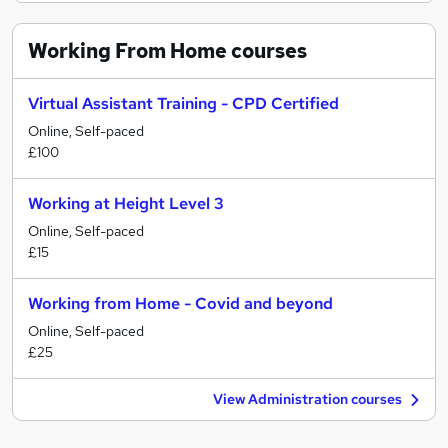
Working From Home
courses
Virtual Assistant Training - CPD Certified
Online, Self-paced
£100
Working at Height Level 3
Online, Self-paced
£15
Working from Home - Covid and beyond
Online, Self-paced
£25
View Administration courses