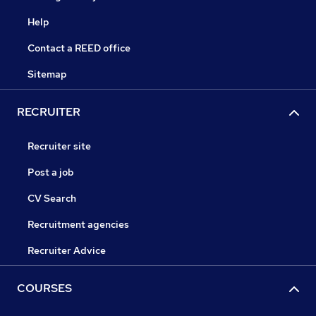
Help
Contact a REED office
Sitemap
RECRUITER
Recruiter site
Post a job
CV Search
Recruitment agencies
Recruiter Advice
COURSES