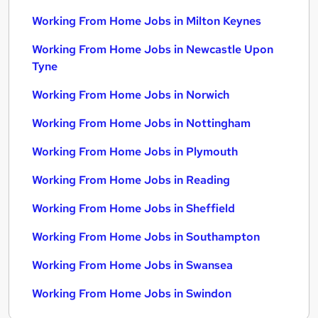
Working From Home Jobs in Milton Keynes
Working From Home Jobs in Newcastle Upon
Tyne
Working From Home Jobs in Norwich
Working From Home Jobs in Nottingham
Working From Home Jobs in Plymouth
Working From Home Jobs in Reading
Working From Home Jobs in Sheffield
Working From Home Jobs in Southampton
Working From Home Jobs in Swansea
Working From Home Jobs in Swindon