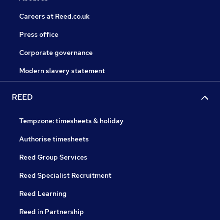
Careers at Reed.co.uk
Press office
Corporate governance
Modern slavery statement
REED
Tempzone: timesheets & holiday
Authorise timesheets
Reed Group Services
Reed Specialist Recruitment
Reed Learning
Reed in Partnership