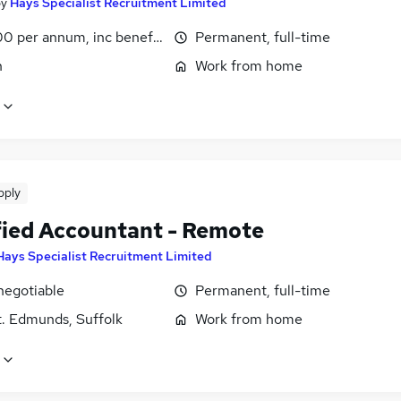
by
Hays Specialist Recruitment Limited
0 per annum, inc benefits
Permanent, full-time
n
Work from home
pply
fied Accountant - Remote
Hays Specialist Recruitment Limited
negotiable
Permanent, full-time
t. Edmunds, Suffolk
Work from home