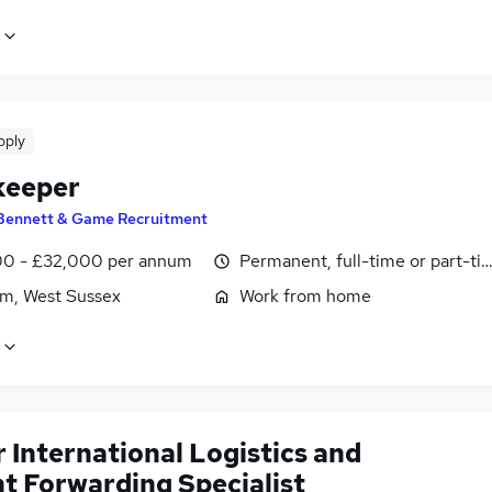
pply
keeper
Bennett & Game Recruitment
0 - £32,000 per annum
Permanent, full-time or part-ti
m, West Sussex
Work from home
 International Logistics and
ht Forwarding Specialist