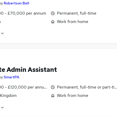
by
Robertson Bell
0 - £70,000 per annum
Permanent, full-time
n
Work from home
e Admin Assistant
by
SmartPA
0 - £120,000 per annum, pro-rata
Permanent, full-time or part-ti
 Kingdom
Work from home