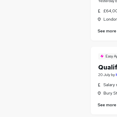
Yesterday
Graduate Training & Internships
£64,00
Apprenticeships
Londo
Scientific
Training
See more
Media, Digital & Creative
Security & Safety
FMCG
Easy A
Quali
20 July
by
Salary 
Bury S
See more