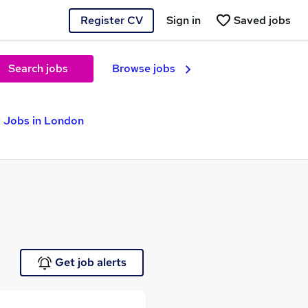
Register CV
Sign in
Saved jobs
Search jobs
Browse jobs
t Jobs in London
Get job alerts