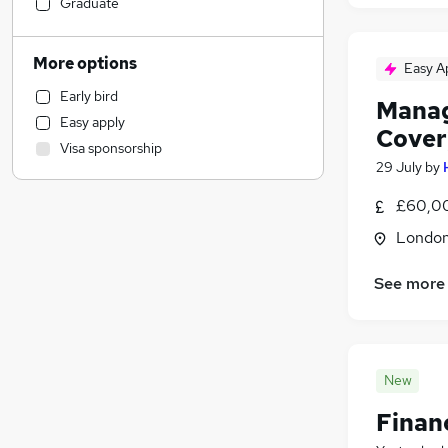
Manufacturing
Graduate
Financial Services
General Insurance
More options
Easy A
Marketing & PR
Early bird
Customer Service
(
1
)
Manag
Easy apply
Retail
Cover
Visa sponsorship
Hospitality & Catering
29 July
by
Strategy & Consultancy
£60,00
Motoring & Automotive
Estate Agency
Londo
Recruitment Consultancy
See more
Purchasing
Health & Medicine
Leisure & Tourism
Banking
New
Energy
Finan
Charity & Voluntary
(
1
)
Other