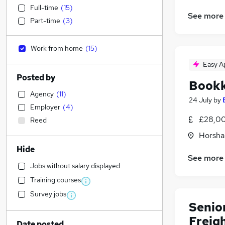
Full-time
(
15
)
See more
Part-time
(
3
)
Work from home
(
15
)
Easy A
Posted by
Book
Agency
(
11
)
24 July
by
Employer
(
4
)
£28,00
Reed
Horsha
Hide
See more
Jobs without salary displayed
Training courses
Survey jobs
Senior
Freig
Date posted