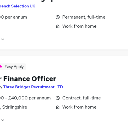
rench Selection UK
0 per annum
Permanent, full-time
Work from home
Easy Apply
r Finance Officer
by
Three Bridges Recruitment LTD
0 - £40,000 per annum
Contract, full-time
, Stirlingshire
Work from home