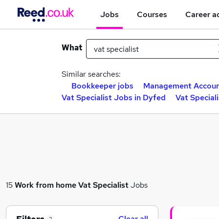
Jobs
Courses
Career a
What
Similar searches:
Bookkeeper jobs
Management Accoun
Vat Specialist Jobs in Dyfed
Vat Special
15
Work from home
Vat Specialist
Jobs
Clear all