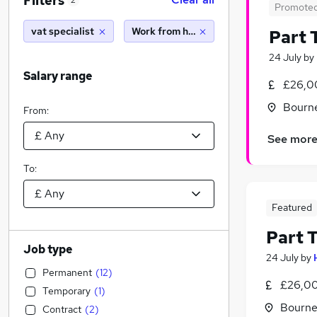
Filters
2
Promote
vat specialist
Work from home
Part 
24 July
by
Salary range
£26,0
Bourn
From:
See mor
To:
Featured
Part 
Job type
24 July
by
Permanent
(
12
)
£26,00
Temporary
(
1
)
Bourne
Contract
(
2
)