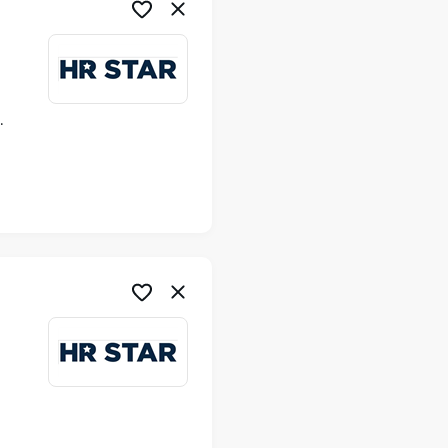
ime
me