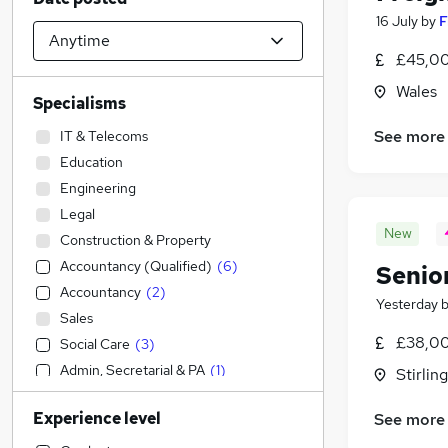
16 July
by
F
£45,00
Wales
Specialisms
See more
IT & Telecoms
Education
Engineering
Legal
New
Construction & Property
Accountancy (Qualified)
(
6
)
Senio
Accountancy
(
2
)
Yesterday
Sales
£38,00
Social Care
(
3
)
Admin, Secretarial & PA
(
1
)
Stirling
Transport & Logistics
(
1
)
Experience level
See more
Human Resources