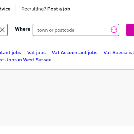
dvice
Recruiting?
Post a job
Where
tant jobs
Vat jobs
Vat Accountant jobs
Vat Specialis
ist Jobs in West Sussex