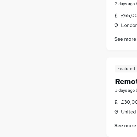
2 days ago
£65,00
Londo
See more
Featured
Remot
3 days ago
£30,00
United
See more