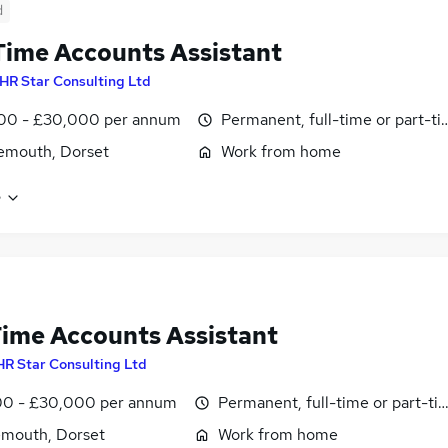
d
Time Accounts Assistant
HR Star Consulting Ltd
00 - £30,000 per annum
Permanent, full-time or part-t
emouth, Dorset
Work from home
e
Time Accounts Assistant
HR Star Consulting Ltd
0 - £30,000 per annum
Permanent, full-time or part-ti
mouth, Dorset
Work from home