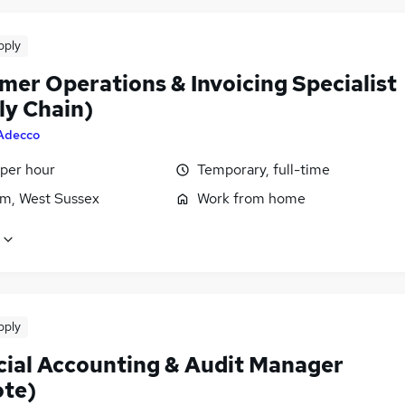
pply
mer Operations & Invoicing Specialist
ly Chain)
Adecco
 per hour
Temporary, full-time
m, West Sussex
Work from home
pply
cial Accounting & Audit Manager
te)