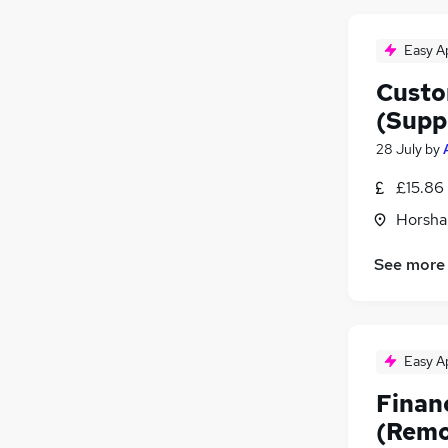
Easy A
Custo
(Supp
28 July
by
£15.86
Horsha
See more
Easy A
Finan
(Remo