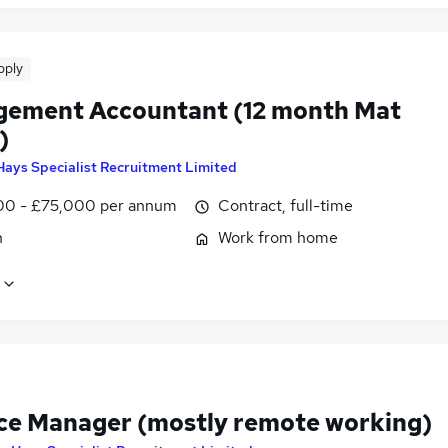
pply
ement Accountant (12 month Mat
)
Hays Specialist Recruitment Limited
0 - £75,000 per annum
Contract, full-time
n
Work from home
ce Manager (mostly remote working)