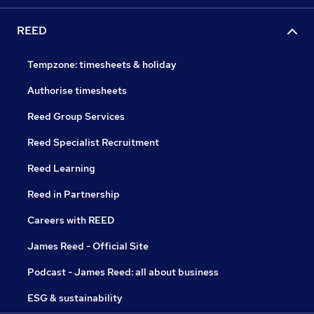
REED
Tempzone: timesheets & holiday
Authorise timesheets
Reed Group Services
Reed Specialist Recruitment
Reed Learning
Reed in Partnership
Careers with REED
James Reed - Official Site
Podcast - James Reed: all about business
ESG & sustainability