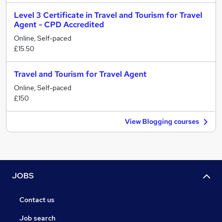
Level 3 Certificate in Travel and Tourism for Travel
Agent - CPD Accredited
Online, Self-paced
£15.50
Travel and Tourism for Travel Agent
Online, Self-paced
£150
View Blogging courses
JOBS
Contact us
Job search