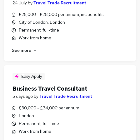
24 July
by
Travel Trade Recruitment
£25,000 - £28,000 per annum, inc benefits
City of London, London
Permanent, full-time
Work from home
See more
Easy Apply
Business Travel Consultant
5 days ago
by
Travel Trade Recruitment
£30,000 - £34,000 per annum
London
Permanent, full-time
Work from home