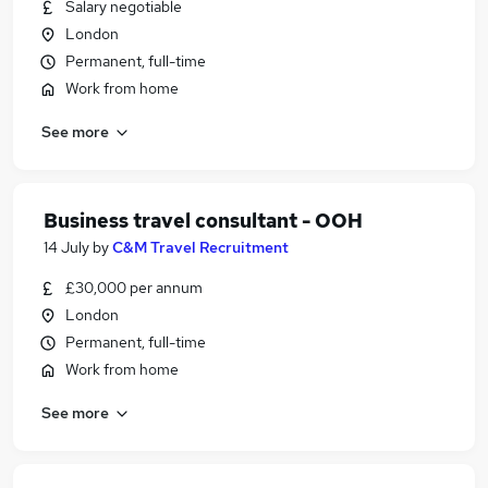
Salary negotiable
London
Permanent, full-time
Work from home
See more
Business travel consultant - OOH
14 July
by
C&M Travel Recruitment
£30,000 per annum
London
Permanent, full-time
Work from home
See more