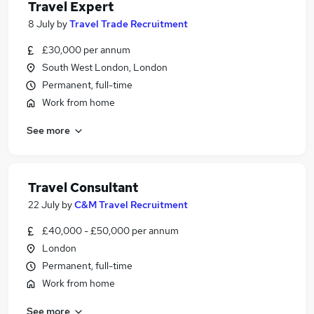
Travel Expert
8 July
by
Travel Trade Recruitment
£30,000 per annum
South West London, London
Permanent, full-time
Work from home
See more
Travel Consultant
22 July
by
C&M Travel Recruitment
£40,000 - £50,000 per annum
London
Permanent, full-time
Work from home
See more