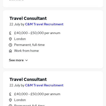
Travel Consultant
22 July
by
C&M Travel Recruitment
£40,000 - £50,000 per annum
London
Permanent, full-time
Work from home
See more
Travel Consultant
22 July
by
C&M Travel Recruitment
£40,000 - £50,000 per annum
London
Permanent, full-time