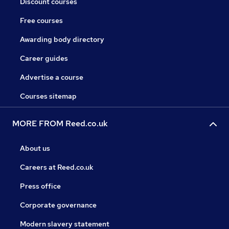
Discount courses
Free courses
Awarding body directory
Career guides
Advertise a course
Courses sitemap
MORE FROM Reed.co.uk
About us
Careers at Reed.co.uk
Press office
Corporate governance
Modern slavery statement