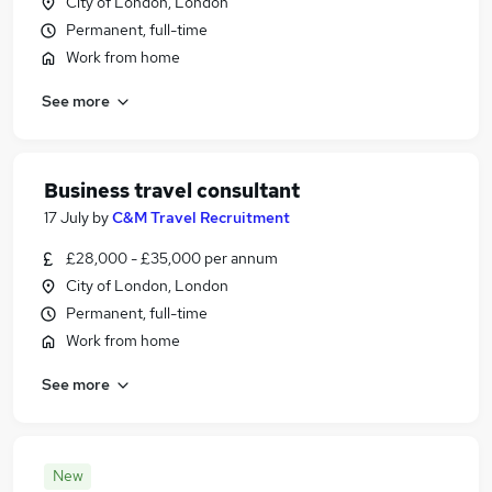
City of London, London
Permanent, full-time
Work from home
See more
Business travel consultant
17 July
by
C&M Travel Recruitment
£28,000 - £35,000 per annum
City of London, London
Permanent, full-time
Work from home
See more
New