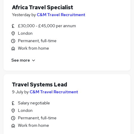
Africa Travel Specialist
Yesterday
by
C&M Travel Recruitment
£30,000 - £45,000 per annum
London
Permanent, full-time
Work from home
See more
Travel Systems Lead
9 July
by
C&M Travel Recruitment
Salary negotiable
London
Permanent, full-time
Work from home