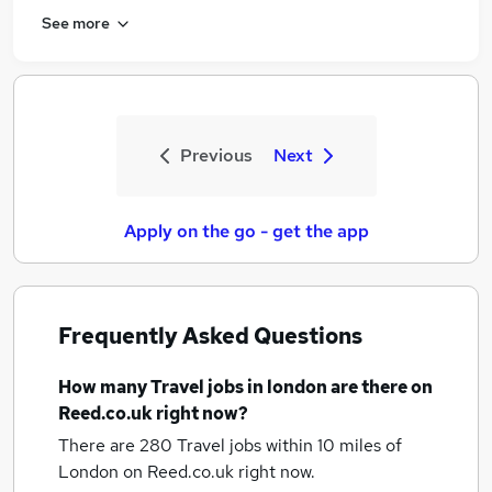
See more
Previous
Next
Apply on the go - get the app
Frequently Asked Questions
How many
Travel jobs
in london
are there on
Reed.co.uk right now?
There are 280
Travel jobs within 10 miles of
London
on Reed.co.uk right now.