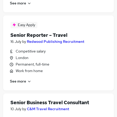
See more
Easy Apply
Senior Reporter – Travel
16 July
by
Redwood Publishing Recruitment
Competitive salary
London
Permanent, full-time
Work from home
See more
Senior Business Travel Consultant
10 July
by
C&M Travel Recruitment