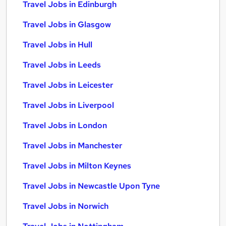
Travel Jobs in Edinburgh
Travel Jobs in Glasgow
Travel Jobs in Hull
Travel Jobs in Leeds
Travel Jobs in Leicester
Travel Jobs in Liverpool
Travel Jobs in London
Travel Jobs in Manchester
Travel Jobs in Milton Keynes
Travel Jobs in Newcastle Upon Tyne
Travel Jobs in Norwich