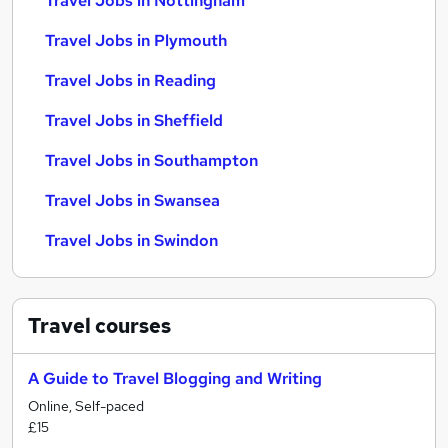
Travel Jobs in Nottingham
Travel Jobs in Plymouth
Travel Jobs in Reading
Travel Jobs in Sheffield
Travel Jobs in Southampton
Travel Jobs in Swansea
Travel Jobs in Swindon
Travel
courses
A Guide to Travel Blogging and Writing
Online, Self-paced
£15