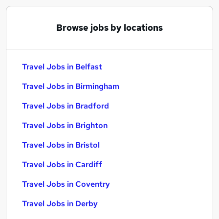
Browse jobs by locations
Travel Jobs in Belfast
Travel Jobs in Birmingham
Travel Jobs in Bradford
Travel Jobs in Brighton
Travel Jobs in Bristol
Travel Jobs in Cardiff
Travel Jobs in Coventry
Travel Jobs in Derby