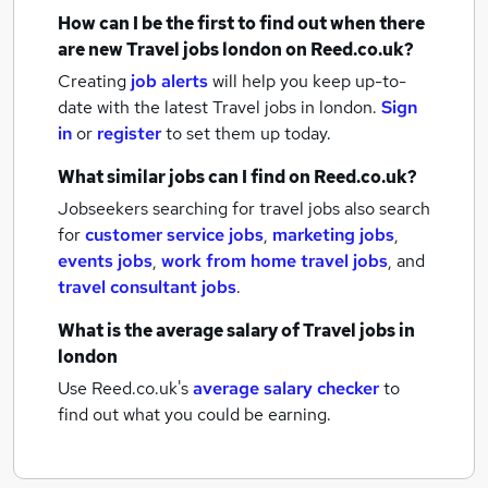
How can I be the first to find out when there
are new
Travel jobs
london
on Reed.co.uk?
Creating
job alerts
will help you keep up-to-
date with the latest
Travel jobs
in london.
Sign
in
or
register
to set them up today.
What similar jobs can I find on Reed.co.uk?
Jobseekers searching for travel jobs also search
for
customer service jobs
,
marketing jobs
,
events jobs
,
work from home travel jobs
,
and
travel consultant jobs
.
What is the average salary of
Travel jobs
in
london
Use Reed.co.uk's
average salary checker
to
find out what you could be earning.