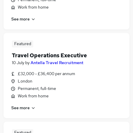
Work from home
See more
Featured
Travel Operations Executive
10 July
by
Antella Travel Recruitment
£32,000 - £36,400 per annum
London
Permanent, full-time
Work from home
See more
Featured