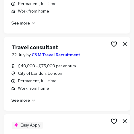
Permanent, full-time
Similar searches:
Work from home
Customer Service jobs
Marketing jobs
See more
Events jobs
Work From Home Travel jobs
Travel Consultant jobs
Travel consultant
Travel Jobs in Belfast
22 July
by
C&M Travel Recruitment
Travel Jobs in Birmingham
Travel Jobs in Bradford
£40,000 - £75,000 per annum
City of London, London
Permanent, full-time
Work from home
See more
Easy Apply