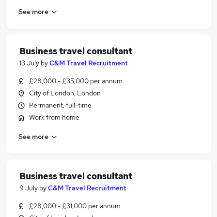
See more
Business travel consultant
13 July
by
C&M Travel Recruitment
£28,000 - £35,000 per annum
City of London, London
Permanent, full-time
Work from home
See more
Business travel consultant
9 July
by
C&M Travel Recruitment
£28,000 - £31,000 per annum