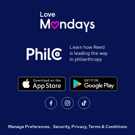
Learn how Reed
is leading the way
in philanthropy
Manage Preferences
,
Security, Privacy, Terms & Conditions