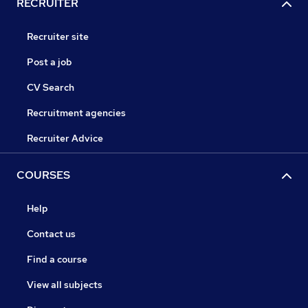
RECRUITER
Recruiter site
Post a job
CV Search
Recruitment agencies
Recruiter Advice
COURSES
Help
Contact us
Find a course
View all subjects