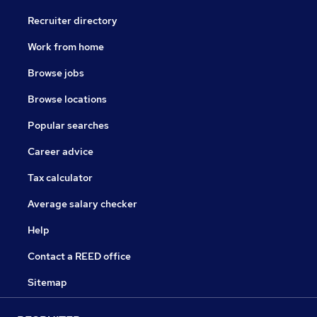
Recruiter directory
Work from home
Browse jobs
Browse locations
Popular searches
Career advice
Tax calculator
Average salary checker
Help
Contact a REED office
Sitemap