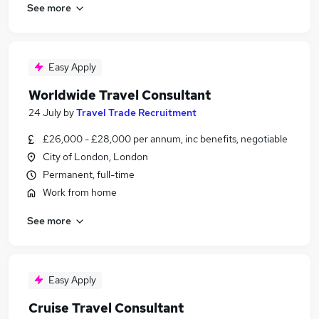
See more
Easy Apply
Worldwide Travel Consultant
24 July
by
Travel Trade Recruitment
£26,000 - £28,000 per annum, inc benefits, negotiable
City of London, London
Permanent, full-time
Work from home
See more
Easy Apply
Cruise Travel Consultant