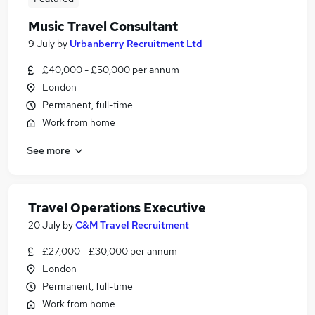
Music Travel Consultant
9 July
by
Urbanberry Recruitment Ltd
£40,000 - £50,000 per annum
London
Permanent, full-time
Work from home
See more
Travel Operations Executive
20 July
by
C&M Travel Recruitment
£27,000 - £30,000 per annum
London
Permanent, full-time
Work from home