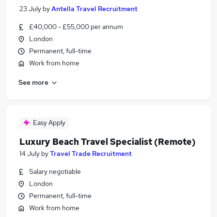
23 July
by
Antella Travel Recruitment
£40,000 - £55,000 per annum
London
Permanent, full-time
Work from home
See more
Easy Apply
Luxury Beach Travel Specialist (Remote)
14 July
by
Travel Trade Recruitment
Salary negotiable
London
Permanent, full-time
Work from home