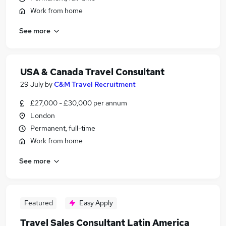
Work from home
See more
USA & Canada Travel Consultant
29 July
by
C&M Travel Recruitment
£27,000 - £30,000 per annum
London
Permanent, full-time
Work from home
See more
Featured
Easy Apply
Travel Sales Consultant Latin America