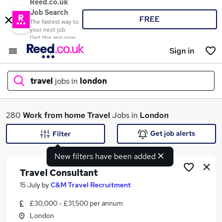
Reed.co.uk
Job Search
FREE
The fastest way to
your next job
Get the app now
Sign in
travel
jobs in
london
What
280
Work from home
Travel
Jobs in
London
Get job alerts
Filter
New filters have been added
Where
Travel Consultant
15 July
by
C&M Travel Recruitment
£30,000 - £31,500 per annum
Search jobs
London