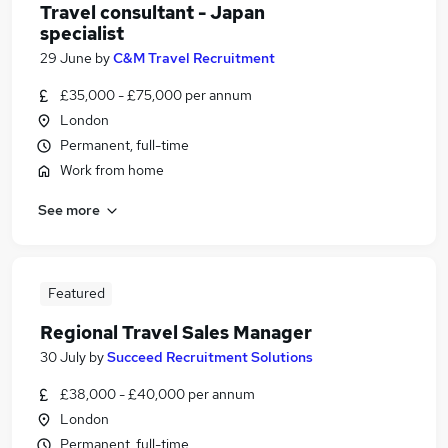
Travel consultant - Japan
specialist
29 June
by
C&M Travel Recruitment
£35,000 - £75,000 per annum
London
Permanent, full-time
Work from home
See more
Featured
Regional Travel Sales Manager
30 July
by
Succeed Recruitment Solutions
£38,000 - £40,000 per annum
London
Permanent, full-time