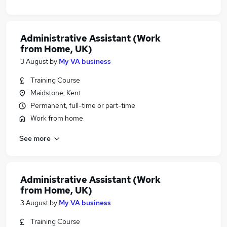
Administrative Assistant (Work
from Home, UK)
3 August
by
My VA business
Training Course
Maidstone, Kent
Permanent, full-time or part-time
Work from home
See more
Administrative Assistant (Work
from Home, UK)
3 August
by
My VA business
Training Course