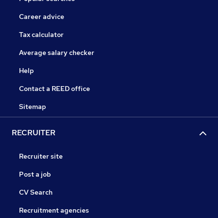
Career advice
Tax calculator
Average salary checker
Help
Contact a REED office
Sitemap
RECRUITER
Recruiter site
Post a job
CV Search
Recruitment agencies