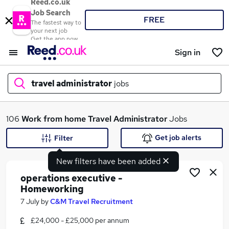
Reed.co.uk
Job Search
FREE
The fastest way to
your next job
Get the app now
Sign in
travel administrator
jobs
What
106
Work from home
Travel Administrator
Jobs
Get job alerts
Filter
New filters have been added
Where
operations executive -
Homeworking
7 July
by
C&M Travel Recruitment
Search jobs
£24,000 - £25,000 per annum