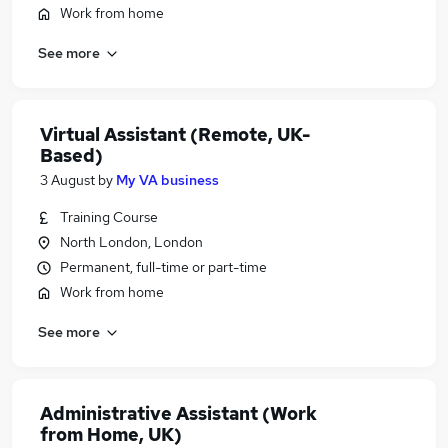
Work from home
See more
Virtual Assistant (Remote, UK-
Based)
3 August
by
My VA business
Training Course
North London, London
Permanent, full-time or part-time
Work from home
See more
Administrative Assistant (Work
from Home, UK)