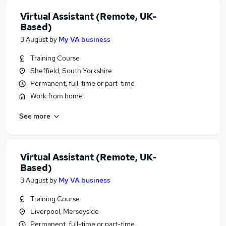
Virtual Assistant (Remote, UK-
Based)
3 August
by
My VA business
Training Course
Sheffield, South Yorkshire
Permanent, full-time or part-time
Work from home
See more
Virtual Assistant (Remote, UK-
Based)
3 August
by
My VA business
Training Course
Liverpool, Merseyside
Permanent, full-time or part-time