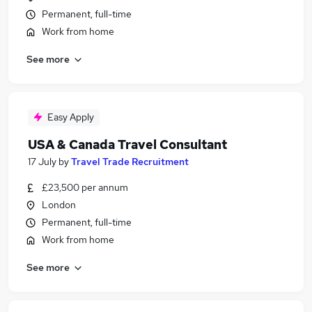
Permanent, full-time
Work from home
See more
Easy Apply
USA & Canada Travel Consultant
17 July
by
Travel Trade Recruitment
£23,500 per annum
London
Permanent, full-time
Work from home
See more