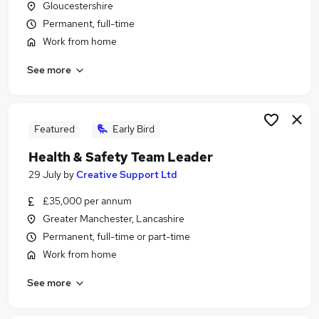
Gloucestershire
Similar searches:
Permanent, full-time
Travel jobs
Work from home
Customer Service jobs
See more
Administrator jobs
Administration Assistant jobs
Travel Consultant jobs
Travel Administrator Jobs in London
Featured
Early Bird
Travel Administrator Jobs in Lancashire
Health & Safety Team Leader
Travel Administrator Jobs in Avon
29 July
by
Creative Support Ltd
£35,000 per annum
Greater Manchester, Lancashire
Permanent, full-time or part-time
Work from home
See more