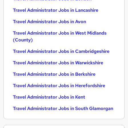
Travel Administrator Jobs in Lancashire
Travel Administrator Jobs in Avon
Travel Administrator Jobs in West Midlands
(County)
Travel Administrator Jobs in Cambridgeshire
Travel Administrator Jobs in Warwickshire
Travel Administrator Jobs in Berkshire
Travel Administrator Jobs in Herefordshire
Travel Administrator Jobs in Kent
Travel Administrator Jobs in South Glamorgan