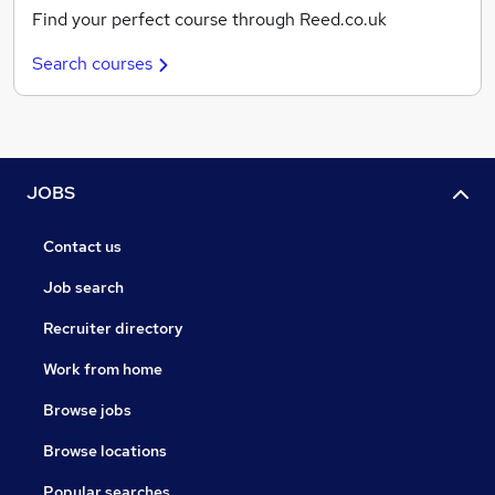
Find your perfect course through Reed.co.uk
Search courses
JOBS
Contact us
Job search
Recruiter directory
Work from home
Browse jobs
Browse locations
Popular searches