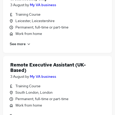
3 August
by
My VA business
Training Course
Leicester, Leicestershire
Permanent, full-time or part-time
Work from home
See more
Remote Executive Assistant (UK-
Based)
3 August
by
My VA business
Training Course
South London, London
Permanent, full-time or part-time
Work from home