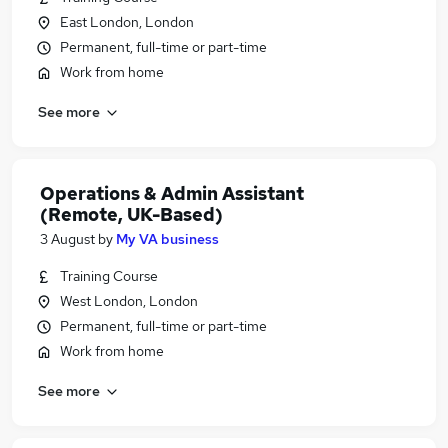
East London, London
Permanent, full-time or part-time
Work from home
See more
Operations & Admin Assistant
(Remote, UK-Based)
3 August
by
My VA business
Training Course
West London, London
Permanent, full-time or part-time
Work from home
See more