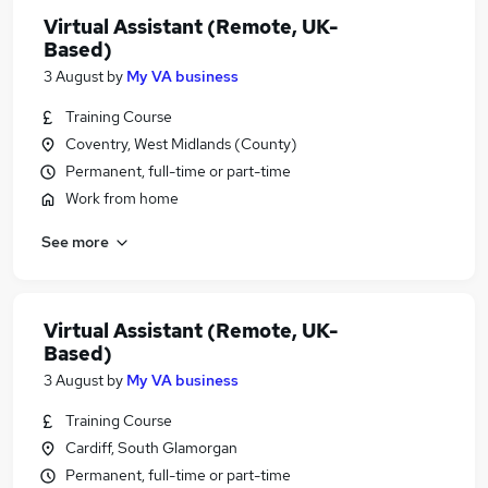
Virtual Assistant (Remote, UK-
Based)
3 August
by
My VA business
Training Course
Coventry, West Midlands (County)
Permanent, full-time or part-time
Work from home
See more
Virtual Assistant (Remote, UK-
Based)
3 August
by
My VA business
Training Course
Cardiff, South Glamorgan
Permanent, full-time or part-time