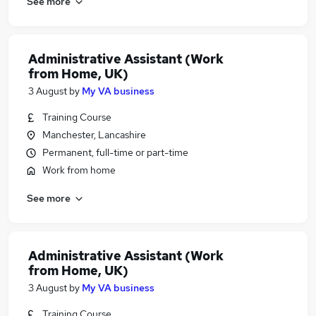
See more
Administrative Assistant (Work
from Home, UK)
3 August
by
My VA business
Training Course
Manchester, Lancashire
Permanent, full-time or part-time
Work from home
See more
Administrative Assistant (Work
from Home, UK)
3 August
by
My VA business
Training Course