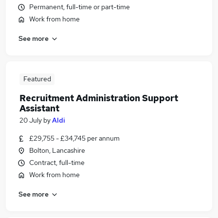
Permanent, full-time or part-time
Work from home
See more
Featured
Recruitment Administration Support
Assistant
20 July
by
Aldi
£29,755 - £34,745 per annum
Bolton, Lancashire
Contract, full-time
Work from home
See more