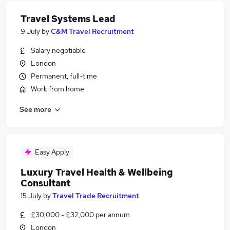
Travel Systems Lead
9 July
by
C&M Travel Recruitment
Salary negotiable
London
Permanent, full-time
Work from home
See more
Easy Apply
Luxury Travel Health & Wellbeing
Consultant
15 July
by
Travel Trade Recruitment
£30,000 - £32,000 per annum
London