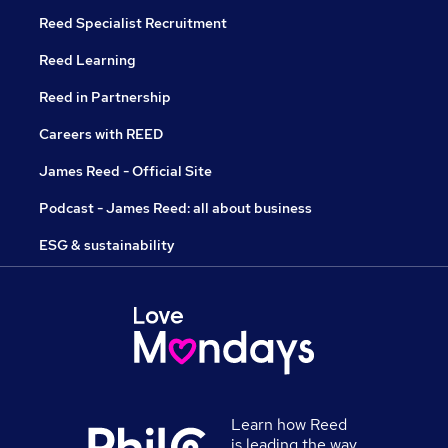
Reed Specialist Recruitment
Reed Learning
Reed in Partnership
Careers with REED
James Reed - Official Site
Podcast - James Reed: all about business
ESG & sustainability
Learn how Reed
is leading the way