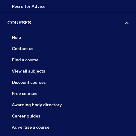
Recruiter Advice
COURSES
Help
Contact us
Find a course
View all subjects
Discount courses
Free courses
Awarding body directory
Career guides
Advertise a course