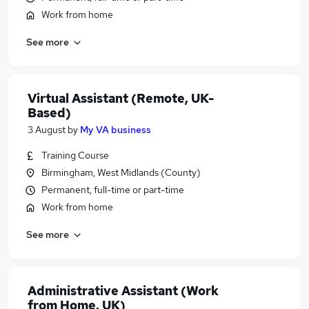
Work from home
See more
Virtual Assistant (Remote, UK-
Based)
3 August
by
My VA business
Training Course
Birmingham, West Midlands (County)
Permanent, full-time or part-time
Work from home
See more
Administrative Assistant (Work
from Home, UK)