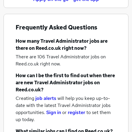
Frequently Asked Questions
How many
Travel Administrator jobs
are
there on Reed.co.uk right now?
There are 106
Travel Administrator jobs
on
Reed.co.uk right now.
How can I be the first to find out when there
are new
Travel Administrator jobs
on
Reed.co.uk?
Creating
job alerts
will help you keep up-to-
date with the latest
Travel Administrator jobs
opportunities.
Sign in
or
register
to set them
up today.
What similar jobs can I find on Reed.co.uk?