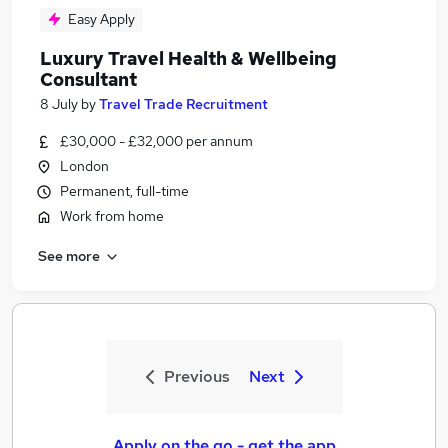
Easy Apply
Luxury Travel Health & Wellbeing
Consultant
8 July
by
Travel Trade Recruitment
£30,000 - £32,000 per annum
London
Permanent, full-time
Work from home
See more
Previous
Next
Apply on the go - get the app