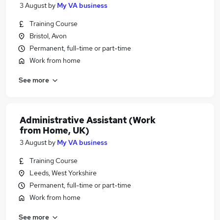
3 August
by
My VA business
Training Course
Bristol, Avon
Permanent, full-time or part-time
Work from home
See more
Administrative Assistant (Work
from Home, UK)
3 August
by
My VA business
Training Course
Leeds, West Yorkshire
Permanent, full-time or part-time
Work from home
See more