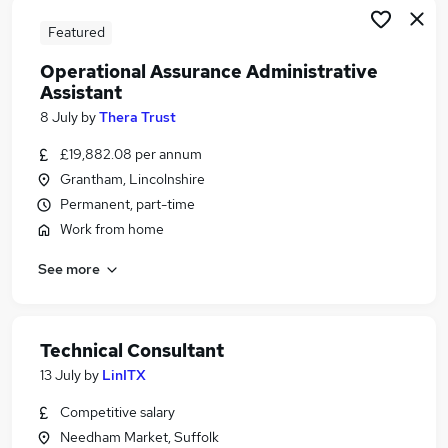
Featured
Operational Assurance Administrative
Assistant
8 July
by
Thera Trust
£19,882.08 per annum
Grantham, Lincolnshire
Permanent, part-time
Work from home
See more
Technical Consultant
13 July
by
LinITX
Competitive salary
Needham Market, Suffolk