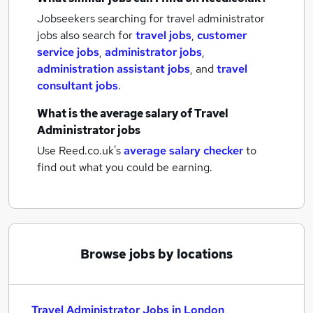
Jobseekers searching for travel administrator
jobs also search for
travel jobs
,
customer
service jobs
,
administrator jobs
,
administration assistant jobs
,
and
travel
consultant jobs
.
What is the average salary of
Travel
Administrator jobs
Use Reed.co.uk's
average salary checker
to
find out what you could be earning.
Browse jobs by locations
Travel Administrator Jobs in London