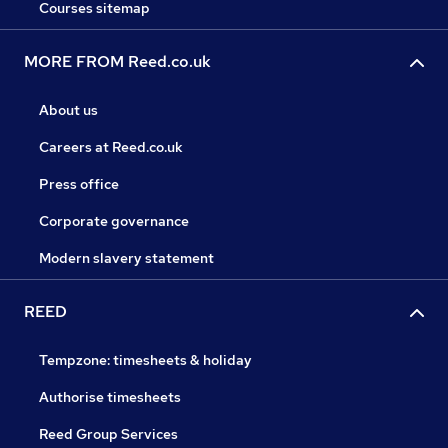
Courses sitemap
MORE FROM Reed.co.uk
About us
Careers at Reed.co.uk
Press office
Corporate governance
Modern slavery statement
REED
Tempzone: timesheets & holiday
Authorise timesheets
Reed Group Services