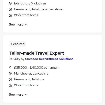
Edinburgh, Midlothian
Permanent, full-time or part-time
Work from home
See more
Featured
Tailor-made Travel Expert
30 July
by
Succeed Recruitment Solutions
£35,000 - £40,000 per annum
Manchester, Lancashire
Permanent, full-time
Work from home
See more