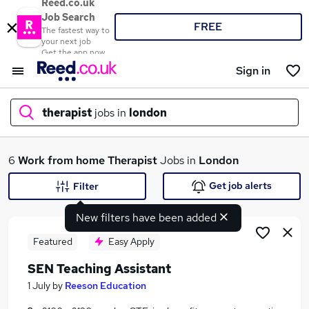
Reed.co.uk
Job Search
FREE
The fastest way to
your next job
Get the app now
Sign in
therapist
jobs in
london
What
6
Work from home
Therapist
Jobs in
London
Get job alerts
Filter
New filters have been added
Where
Featured
Easy Apply
SEN Teaching Assistant
Search jobs
1 July
by
Reeson Education