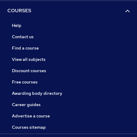
COURSES
Help
Contact us
Find a course
View all subjects
Discount courses
Free courses
Awarding body directory
Career guides
Advertise a course
Courses sitemap