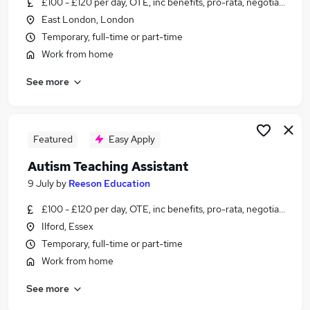
£100 - £120 per day, OTE, inc benefits, pro-rata, negotiable
Similar searches:
East London, London
Mental Health jobs
Temporary, full-time or part-time
Counselling jobs
Work from home
Therapist Jobs in Belfast
See more
Therapist Jobs in Birmingham
Therapist Jobs in Bradford
Featured
Easy Apply
Autism Teaching Assistant
9 July
by
Reeson Education
£100 - £120 per day, OTE, inc benefits, pro-rata, negotiable
Ilford, Essex
Temporary, full-time or part-time
Work from home
See more