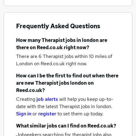
Frequently Asked Questions
How many
Therapist jobs
in london
are
there on Reed.co.uk right now?
There are 6
Therapist jobs within 10 miles of
London
on Reed.co.uk right now.
How can I be the first to find out when there
are new
Therapist jobs
london
on
Reed.co.uk?
Creating
job alerts
will help you keep up-to-
date with the latest
Therapist jobs
in london.
Sign in
or
register
to set them up today.
What similar jobs can I find on Reed.co.uk?
Jobseekers searching for therapist jobs also