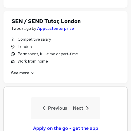
SEN / SEND Tutor, London
1 week ago
by
Appcastenterprise
Competitive salary
London
Permanent, full-time or part-time
Work from home
See more
Previous
Next
Apply on the go - get the app