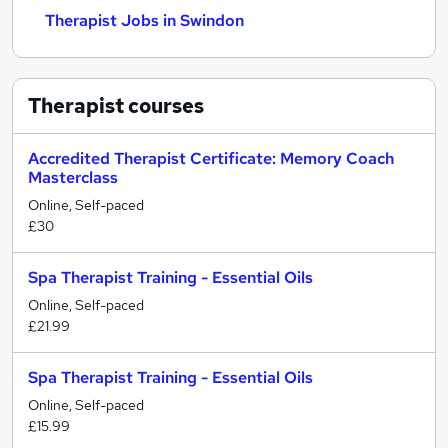
Therapist Jobs in Swindon
Therapist
courses
Accredited Therapist Certificate: Memory Coach
Masterclass
Online, Self-paced
£30
Spa Therapist Training - Essential Oils
Online, Self-paced
£21.99
Spa Therapist Training - Essential Oils
Online, Self-paced
£15.99