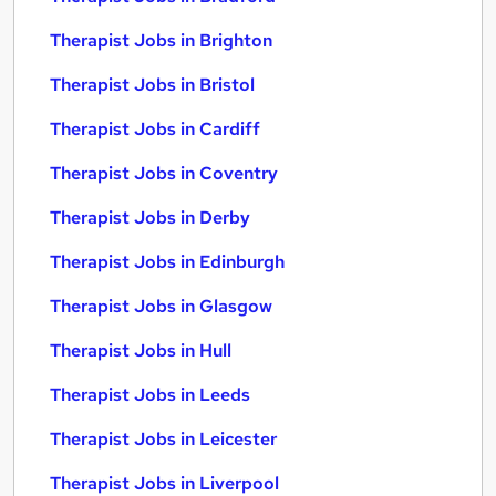
Therapist Jobs in Brighton
Therapist Jobs in Bristol
Therapist Jobs in Cardiff
Therapist Jobs in Coventry
Therapist Jobs in Derby
Therapist Jobs in Edinburgh
Therapist Jobs in Glasgow
Therapist Jobs in Hull
Therapist Jobs in Leeds
Therapist Jobs in Leicester
Therapist Jobs in Liverpool