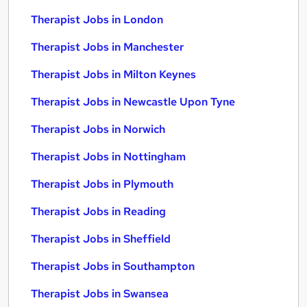
Therapist Jobs in London
Therapist Jobs in Manchester
Therapist Jobs in Milton Keynes
Therapist Jobs in Newcastle Upon Tyne
Therapist Jobs in Norwich
Therapist Jobs in Nottingham
Therapist Jobs in Plymouth
Therapist Jobs in Reading
Therapist Jobs in Sheffield
Therapist Jobs in Southampton
Therapist Jobs in Swansea