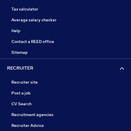
Tax calculator
Average salary checker
Help
Contact a REED office
Sitemap
RECRUITER
Recruiter site
Post a job
CV Search
Recruitment agencies
Recruiter Advice