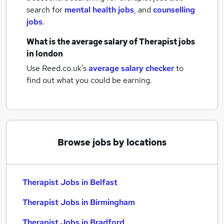
search for
mental health jobs
,
and
counselling
jobs
.
What is the average salary of
Therapist jobs
in london
Use Reed.co.uk's
average salary checker
to
find out what you could be earning.
Browse jobs by locations
Therapist Jobs in Belfast
Therapist Jobs in Birmingham
Therapist Jobs in Bradford