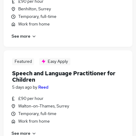
£90 per hour
Benhilton, Surrey
Temporary, full-time
Work from home
See more
Featured
Easy Apply
Speech and Language Practitioner for
Children
5 days ago
by
Reed
£90 per hour
Walton-on-Thames, Surrey
Temporary, full-time
Work from home
See more