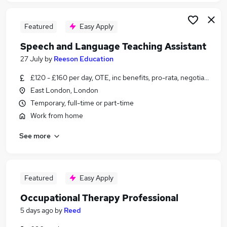
Featured
Easy Apply
Speech and Language Teaching Assistant
27 July
by
Reeson Education
£120 - £160 per day, OTE, inc benefits, pro-rata, negotiable
East London, London
Temporary, full-time or part-time
Work from home
See more
Featured
Easy Apply
Occupational Therapy Professional
5 days ago
by
Reed