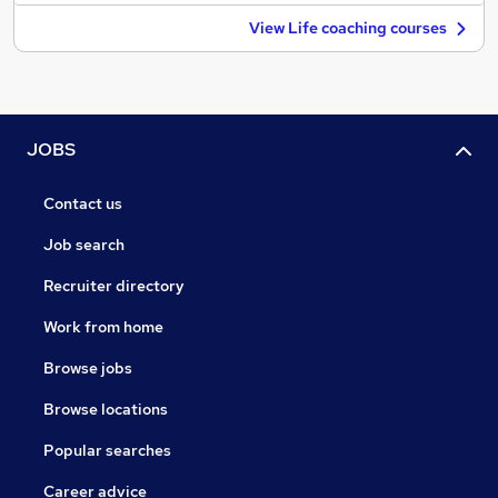
View Life coaching courses
JOBS
Contact us
Job search
Recruiter directory
Work from home
Browse jobs
Browse locations
Popular searches
Career advice