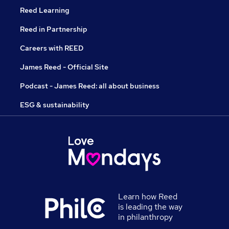
Reed Learning
Reed in Partnership
Careers with REED
James Reed - Official Site
Podcast - James Reed: all about business
ESG & sustainability
Learn how Reed
is leading the way
in philanthropy