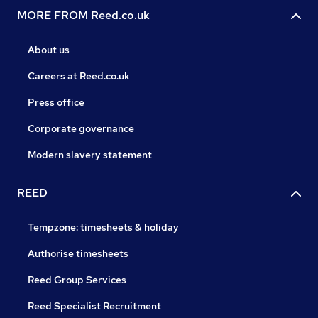
MORE FROM Reed.co.uk
About us
Careers at Reed.co.uk
Press office
Corporate governance
Modern slavery statement
REED
Tempzone: timesheets & holiday
Authorise timesheets
Reed Group Services
Reed Specialist Recruitment