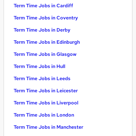
Term Time Jobs in Cardiff
Term Time Jobs in Coventry
Term Time Jobs in Derby
Term Time Jobs in Edinburgh
Term Time Jobs in Glasgow
Term Time Jobs in Hull
Term Time Jobs in Leeds
Term Time Jobs in Leicester
Term Time Jobs in Liverpool
Term Time Jobs in London
Term Time Jobs in Manchester