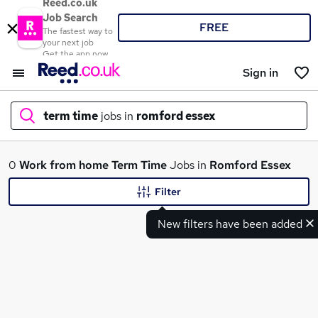
Reed.co.uk
Job Search
FREE
The fastest way to
your next job
Get the app now
Sign in
term time
jobs in
romford essex
What
0
Work from home
Term Time
Jobs in
Romford Essex
Filter
New filters have been added
Where
Search jobs