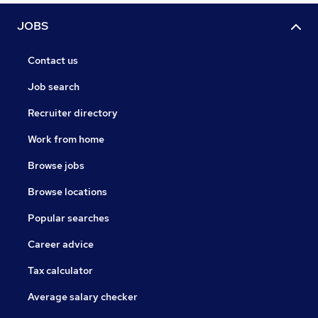
JOBS
Contact us
Job search
Recruiter directory
Work from home
Browse jobs
Browse locations
Popular searches
Career advice
Tax calculator
Average salary checker