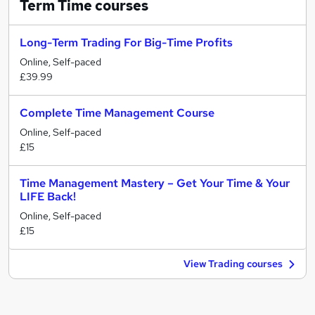
Term Time
courses
Long-Term Trading For Big-Time Profits
Online, Self-paced
£39.99
Complete Time Management Course
Online, Self-paced
£15
Time Management Mastery – Get Your Time & Your
LIFE Back!
Online, Self-paced
£15
View Trading courses