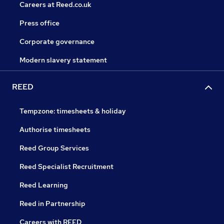
Careers at Reed.co.uk
Press office
Corporate governance
Modern slavery statement
REED
Tempzone: timesheets & holiday
Authorise timesheets
Reed Group Services
Reed Specialist Recruitment
Reed Learning
Reed in Partnership
Careers with REED