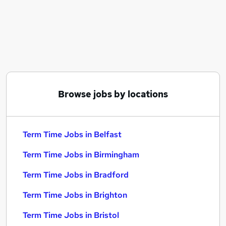
Similar searches:
Part Time jobs
Work From Home jobs
Remote jobs
School jobs
Admin jobs
Term Time Jobs in Belfast
Browse jobs by locations
Term Time Jobs in Birmingham
Term Time Jobs in Bradford
Term Time Jobs in Belfast
Term Time Jobs in Birmingham
Term Time Jobs in Bradford
Term Time Jobs in Brighton
Term Time Jobs in Bristol