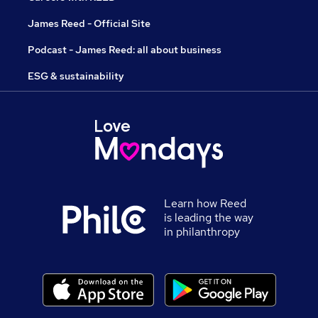
James Reed - Official Site
Podcast - James Reed: all about business
ESG & sustainability
Learn how Reed
is leading the way
in philanthropy