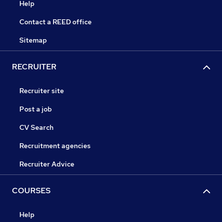
Help
Contact a REED office
Sitemap
RECRUITER
Recruiter site
Post a job
CV Search
Recruitment agencies
Recruiter Advice
COURSES
Help