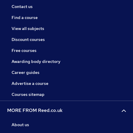
Contact us
Find a course
View all subjects
Discount courses
Free courses
Awarding body directory
Career guides
Advertise a course
Courses sitemap
MORE FROM Reed.co.uk
About us