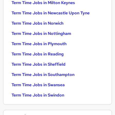
Term Time Jobs in Milton Keynes
Term Time Jobs in Newcastle Upon Tyne
Term Time Jobs in Norwich
Term Time Jobs in Nottingham
Term Time Jobs in Plymouth
Term Time Jobs in Reading
Term Time Jobs in Sheffield
Term Time Jobs in Southampton
Term Time Jobs in Swansea
Term Time Jobs in Swindon