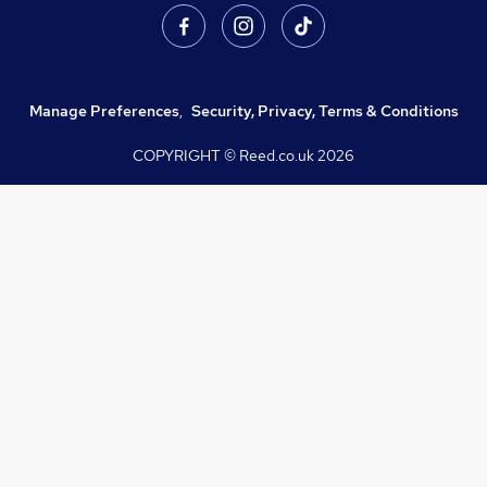
Manage Preferences
,
Security, Privacy, Terms & Conditions
COPYRIGHT © Reed.co.uk
2026