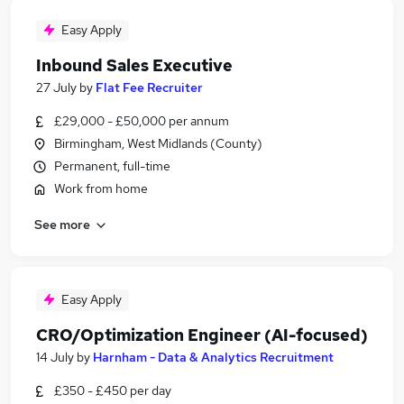
Easy Apply
Inbound Sales Executive
27 July
by
Flat Fee Recruiter
£29,000 - £50,000 per annum
Birmingham, West Midlands (County)
Permanent, full-time
Work from home
See more
Easy Apply
CRO/Optimization Engineer (AI-focused)
14 July
by
Harnham - Data & Analytics Recruitment
£350 - £450 per day