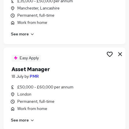
£35,000 - £50,000 per annum
Similar searches:
Manchester, Lancashire
It jobs
Permanent, full-time
Manager jobs
Work from home
Telecoms Engineer jobs
See more
Account Manager jobs
Work From Home Telecoms jobs
Telecoms Jobs in London
Telecoms Jobs in Lancashire
Easy Apply
Telecoms Jobs in West Midlands (County)
Asset Manager
18 July
by
PMR
£50,000 - £60,000 per annum
London
Permanent, full-time
Work from home
See more