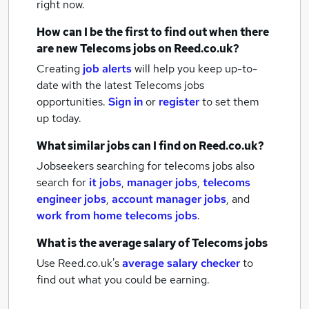
right now.
How can I be the first to find out when there
are new
Telecoms jobs
on Reed.co.uk?
Creating
job alerts
will help you keep up-to-
date with the latest
Telecoms jobs
opportunities.
Sign in
or
register
to set them
up today.
What similar jobs can I find on Reed.co.uk?
Jobseekers searching for telecoms jobs also
search for
it jobs
,
manager jobs
,
telecoms
engineer jobs
,
account manager jobs
,
and
work from home telecoms jobs
.
What is the average salary of
Telecoms jobs
Use Reed.co.uk's
average salary checker
to
find out what you could be earning.