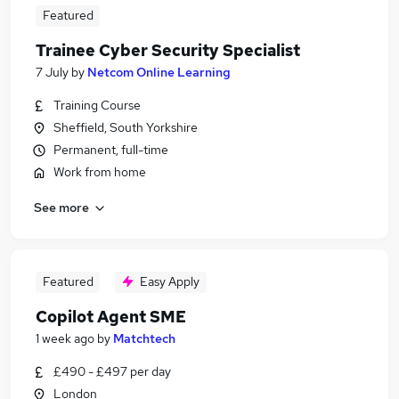
Featured
Trainee Cyber Security Specialist
7 July
by
Netcom Online Learning
Training Course
Sheffield, South Yorkshire
Permanent, full-time
Work from home
See more
Featured
Easy Apply
Copilot Agent SME
1 week ago
by
Matchtech
£490 - £497 per day
London