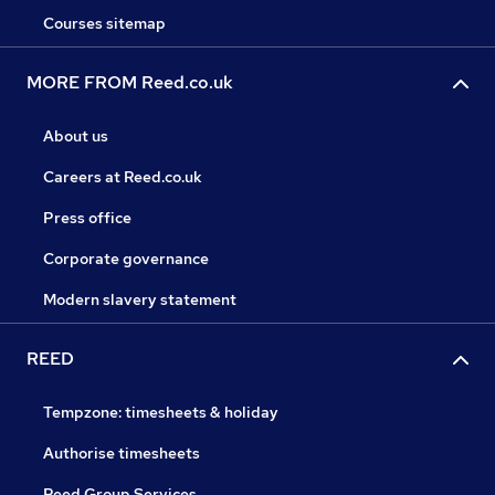
Courses sitemap
MORE FROM Reed.co.uk
About us
Careers at Reed.co.uk
Press office
Corporate governance
Modern slavery statement
REED
Tempzone: timesheets & holiday
Authorise timesheets
Reed Group Services