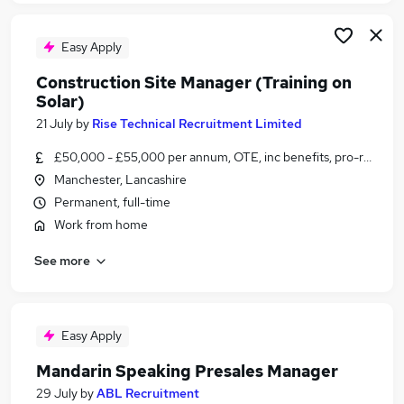
Easy Apply
Construction Site Manager (Training on
Solar)
21 July
by
Rise Technical Recruitment Limited
£50,000 - £55,000 per annum, OTE, inc benefits, pro-rata, ne
Manchester, Lancashire
Permanent, full-time
Work from home
See more
Easy Apply
Mandarin Speaking Presales Manager
29 July
by
ABL Recruitment