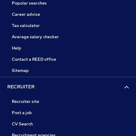
Popular searches
Career advice
Tax calculator
Average salary checker
Help
Contact a REED office
Sitemap
RECRUITER
Recruiter site
Post a job
CV Search
Recruitment agencies