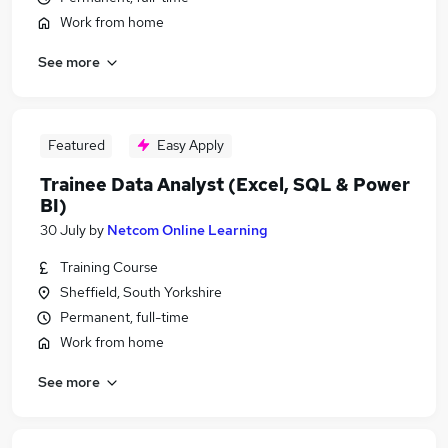
Work from home
See more
Featured
Easy Apply
Trainee Data Analyst (Excel, SQL & Power
BI)
30 July
by
Netcom Online Learning
Training Course
Sheffield, South Yorkshire
Permanent, full-time
Work from home
See more