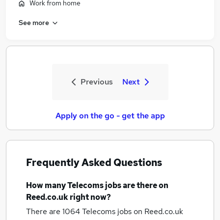
Work from home
See more
Previous
Next
Apply on the go - get the app
Frequently Asked Questions
How many
Telecoms jobs
are there on
Reed.co.uk right now?
There are 1064
Telecoms jobs
on Reed.co.uk