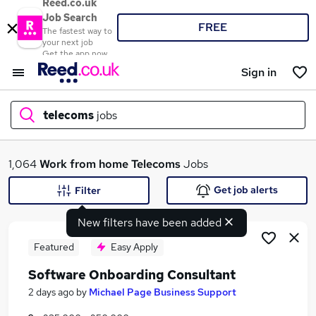
Reed.co.uk
Job Search
FREE
The fastest way to
your next job
Get the app now
Sign in
telecoms
jobs
What
1,064
Work from home
Telecoms
Jobs
Get job alerts
Filter
New filters have been added
Where
Featured
Easy Apply
Software Onboarding Consultant
Search jobs
2 days ago
by
Michael Page Business Support