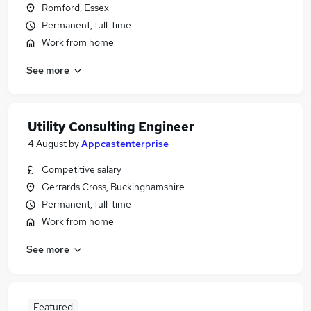
Romford, Essex
Permanent, full-time
Work from home
See more
Utility Consulting Engineer
4 August
by
Appcastenterprise
Competitive salary
Gerrards Cross, Buckinghamshire
Permanent, full-time
Work from home
See more
Featured