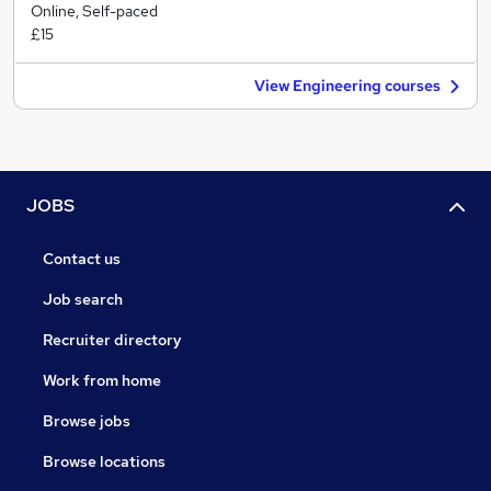
Online, Self-paced
£15
View Engineering courses
JOBS
Contact us
Job search
Recruiter directory
Work from home
Browse jobs
Browse locations