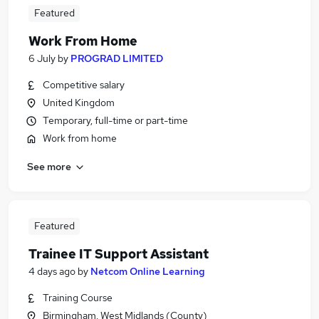
Featured
Work From Home
6 July
by
PROGRAD LIMITED
Competitive salary
United Kingdom
Temporary, full-time or part-time
Work from home
See more
Featured
Trainee IT Support Assistant
4 days ago
by
Netcom Online Learning
Training Course
Birmingham, West Midlands (County)