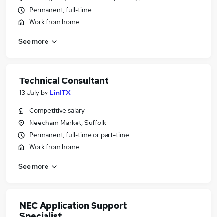
Permanent, full-time
Work from home
See more
Technical Consultant
13 July
by
LinITX
Competitive salary
Needham Market, Suffolk
Permanent, full-time or part-time
Work from home
See more
NEC Application Support
Specialist