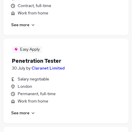
Contract, full-time
Work from home
See more
Easy Apply
Penetration Tester
30 July
by
Claranet Limited
Salary negotiable
London
Permanent, full-time
Work from home
See more