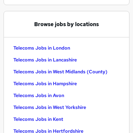
Browse jobs by locations
Telecoms Jobs in London
Telecoms Jobs in Lancashire
Telecoms Jobs in West Midlands (County)
Telecoms Jobs in Hampshire
Telecoms Jobs in Avon
Telecoms Jobs in West Yorkshire
Telecoms Jobs in Kent
Telecoms Jobs in Hertfordshire