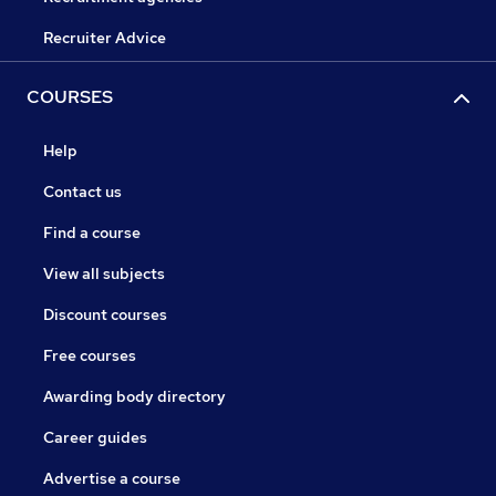
Recruiter Advice
COURSES
Help
Contact us
Find a course
View all subjects
Discount courses
Free courses
Awarding body directory
Career guides
Advertise a course