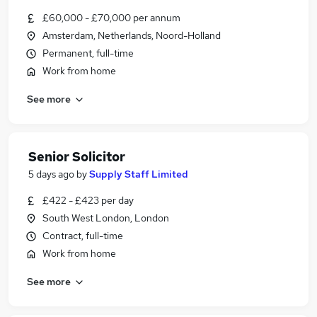
£60,000 - £70,000 per annum
Amsterdam, Netherlands, Noord-Holland
Permanent, full-time
Work from home
See more
Senior Solicitor
5 days ago
by
Supply Staff Limited
£422 - £423 per day
South West London, London
Contract, full-time
Work from home
See more