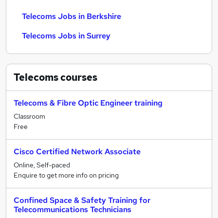
Telecoms Jobs in Berkshire
Telecoms Jobs in Surrey
Telecoms
courses
Telecoms & Fibre Optic Engineer training
Classroom
Free
Cisco Certified Network Associate
Online, Self-paced
Enquire to get more info on pricing
Confined Space & Safety Training for
Telecommunications Technicians