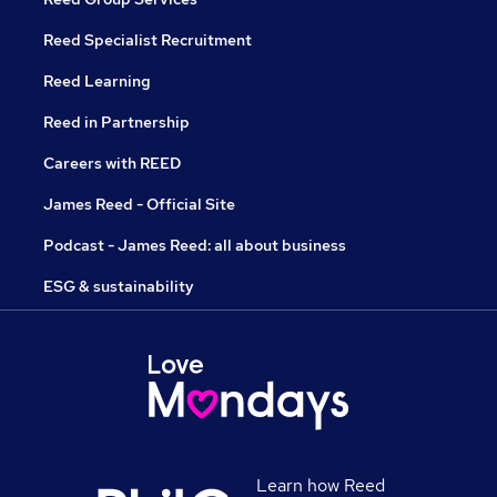
Reed Specialist Recruitment
Reed Learning
Reed in Partnership
Careers with REED
James Reed - Official Site
Podcast - James Reed: all about business
ESG & sustainability
Learn how Reed