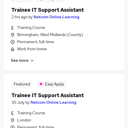
Trainee IT Support Assistant
2 hrs ago
by
Netcom Online Learning
Training Course
Birmingham, West Midlands (County)
Permanent, full-time
Work from home
See more
Featured
Easy Apply
Trainee IT Support Assistant
30 July
by
Netcom Online Learning
Training Course
London
Permanent, full-time