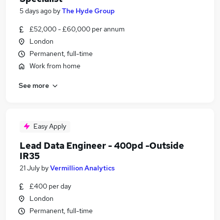
5 days ago
by
The Hyde Group
£52,000 - £60,000 per annum
London
Permanent, full-time
Work from home
See more
Easy Apply
Lead Data Engineer - 400pd -Outside
IR35
21 July
by
Vermillion Analytics
£400 per day
London
Permanent, full-time