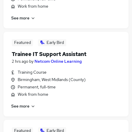
Work from home
See more
Featured
Early Bird
Trainee IT Support Assistant
2 hrs ago
by
Netcom Online Learning
Training Course
Birmingham, West Midlands (County)
Permanent, full-time
Work from home
See more
Featured
Early Bird