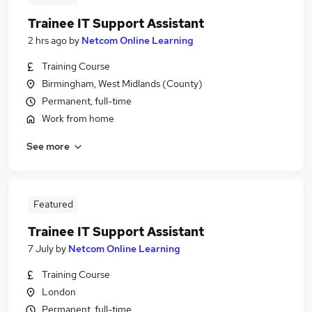
Trainee IT Support Assistant
2 hrs ago
by
Netcom Online Learning
Training Course
Birmingham, West Midlands (County)
Permanent, full-time
Work from home
See more
Featured
Trainee IT Support Assistant
7 July
by
Netcom Online Learning
Training Course
London
Permanent, full-time