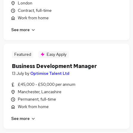
London
Contract, full-time
Work from home
See more
Featured
Easy Apply
Business Development Manager
13 July
by
Optimise Talent Ltd
£45,000 - £50,000 per annum
Manchester, Lancashire
Permanent, full-time
Work from home
See more