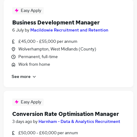
Easy Apply
Business Development Manager
6 July
by
Macildowie Recruitment and Retention
£45,000 - £55,000 per annum
Wolverhampton, West Midlands (County)
Permanent, full-time
Work from home
See more
Easy Apply
Conversion Rate Optimisation Manager
3 days ago
by
Harnham - Data & Analytics Recruitment
£50,000 - £60,000 per annum