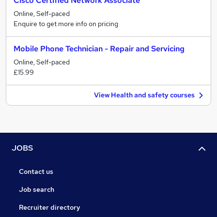
Cisco Certified Network Associate
Online, Self-paced
Enquire to get more info on pricing
Mobile Phone Technician - Repair and Servicing
Online, Self-paced
£15.99
View Health and safety courses
JOBS
Contact us
Job search
Recruiter directory