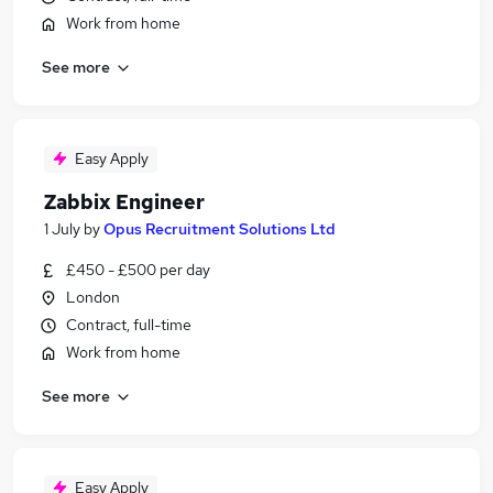
Work from home
See more
Easy Apply
Zabbix Engineer
1 July
by
Opus Recruitment Solutions Ltd
£450 - £500 per day
London
Contract, full-time
Work from home
See more
Easy Apply