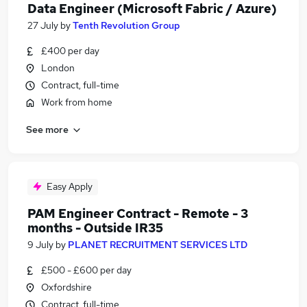
Data Engineer (Microsoft Fabric / Azure)
27 July
by
Tenth Revolution Group
£400 per day
London
Contract, full-time
Work from home
See more
Easy Apply
PAM Engineer Contract - Remote - 3
months - Outside IR35
9 July
by
PLANET RECRUITMENT SERVICES LTD
£500 - £600 per day
Oxfordshire
Contract, full-time