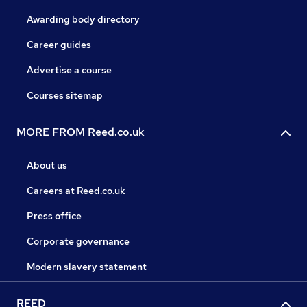
Awarding body directory
Career guides
Advertise a course
Courses sitemap
MORE FROM Reed.co.uk
About us
Careers at Reed.co.uk
Press office
Corporate governance
Modern slavery statement
REED