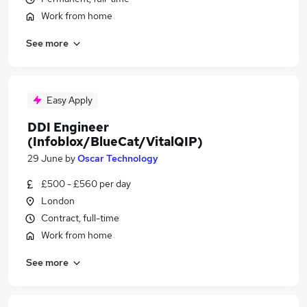
Work from home
See more
Easy Apply
DDI Engineer
(Infoblox/BlueCat/VitalQIP)
29 June
by
Oscar Technology
£500 - £560 per day
London
Contract, full-time
Work from home
See more