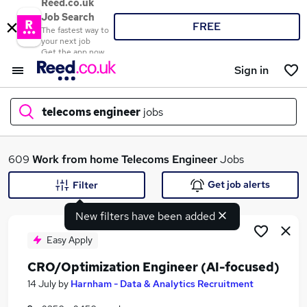
Reed.co.uk
Job Search
FREE
The fastest way to
your next job
Get the app now
Sign in
telecoms engineer
jobs
What
609
Work from home
Telecoms Engineer
Jobs
Get job alerts
Filter
New filters have been added
Where
Easy Apply
CRO/Optimization Engineer (AI-focused)
Search jobs
14 July
by
Harnham - Data & Analytics Recruitment