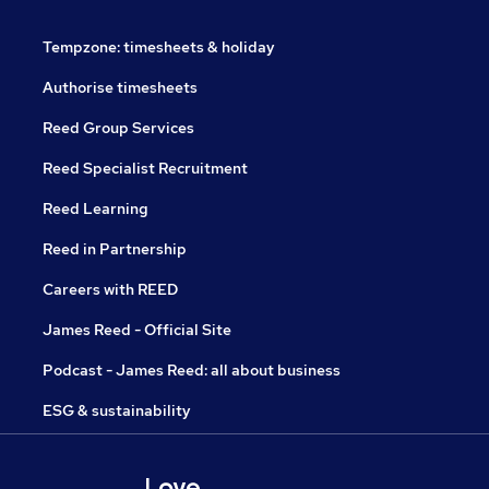
Tempzone: timesheets & holiday
Authorise timesheets
Reed Group Services
Reed Specialist Recruitment
Reed Learning
Reed in Partnership
Careers with REED
James Reed - Official Site
Podcast - James Reed: all about business
ESG & sustainability