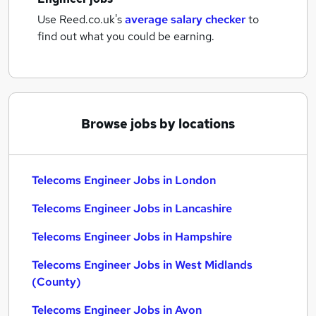
Use Reed.co.uk's
average salary checker
to
find out what you could be earning.
Browse jobs by locations
Telecoms Engineer Jobs in London
Telecoms Engineer Jobs in Lancashire
Telecoms Engineer Jobs in Hampshire
Telecoms Engineer Jobs in West Midlands
(County)
Telecoms Engineer Jobs in Avon