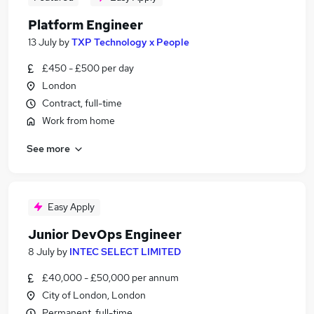
Platform Engineer
13 July
by
TXP Technology x People
£450 - £500 per day
London
Contract, full-time
Work from home
See more
Easy Apply
Junior DevOps Engineer
8 July
by
INTEC SELECT LIMITED
£40,000 - £50,000 per annum
City of London, London
Permanent, full-time