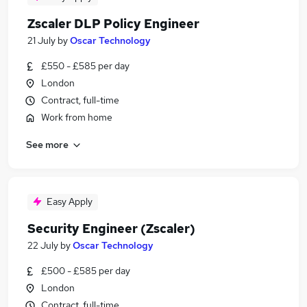
Zscaler DLP Policy Engineer
21 July
by
Oscar Technology
£550 - £585 per day
London
Contract, full-time
Work from home
See more
Easy Apply
Security Engineer (Zscaler)
22 July
by
Oscar Technology
£500 - £585 per day
London
Contract, full-time