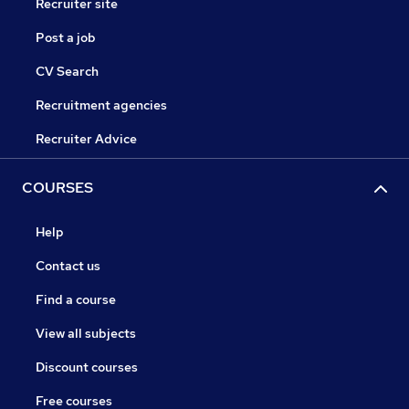
Recruiter site
Post a job
CV Search
Recruitment agencies
Recruiter Advice
COURSES
Help
Contact us
Find a course
View all subjects
Discount courses
Free courses