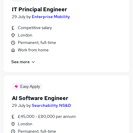
IT Principal Engineer
29 July
by
Enterprise Mobility
Competitive salary
London
Permanent, full-time
Work from home
See more
Easy Apply
AI Software Engineer
29 July
by
Searchability NS&D
£45,000 - £80,000 per annum
London
Permanent, full-time