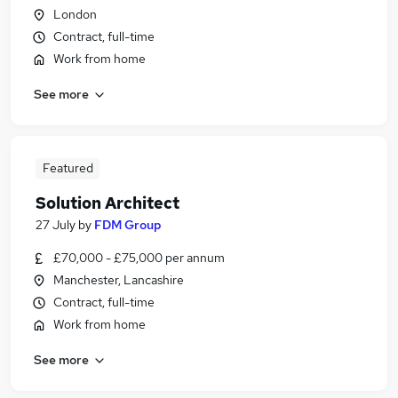
London
Contract, full-time
Work from home
See more
Featured
Solution Architect
27 July
by
FDM Group
£70,000 - £75,000 per annum
Manchester, Lancashire
Contract, full-time
Work from home
See more