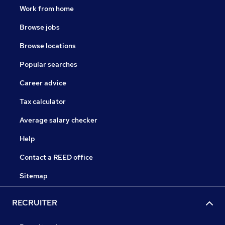
Work from home
Browse jobs
Browse locations
Popular searches
Career advice
Tax calculator
Average salary checker
Help
Contact a REED office
Sitemap
RECRUITER