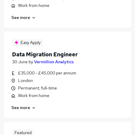
Work from home
See more
Easy Apply
Data Migration Engineer
30 June
by
Vermillion Analytics
£35,000 - £45,000 per annum
London
Permanent, full-time
Work from home
See more
Featured