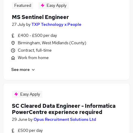
Featured
Easy Apply
MS Sentinel Engineer
27 July
by
TXP Technology x People
£400 - £500 per day
Birmingham, West Midlands (County)
Contract, full-time
Work from home
See more
Easy Apply
SC Cleared Data Engineer - Informatica
PowerCentre experience required
29 June
by
Opus Recruitment Solutions Ltd
£500 per day