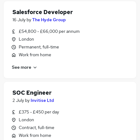
Salesforce Developer
16 July
by
The Hyde Group
£54,800 - £66,000 per annum
London
Permanent, full-time
Work from home
See more
SOC Engineer
2 July
by
Invitise Ltd
£375 - £450 per day
London
Contract, full-time
Work from home