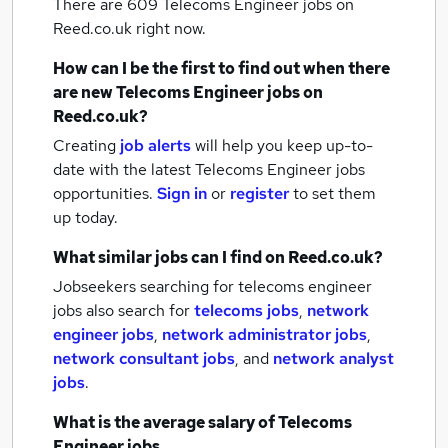
There are 609
Telecoms Engineer jobs
on
Reed.co.uk right now.
How can I be the first to find out when there
are new
Telecoms Engineer jobs
on
Reed.co.uk?
Creating
job alerts
will help you keep up-to-
date with the latest
Telecoms Engineer jobs
opportunities.
Sign in
or
register
to set them
up today.
What similar jobs can I find on Reed.co.uk?
Jobseekers searching for telecoms engineer
jobs also search for
telecoms jobs
,
network
engineer jobs
,
network administrator jobs
,
network consultant jobs
,
and
network analyst
jobs
.
What is the average salary of
Telecoms
Engineer jobs