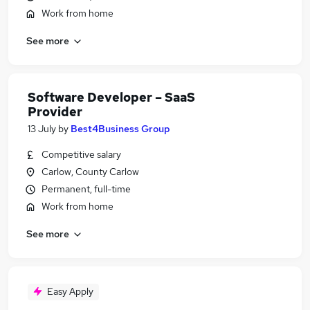
Work from home
See more
Software Developer – SaaS
Provider
13 July
by
Best4Business Group
Competitive salary
Carlow, County Carlow
Permanent, full-time
Work from home
See more
Easy Apply