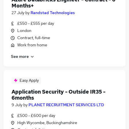
Months+
27 July
by
Randstad Technologies
£550 - £555 per day
London
Contract, full-time
Work from home
See more
Easy Apply
Application Security - Outside IR35 -
6months
9 July
by
PLANET RECRUITMENT SERVICES LTD
£500 - £600 per day
High Wycombe, Buckinghamshire