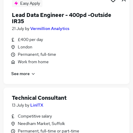
Easy Apply
Lead Data Engineer - 400pd -Outside
IR35
21 July
by
Vermillion Analytics
£400 per day
London
Permanent, full-time
Work from home
See more
Technical Consultant
13 July
by
LinITX
Competitive salary
Needham Market, Suffolk
Permanent, full-time or part-time