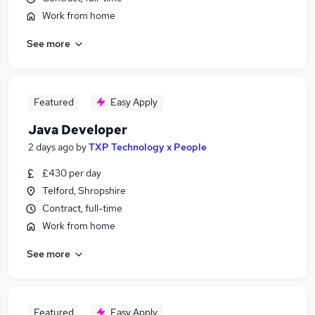
Work from home
See more
Featured
Easy Apply
Java Developer
2 days ago
by
TXP Technology x People
£430 per day
Telford, Shropshire
Contract, full-time
Work from home
See more
Featured
Easy Apply