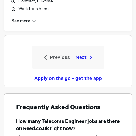
Contract, full-time
Work from home
See more
Previous
Next
Apply on the go - get the app
Frequently Asked Questions
How many
Telecoms Engineer jobs
are there
on Reed.co.uk right now?