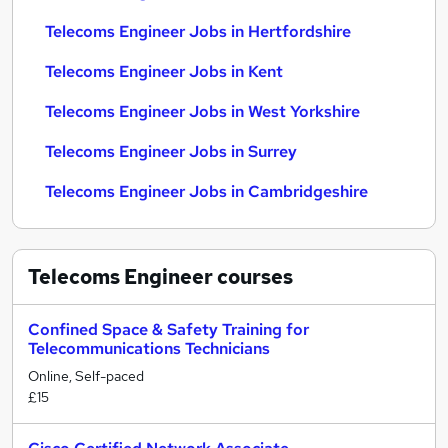
Telecoms Engineer Jobs in Hertfordshire
Telecoms Engineer Jobs in Kent
Telecoms Engineer Jobs in West Yorkshire
Telecoms Engineer Jobs in Surrey
Telecoms Engineer Jobs in Cambridgeshire
Telecoms Engineer
courses
Confined Space & Safety Training for
Telecommunications Technicians
Online, Self-paced
£15