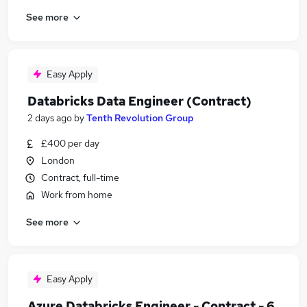
See more
Easy Apply
Databricks Data Engineer (Contract)
2 days ago
by
Tenth Revolution Group
£400 per day
London
Contract, full-time
Work from home
See more
Easy Apply
Azure Databricks Engineer - Contract - 6