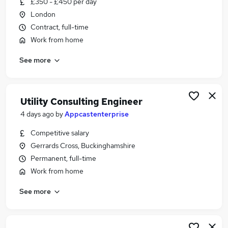
£350 - £450 per day
Similar searches:
London
Telecoms jobs
Contract, full-time
Network Engineer jobs
Work from home
Network Administrator jobs
See more
Network Consultant jobs
Network Analyst jobs
Telecoms Engineer Jobs in London
Telecoms Engineer Jobs in Lancashire
Utility Consulting Engineer
Telecoms Engineer Jobs in Hampshire
4 days ago
by
Appcastenterprise
Competitive salary
Gerrards Cross, Buckinghamshire
Permanent, full-time
Work from home
See more