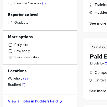
Financial Services
(
1
)
Traini
Sales
Hudders
Experience level
Social Care
General Insurance
Graduate
See more
Human Resources
Customer Service
More options
Manufacturing
Early bird
Featured
Estate Agency
Easy apply
Health & Medicine
Paid 
Visa sponsorship
Other
(
1
)
13 July
by
C
Hospitality & Catering
Locations
Motoring & Automotive
Compet
Retail
Wakefield
(
2
)
United
Recruitment Consultancy
Bradford
(
1
)
Marketing & PR
See more
Strategy & Consultancy
View all jobs in
huddersfield
Purchasing