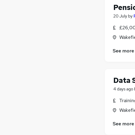
Pensi
20 July
by
£26,00
Wakefie
See more
Data 
4 days ago
Traini
Wakefie
See more