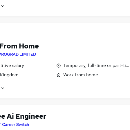
 From Home
PROGRAD LIMITED
itive salary
Temporary, full-time or part-ti
 Kingdom
Work from home
ee Ai Engineer
T Career Switch