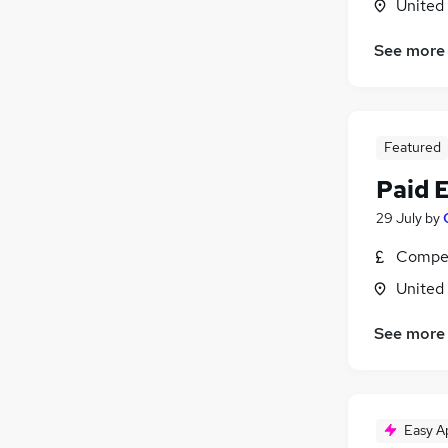
United
See more
Featured
Paid 
29 July
by
Compet
United
See more
Easy A