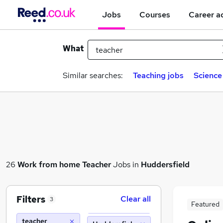
Jobs
Courses
Career a
What
Similar searches:
Teaching jobs
Science
26
Work from home
Teacher
Jobs in
Huddersfield
Filters
Clear all
3
Featured
teacher