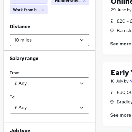
Onlin
Huddersfield (10 miles)
Work from home
29 June
b
£20 - 
Distance
Barnsle
See more
Salary range
Early
From:
16 July
by
N
£30,00
To:
Bradley
See more
Job type