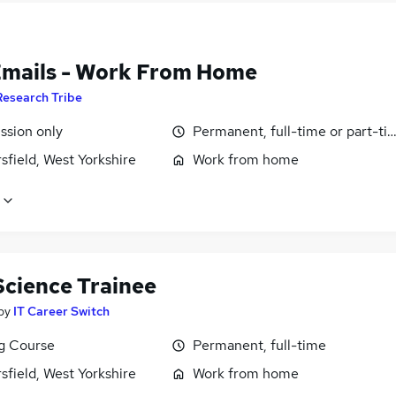
Emails - Work From Home
Research Tribe
sion only
Permanent, full-time or part-ti
field, West Yorkshire
Work from home
Science Trainee
by
IT Career Switch
ng Course
Permanent, full-time
field, West Yorkshire
Work from home