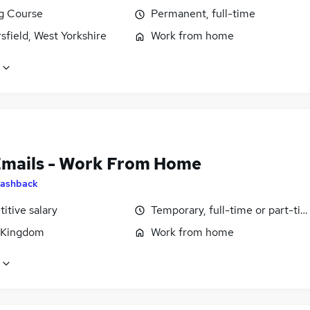
ng Course
Permanent, full-time
field, West Yorkshire
Work from home
Emails - Work From Home
ashback
itive salary
Temporary, full-time or part-ti
 Kingdom
Work from home