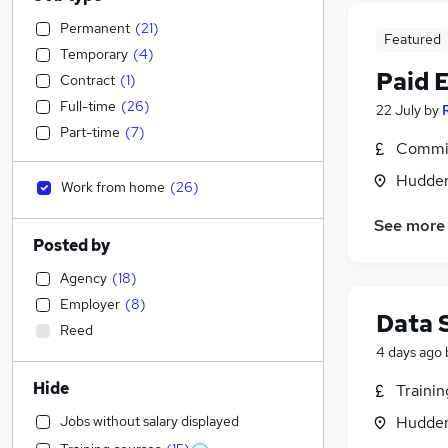
Permanent
(
21
)
Featured
Temporary
(
4
)
Paid 
Contract
(
1
)
Full-time
(
26
)
22 July
by
Part-time
(
7
)
Commis
Hudders
Work from home
(
26
)
See more
Posted by
Agency
(
18
)
Employer
(
8
)
Data 
Reed
4 days ago
Hide
Traini
Jobs without salary displayed
Hudders