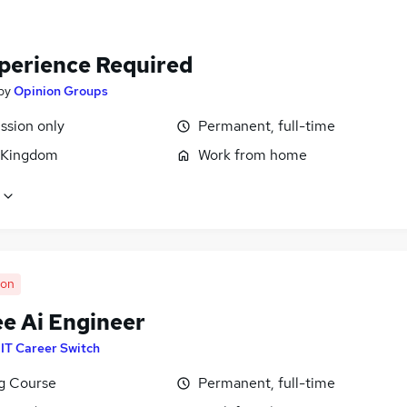
perience Required
by
Opinion Groups
sion only
Permanent, full-time
 Kingdom
Work from home
oon
ee Ai Engineer
y
IT Career Switch
ng Course
Permanent, full-time