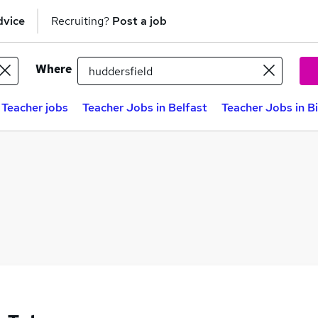
dvice
Recruiting?
Post a job
Where
 Teacher jobs
Teacher Jobs in Belfast
Teacher Jobs in 