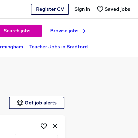
Register CV
Sign in
Saved jobs
Search jobs
Browse jobs
Birmingham
Teacher Jobs in Bradford
Get job alerts