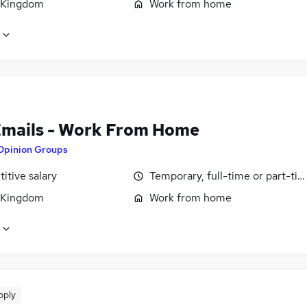
 Kingdom
Work from home
Emails - Work From Home
Opinion Groups
itive salary
Temporary, full-time or part-ti
 Kingdom
Work from home
pply