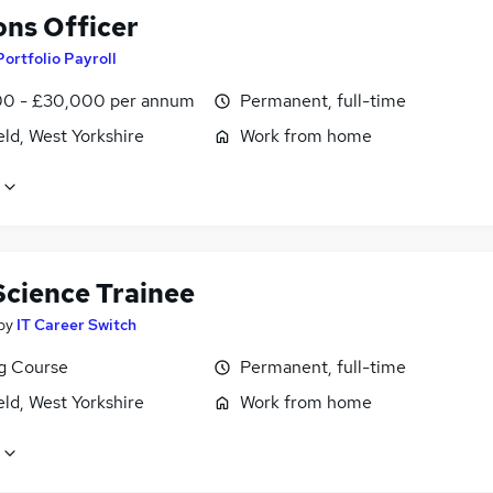
ons Officer
Portfolio Payroll
0 - £30,000 per annum
Permanent, full-time
ld, West Yorkshire
Work from home
Science Trainee
by
IT Career Switch
ng Course
Permanent, full-time
ld, West Yorkshire
Work from home