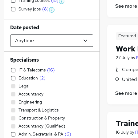
Training courses
(
15
)
See more
Survey jobs
(
8
)
Date posted
Featured
Work
27 July
by
Specialisms
Compet
IT & Telecoms
(
16
)
Education
(
2
)
United
Legal
See more
Accountancy
Engineering
Transport & Logistics
Construction & Property
Train
Accountancy (Qualified)
16 July
by
I
Admin, Secretarial & PA
(
6
)