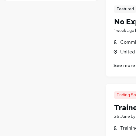
Media, Digital & Creative
Featured
Energy
Training
No Ex
FMCG
1 week ago
Security & Safety
Commis
Graduate Training & Internships
Banking
United
Apprenticeships
See more
Charity & Voluntary
Leisure & Tourism
Scientific
Ending S
Train
26 June
b
Traini