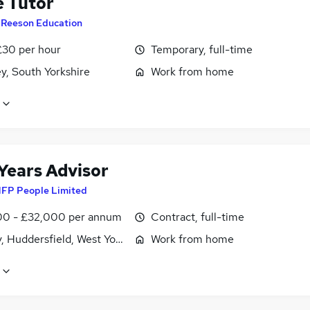
e Tutor
y
Reeson Education
£30 per hour
Temporary, full-time
y, South Yorkshire
Work from home
 Years Advisor
FP People Limited
0 - £32,000 per annum
Contract, full-time
, Huddersfield, West Yorkshire
Work from home