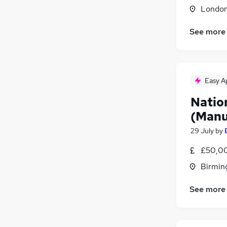
Londo
Leisure & Tourism
Energy
See more
Security & Safety
Charity & Voluntary
Scientific
Training
Easy A
Apprenticeships
Natio
(Manu
29 July
by
£50,00
Birmin
See more