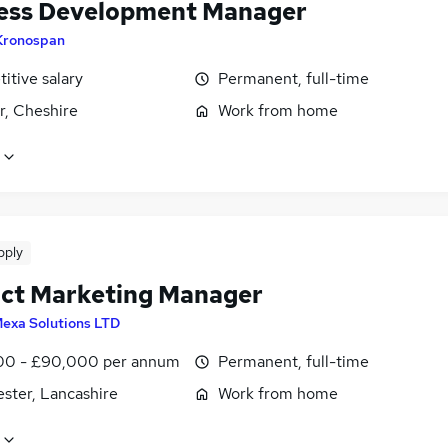
ess Development Manager
Kronospan
itive salary
Permanent, full-time
r, Cheshire
Work from home
pply
ct Marketing Manager
exa Solutions LTD
0 - £90,000 per annum
Permanent, full-time
ster, Lancashire
Work from home