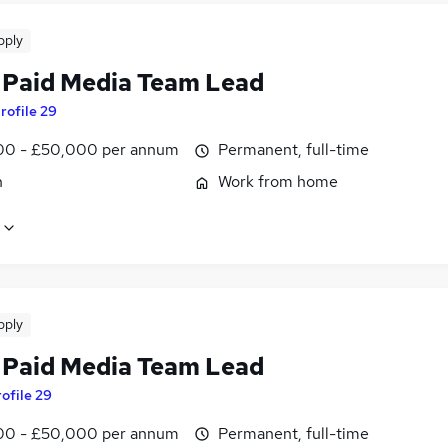
pply
 Paid Media Team Lead
rofile 29
0 - £50,000 per annum
Permanent, full-time
n
Work from home
pply
 Paid Media Team Lead
ofile 29
0 - £50,000 per annum
Permanent, full-time