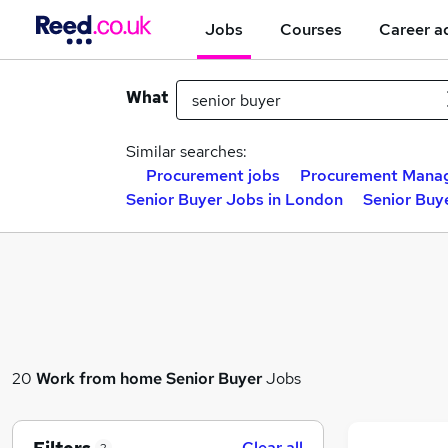
Jobs
Courses
Career a
What
Similar searches:
Procurement jobs
Procurement Manag
Senior Buyer Jobs in London
Senior Buye
20
Work from home
Senior Buyer
Jobs
Clear all