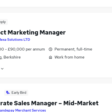
pply
ct Marketing Manager
exa Solutions LTD
0 - £90,000 per annum
Permanent, full-time
g, Berkshire
Work from home
Early Bird
rate Sales Manager – Mid-Market
andepay Merchant Services