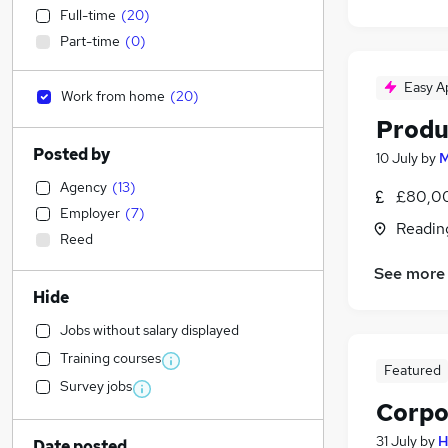
Full-time
(
20
)
Part-time
(
0
)
Easy A
Work from home
(
20
)
Produ
Posted by
10 July
by
M
Agency
(
13
)
£80,00
Employer
(
7
)
Readin
Reed
See more
Hide
Jobs without salary displayed
Training courses
Featured
Survey jobs
Corpo
31 July
by
H
Date posted