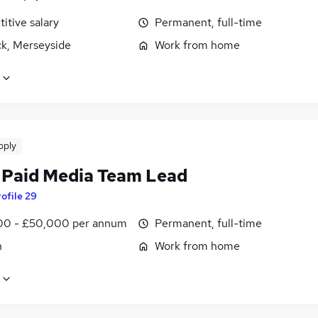
itive salary
Permanent, full-time
k, Merseyside
Work from home
pply
 Paid Media Team Lead
ofile 29
0 - £50,000 per annum
Permanent, full-time
n
Work from home