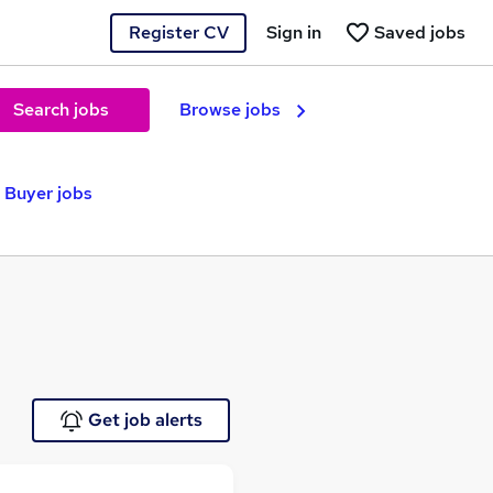
Register CV
Sign in
Saved jobs
Search jobs
Browse jobs
Buyer jobs
Get job alerts