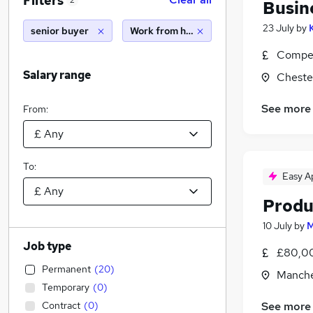
Filters
2
Busin
23 July
by
senior buyer
Work from home
Compet
Salary range
Cheste
See more
From:
To:
Easy A
Produ
10 July
by
M
Job type
£80,00
Permanent
(
20
)
Manche
Temporary
(
0
)
Contract
(
0
)
See more