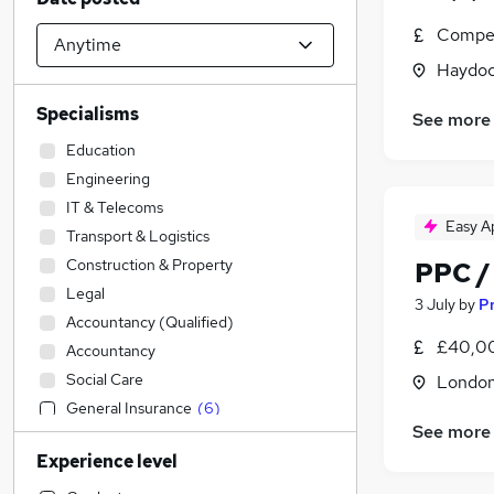
Compet
Haydoc
Specialisms
See more
Education
Engineering
IT & Telecoms
Easy A
Transport & Logistics
Construction & Property
PPC /
Legal
3 July
by
Pr
Accountancy (Qualified)
£40,00
Accountancy
Social Care
Londo
General Insurance
(
6
)
See more
Sales
(
4
)
Experience level
Admin, Secretarial & PA
(
2
)