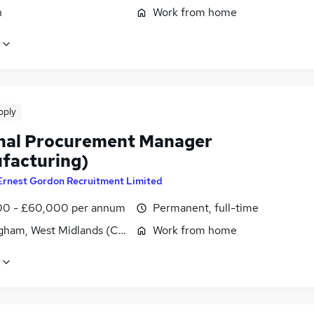
n
Work from home
pply
nal Procurement Manager
facturing)
Ernest Gordon Recruitment Limited
0 - £60,000 per annum
Permanent, full-time
gham, West Midlands (County)
Work from home