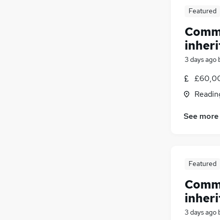
Featured
Comme
inheri
3 days ago
£60,00
Readin
See more
Featured
Comme
inheri
3 days ago