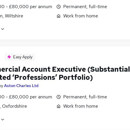
0 - £80,000 per annum
Permanent, full-time
, Wiltshire
Work from home
Easy Apply
rcial Account Executive (Substantial
ted ‘Professions’ Portfolio)
by
Aston Charles Ltd
0 - £80,000 per annum
Permanent, full-time
, Oxfordshire
Work from home