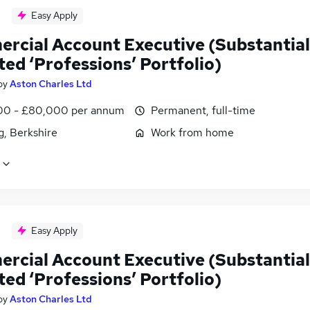
Easy Apply
rcial Account Executive (Substantial
ted ‘Professions’ Portfolio)
by
Aston Charles Ltd
0 - £80,000 per annum
Permanent, full-time
g, Berkshire
Work from home
Easy Apply
rcial Account Executive (Substantial
ted ‘Professions’ Portfolio)
by
Aston Charles Ltd