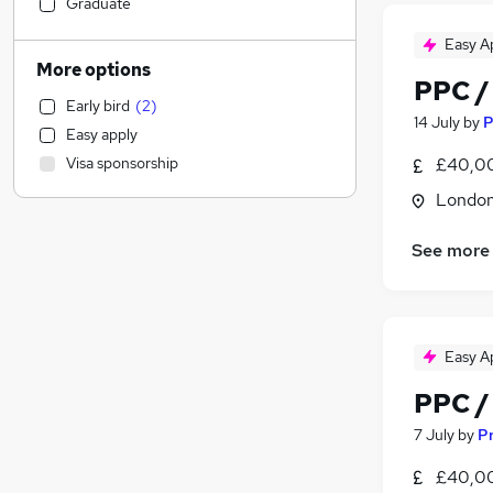
Financial Services
Graduate
Retail
Easy A
Manufacturing
More options
PPC /
Human Resources
Early bird
(
2
)
Customer Service
14 July
by
P
Easy apply
Health & Medicine
Visa sponsorship
£40,00
Marketing & PR
(
3
)
Londo
Motoring & Automotive
(
1
)
Strategy & Consultancy
See more
Estate Agency
Hospitality & Catering
Recruitment Consultancy
Banking
Easy A
Other
PPC /
Graduate Training & Internships
FMCG
7 July
by
Pr
Media, Digital & Creative
(
3
)
£40,00
Purchasing
(
1
)