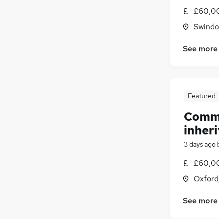
£60,00
Swindon
See more
Featured
Comme
inheri
3 days ago
£60,00
Oxford
See more