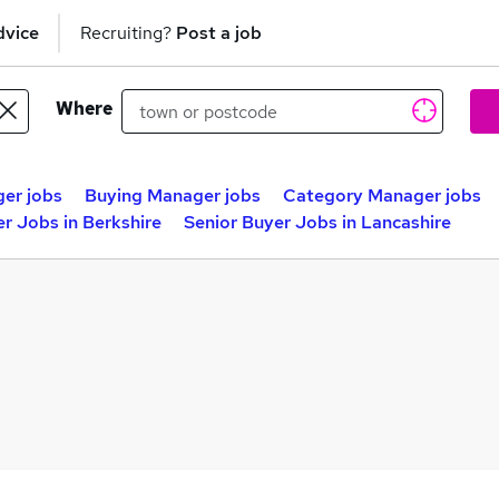
dvice
Recruiting?
Post a job
Where
er jobs
Buying Manager jobs
Category Manager jobs
r Jobs in Berkshire
Senior Buyer Jobs in Lancashire