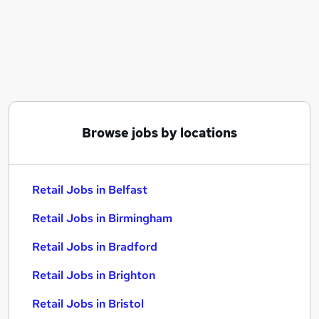
Similar searches:
Retail Jobs in Belfast
Retail Jobs in Birmingham
Retail Jobs in Bradford
Browse jobs by locations
Retail Jobs in Belfast
Retail Jobs in Birmingham
Retail Jobs in Bradford
Retail Jobs in Brighton
Retail Jobs in Bristol