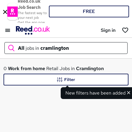
Reed.co.uk
Job Search
FREE
The fastest way to
your next job
Get the app now
Sign in
All
jobs in
cramlington
What
0
Work from home
Retail Jobs in
Cramlington
Filter
New filters have been added
Where
Search jobs