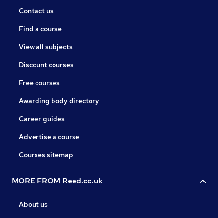
Contact us
Find a course
View all subjects
Discount courses
Free courses
Awarding body directory
Career guides
Advertise a course
Courses sitemap
MORE FROM Reed.co.uk
About us