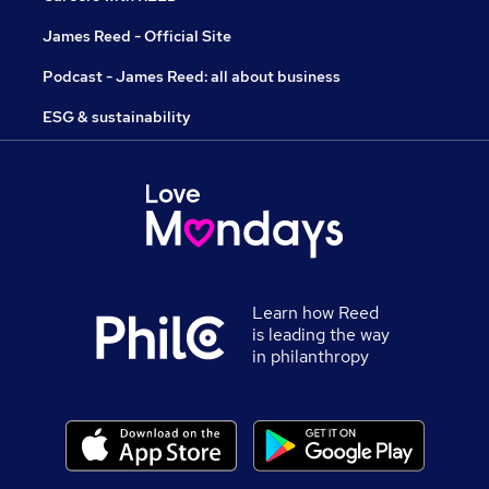
James Reed - Official Site
Podcast - James Reed: all about business
ESG & sustainability
Learn how Reed
is leading the way
in philanthropy