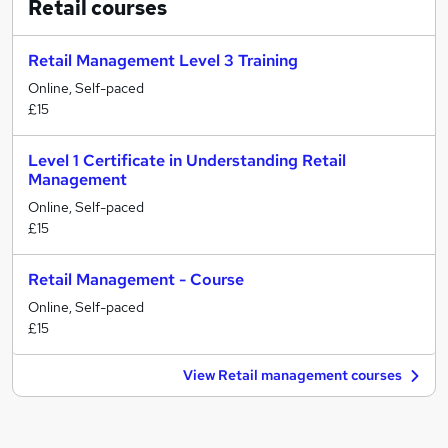
Retail
courses
Retail Management Level 3 Training
Online, Self-paced
£15
Level 1 Certificate in Understanding Retail
Management
Online, Self-paced
£15
Retail Management - Course
Online, Self-paced
£15
View Retail management courses