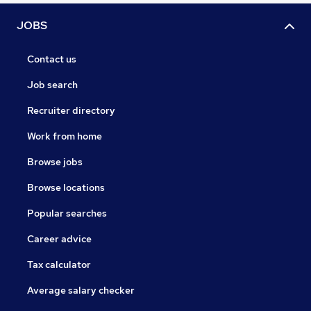
JOBS
Contact us
Job search
Recruiter directory
Work from home
Browse jobs
Browse locations
Popular searches
Career advice
Tax calculator
Average salary checker