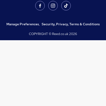
Manage Preferences
,
Security, Privacy, Terms & Conditions
COPYRIGHT © Reed.co.uk
2026