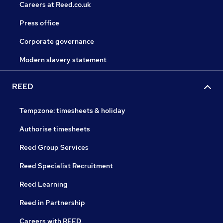
Careers at Reed.co.uk
Press office
Corporate governance
Modern slavery statement
REED
Tempzone: timesheets & holiday
Authorise timesheets
Reed Group Services
Reed Specialist Recruitment
Reed Learning
Reed in Partnership
Careers with REED