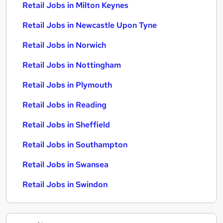
Retail Jobs in Milton Keynes
Retail Jobs in Newcastle Upon Tyne
Retail Jobs in Norwich
Retail Jobs in Nottingham
Retail Jobs in Plymouth
Retail Jobs in Reading
Retail Jobs in Sheffield
Retail Jobs in Southampton
Retail Jobs in Swansea
Retail Jobs in Swindon