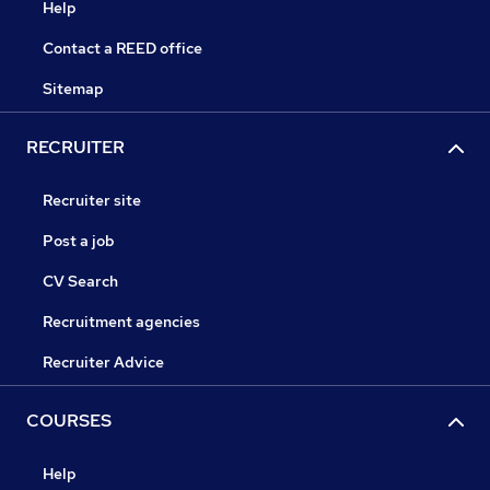
Help
Contact a REED office
Sitemap
RECRUITER
Recruiter site
Post a job
CV Search
Recruitment agencies
Recruiter Advice
COURSES
Help