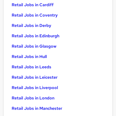
Retail Jobs in Cardiff
Retail Jobs in Coventry
Retail Jobs in Derby
Retail Jobs in Edinburgh
Retail Jobs in Glasgow
Retail Jobs in Hull
Retail Jobs in Leeds
Retail Jobs in Leicester
Retail Jobs in Liverpool
Retail Jobs in London
Retail Jobs in Manchester