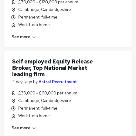
£70,000 - £120,000 per annum
Cambridge, Cambridgeshire
Permanent, full-time
Work from home
See more
Self employed Equity Release
Broker, Top National Market
leading firm
4 days ago
by
Astral Recruitment
£30,000 - £60,000 per annum
Cambridge, Cambridgeshire
Permanent, full-time
Work from home
See more