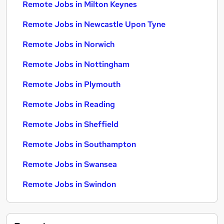
Remote Jobs in Milton Keynes
Remote Jobs in Newcastle Upon Tyne
Remote Jobs in Norwich
Remote Jobs in Nottingham
Remote Jobs in Plymouth
Remote Jobs in Reading
Remote Jobs in Sheffield
Remote Jobs in Southampton
Remote Jobs in Swansea
Remote Jobs in Swindon