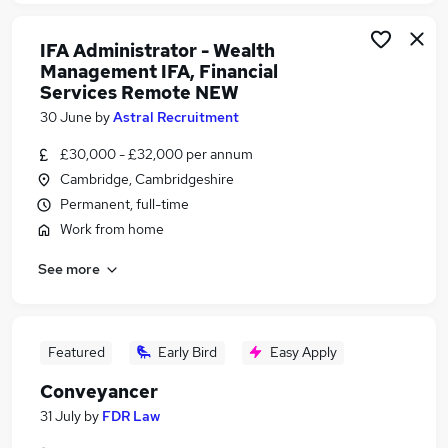
IFA Administrator - Wealth
Management IFA, Financial
Services Remote NEW
30 June
by
Astral Recruitment
£30,000 - £32,000 per annum
Cambridge, Cambridgeshire
Permanent, full-time
Work from home
See more
Featured
Early Bird
Easy Apply
Conveyancer
31 July
by
FDR Law