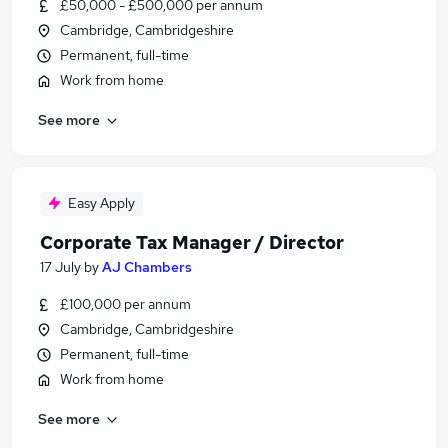
£50,000 - £500,000 per annum
Cambridge, Cambridgeshire
Permanent, full-time
Work from home
See more
Easy Apply
Corporate Tax Manager / Director
17 July
by
AJ Chambers
£100,000 per annum
Cambridge, Cambridgeshire
Permanent, full-time
Work from home
See more