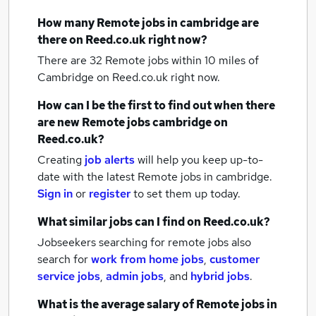
How many
Remote jobs
in cambridge
are
there on Reed.co.uk right now?
There are 32
Remote jobs within 10 miles of
Cambridge
on Reed.co.uk right now.
How can I be the first to find out when there
are new
Remote jobs
cambridge
on
Reed.co.uk?
Creating
job alerts
will help you keep up-to-
date with the latest
Remote jobs
in cambridge.
Sign in
or
register
to set them up today.
What similar jobs can I find on Reed.co.uk?
Jobseekers searching for remote jobs also
search for
work from home jobs
,
customer
service jobs
,
admin jobs
,
and
hybrid jobs
.
What is the average salary of
Remote jobs
in