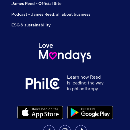
James Reed - Official Site
Podcast - James Reed: all about business
ESG & sustainability
Learn how Reed
is leading the way
in philanthropy