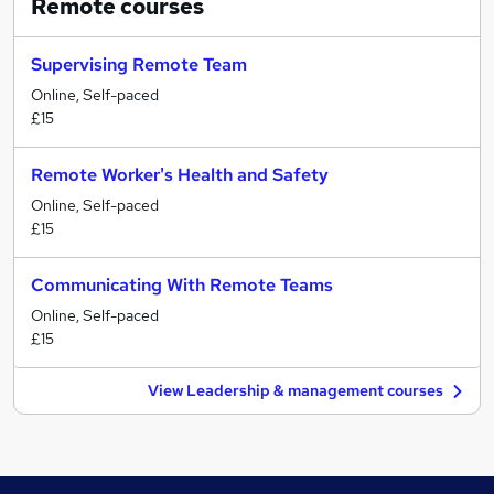
Remote
courses
Supervising Remote Team
Online, Self-paced
£15
Remote Worker's Health and Safety
Online, Self-paced
£15
Communicating With Remote Teams
Online, Self-paced
£15
View Leadership & management courses