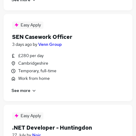
Easy Apply
SEN Casework Officer
3 days ago
by
Venn Group
£280 per day
Cambridgeshire
Temporary, full-time
Work from home
See more
Easy Apply
.NET Developer - Huntingdon
27 July
by
Noir