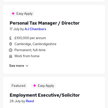
Easy Apply
Personal Tax Manager / Director
17 July
by
AJ Chambers
£100,000 per annum
Cambridge, Cambridgeshire
Permanent, full-time
Work from home
See more
Featured
Easy Apply
Employment Executive/Solicitor
28 July
by
Reed