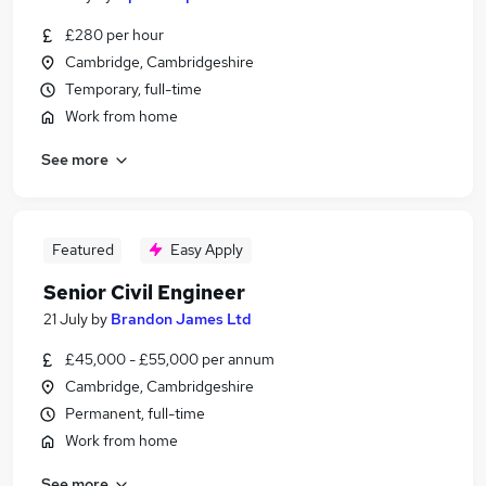
£280 per hour
Cambridge, Cambridgeshire
Temporary, full-time
Work from home
See more
Featured
Easy Apply
Senior Civil Engineer
21 July
by
Brandon James Ltd
£45,000 - £55,000 per annum
Cambridge, Cambridgeshire
Permanent, full-time
Work from home
See more