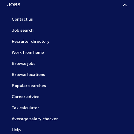
JOBS
Contact us
Job search
Recruiter directory
Work from home
Browse jobs
Browse locations
Popular searches
Career advice
Tax calculator
Average salary checker
Help