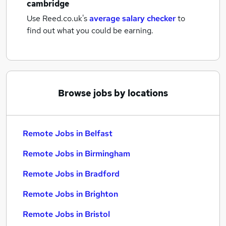
cambridge
Use Reed.co.uk's
average salary checker
to
find out what you could be earning.
Browse jobs by locations
Remote Jobs in Belfast
Remote Jobs in Birmingham
Remote Jobs in Bradford
Remote Jobs in Brighton
Remote Jobs in Bristol