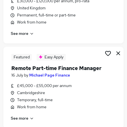
£30,000 - £120,000 per annum, pro-rata
Similar searches:
United Kingdom
Work From Home jobs
Permanent, full-time or part-time
Customer Service jobs
Work from home
Admin jobs
See more
Hybrid jobs
Remote Jobs in Belfast
Remote Jobs in Birmingham
Remote Jobs in Bradford
Featured
Easy Apply
Remote Part-time Finance Manager
16 July
by
Michael Page Finance
£45,000 - £55,000 per annum
Cambridgeshire
Temporary, full-time
Work from home
See more