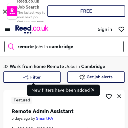
Reed.co.uk
Job Search
FREE
The fastest way to
your next job
Get the app now
Sign in
remote
jobs in
cambridge
What
32
Work from home
Remote
Jobs in
Cambridge
Get job alerts
Filter
New filters have been added
Where
Featured
Remote Admin Assistant
Search jobs
5 days ago
by
SmartPA