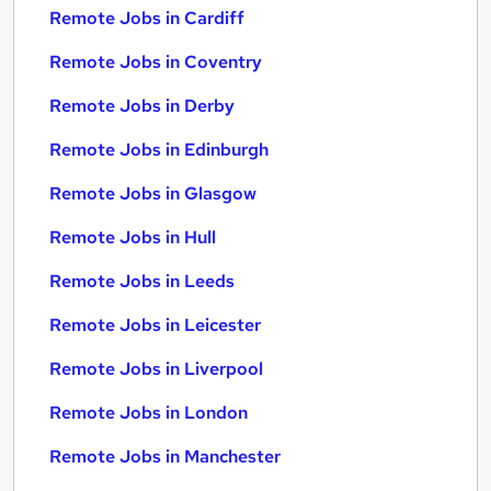
Remote Jobs in Cardiff
Remote Jobs in Coventry
Remote Jobs in Derby
Remote Jobs in Edinburgh
Remote Jobs in Glasgow
Remote Jobs in Hull
Remote Jobs in Leeds
Remote Jobs in Leicester
Remote Jobs in Liverpool
Remote Jobs in London
Remote Jobs in Manchester