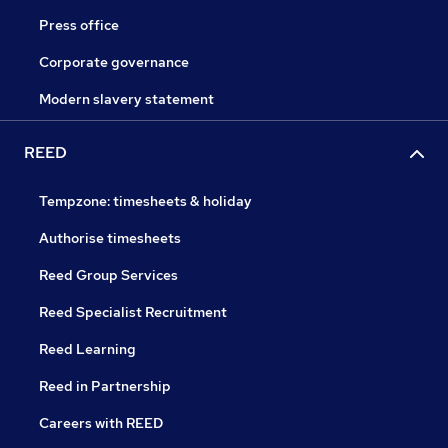
Press office
Corporate governance
Modern slavery statement
REED
Tempzone: timesheets & holiday
Authorise timesheets
Reed Group Services
Reed Specialist Recruitment
Reed Learning
Reed in Partnership
Careers with REED