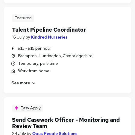
Featured
Talent Pipeline Coordinator
16 July
by
Kindred Nurseries
£13 - £15 per hour
Brampton, Huntingdon, Cambridgeshire
Temporary, part-time
Work from home
See more
Easy Apply
Send Casework Officer - Monitoring and
Review Team
29 July
by
Opus People Solutions