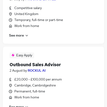
Competitive salary
United Kingdom
Temporary, full-time or part-time
Work from home
See more
Easy Apply
Outbound Sales Advisor
2 August
by
ROCKUL AI
£20,000 - £100,000 per annum
Cambridge, Cambridgeshire
Permanent, full-time
Work from home
See more