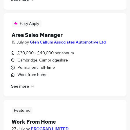
Easy Apply
Area Sales Manager
16 July
by
Glen Callum Associates Automotive Ltd
£30,000 - £40,000 per annum
Cambridge, Cambridgeshire
Permanent, full-time
Work from home
See more
Featured
Work From Home
27 July
by
PROGRAD LIMITED