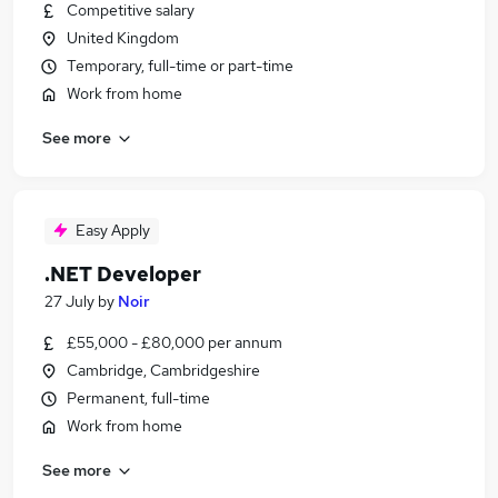
Competitive salary
United Kingdom
Temporary, full-time or part-time
Work from home
See more
Easy Apply
.NET Developer
27 July
by
Noir
£55,000 - £80,000 per annum
Cambridge, Cambridgeshire
Permanent, full-time
Work from home
See more