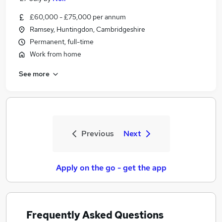
£60,000 - £75,000 per annum
Ramsey, Huntingdon, Cambridgeshire
Permanent, full-time
Work from home
See more
Previous
Next
Apply on the go - get the app
Frequently Asked Questions