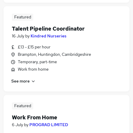
Featured
Talent Pipeline Coordinator
16 July
by
Kindred Nurseries
£13 - £15 per hour
Brampton, Huntingdon, Cambridgeshire
Temporary, part-time
Work from home
See more
Featured
Work From Home
6 July
by
PROGRAD LIMITED