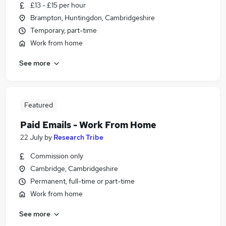
£13 - £15 per hour
Brampton, Huntingdon, Cambridgeshire
Temporary, part-time
Work from home
See more
Featured
Paid Emails - Work From Home
22 July
by
Research Tribe
Commission only
Cambridge, Cambridgeshire
Permanent, full-time or part-time
Work from home
See more