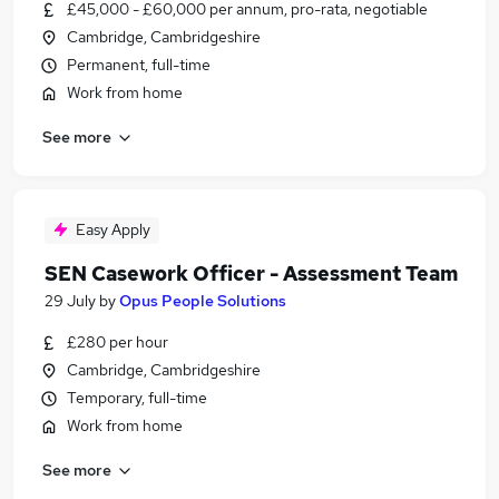
£45,000 - £60,000 per annum, pro-rata, negotiable
Cambridge, Cambridgeshire
Permanent, full-time
Work from home
See more
Easy Apply
SEN Casework Officer - Assessment Team
29 July
by
Opus People Solutions
£280 per hour
Cambridge, Cambridgeshire
Temporary, full-time
Work from home
See more