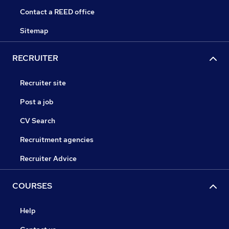
Contact a REED office
Sitemap
RECRUITER
Recruiter site
Post a job
CV Search
Recruitment agencies
Recruiter Advice
COURSES
Help