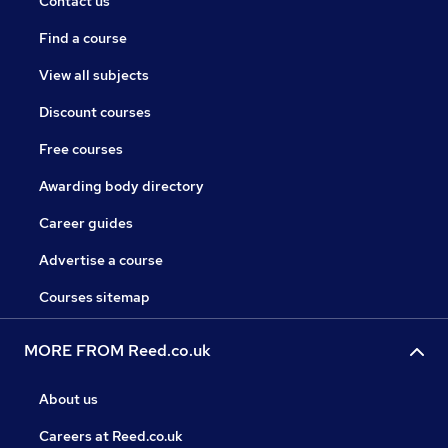
Contact us
Find a course
View all subjects
Discount courses
Free courses
Awarding body directory
Career guides
Advertise a course
Courses sitemap
MORE FROM Reed.co.uk
About us
Careers at Reed.co.uk