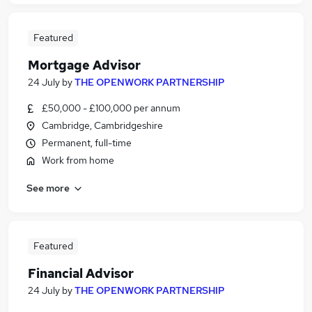
Featured
Mortgage Advisor
24 July
by
THE OPENWORK PARTNERSHIP
£50,000 - £100,000 per annum
Cambridge, Cambridgeshire
Permanent, full-time
Work from home
See more
Featured
Financial Advisor
24 July
by
THE OPENWORK PARTNERSHIP