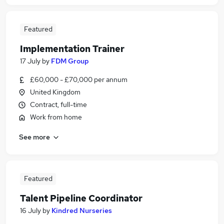
Featured
Implementation Trainer
17 July
by
FDM Group
£60,000 - £70,000 per annum
United Kingdom
Contract, full-time
Work from home
See more
Featured
Talent Pipeline Coordinator
16 July
by
Kindred Nurseries