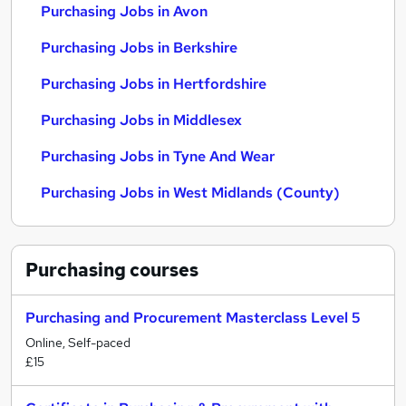
Purchasing Jobs in Avon
Purchasing Jobs in Berkshire
Purchasing Jobs in Hertfordshire
Purchasing Jobs in Middlesex
Purchasing Jobs in Tyne And Wear
Purchasing Jobs in West Midlands (County)
Purchasing
courses
Purchasing and Procurement Masterclass Level 5
Online, Self-paced
£15