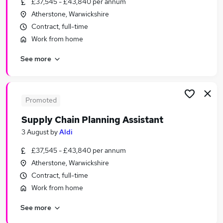
£37,545 - £43,840 per annum
Similar searches:
Atherstone, Warwickshire
Purchasing Jobs in London
Contract, full-time
Purchasing Jobs in West Yorkshire
Work from home
Purchasing Jobs in Lancashire
See more
Promoted
Supply Chain Planning Assistant
3 August
by
Aldi
£37,545 - £43,840 per annum
Atherstone, Warwickshire
Contract, full-time
Work from home
See more