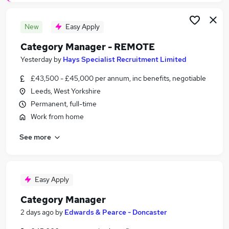
New
Easy Apply
Category Manager - REMOTE
Yesterday
by
Hays Specialist Recruitment Limited
£43,500 - £45,000 per annum, inc benefits, negotiable
Leeds, West Yorkshire
Permanent, full-time
Work from home
See more
Easy Apply
Category Manager
2 days ago
by
Edwards & Pearce - Doncaster