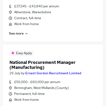
£37,545 - £43,840 per annum
Atherstone, Warwickshire
Contract, full-time
Work from home
See more
Easy Apply
National Procurement Manager
(Manufacturing)
29 July
by
Ernest Gordon Recruitment Limited
£50,000 - £60,000 per annum
Birmingham, West Midlands (County)
Permanent, full-time
Work from home