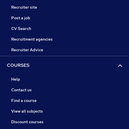
Recruiter site
Post a job
CV Search
Recruitment agencies
Recruiter Advice
COURSES
Help
Contact us
Find a course
View all subjects
Discount courses