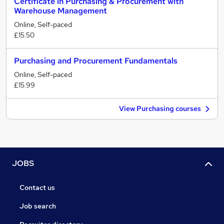
Certificate in Purchasing & Procurement with
Warehouse Management
Online, Self-paced
£15.50
Purchasing and Procurement Fundamentals
Online, Self-paced
£15.99
View Purchasing courses
JOBS
Contact us
Job search