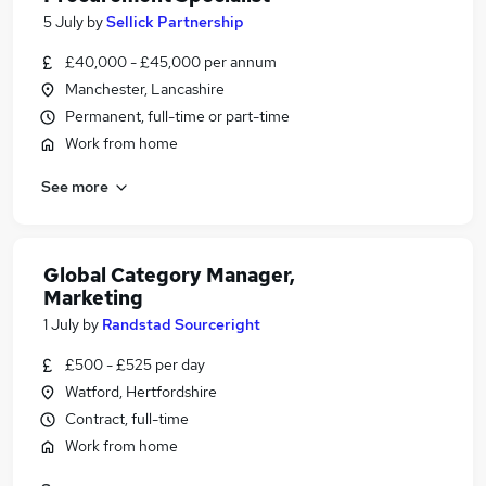
5 July
by
Sellick Partnership
£40,000 - £45,000 per annum
Manchester, Lancashire
Permanent, full-time or part-time
Work from home
See more
Global Category Manager,
Marketing
1 July
by
Randstad Sourceright
£500 - £525 per day
Watford, Hertfordshire
Contract, full-time
Work from home