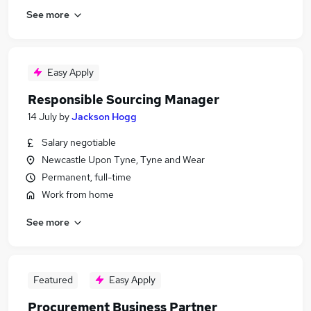
See more
Easy Apply
Responsible Sourcing Manager
14 July
by
Jackson Hogg
Salary negotiable
Newcastle Upon Tyne, Tyne and Wear
Permanent, full-time
Work from home
See more
Featured
Easy Apply
Procurement Business Partner