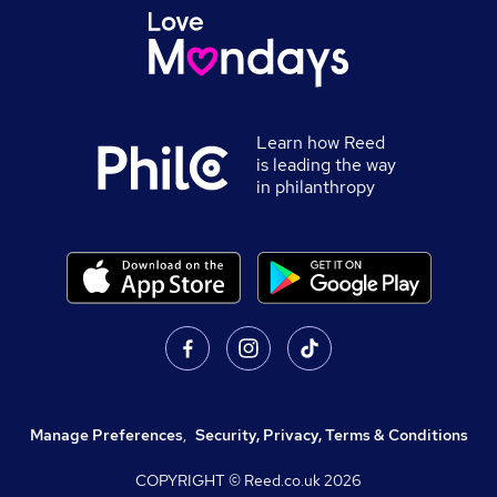
Learn how Reed
is leading the way
in philanthropy
Manage Preferences
,
Security, Privacy, Terms & Conditions
COPYRIGHT © Reed.co.uk
2026