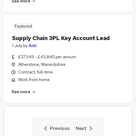
See more
Featured
Supply Chain 3PL Key Account Lead
1 July
by
Aldi
£37,545 - £43,840 per annum
Atherstone, Warwickshire
Contract, full-time
Work from home
See more
Previous
Next