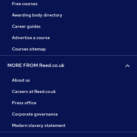
Free courses
Awarding body directory
Career guides
Advertise a course
Courses sitemap
MORE FROM Reed.co.uk
About us
Careers at Reed.co.uk
Press office
Corporate governance
Modern slavery statement