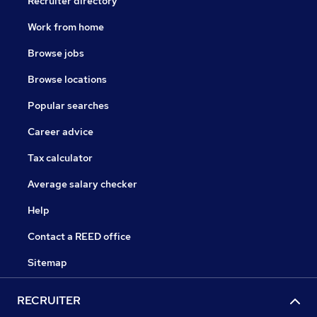
Recruiter directory
Work from home
Browse jobs
Browse locations
Popular searches
Career advice
Tax calculator
Average salary checker
Help
Contact a REED office
Sitemap
RECRUITER