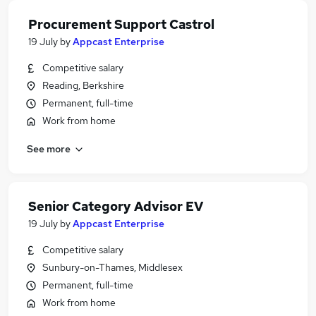
Procurement Support Castrol
19 July
by
Appcast Enterprise
Competitive salary
Reading, Berkshire
Permanent, full-time
Work from home
See more
Senior Category Advisor EV
19 July
by
Appcast Enterprise
Competitive salary
Sunbury-on-Thames, Middlesex
Permanent, full-time
Work from home