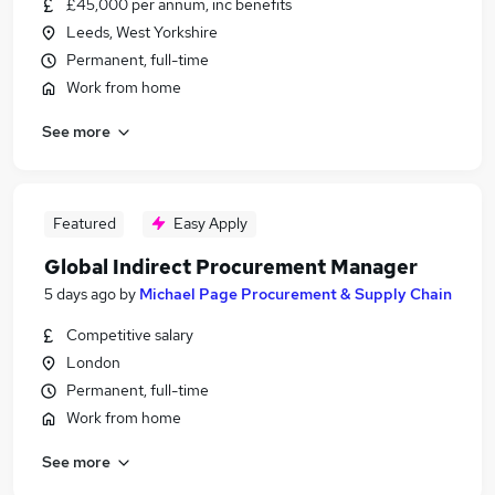
£45,000 per annum, inc benefits
Leeds, West Yorkshire
Permanent, full-time
Work from home
See more
Featured
Easy Apply
Global Indirect Procurement Manager
5 days ago
by
Michael Page Procurement & Supply Chain
Competitive salary
London
Permanent, full-time
Work from home
See more