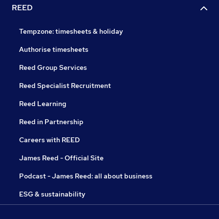
REED
Tempzone: timesheets & holiday
Authorise timesheets
Reed Group Services
Reed Specialist Recruitment
Reed Learning
Reed in Partnership
Careers with REED
James Reed - Official Site
Podcast - James Reed: all about business
ESG & sustainability