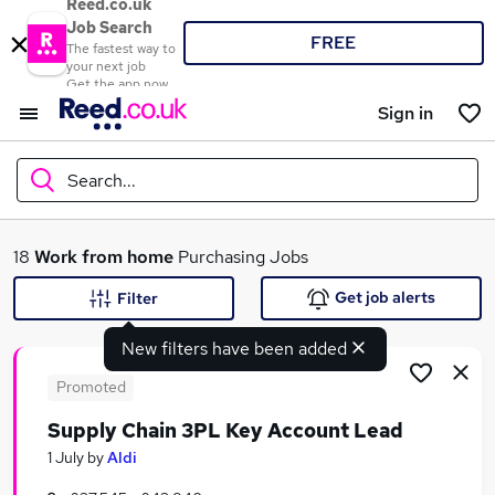
Reed.co.uk
Job Search
FREE
The fastest way to
your next job
Get the app now
Sign in
Search...
What
18
Work from home
Purchasing Jobs
Get job alerts
Filter
New filters have been added
Where
Promoted
Supply Chain 3PL Key Account Lead
Search jobs
1 July
by
Aldi