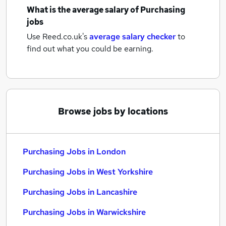
What is the average salary of
Purchasing
jobs
Use Reed.co.uk's
average salary checker
to
find out what you could be earning.
Browse jobs by locations
Purchasing Jobs in London
Purchasing Jobs in West Yorkshire
Purchasing Jobs in Lancashire
Purchasing Jobs in Warwickshire