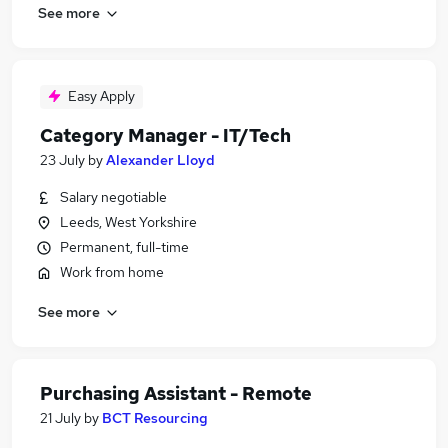
See more
Easy Apply
Category Manager - IT/Tech
23 July
by
Alexander Lloyd
Salary negotiable
Leeds, West Yorkshire
Permanent, full-time
Work from home
See more
Purchasing Assistant - Remote
21 July
by
BCT Resourcing