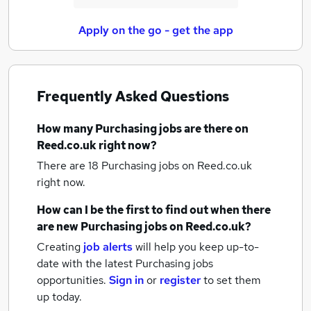
Apply on the go - get the app
Frequently Asked Questions
How many
Purchasing jobs
are there on
Reed.co.uk right now?
There are 18
Purchasing jobs
on Reed.co.uk
right now.
How can I be the first to find out when there
are new
Purchasing jobs
on Reed.co.uk?
Creating
job alerts
will help you keep up-to-
date with the latest
Purchasing jobs
opportunities.
Sign in
or
register
to set them
up today.