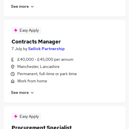
See more
Easy Apply
Contracts Manager
7 July
by
Sellick Partnership
£40,000 - £45,000 per annum
Manchester, Lancashire
Permanent, full-time or part-time
Work from home
See more
Easy Apply
Procurement Specialist