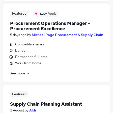
Featured
Easy Apply
Procurement Operations Manager -
Procurement Excellence
5 days ago
by
Michael Page Procurement & Supply Chain
Competitive salary
London
Permanent, full-time
Work from home
See more
Featured
Supply Chain Planning Assistant
3 August
by
Aldi