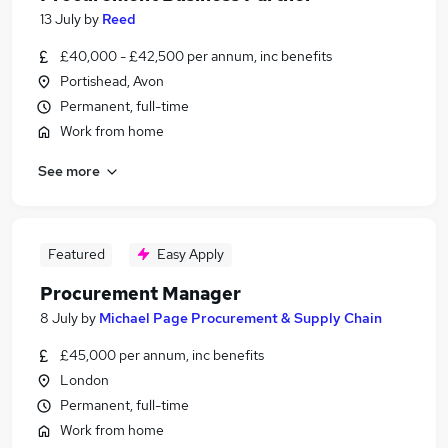
13 July
by
Reed
£40,000 - £42,500 per annum, inc benefits
Portishead, Avon
Permanent, full-time
Work from home
See more
Featured
Easy Apply
Procurement Manager
8 July
by
Michael Page Procurement & Supply Chain
£45,000 per annum, inc benefits
London
Permanent, full-time
Work from home