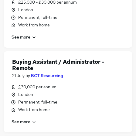
£25,000 - £30,000 per annum
London
Permanent, full-time
Work from home
See more
Buying Assistant / Administrator -
Remote
21 July
by
BCT Resourcing
£30,000 per annum
London
Permanent, full-time
Work from home
See more