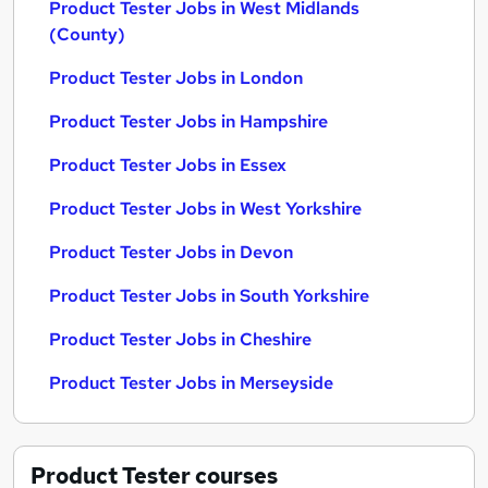
Product Tester Jobs in West Midlands
(County)
Product Tester Jobs in London
Product Tester Jobs in Hampshire
Product Tester Jobs in Essex
Product Tester Jobs in West Yorkshire
Product Tester Jobs in Devon
Product Tester Jobs in South Yorkshire
Product Tester Jobs in Cheshire
Product Tester Jobs in Merseyside
Product Tester
courses