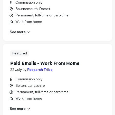
Commission only
Bournemouth, Dorset
Permanent, full-time or part-time
Work from home
See more
Featured
Paid Emails - Work From Home
22 July
by
Research Tribe
Commission only
Bolton, Lancashire
Permanent, full-time or part-time
Work from home
See more