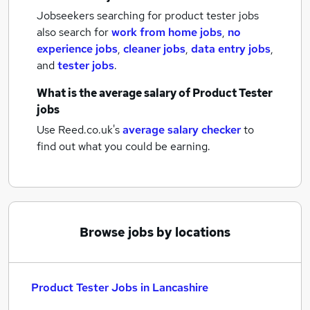
Jobseekers searching for product tester jobs
also search for
work from home jobs
,
no
experience jobs
,
cleaner jobs
,
data entry jobs
,
and
tester jobs
.
What is the average salary of
Product Tester
jobs
Use Reed.co.uk's
average salary checker
to
find out what you could be earning.
Browse jobs by locations
Product Tester Jobs in Lancashire