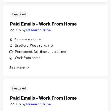
Featured
Paid Emails - Work From Home
22 July
by
Research Tribe
Commission only
Bradford, West Yorkshire
Permanent, full-time or part-time
Work from home
See more
Featured
Paid Emails - Work From Home
22 July
by
Research Tribe