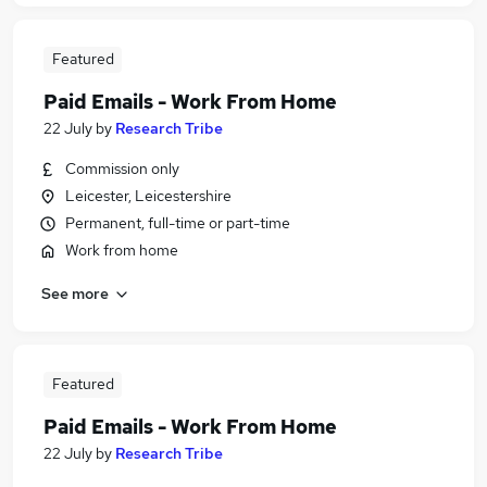
Featured
Paid Emails - Work From Home
22 July
by
Research Tribe
Commission only
Leicester, Leicestershire
Permanent, full-time or part-time
Work from home
See more
Featured
Paid Emails - Work From Home
22 July
by
Research Tribe