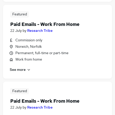
Featured
Paid Emails - Work From Home
22 July
by
Research Tribe
Commission only
Norwich, Norfolk
Permanent, full-time or part-time
Work from home
See more
Featured
Paid Emails - Work From Home
22 July
by
Research Tribe