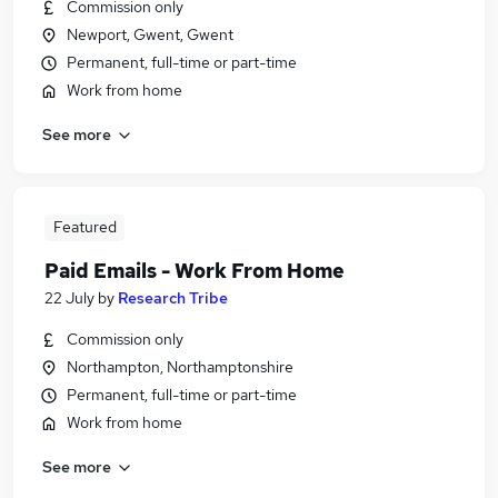
Commission only
Newport, Gwent, Gwent
Permanent, full-time or part-time
Work from home
See more
Featured
Paid Emails - Work From Home
22 July
by
Research Tribe
Commission only
Northampton, Northamptonshire
Permanent, full-time or part-time
Work from home
See more