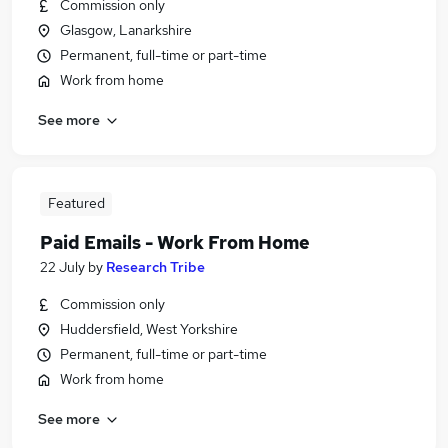
Commission only
Glasgow, Lanarkshire
Permanent, full-time or part-time
Work from home
See more
Featured
Paid Emails - Work From Home
22 July
by
Research Tribe
Commission only
Huddersfield, West Yorkshire
Permanent, full-time or part-time
Work from home
See more