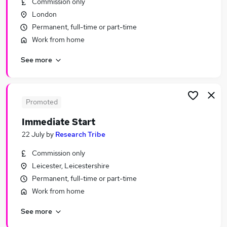
Commission only
Similar searches:
London
Work From Home jobs
Permanent, full-time or part-time
No Experience jobs
Work from home
Cleaner jobs
See more
Data Entry jobs
Tester jobs
Product Tester Jobs in Lancashire
Product Tester Jobs in West Midlands (County)
Promoted
Product Tester Jobs in London
Immediate Start
22 July
by
Research Tribe
Commission only
Leicester, Leicestershire
Permanent, full-time or part-time
Work from home
See more