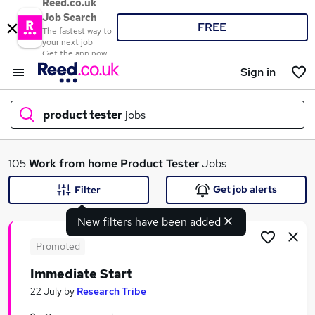
Reed.co.uk
Job Search
FREE
The fastest way to
your next job
Get the app now
Sign in
product tester
jobs
What
105
Work from home
Product Tester
Jobs
Get job alerts
Filter
New filters have been added
Where
Promoted
Immediate Start
Search jobs
22 July
by
Research Tribe