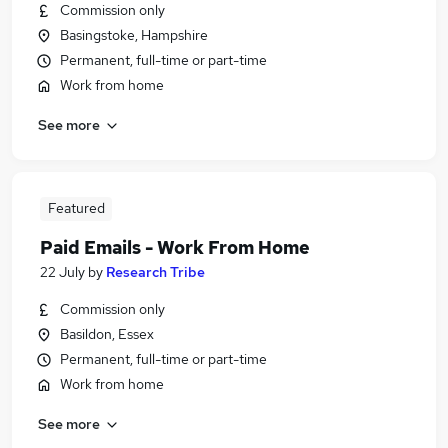
Commission only
Basingstoke, Hampshire
Permanent, full-time or part-time
Work from home
See more
Featured
Paid Emails - Work From Home
22 July
by
Research Tribe
Commission only
Basildon, Essex
Permanent, full-time or part-time
Work from home
See more