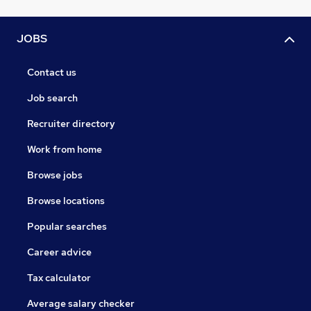
JOBS
Contact us
Job search
Recruiter directory
Work from home
Browse jobs
Browse locations
Popular searches
Career advice
Tax calculator
Average salary checker