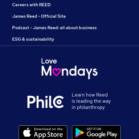
Careers with REED
James Reed - Official Site
Podcast - James Reed: all about business
ESG & sustainability
Learn how Reed
is leading the way
in philanthropy