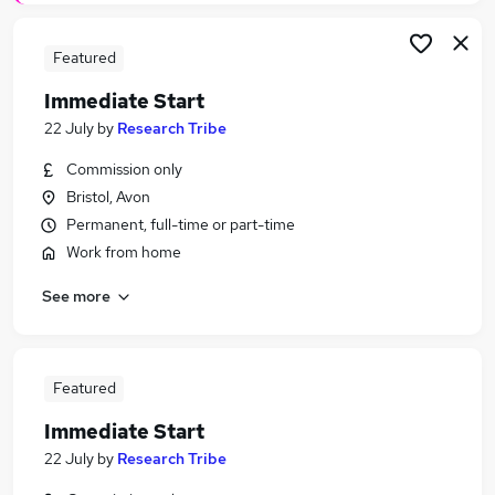
Featured
Immediate Start
22 July
by
Research Tribe
Commission only
Bristol, Avon
Permanent, full-time or part-time
Work from home
See more
Featured
Immediate Start
22 July
by
Research Tribe