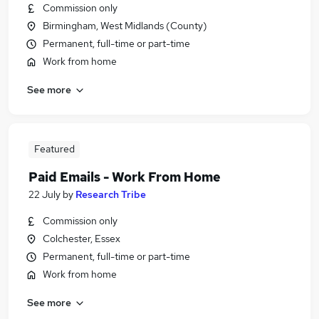
Commission only
Birmingham, West Midlands (County)
Permanent, full-time or part-time
Work from home
See more
Featured
Paid Emails - Work From Home
22 July
by
Research Tribe
Commission only
Colchester, Essex
Permanent, full-time or part-time
Work from home
See more