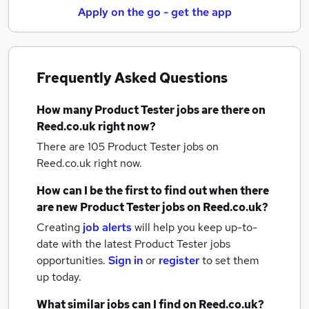
Apply on the go - get the app
Frequently Asked Questions
How many
Product Tester jobs
are there on
Reed.co.uk right now?
There are 105
Product Tester jobs
on
Reed.co.uk right now.
How can I be the first to find out when there
are new
Product Tester jobs
on Reed.co.uk?
Creating
job alerts
will help you keep up-to-
date with the latest
Product Tester jobs
opportunities.
Sign in
or
register
to set them
up today.
What similar jobs can I find on Reed.co.uk?