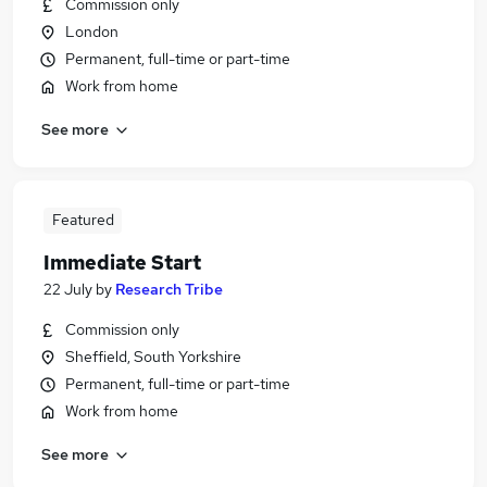
Commission only
London
Permanent, full-time or part-time
Work from home
See more
Featured
Immediate Start
22 July
by
Research Tribe
Commission only
Sheffield, South Yorkshire
Permanent, full-time or part-time
Work from home
See more