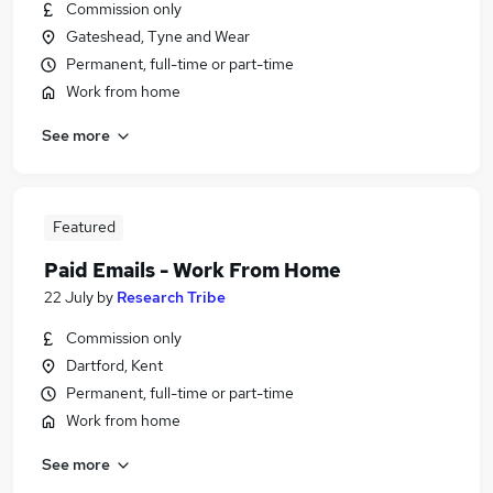
Commission only
Gateshead, Tyne and Wear
Permanent, full-time or part-time
Work from home
See more
Featured
Paid Emails - Work From Home
22 July
by
Research Tribe
Commission only
Dartford, Kent
Permanent, full-time or part-time
Work from home
See more