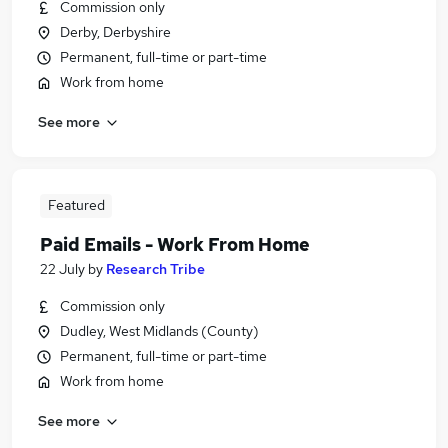
Commission only
Derby, Derbyshire
Permanent, full-time or part-time
Work from home
See more
Featured
Paid Emails - Work From Home
22 July
by
Research Tribe
Commission only
Dudley, West Midlands (County)
Permanent, full-time or part-time
Work from home
See more