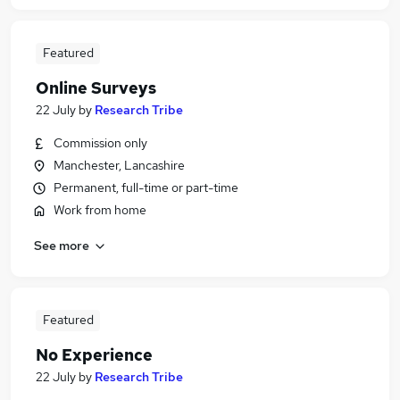
Featured
Online Surveys
22 July
by
Research Tribe
Commission only
Manchester, Lancashire
Permanent, full-time or part-time
Work from home
See more
Featured
No Experience
22 July
by
Research Tribe