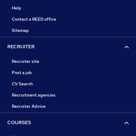
Help
Contact a REED office
Sitemap
RECRUITER
Recruiter site
Post a job
CV Search
Recruitment agencies
Recruiter Advice
COURSES