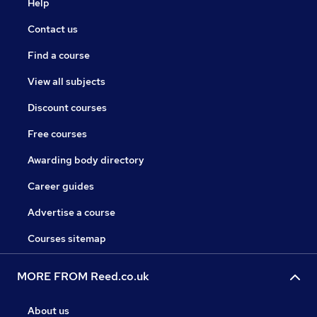
Help
Contact us
Find a course
View all subjects
Discount courses
Free courses
Awarding body directory
Career guides
Advertise a course
Courses sitemap
MORE FROM Reed.co.uk
About us