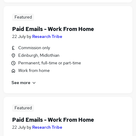
Featured
Paid Emails - Work From Home
22 July
by
Research Tribe
Commission only
Edinburgh, Midlothian
Permanent, full-time or part-time
Work from home
See more
Featured
Paid Emails - Work From Home
22 July
by
Research Tribe