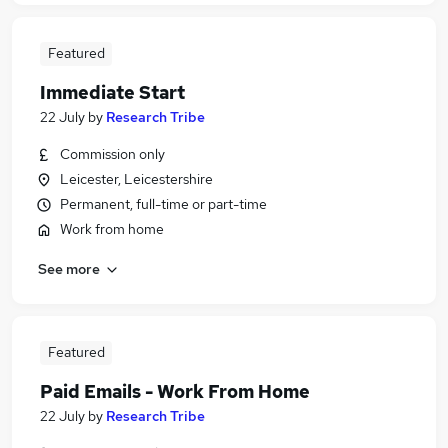
Featured
Immediate Start
22 July
by
Research Tribe
Commission only
Leicester, Leicestershire
Permanent, full-time or part-time
Work from home
See more
Featured
Paid Emails - Work From Home
22 July
by
Research Tribe