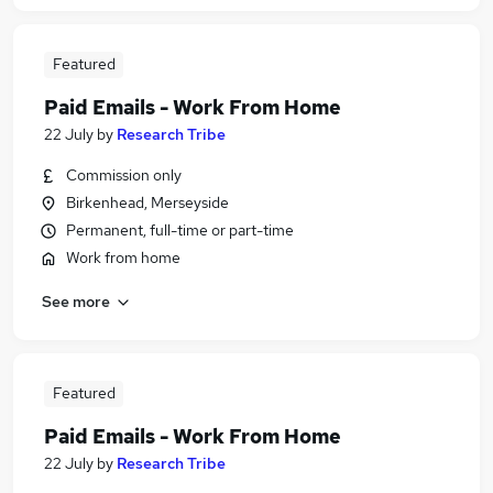
Featured
Paid Emails - Work From Home
22 July
by
Research Tribe
Commission only
Birkenhead, Merseyside
Permanent, full-time or part-time
Work from home
See more
Featured
Paid Emails - Work From Home
22 July
by
Research Tribe