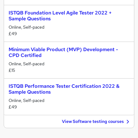
ISTQB Foundation Level Agile Tester 2022 +
Sample Questions
Online, Self-paced
£49
Minimum Viable Product (MVP) Development -
CPD Certified
Online, Self-paced
£15
ISTQB Performance Tester Certification 2022 &
Sample Questions
Online, Self-paced
£49
View Software testing courses