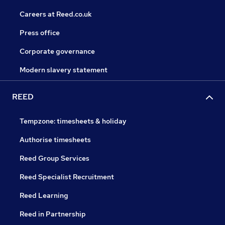
Careers at Reed.co.uk
Press office
Corporate governance
Modern slavery statement
REED
Tempzone: timesheets & holiday
Authorise timesheets
Reed Group Services
Reed Specialist Recruitment
Reed Learning
Reed in Partnership