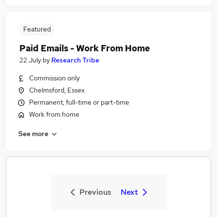
Featured
Paid Emails - Work From Home
22 July
by
Research Tribe
Commission only
Chelmsford, Essex
Permanent, full-time or part-time
Work from home
See more
Previous
Next