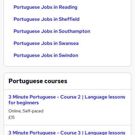
Portuguese Jobs in Reading
Portuguese Jobs in Sheffield
Portuguese Jobs in Southampton
Portuguese Jobs in Swansea
Portuguese Jobs in Swindon
Portuguese
courses
3 Minute Portuguese - Course 2 | Language lessons
for beginners
Online, Self-paced
£15
3 Minute Portuguese - Course 3 | Language lessons