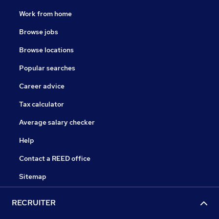
Work from home
Browse jobs
Browse locations
Popular searches
Career advice
Tax calculator
Average salary checker
Help
Contact a REED office
Sitemap
RECRUITER