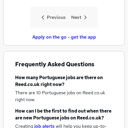
Previous
Next
Apply on the go - get the app
Frequently Asked Questions
How many
Portuguese jobs
are there on
Reed.co.uk right now?
There are 10
Portuguese jobs
on Reed.co.uk
right now.
How can I be the first to find out when there
are new
Portuguese jobs
on Reed.co.uk?
Creating
job alerts
will help you keep up-to-