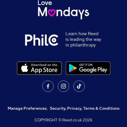
Learn how Reed
is leading the way
in philanthropy
Manage Preferences
,
Security, Privacy, Terms & Conditions
COPYRIGHT © Reed.co.uk
2026