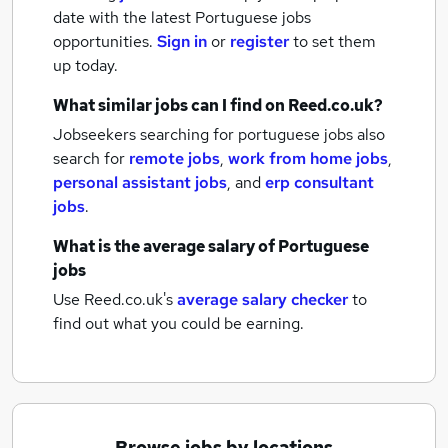
date with the latest
Portuguese jobs
opportunities.
Sign in
or
register
to set them
up today.
What similar jobs can I find on Reed.co.uk?
Jobseekers searching for portuguese jobs also
search for
remote jobs
,
work from home jobs
,
personal assistant jobs
,
and
erp consultant
jobs
.
What is the average salary of
Portuguese
jobs
Use Reed.co.uk's
average salary checker
to
find out what you could be earning.
Browse jobs by locations