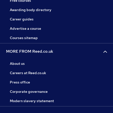
Free courses
Awarding body directory
Career guides
Advertise a course
Courses sitemap
MORE FROM Reed.co.uk
About us
Careers at Reed.co.uk
Press office
Corporate governance
Modern slavery statement