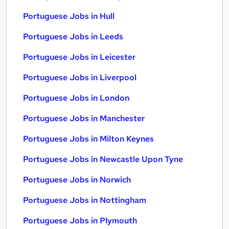
Portuguese Jobs in Hull
Portuguese Jobs in Leeds
Portuguese Jobs in Leicester
Portuguese Jobs in Liverpool
Portuguese Jobs in London
Portuguese Jobs in Manchester
Portuguese Jobs in Milton Keynes
Portuguese Jobs in Newcastle Upon Tyne
Portuguese Jobs in Norwich
Portuguese Jobs in Nottingham
Portuguese Jobs in Plymouth