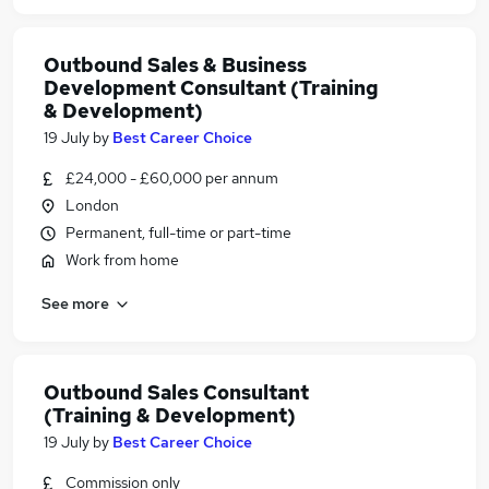
Outbound Sales & Business
Development Consultant (Training
& Development)
19 July
by
Best Career Choice
£24,000 - £60,000 per annum
London
Permanent, full-time or part-time
Work from home
See more
Outbound Sales Consultant
(Training & Development)
19 July
by
Best Career Choice
Commission only