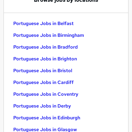
Portuguese Jobs in Belfast
Portuguese Jobs in Birmingham
Portuguese Jobs in Bradford
Portuguese Jobs in Brighton
Portuguese Jobs in Bristol
Portuguese Jobs in Cardiff
Portuguese Jobs in Coventry
Portuguese Jobs in Derby
Portuguese Jobs in Edinburgh
Portuguese Jobs in Glasgow