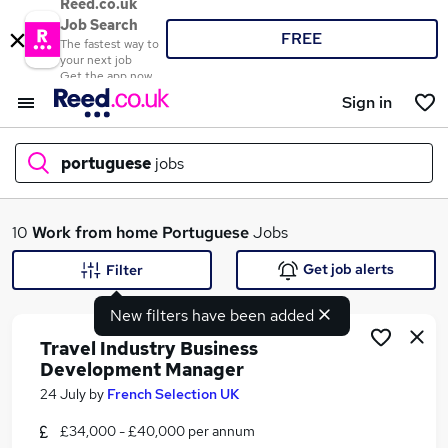
Reed.co.uk
Job Search
FREE
The fastest way to
your next job
Get the app now
Sign in
portuguese
jobs
What
10
Work from home
Portuguese
Jobs
Get job alerts
Filter
New filters have been added
Where
Travel Industry Business
Development Manager
24 July
by
French Selection UK
Search jobs
£34,000 - £40,000 per annum