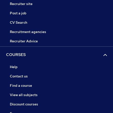
Recruiter site
Post a job
CV Search
Recruitment agencies
Recruiter Advice
COURSES
Help
Contact us
Find a course
View all subjects
Discount courses