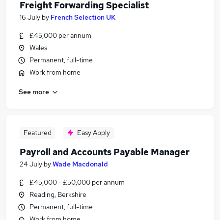
Freight Forwarding Specialist
16 July
by
French Selection UK
£45,000 per annum
Wales
Permanent, full-time
Work from home
See more
Featured
Easy Apply
Payroll and Accounts Payable Manager
24 July
by
Wade Macdonald
£45,000 - £50,000 per annum
Reading, Berkshire
Permanent, full-time
Work from home