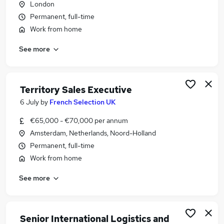
London
Similar searches:
Permanent, full-time
Remote jobs
Work from home
Work From Home jobs
See more
Personal Assistant jobs
Erp Consultant jobs
Portuguese Jobs in Belfast
Portuguese Jobs in Birmingham
Territory Sales Executive
Portuguese Jobs in Bradford
6 July
by
French Selection UK
€65,000 - €70,000 per annum
Amsterdam, Netherlands, Noord-Holland
Permanent, full-time
Work from home
See more
Senior International Logistics and