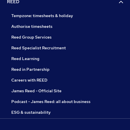
REED
Tempzone: timesheets & holiday
Authorise timesheets
Reed Group Services
Reed Specialist Recruitment
Reed Learning
Reed in Partnership
Careers with REED
James Reed - Official Site
Podcast - James Reed: all about business
ESG & sustainability