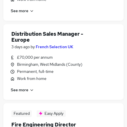
See more
Distribution Sales Manager -
Europe
3 days ago
by
French Selection UK
£70,000 per annum
Birmingham, West Midlands (County)
Permanent, full-time
Work from home
See more
Featured
Easy Apply
Fire Engineering Director