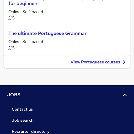
for beginners
Online, Self-paced
£15
The ultimate Portuguese Grammar
Online, Self-paced
£15
View Portuguese courses
JOBS
Contact us
Job search
Recruiter directory