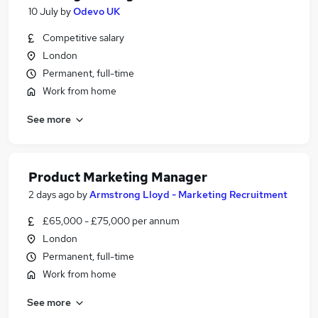
10 July
by
Odevo UK
Competitive salary
London
Permanent, full-time
Work from home
See more
Product Marketing Manager
2 days ago
by
Armstrong Lloyd - Marketing Recruitment
£65,000 - £75,000 per annum
London
Permanent, full-time
Work from home
See more