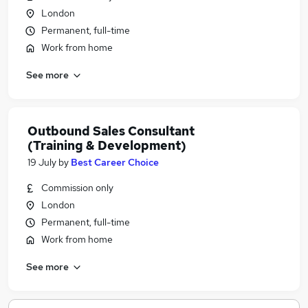
London
Permanent, full-time
Work from home
See more
Outbound Sales Consultant
(Training & Development)
19 July
by
Best Career Choice
Commission only
London
Permanent, full-time
Work from home
See more