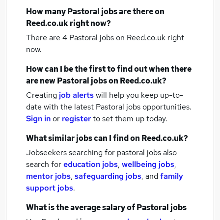
How many
Pastoral jobs
are there on
Reed.co.uk right now?
There are 4
Pastoral jobs
on Reed.co.uk right
now.
How can I be the first to find out when there
are new
Pastoral jobs
on Reed.co.uk?
Creating
job alerts
will help you keep up-to-
date with the latest
Pastoral jobs
opportunities.
Sign in
or
register
to set them up today.
What similar jobs can I find on Reed.co.uk?
Jobseekers searching for pastoral jobs also
search for
education jobs
,
wellbeing jobs
,
mentor jobs
,
safeguarding jobs
,
and
family
support jobs
.
What is the average salary of
Pastoral jobs