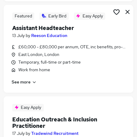
Featured
Early Bird
Easy Apply
Assistant Headteacher
13 July
by
Reeson Education
£60,000 - £80,000 per annum, OTE, inc benefits, pro-rata, ne
East London, London
Temporary, full-time or part-time
Work from home
See more
Easy Apply
Education Outreach & Inclusion
Practitioner
17 July
by
Tradewind Recruitment