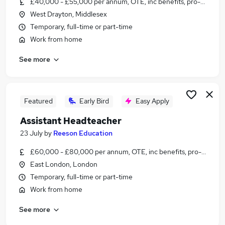
£40,000 - £55,000 per annum, OTE, inc benefits, pro-rata, ne
Similar searches:
West Drayton, Middlesex
Education jobs
Temporary, full-time or part-time
Wellbeing jobs
Work from home
Mentor jobs
See more
Safeguarding jobs
Family Support jobs
Pastoral Jobs in Belfast
Pastoral Jobs in Birmingham
Featured
Early Bird
Easy Apply
Pastoral Jobs in Bradford
Assistant Headteacher
23 July
by
Reeson Education
£60,000 - £80,000 per annum, OTE, inc benefits, pro-rata, ne
East London, London
Temporary, full-time or part-time
Work from home
See more