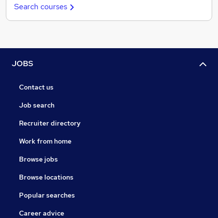
Search courses
JOBS
Contact us
Job search
Recruiter directory
Work from home
Browse jobs
Browse locations
Popular searches
Career advice