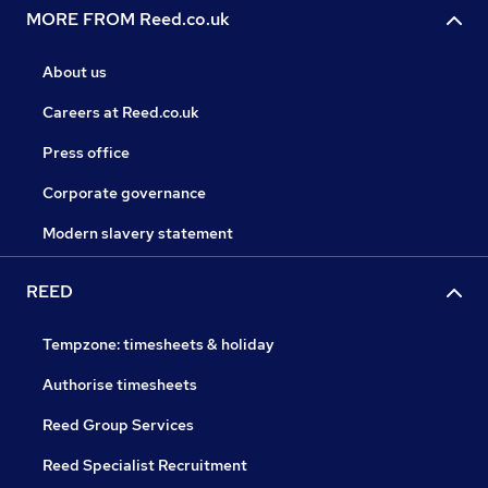
MORE FROM Reed.co.uk
About us
Careers at Reed.co.uk
Press office
Corporate governance
Modern slavery statement
REED
Tempzone: timesheets & holiday
Authorise timesheets
Reed Group Services
Reed Specialist Recruitment