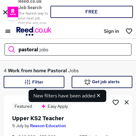
Reed.co.uk
Job Search
FREE
The fastest way to
your next job
Get the app now
Sign in
pastoral
jobs
What
4
Work from home
Pastoral
Jobs
Get job alerts
Filter
New filters have been added
Where
Featured
Easy Apply
Upper KS2 Teacher
Search jobs
9 July
by
Reeson Education