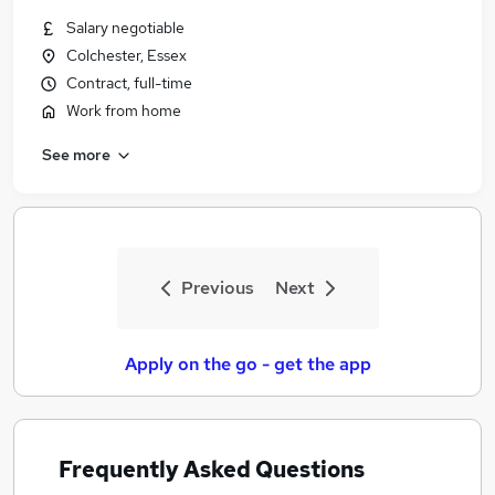
Salary negotiable
Colchester, Essex
Contract, full-time
Work from home
See more
Previous
Next
Apply on the go - get the app
Frequently Asked Questions