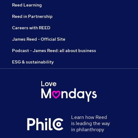
Reed Learning
Reed in Partnership
Careers with REED
James Reed - Official Site
Podcast - James Reed: all about business
ESG & sustainability
Learn how Reed
is leading the way
in philanthropy