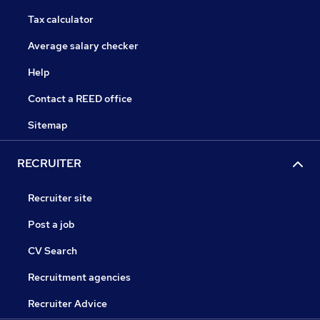
Tax calculator
Average salary checker
Help
Contact a REED office
Sitemap
RECRUITER
Recruiter site
Post a job
CV Search
Recruitment agencies
Recruiter Advice