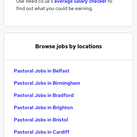
Use Reed.co.uk's
average salary checker
to
find out what you could be earning.
Browse jobs by locations
Pastoral Jobs in Belfast
Pastoral Jobs in Birmingham
Pastoral Jobs in Bradford
Pastoral Jobs in Brighton
Pastoral Jobs in Bristol
Pastoral Jobs in Cardiff