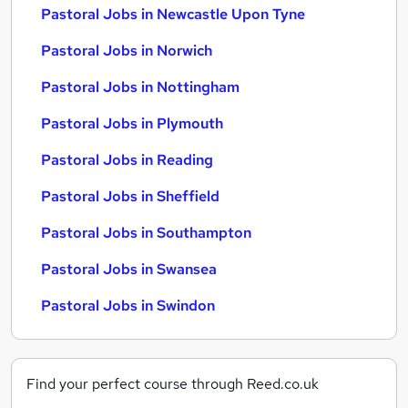
Pastoral Jobs in Newcastle Upon Tyne
Pastoral Jobs in Norwich
Pastoral Jobs in Nottingham
Pastoral Jobs in Plymouth
Pastoral Jobs in Reading
Pastoral Jobs in Sheffield
Pastoral Jobs in Southampton
Pastoral Jobs in Swansea
Pastoral Jobs in Swindon
Find your perfect course through Reed.co.uk