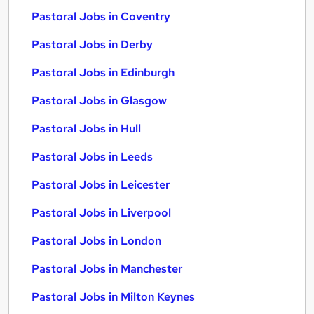
Pastoral Jobs in Coventry
Pastoral Jobs in Derby
Pastoral Jobs in Edinburgh
Pastoral Jobs in Glasgow
Pastoral Jobs in Hull
Pastoral Jobs in Leeds
Pastoral Jobs in Leicester
Pastoral Jobs in Liverpool
Pastoral Jobs in London
Pastoral Jobs in Manchester
Pastoral Jobs in Milton Keynes