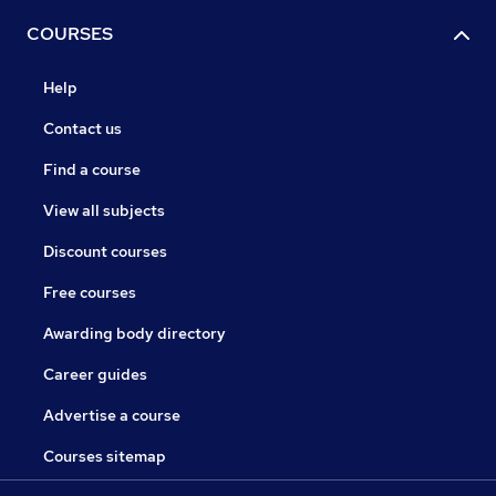
COURSES
Help
Contact us
Find a course
View all subjects
Discount courses
Free courses
Awarding body directory
Career guides
Advertise a course
Courses sitemap