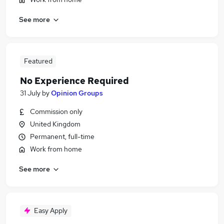
See more
Featured
No Experience Required
31 July
by
Opinion Groups
Commission only
United Kingdom
Permanent, full-time
Work from home
See more
Easy Apply