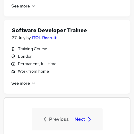
See more
Software Developer Trainee
27 July
by
ITOL Recruit
Training Course
London
Permanent, full-time
Work from home
See more
Previous
Next