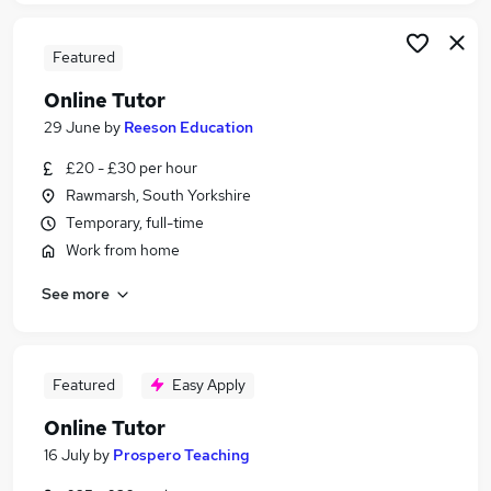
Featured
Online Tutor
29 June
by
Reeson Education
£20 - £30 per hour
Rawmarsh, South Yorkshire
Temporary, full-time
Work from home
See more
Featured
Easy Apply
Online Tutor
16 July
by
Prospero Teaching