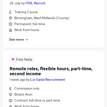
28 July
by
ITOL Recruit
Training Course
Birmingham, West Midlands (County)
Permanent, full-time
Work from home
See more
Easy Apply
Remote roles, flexible hours, part-time,
second income
1 week ago
by
Liz Gadd Recruitment
Commission only
Bristol, Avon
Contract, full-time or part-time
Work from home