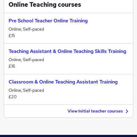
Online Teaching
courses
Pre School Teacher Online Training
Online, Self-paced
£15
Teaching Assistant & Online Teaching Skills Training
Online, Self-paced
£16
Classroom & Online Teaching Assistant Training
Online, Self-paced
£20
View Initial teacher courses