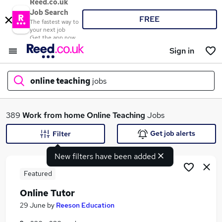
Reed.co.uk
Job Search
FREE
The fastest way to
your next job
Get the app now
Sign in
online teaching
jobs
What
389
Work from home
Online Teaching
Jobs
Get job alerts
Filter
New filters have been added
Where
Featured
Online Tutor
Search jobs
29 June
by
Reeson Education