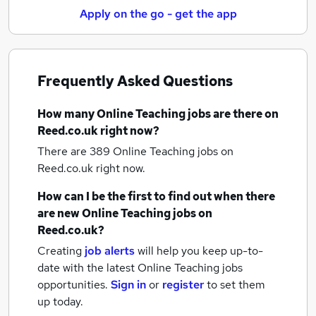
Apply on the go - get the app
Frequently Asked Questions
How many
Online Teaching jobs
are there on
Reed.co.uk right now?
There are 389
Online Teaching jobs
on
Reed.co.uk right now.
How can I be the first to find out when there
are new
Online Teaching jobs
on
Reed.co.uk?
Creating
job alerts
will help you keep up-to-
date with the latest
Online Teaching jobs
opportunities.
Sign in
or
register
to set them
up today.