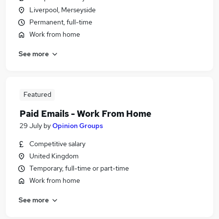
Liverpool, Merseyside
Permanent, full-time
Work from home
See more
Featured
Paid Emails - Work From Home
29 July
by
Opinion Groups
Competitive salary
United Kingdom
Temporary, full-time or part-time
Work from home
See more