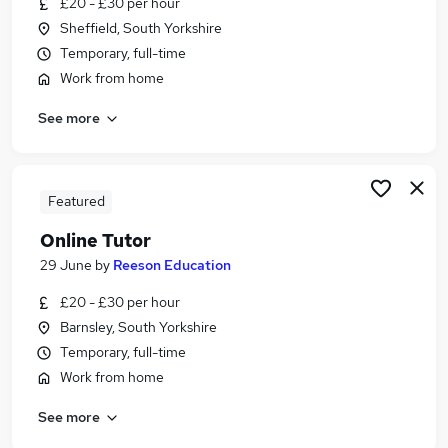
£20 - £30 per hour
Similar searches:
Sheffield, South Yorkshire
Work From Home jobs
Temporary, full-time
Administration jobs
Work from home
Online jobs
See more
Teacher jobs
Education jobs
Online Teaching Jobs in London
Online Teaching Jobs in West Midlands (County)
Featured
Online Teaching Jobs in Lancashire
Online Tutor
29 June
by
Reeson Education
£20 - £30 per hour
Barnsley, South Yorkshire
Temporary, full-time
Work from home
See more