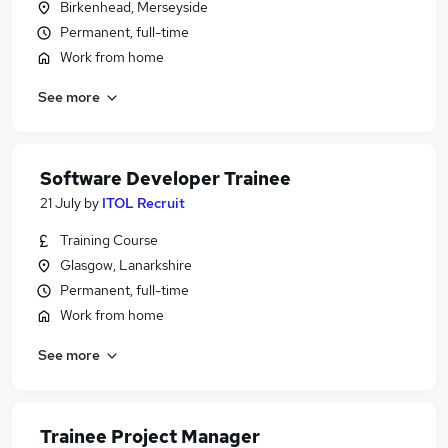
Birkenhead, Merseyside
Permanent, full-time
Work from home
See more
Software Developer Trainee
21 July
by
ITOL Recruit
Training Course
Glasgow, Lanarkshire
Permanent, full-time
Work from home
See more
Trainee Project Manager