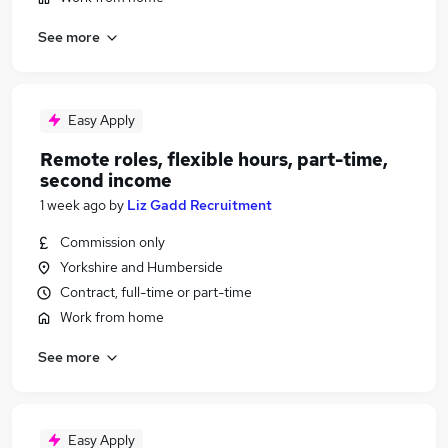
See more
Easy Apply
Remote roles, flexible hours, part-time,
second income
1 week ago
by
Liz Gadd Recruitment
Commission only
Yorkshire and Humberside
Contract, full-time or part-time
Work from home
See more
Easy Apply