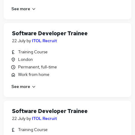
See more
Software Developer Trainee
22 July
by
ITOL Recruit
Training Course
London
Permanent, full-time
Work from home
See more
Software Developer Trainee
22 July
by
ITOL Recruit
Training Course