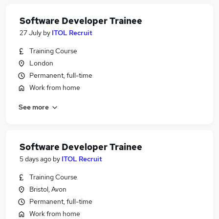
Software Developer Trainee
27 July
by
ITOL Recruit
Training Course
London
Permanent, full-time
Work from home
See more
Software Developer Trainee
5 days ago
by
ITOL Recruit
Training Course
Bristol, Avon
Permanent, full-time
Work from home