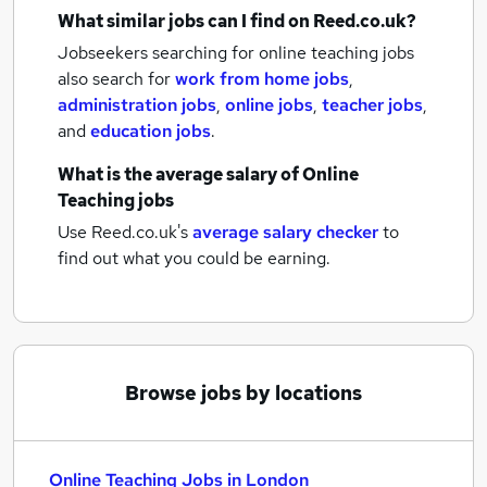
What similar jobs can I find on Reed.co.uk?
Jobseekers searching for online teaching jobs
also search for
work from home jobs
,
administration jobs
,
online jobs
,
teacher jobs
,
and
education jobs
.
What is the average salary of
Online
Teaching jobs
Use Reed.co.uk's
average salary checker
to
find out what you could be earning.
Browse jobs by locations
Online Teaching Jobs in London