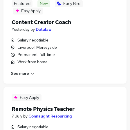
Featured
New
Early Bird
Easy Apply
Content Creator Coach
Yesterday
by
Datalaw
Salary negotiable
Liverpool, Merseyside
Permanent, full-time
Work from home
See more
Easy Apply
Remote Physics Teacher
7 July
by
Connaught Resourcing
Salary negotiable