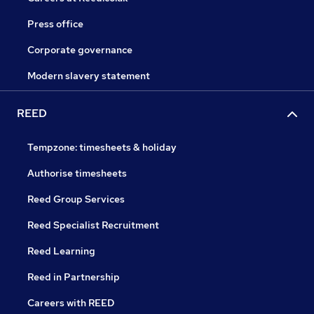
Press office
Corporate governance
Modern slavery statement
REED
Tempzone: timesheets & holiday
Authorise timesheets
Reed Group Services
Reed Specialist Recruitment
Reed Learning
Reed in Partnership
Careers with REED