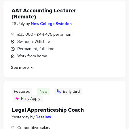
AAT Accounting Lecturer
(Remote)
28 July
by
New College Swindon
£33,000 - £44,475 per annum
Swindon, Wiltshire
Permanent, full-time
Work from home
See more
Featured
New
Early Bird
Easy Apply
Legal Apprenticeship Coach
Yesterday
by
Datalaw
Competitive salary