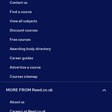
Contact us
Find a course
View all subjects
Discount courses
Free courses
Awarding body directory
Career guides
Advertise a course
Courses sitemap
MORE FROM Reed.co.uk
About us
Careers at Reed.co.uk