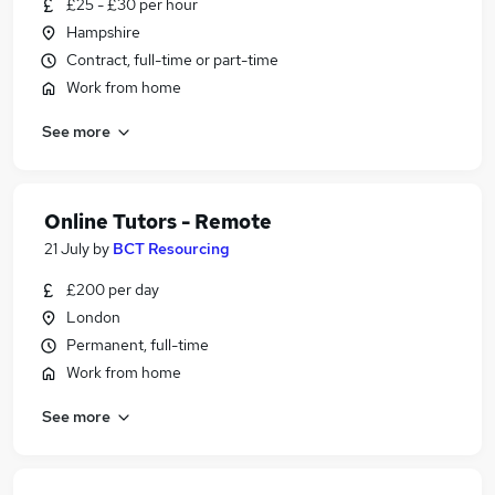
£25 - £30 per hour
Hampshire
Contract, full-time or part-time
Work from home
See more
Online Tutors - Remote
21 July
by
BCT Resourcing
£200 per day
London
Permanent, full-time
Work from home
See more