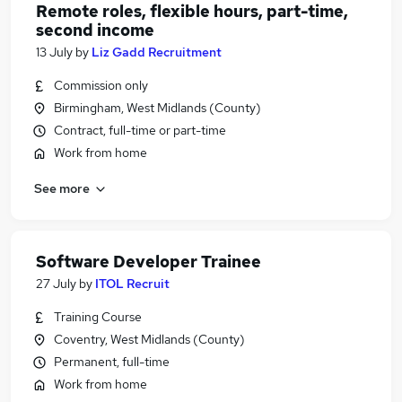
Remote roles, flexible hours, part-time,
second income
13 July
by
Liz Gadd Recruitment
Commission only
Birmingham, West Midlands (County)
Contract, full-time or part-time
Work from home
See more
Software Developer Trainee
27 July
by
ITOL Recruit
Training Course
Coventry, West Midlands (County)
Permanent, full-time
Work from home