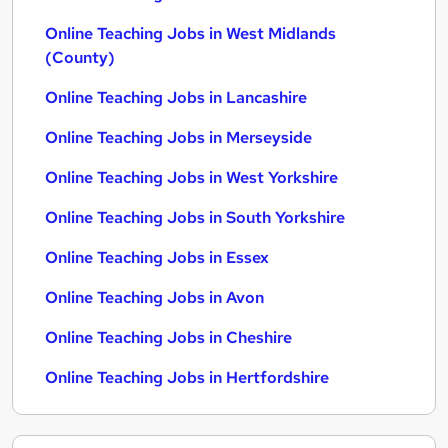
Online Teaching Jobs in West Midlands
(County)
Online Teaching Jobs in Lancashire
Online Teaching Jobs in Merseyside
Online Teaching Jobs in West Yorkshire
Online Teaching Jobs in South Yorkshire
Online Teaching Jobs in Essex
Online Teaching Jobs in Avon
Online Teaching Jobs in Cheshire
Online Teaching Jobs in Hertfordshire