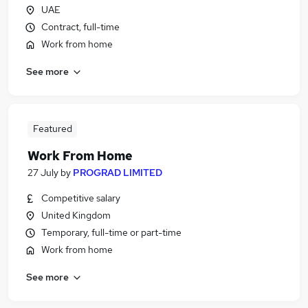
UAE
Contract, full-time
Work from home
See more
Featured
Work From Home
27 July
by
PROGRAD LIMITED
Competitive salary
United Kingdom
Temporary, full-time or part-time
Work from home
See more