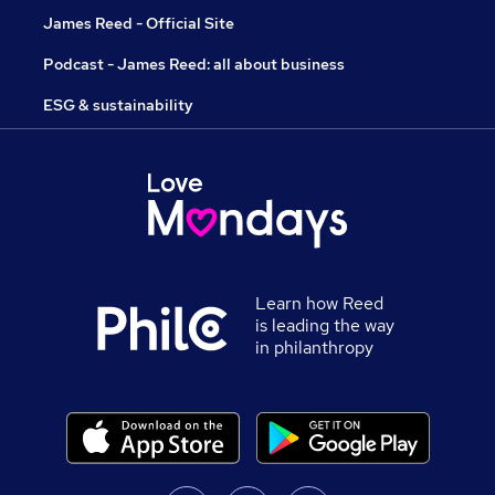
James Reed - Official Site
Podcast - James Reed: all about business
ESG & sustainability
Learn how Reed
is leading the way
in philanthropy