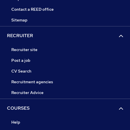
Contact a REED office
Sitemap
RECRUITER
Recruiter site
Post a job
CV Search
Recruitment agencies
Recruiter Advice
COURSES
Help