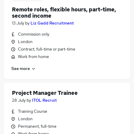
Remote roles, flexible hours, part-time,
second income
13 July
by
Liz Gadd Recruitment
Commission only
London
Contract, full-time or part-time
Work from home
See more
Project Manager Trainee
28 July
by
ITOL Recruit
Training Course
London
Permanent, full-time
Work from home