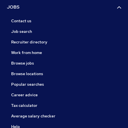
JOBS
Contact us
Job search
Recruiter directory
Work from home
Browse jobs
Browse locations
Popular searches
Career advice
Tax calculator
Average salary checker
Help