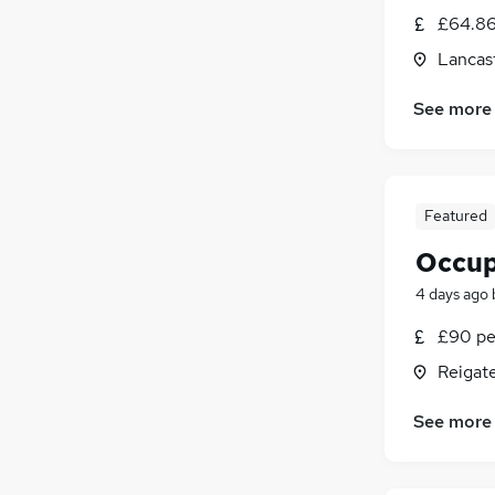
£64.86
Lancast
See more
Featured
Occup
4 days ago
£90 pe
Reigate
See more