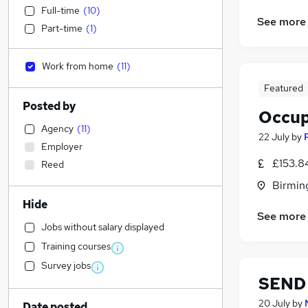
Full-time
(
10
)
See more
Part-time
(
1
)
Work from home
(
11
)
Featured
Posted by
Occup
Agency
(
11
)
22 July
by
Employer
£153.84
Reed
Birmin
Hide
See more
Jobs without salary displayed
Training courses
Survey jobs
SEND 
20 July
by
Date posted