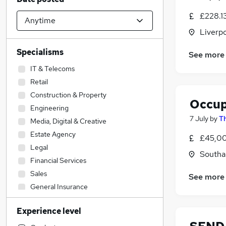
£228.1
Liverp
Specialisms
See more
IT & Telecoms
Retail
Construction & Property
Occup
Engineering
7 July
by
T
Media, Digital & Creative
Estate Agency
£45,00
Legal
Southa
Financial Services
Sales
See more
General Insurance
Energy
Experience level
Admin, Secretarial & PA