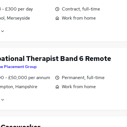
3 - £300 per day
Contract, full-time
ool, Merseyside
Work from home
ational Therapist Band 6 Remote
he Placement Group
0 - £50,000 per annum
Permanent, full-time
mpton, Hampshire
Work from home