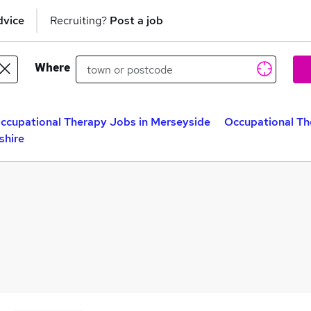
dvice
Recruiting?
Post a job
Where
ccupational Therapy Jobs in Merseyside
Occupational Th
shire