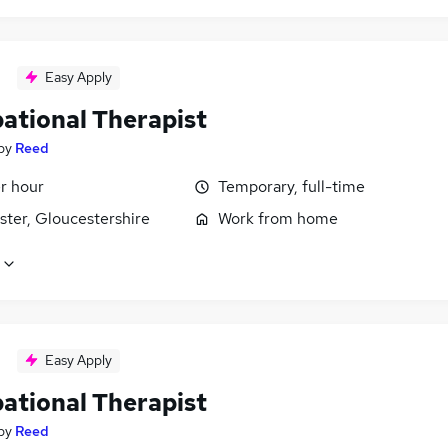
Easy Apply
ational Therapist
by
Reed
r hour
Temporary, full-time
ster, Gloucestershire
Work from home
Easy Apply
ational Therapist
by
Reed