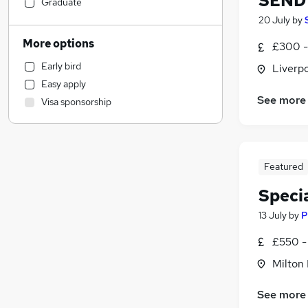
SEND 
Banking
Graduate
Other
20 July
by
Strategy & Consultancy
More options
£300 -
Customer Service
Early bird
Liverp
Social Care
Easy apply
Transport & Logistics
See more
Visa sponsorship
Marketing & PR
Manufacturing
Human Resources
Leisure & Tourism
Featured
FMCG
Specia
Education
(
3
)
Accountancy
13 July
by
P
Training
£550 -
Accountancy (Qualified)
Milton
Health & Medicine
(
8
)
Recruitment Consultancy
See more
Charity & Voluntary