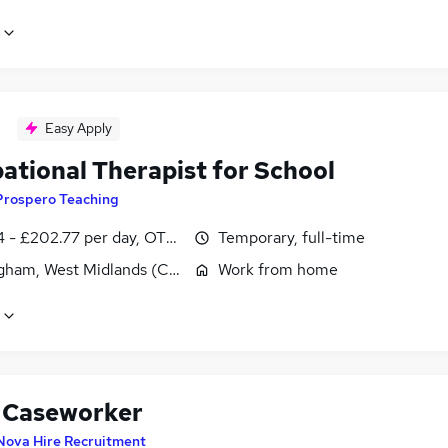
Easy Apply
ational Therapist for School
Prospero Teaching
 - £202.77 per day, OTE, inc benefits, negotiable
Temporary, full-time
gham, West Midlands (County)
Work from home
Caseworker
Nova Hire Recruitment