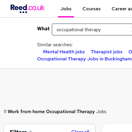
Jobs
Courses
Career a
What
Similar searches:
Mental Health jobs
Therapist jobs
O
Occupational Therapy Jobs in Buckingham
11
Work from home
Occupational Therapy
Jobs
Clear all