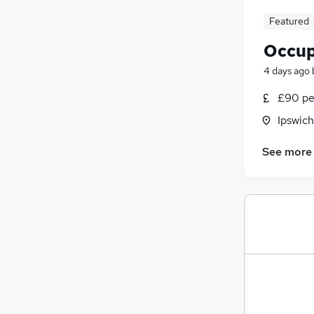
Featured
Occup
4 days ago
£90 pe
Ipswich
See more