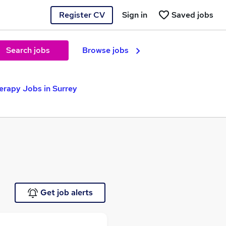
Register CV
Sign in
Saved jobs
Search jobs
Browse jobs
erapy Jobs in Surrey
Get job alerts