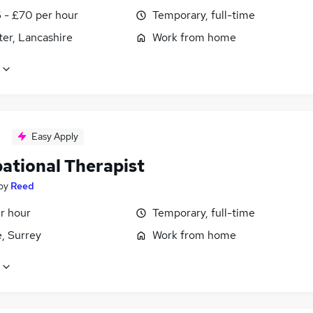
 - £70 per hour
Temporary, full-time
er, Lancashire
Work from home
Easy Apply
ational Therapist
by
Reed
r hour
Temporary, full-time
, Surrey
Work from home