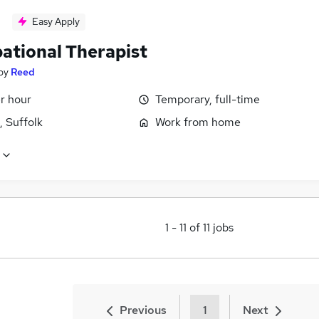
Easy Apply
ational Therapist
by
Reed
r hour
Temporary, full-time
, Suffolk
Work from home
1
-
11
of
11
jobs
Previous
1
Next