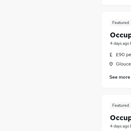
Security & Safety
Scientific
Motoring & Automotive
Featured
Purchasing
Occup
Graduate Training & Internships
4 days ago
Hospitality & Catering
Apprenticeships
£90 pe
Glouce
See more
Featured
Occup
4 days ago