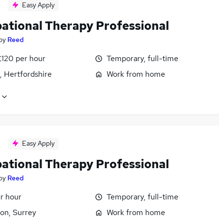
Easy Apply
ational Therapy Professional
by
Reed
£120 per hour
Temporary, full-time
, Hertfordshire
Work from home
Easy Apply
ational Therapy Professional
by
Reed
r hour
Temporary, full-time
on, Surrey
Work from home