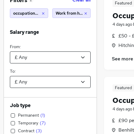
Filters
2
Featured
occupational therapy
Work from home
Occup
4 days ago
Salary range
£50 - 
Hitchin
From:
See more
To:
Featured
Occup
Job type
4 days ago
Permanent
(
1
)
£90 pe
Temporary
(
7
)
Benhilt
Contract
(
3
)