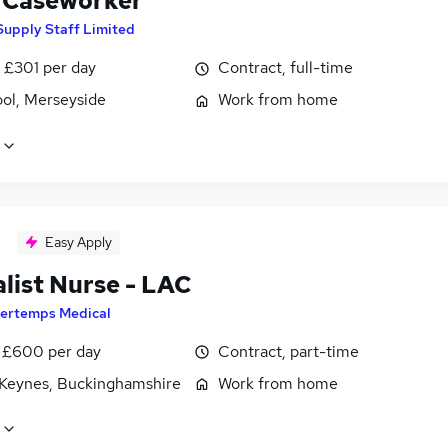
Caseworker
Supply Staff Limited
 £301 per day
Contract, full-time
ool, Merseyside
Work from home
Easy Apply
list Nurse - LAC
ertemps Medical
 £600 per day
Contract, part-time
 Keynes, Buckinghamshire
Work from home