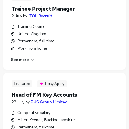
Trainee Project Manager
2 July
by
ITOL Recruit
Training Course
United Kingdom
Permanent, full-time
Work from home
See more
Featured
Easy Apply
Head of FM Key Accounts
23 July
by
PHS Group Limited
Competitive salary
Milton Keynes, Buckinghamshire
Permanent, full-time