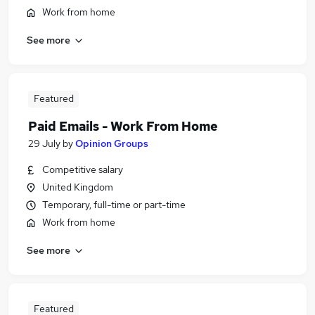
Work from home
See more
Featured
Paid Emails - Work From Home
29 July
by
Opinion Groups
Competitive salary
United Kingdom
Temporary, full-time or part-time
Work from home
See more
Featured