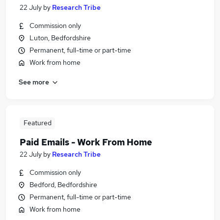
22 July
by
Research Tribe
Commission only
Luton, Bedfordshire
Permanent, full-time or part-time
Work from home
See more
Featured
Paid Emails - Work From Home
22 July
by
Research Tribe
Commission only
Bedford, Bedfordshire
Permanent, full-time or part-time
Work from home