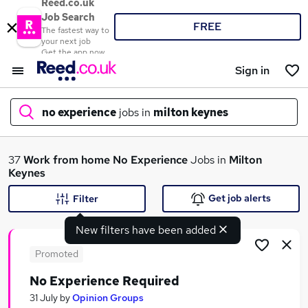
Reed.co.uk
Job Search
FREE
The fastest way to
your next job
Get the app now
Sign in
no experience
jobs in
milton keynes
What
37
Work from home
No Experience
Jobs in
Milton
Keynes
Get job alerts
Filter
Where
New filters have been added
Promoted
No Experience Required
Search jobs
31 July
by
Opinion Groups