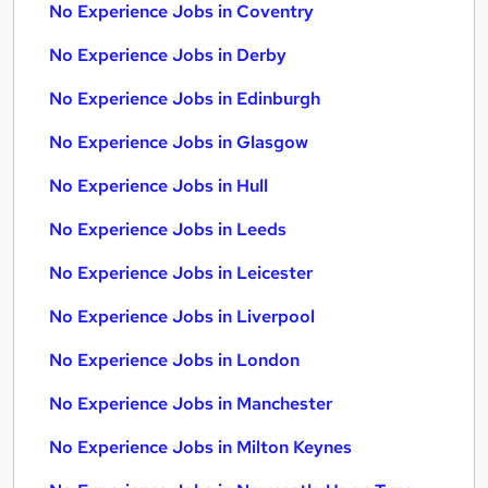
No Experience Jobs in Coventry
No Experience Jobs in Derby
No Experience Jobs in Edinburgh
No Experience Jobs in Glasgow
No Experience Jobs in Hull
No Experience Jobs in Leeds
No Experience Jobs in Leicester
No Experience Jobs in Liverpool
No Experience Jobs in London
No Experience Jobs in Manchester
No Experience Jobs in Milton Keynes