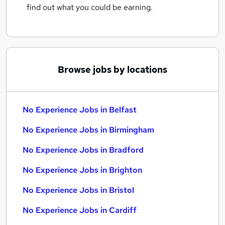
find out what you could be earning.
Browse jobs by locations
No Experience Jobs in Belfast
No Experience Jobs in Birmingham
No Experience Jobs in Bradford
No Experience Jobs in Brighton
No Experience Jobs in Bristol
No Experience Jobs in Cardiff