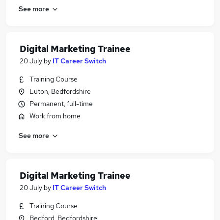
See more
Digital Marketing Trainee
20 July
by
IT Career Switch
Training Course
Luton, Bedfordshire
Permanent, full-time
Work from home
See more
Digital Marketing Trainee
20 July
by
IT Career Switch
Training Course
Bedford, Bedfordshire