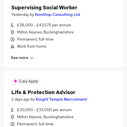
Supervising Social Worker
Yesterday
by
NonStop Consulting Ltd
£38,000 - £43,575 per annum
Milton Keynes, Buckinghamshire
Permanent, full-time
Work from home
See more
Easy Apply
Life & Protection Advisor
2 days ago
by
Knight Temple Recruitment
£30,000 - £33,000 per annum
Milton Keynes, Buckinghamshire
Permanent, full-time