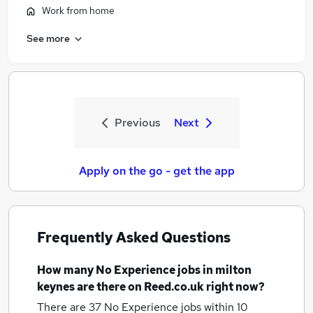
Work from home
See more
Previous
Next
Apply on the go - get the app
Frequently Asked Questions
How many
No Experience jobs
in milton
keynes
are there on Reed.co.uk right now?
There are 37
No Experience jobs within 10