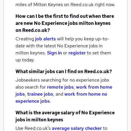
miles of Milton Keynes
on Reed.co.uk right now.
How can I be the first to find out when there
are new
No Experience jobs
milton keynes
on Reed.co.uk?
Creating
job alerts
will help you keep up-to-
date with the latest
No Experience jobs
in
milton keynes.
Sign in
or
register
to set them
up today.
What similar jobs can I find on Reed.co.uk?
Jobseekers searching for no experience jobs
also search for
remote jobs
,
work from home
jobs
,
trainee jobs
,
and
work from home no
experience jobs
.
What is the average salary of
No Experience
jobs
in milton keynes
Use Reed.co.uk's
average salary checker
to