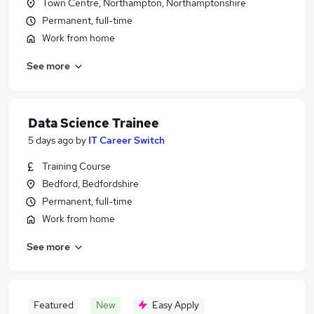
Town Centre, Northampton, Northamptonshire
Permanent, full-time
Work from home
See more
Data Science Trainee
5 days ago
by
IT Career Switch
Training Course
Bedford, Bedfordshire
Permanent, full-time
Work from home
See more
Featured
New
Easy Apply