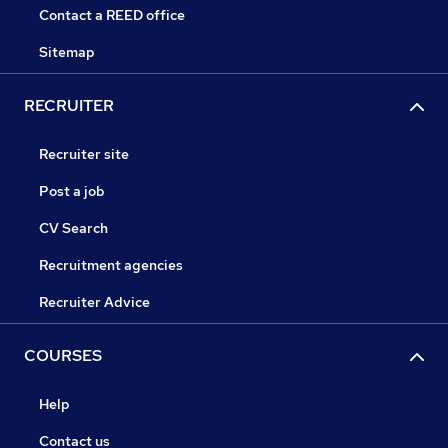
Contact a REED office
Sitemap
RECRUITER
Recruiter site
Post a job
CV Search
Recruitment agencies
Recruiter Advice
COURSES
Help
Contact us