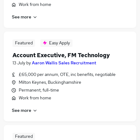
Work from home
See more
Featured
Easy Apply
Account Executive, FM Technology
13 July
by
Aaron Wallis Sales Recruitment
£65,000 per annum, OTE, inc benefits, negotiable
Milton Keynes, Buckinghamshire
Permanent, full-time
Work from home
See more
Featured