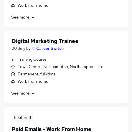
Work from home
See more
Digital Marketing Trainee
20 July
by
IT Career Switch
Training Course
Town Centre, Northampton, Northamptonshire
Permanent, full-time
Work from home
See more
Featured
Paid Emails - Work From Home