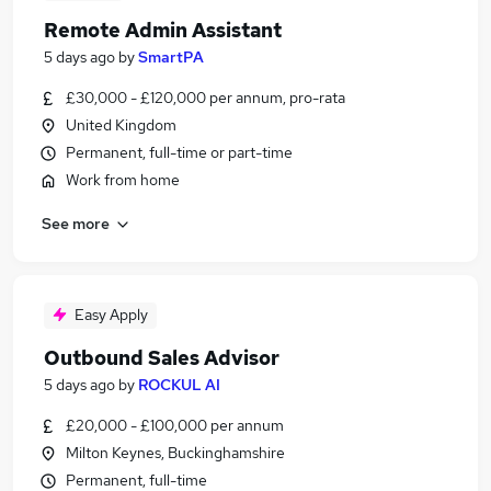
Remote Admin Assistant
5 days ago
by
SmartPA
£30,000 - £120,000 per annum, pro-rata
United Kingdom
Permanent, full-time or part-time
Work from home
See more
Easy Apply
Outbound Sales Advisor
5 days ago
by
ROCKUL AI
£20,000 - £100,000 per annum
Milton Keynes, Buckinghamshire
Permanent, full-time