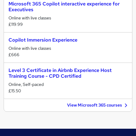
Microsoft 365 Copilot interactive experience for
Executives
Online with live classes
£119.99
Copilot Immersion Experience
Online with live classes
£666
Level 3 Certificate in Airbnb Experience Host
Training Course - CPD Certified
Online, Self-paced
£15.50
View Microsoft 365 courses