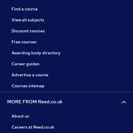
Find a course
View all subjects
Discount courses
Free courses
Awarding body directory
Career guides
Advertise a course
Courses sitemap
MORE FROM Reed.co.uk
About us
Careers at Reed.co.uk