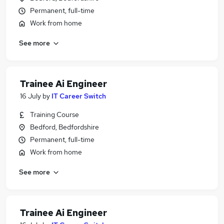
Permanent, full-time
Work from home
See more
Trainee Ai Engineer
16 July
by
IT Career Switch
Training Course
Bedford, Bedfordshire
Permanent, full-time
Work from home
See more
Trainee Ai Engineer