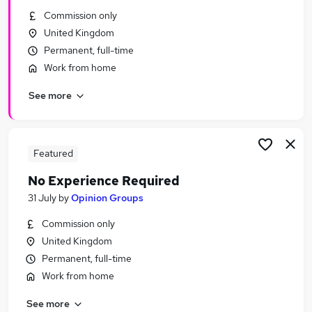
Similar searches:
Commission only
United Kingdom
Remote jobs
Permanent, full-time
Work From Home jobs
Work from home
Trainee jobs
Work From Home No Experience jobs
See more
No Experience Jobs in Belfast
No Experience Jobs in Birmingham
No Experience Jobs in Bradford
Featured
No Experience Required
31 July
by
Opinion Groups
Commission only
United Kingdom
Permanent, full-time
Work from home
See more