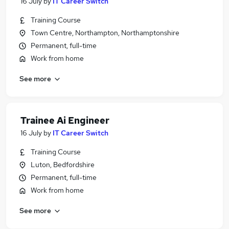
16 July
by
IT Career Switch
Training Course
Town Centre, Northampton, Northamptonshire
Permanent, full-time
Work from home
See more
Trainee Ai Engineer
16 July
by
IT Career Switch
Training Course
Luton, Bedfordshire
Permanent, full-time
Work from home
See more