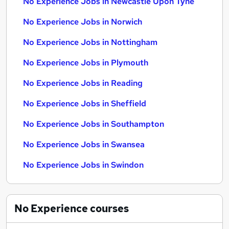
No Experience Jobs in Newcastle Upon Tyne
No Experience Jobs in Norwich
No Experience Jobs in Nottingham
No Experience Jobs in Plymouth
No Experience Jobs in Reading
No Experience Jobs in Sheffield
No Experience Jobs in Southampton
No Experience Jobs in Swansea
No Experience Jobs in Swindon
No Experience
courses