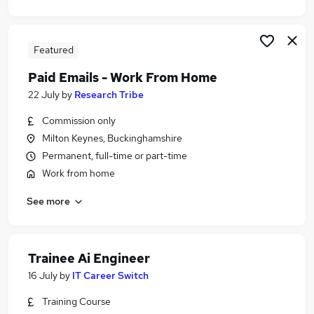
Featured
Paid Emails - Work From Home
22 July
by
Research Tribe
Commission only
Milton Keynes, Buckinghamshire
Permanent, full-time or part-time
Work from home
See more
Trainee Ai Engineer
16 July
by
IT Career Switch
Training Course