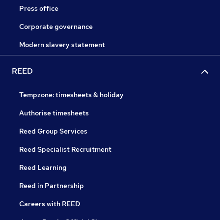
Press office
Corporate governance
Modern slavery statement
REED
Tempzone: timesheets & holiday
Authorise timesheets
Reed Group Services
Reed Specialist Recruitment
Reed Learning
Reed in Partnership
Careers with REED