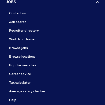
JOBS
Contact us
Job search
Recruiter directory
Work from home
Browse jobs
Browse locations
Popular searches
Career advice
Tax calculator
Average salary checker
Help