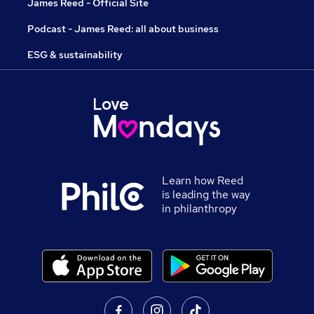
James Reed - Official Site
Podcast - James Reed: all about business
ESG & sustainability
Learn how Reed
is leading the way
in philanthropy