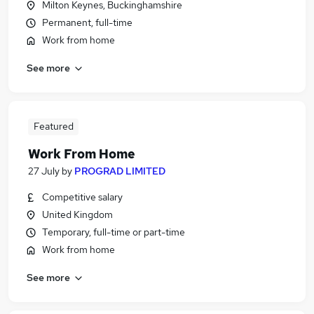
Milton Keynes, Buckinghamshire
Permanent, full-time
Work from home
See more
Featured
Work From Home
27 July
by
PROGRAD LIMITED
Competitive salary
United Kingdom
Temporary, full-time or part-time
Work from home
See more