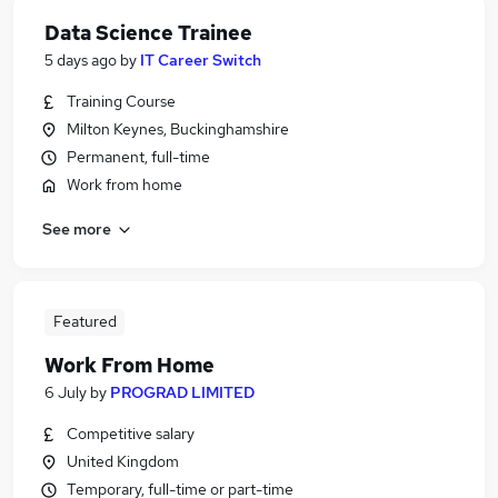
Data Science Trainee
5 days ago
by
IT Career Switch
Training Course
Milton Keynes, Buckinghamshire
Permanent, full-time
Work from home
See more
Featured
Work From Home
6 July
by
PROGRAD LIMITED
Competitive salary
United Kingdom
Temporary, full-time or part-time