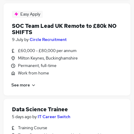
Easy Apply
SOC Team Lead UK Remote to £80k NO
SHIFTS
9 July
by
Circle Recruitment
£60,000 - £80,000 per annum
Milton Keynes, Buckinghamshire
Permanent, full-time
Work from home
See more
Data Science Trainee
5 days ago
by
IT Career Switch
Training Course