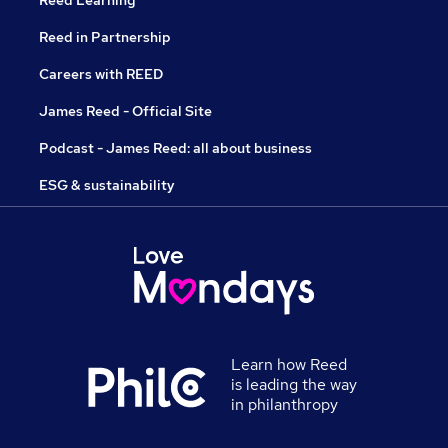
Reed Learning
Reed in Partnership
Careers with REED
James Reed - Official Site
Podcast - James Reed: all about business
ESG & sustainability
Learn how Reed
is leading the way
in philanthropy