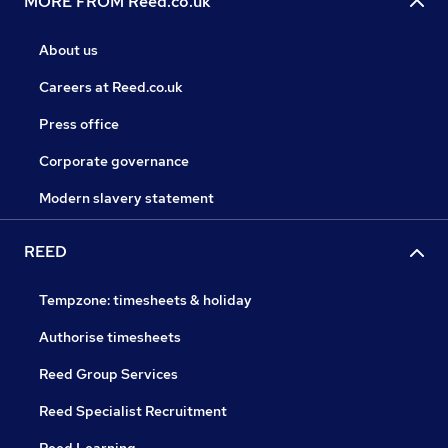
MORE FROM Reed.co.uk
About us
Careers at Reed.co.uk
Press office
Corporate governance
Modern slavery statement
REED
Tempzone: timesheets & holiday
Authorise timesheets
Reed Group Services
Reed Specialist Recruitment