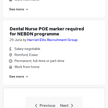
See more
Dental Nurse POE marker required
for NEBDN programme
29 June
by
Harriet Ellis Recruitment Group
Salary negotiable
Romford, Essex
Permanent, full-time or part-time
Work from home
See more
Previous
Next