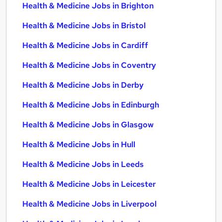
Health & Medicine Jobs in Brighton
Health & Medicine Jobs in Bristol
Health & Medicine Jobs in Cardiff
Health & Medicine Jobs in Coventry
Health & Medicine Jobs in Derby
Health & Medicine Jobs in Edinburgh
Health & Medicine Jobs in Glasgow
Health & Medicine Jobs in Hull
Health & Medicine Jobs in Leeds
Health & Medicine Jobs in Leicester
Health & Medicine Jobs in Liverpool