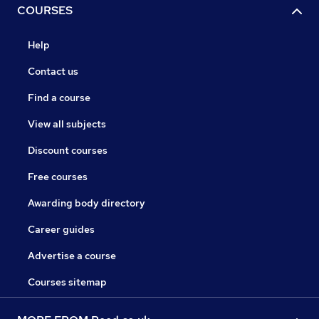
COURSES
Help
Contact us
Find a course
View all subjects
Discount courses
Free courses
Awarding body directory
Career guides
Advertise a course
Courses sitemap