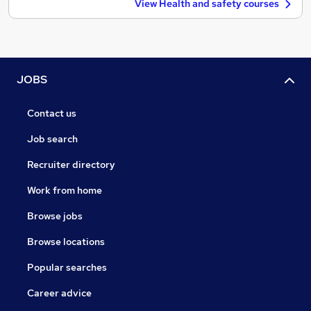
View Health and safety courses
JOBS
Contact us
Job search
Recruiter directory
Work from home
Browse jobs
Browse locations
Popular searches
Career advice