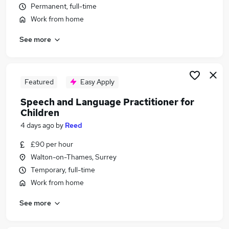
Permanent, full-time
Similar searches:
Work from home
Health & Medicine Jobs in Belfast
Health & Medicine Jobs in Birmingham
See more
Health & Medicine Jobs in Bradford
Featured
Easy Apply
Speech and Language Practitioner for
Children
4 days ago
by
Reed
£90 per hour
Walton-on-Thames, Surrey
Temporary, full-time
Work from home
See more