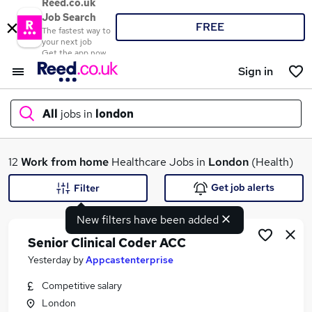
Reed.co.uk
Job Search
FREE
The fastest way to
your next job
Get the app now
Sign in
All
jobs in
london
What
12
Work from home
Healthcare Jobs in
London
(Health)
Get job alerts
Filter
New filters have been added
Where
Senior Clinical Coder ACC
Yesterday
by
Appcastenterprise
Competitive salary
Search jobs
London