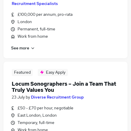
Recruitment Specialists
£100,000 per annum, pro-rata
London
Permanent, full-time
Work from home
See more
Featured
Easy Apply
Locum Sonographers – Join a Team That
Truly Values You
23 July
by
Diverse Recruitment Group
£50 - £70 per hour, negotiable
East London, London
Temporary, full-time
Work from home