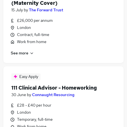
(Maternity Cover)
15 July
by
The Forward Trust
£26,000 per annum
London
Contract, full-time
Work from home
See more
Easy Apply
111 Clinical Advisor - Homeworking
30 June
by
Connaught Resourcing
£28 - £40 per hour
London
Temporary, full-time
Work from home