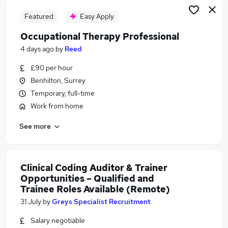
Featured
Easy Apply
Occupational Therapy Professional
4 days ago
by
Reed
£90 per hour
Benhilton, Surrey
Temporary, full-time
Work from home
See more
Clinical Coding Auditor & Trainer
Opportunities – Qualified and
Trainee Roles Available (Remote)
31 July
by
Greys Specialist Recruitment
Salary negotiable