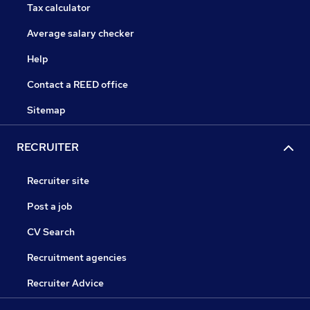
Tax calculator
Average salary checker
Help
Contact a REED office
Sitemap
RECRUITER
Recruiter site
Post a job
CV Search
Recruitment agencies
Recruiter Advice