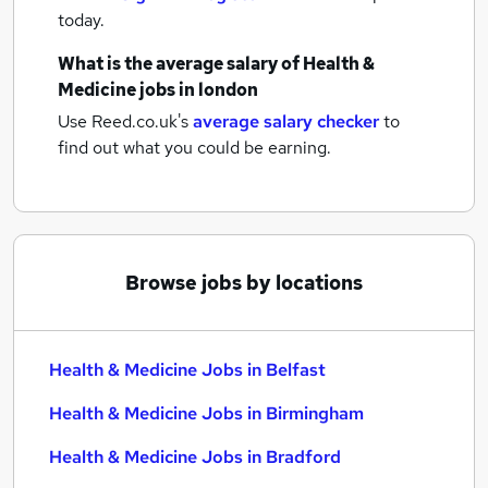
today.
What is the average salary of
Health &
Medicine jobs
in london
Use Reed.co.uk's
average salary checker
to
find out what you could be earning.
Browse jobs by locations
Health & Medicine Jobs in Belfast
Health & Medicine Jobs in Birmingham
Health & Medicine Jobs in Bradford