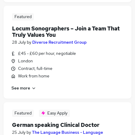
Featured
Locum Sonographers – Join a Team That
Truly Values You
28 July
by
Diverse Recruitment Group
£45 - £60 per hour, negotiable
London
Contract, full-time
Work from home
See more
Featured
Easy Apply
German speaking Clinical Doctor
25 July
by
The Language Business - Language