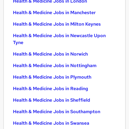
Health & Medicine Jobs in London
Health & Medicine Jobs in Manchester
Health & Medicine Jobs in Milton Keynes
Health & Medicine Jobs in Newcastle Upon
Tyne
Health & Medicine Jobs in Norwich
Health & Medicine Jobs in Nottingham
Health & Medicine Jobs in Plymouth
Health & Medicine Jobs in Reading
Health & Medicine Jobs in Sheffield
Health & Medicine Jobs in Southampton
Health & Medicine Jobs in Swansea