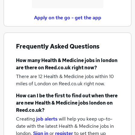
Apply on the go - get the app
Frequently Asked Questions
How many
Health & Medicine jobs
in london
are there on Reed.co.uk right now?
There are 12
Health & Medicine jobs within 10
miles of London
on Reed.co.uk right now.
How can I be the first to find out when there
are new
Health & Medicine jobs
london
on
Reed.co.uk?
Creating
job alerts
will help you keep up-to-
date with the latest
Health & Medicine jobs
in
london.
Sign in
or
register
to set them up