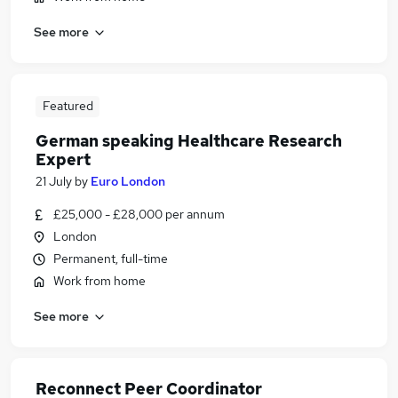
See more
Featured
German speaking Healthcare Research
Expert
21 July
by
Euro London
£25,000 - £28,000 per annum
London
Permanent, full-time
Work from home
See more
Reconnect Peer Coordinator