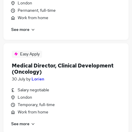
London
Permanent, full-time
Work from home
See more
Easy Apply
Medical Director, Clinical Development
(Oncology)
30 July
by
Lorien
Salary negotiable
London
Temporary, full-time
Work from home
See more