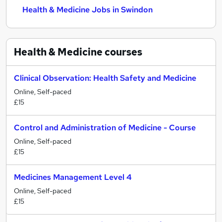
Health & Medicine Jobs in Swindon
Health & Medicine
courses
Clinical Observation: Health Safety and Medicine
Online, Self-paced
£15
Control and Administration of Medicine - Course
Online, Self-paced
£15
Medicines Management Level 4
Online, Self-paced
£15