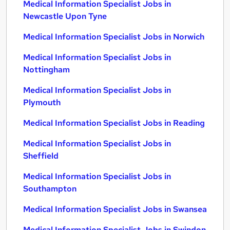
Medical Information Specialist Jobs in
Newcastle Upon Tyne
Medical Information Specialist Jobs in Norwich
Medical Information Specialist Jobs in
Nottingham
Medical Information Specialist Jobs in
Plymouth
Medical Information Specialist Jobs in Reading
Medical Information Specialist Jobs in
Sheffield
Medical Information Specialist Jobs in
Southampton
Medical Information Specialist Jobs in Swansea
Medical Information Specialist Jobs in Swindon