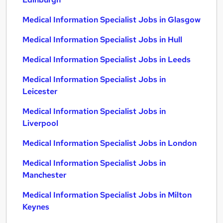
Medical Information Specialist Jobs in Glasgow
Medical Information Specialist Jobs in Hull
Medical Information Specialist Jobs in Leeds
Medical Information Specialist Jobs in
Leicester
Medical Information Specialist Jobs in
Liverpool
Medical Information Specialist Jobs in London
Medical Information Specialist Jobs in
Manchester
Medical Information Specialist Jobs in Milton
Keynes