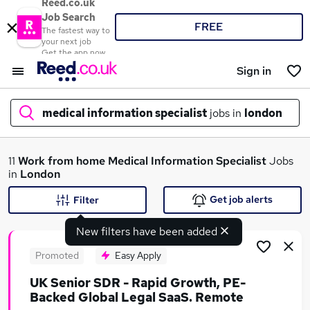
Reed.co.uk
Job Search
FREE
The fastest way to
your next job
Get the app now
Sign in
medical information specialist
jobs in
london
What
11
Work from home
Medical Information Specialist
Jobs
in
London
Get job alerts
Filter
Where
New filters have been added
Promoted
Easy Apply
UK Senior SDR - Rapid Growth, PE-
Search jobs
Backed Global Legal SaaS. Remote