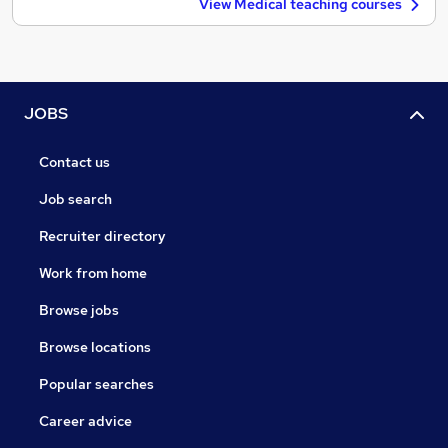
View Medical teaching courses
JOBS
Contact us
Job search
Recruiter directory
Work from home
Browse jobs
Browse locations
Popular searches
Career advice