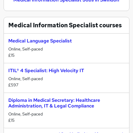
Medical Information Specialist
courses
Medical Language Specialist
Online, Self-paced
£15
ITIL® 4 Specialist: High Velocity IT
Online, Self-paced
£597
Diploma in Medical Secretary: Healthcare
Administration, IT & Legal Compliance
Online, Self-paced
£15