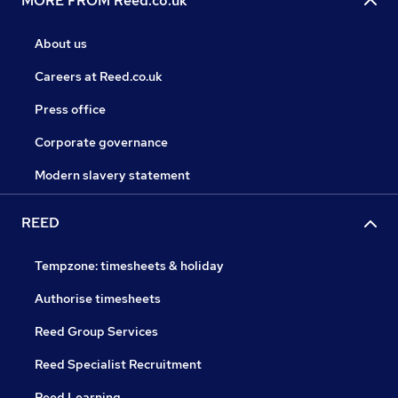
MORE FROM Reed.co.uk
About us
Careers at Reed.co.uk
Press office
Corporate governance
Modern slavery statement
REED
Tempzone: timesheets & holiday
Authorise timesheets
Reed Group Services
Reed Specialist Recruitment
Reed Learning