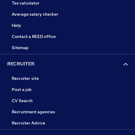
Tax calculator
Average salary checker
Help
Contact a REED office
Sitemap
RECRUITER
Recruiter site
Post a job
CV Search
Recruitment agencies
Recruiter Advice