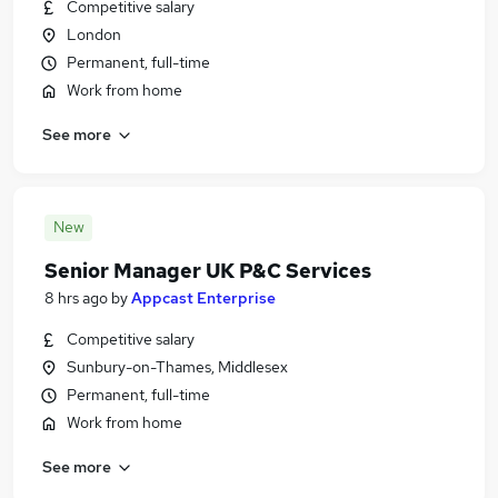
Competitive salary
London
Permanent, full-time
Work from home
See more
New
Senior Manager UK P&C Services
8 hrs ago
by
Appcast Enterprise
Competitive salary
Sunbury-on-Thames, Middlesex
Permanent, full-time
Work from home
See more