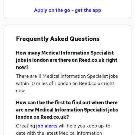
Apply on the go - get the app
Frequently Asked Questions
How many
Medical Information Specialist
jobs
in london
are there on Reed.co.uk right
now?
There are 11
Medical Information Specialist jobs
within 10 miles of London
on Reed.co.uk right
now.
How can I be the first to find out when there
are new
Medical Information Specialist jobs
london
on Reed.co.uk?
Creating
job alerts
will help you keep up-to-
date with the latest
Medical Information