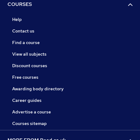
COURSES
Help
Contact us
Find a course
View all subjects
Discount courses
Free courses
Awarding body directory
Career guides
Advertise a course
Courses sitemap