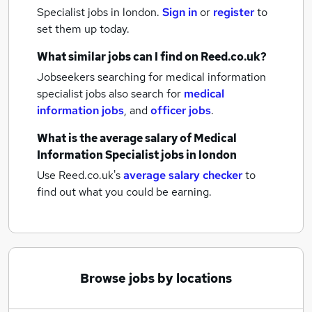
Specialist jobs
in london.
Sign in
or
register
to
set them up today.
What similar jobs can I find on Reed.co.uk?
Jobseekers searching for medical information
specialist jobs also search for
medical
information jobs
,
and
officer jobs
.
What is the average salary of
Medical
Information Specialist jobs
in london
Use Reed.co.uk's
average salary checker
to
find out what you could be earning.
Browse jobs by locations