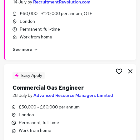
14 July
by
RecruitmentRevolution.com
Similar searches:
£60,000 - £120,000 per annum, OTE
Medical Information jobs
London
Officer jobs
Permanent, full-time
Medical Information Specialist Jobs in Belfast
Work from home
Medical Information Specialist Jobs in
Birmingham
See more
Medical Information Specialist Jobs in Bradford
Easy Apply
Commercial Gas Engineer
28 July
by
Advanced Resource Managers Limited
£50,000 - £60,000 per annum
London
Permanent, full-time
Work from home