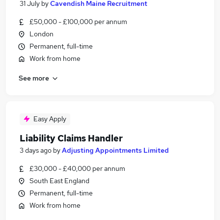
31 July
by
Cavendish Maine Recruitment
£50,000 - £100,000 per annum
London
Permanent, full-time
Work from home
See more
Easy Apply
Liability Claims Handler
3 days ago
by
Adjusting Appointments Limited
£30,000 - £40,000 per annum
South East England
Permanent, full-time
Work from home