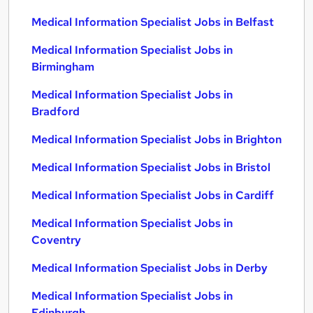
Medical Information Specialist Jobs in Belfast
Medical Information Specialist Jobs in
Birmingham
Medical Information Specialist Jobs in
Bradford
Medical Information Specialist Jobs in Brighton
Medical Information Specialist Jobs in Bristol
Medical Information Specialist Jobs in Cardiff
Medical Information Specialist Jobs in
Coventry
Medical Information Specialist Jobs in Derby
Medical Information Specialist Jobs in
Edinburgh