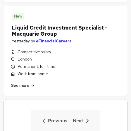
New
Liquid Credit Investment Specialist -
Macquarie Group
Yesterday
by
eFinancialCareers
Competitive salary
London
Permanent, full-time
Work from home
See more
Previous
Next