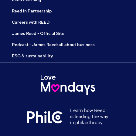
Reed in Partnership
Careers with REED
James Reed - Official Site
Podcast - James Reed: all about business
ESG & sustainability
Learn how Reed
is leading the way
in philanthropy