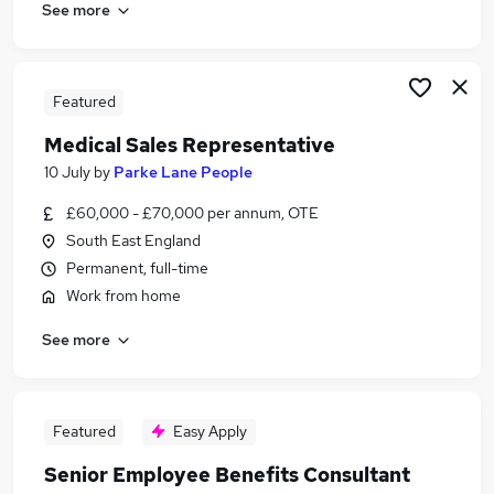
See more
Featured
Medical Sales Representative
10 July
by
Parke Lane People
£60,000 - £70,000 per annum, OTE
South East England
Permanent, full-time
Work from home
See more
Featured
Easy Apply
Senior Employee Benefits Consultant