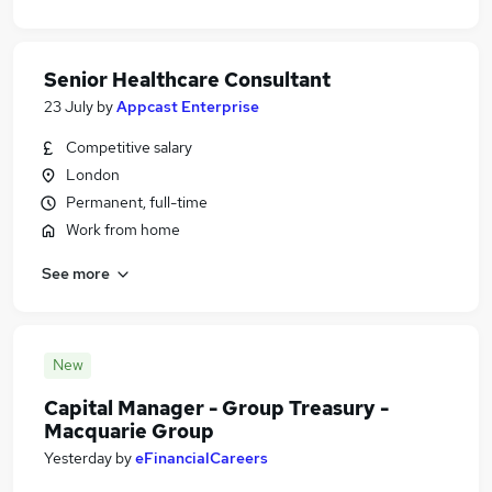
Senior Healthcare Consultant
23 July
by
Appcast Enterprise
Competitive salary
London
Permanent, full-time
Work from home
See more
New
Capital Manager - Group Treasury -
Macquarie Group
Yesterday
by
eFinancialCareers