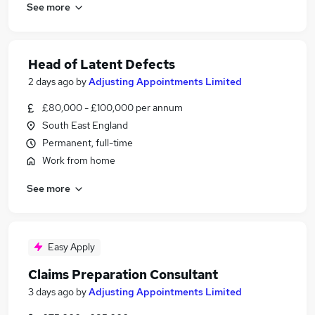
See more
Head of Latent Defects
2 days ago
by
Adjusting Appointments Limited
£80,000 - £100,000 per annum
South East England
Permanent, full-time
Work from home
See more
Easy Apply
Claims Preparation Consultant
3 days ago
by
Adjusting Appointments Limited