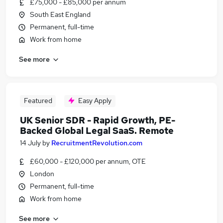
£75,000 - £85,000 per annum
South East England
Permanent, full-time
Work from home
See more
Featured
Easy Apply
UK Senior SDR - Rapid Growth, PE-
Backed Global Legal SaaS. Remote
14 July
by
RecruitmentRevolution.com
£60,000 - £120,000 per annum, OTE
London
Permanent, full-time
Work from home
See more