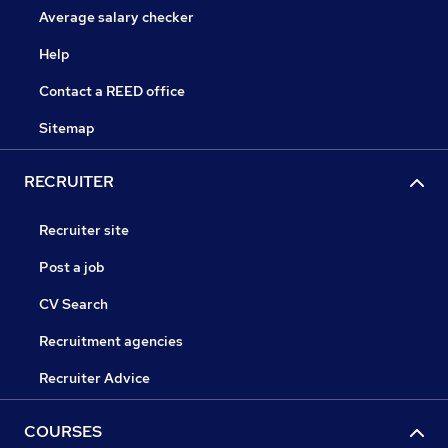
Average salary checker
Help
Contact a REED office
Sitemap
RECRUITER
Recruiter site
Post a job
CV Search
Recruitment agencies
Recruiter Advice
COURSES