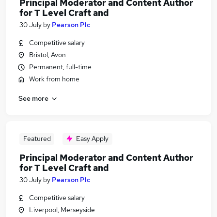
Principal Moderator and Content Author
for T Level Craft and
30 July
by
Pearson Plc
Competitive salary
Bristol, Avon
Permanent, full-time
Work from home
See more
Featured
Easy Apply
Principal Moderator and Content Author
for T Level Craft and
30 July
by
Pearson Plc
Competitive salary
Liverpool, Merseyside