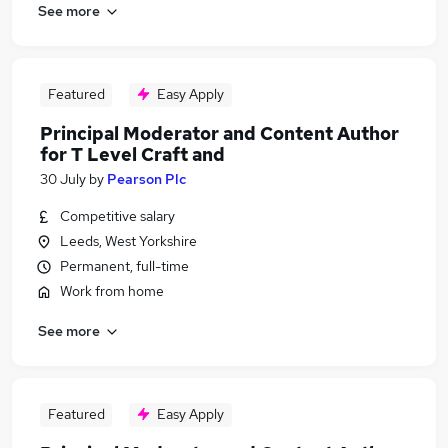
See more
Featured
Easy Apply
Principal Moderator and Content Author
for T Level Craft and
30 July
by
Pearson Plc
Competitive salary
Leeds, West Yorkshire
Permanent, full-time
Work from home
See more
Featured
Easy Apply