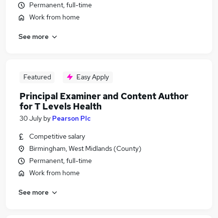
Permanent, full-time
Work from home
See more
Featured
Easy Apply
Principal Examiner and Content Author
for T Levels Health
30 July
by
Pearson Plc
Competitive salary
Birmingham, West Midlands (County)
Permanent, full-time
Work from home
See more