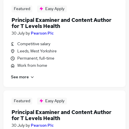
Featured
Easy Apply
Principal Examiner and Content Author
for T Levels Health
30 July
by
Pearson Plc
Competitive salary
Leeds, West Yorkshire
Permanent, full-time
Work from home
See more
Featured
Easy Apply
Principal Examiner and Content Author
for T Levels Health
30 July
by
Pearson Plc