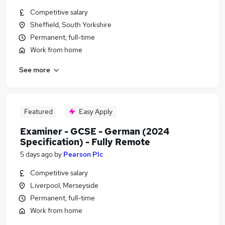
Competitive salary
Sheffield, South Yorkshire
Permanent, full-time
Work from home
See more
Featured
Easy Apply
Examiner - GCSE - German (2024
Specification) - Fully Remote
5 days ago
by
Pearson Plc
Competitive salary
Liverpool, Merseyside
Permanent, full-time
Work from home