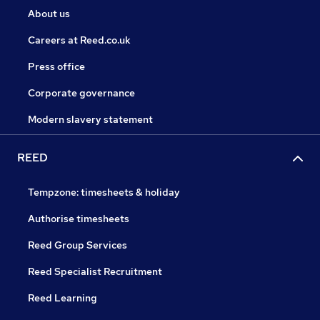
About us
Careers at Reed.co.uk
Press office
Corporate governance
Modern slavery statement
REED
Tempzone: timesheets & holiday
Authorise timesheets
Reed Group Services
Reed Specialist Recruitment
Reed Learning