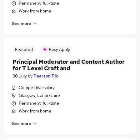
Permanent, full-time
Work from home
See more
Featured
Easy Apply
Principal Moderator and Content Author
for T Level Craft and
30 July
by
Pearson Plc
Competitive salary
Glasgow, Lanarkshire
Permanent, full-time
Work from home
See more