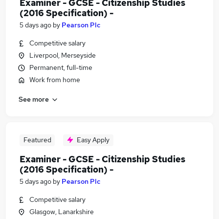
Examiner - GCSE - Citizenship Studies
(2016 Specification) -
5 days ago
by
Pearson Plc
Competitive salary
Liverpool, Merseyside
Permanent, full-time
Work from home
See more
Featured
Easy Apply
Examiner - GCSE - Citizenship Studies
(2016 Specification) -
5 days ago
by
Pearson Plc
Competitive salary
Glasgow, Lanarkshire