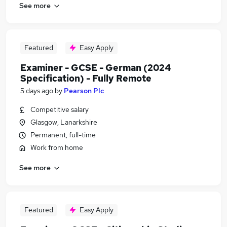
See more
Featured
Easy Apply
Examiner - GCSE - German (2024
Specification) - Fully Remote
5 days ago
by
Pearson Plc
Competitive salary
Glasgow, Lanarkshire
Permanent, full-time
Work from home
See more
Featured
Easy Apply