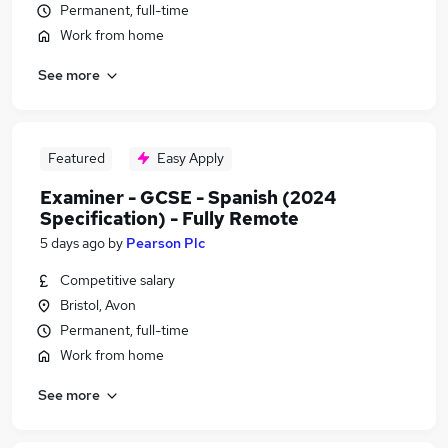
Permanent, full-time
Work from home
See more
Featured
Easy Apply
Examiner - GCSE - Spanish (2024
Specification) - Fully Remote
5 days ago
by
Pearson Plc
Competitive salary
Bristol, Avon
Permanent, full-time
Work from home
See more