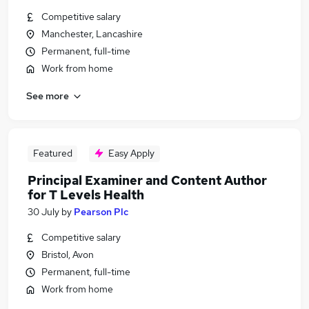
Competitive salary
Manchester, Lancashire
Permanent, full-time
Work from home
See more
Featured
Easy Apply
Principal Examiner and Content Author
for T Levels Health
30 July
by
Pearson Plc
Competitive salary
Bristol, Avon
Permanent, full-time
Work from home