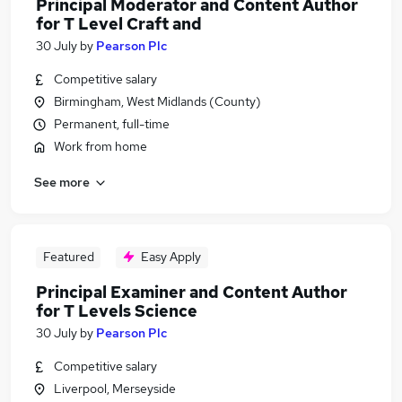
Principal Moderator and Content Author
for T Level Craft and
30 July
by
Pearson Plc
Competitive salary
Birmingham, West Midlands (County)
Permanent, full-time
Work from home
See more
Featured
Easy Apply
Principal Examiner and Content Author
for T Levels Science
30 July
by
Pearson Plc
Competitive salary
Liverpool, Merseyside