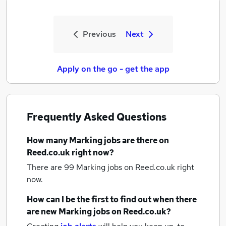
Previous
Next
Apply on the go - get the app
Frequently Asked Questions
How many
Marking jobs
are there on
Reed.co.uk right now?
There are 99
Marking jobs
on Reed.co.uk right
now.
How can I be the first to find out when there
are new
Marking jobs
on Reed.co.uk?