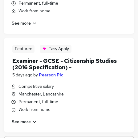
Permanent, full-time
Work from home
See more
Featured
Easy Apply
Examiner - GCSE - Citizenship Studies
(2016 Specification) -
5 days ago
by
Pearson Plc
Competitive salary
Manchester, Lancashire
Permanent, full-time
Work from home
See more