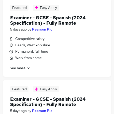
Featured
Easy Apply
Examiner - GCSE - Spanish (2024
Specification) - Fully Remote
5 days ago
by
Pearson Plc
Competitive salary
Leeds, West Yorkshire
Permanent, full-time
Work from home
See more
Featured
Easy Apply
Examiner - GCSE - Spanish (2024
Specification) - Fully Remote
5 days ago
by
Pearson Plc