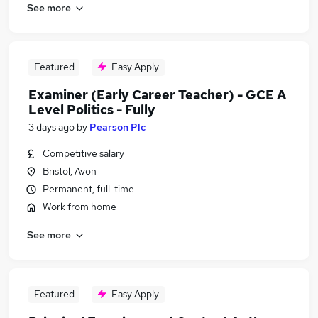
See more
Featured
Easy Apply
Examiner (Early Career Teacher) - GCE A
Level Politics - Fully
3 days ago
by
Pearson Plc
Competitive salary
Bristol, Avon
Permanent, full-time
Work from home
See more
Featured
Easy Apply