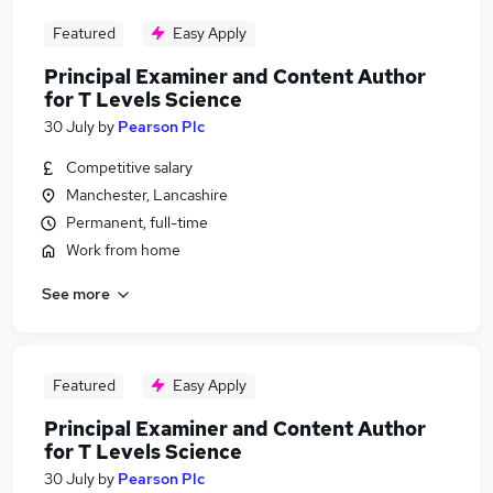
Featured
Easy Apply
Principal Examiner and Content Author
for T Levels Science
30 July
by
Pearson Plc
Competitive salary
Manchester, Lancashire
Permanent, full-time
Work from home
See more
Featured
Easy Apply
Principal Examiner and Content Author
for T Levels Science
30 July
by
Pearson Plc