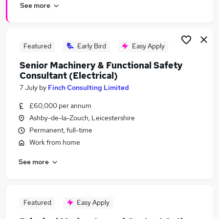
See more
Featured
Early Bird
Easy Apply
Senior Machinery & Functional Safety
Consultant (Electrical)
7 July
by
Finch Consulting Limited
£60,000 per annum
Ashby-de-la-Zouch, Leicestershire
Permanent, full-time
Work from home
See more
Featured
Easy Apply