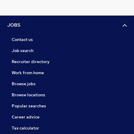
JOBS
Contact us
Job search
Recruiter directory
Work from home
Browse jobs
Browse locations
Popular searches
Career advice
Tax calculator