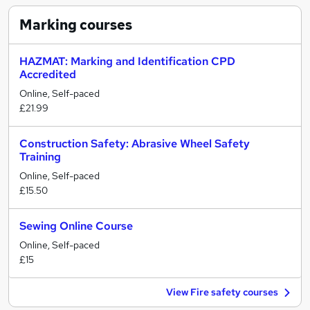
Marking
courses
HAZMAT: Marking and Identification CPD
Accredited
Online, Self-paced
£21.99
Construction Safety: Abrasive Wheel Safety
Training
Online, Self-paced
£15.50
Sewing Online Course
Online, Self-paced
£15
View Fire safety courses