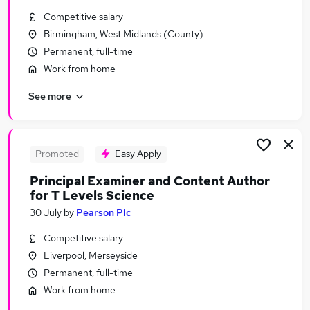
Similar searches:
Competitive salary
Birmingham, West Midlands (County)
Work From Home jobs
Permanent, full-time
Sales jobs
Marketing jobs
Work from home
Email Marketing jobs
See more
Financial Accountant jobs
Marking Jobs in Lanarkshire
Marking Jobs in Avon
Marking Jobs in Merseyside
Promoted
Easy Apply
Principal Examiner and Content Author
for T Levels Science
30 July
by
Pearson Plc
Competitive salary
Liverpool, Merseyside
Permanent, full-time
Work from home