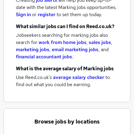
Creating
job alerts
will help you keep up-to-
date with the latest
Marking jobs
opportunities.
Sign in
or
register
to set them up today.
What similar jobs can I find on Reed.co.uk?
Jobseekers searching for marking jobs also
search for
work from home jobs
,
sales jobs
,
marketing jobs
,
email marketing jobs
,
and
financial accountant jobs
.
What is the average salary of
Marking jobs
Use Reed.co.uk's
average salary checker
to
find out what you could be earning.
Browse jobs by locations