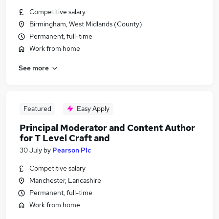
Competitive salary
Birmingham, West Midlands (County)
Permanent, full-time
Work from home
See more
Featured
Easy Apply
Principal Moderator and Content Author
for T Level Craft and
30 July
by
Pearson Plc
Competitive salary
Manchester, Lancashire
Permanent, full-time
Work from home