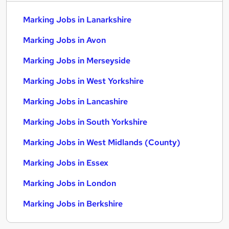
Marking Jobs in Lanarkshire
Marking Jobs in Avon
Marking Jobs in Merseyside
Marking Jobs in West Yorkshire
Marking Jobs in Lancashire
Marking Jobs in South Yorkshire
Marking Jobs in West Midlands (County)
Marking Jobs in Essex
Marking Jobs in London
Marking Jobs in Berkshire