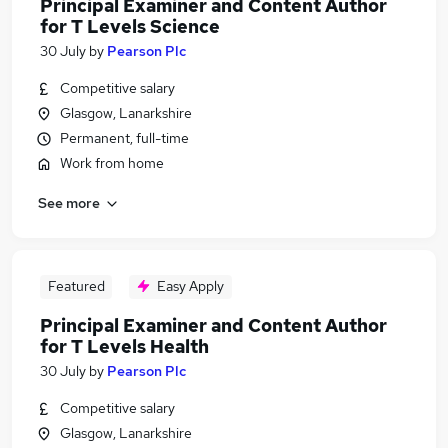
Principal Examiner and Content Author
for T Levels Science
30 July
by
Pearson Plc
Competitive salary
Glasgow, Lanarkshire
Permanent, full-time
Work from home
See more
Featured
Easy Apply
Principal Examiner and Content Author
for T Levels Health
30 July
by
Pearson Plc
Competitive salary
Glasgow, Lanarkshire