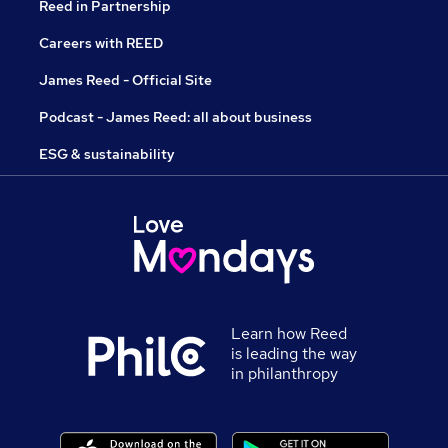
Reed in Partnership
Careers with REED
James Reed - Official Site
Podcast - James Reed: all about business
ESG & sustainability
Learn how Reed
is leading the way
in philanthropy