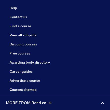
Help
Contact us
Find a course
View all subjects
Discount courses
Free courses
Awarding body directory
Career guides
Advertise a course
Courses sitemap
MORE FROM Reed.co.uk