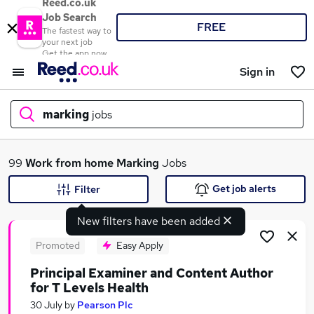
Reed.co.uk
Job Search
FREE
The fastest way to
your next job
Get the app now
Sign in
marking
jobs
What
99
Work from home
Marking
Jobs
Get job alerts
Filter
New filters have been added
Where
Promoted
Easy Apply
Principal Examiner and Content Author
for T Levels Health
Search jobs
30 July
by
Pearson Plc