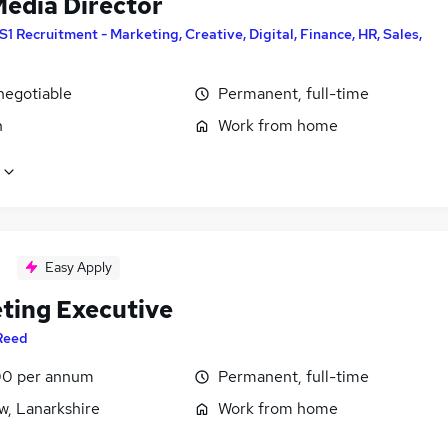
Media Director
S1 Recruitment - Marketing, Creative, Digital, Finance, HR, Sales,
negotiable
Permanent, full-time
n
Work from home
Easy Apply
ting Executive
Reed
0 per annum
Permanent, full-time
w, Lanarkshire
Work from home