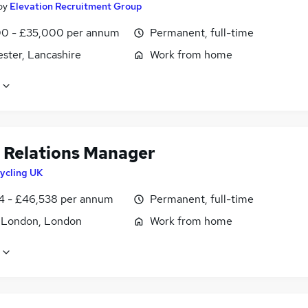
by
Elevation Recruitment Group
0 - £35,000 per annum
Permanent, full-time
ster, Lancashire
Work from home
 Relations Manager
ycling UK
4 - £46,538 per annum
Permanent, full-time
f London, London
Work from home