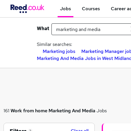
Jobs
Courses
Career a
What
Similar searches:
Marketing jobs
Marketing Manager jo
Marketing And Media Jobs in West Midlan
161
Work from home
Marketing And Media
Jobs
Clear all