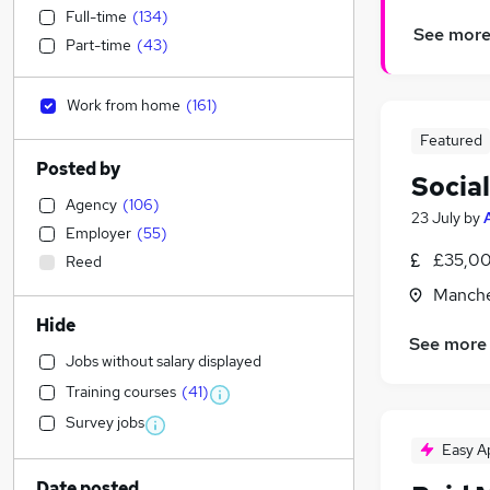
Full-time
(
134
)
See mor
Part-time
(
43
)
Work from home
(
161
)
Featured
Posted by
Socia
Agency
(
106
)
23 July
by
Employer
(
55
)
£35,00
Reed
Manche
Hide
See more
Jobs without salary displayed
Training courses
(
41
)
Survey jobs
Easy A
Date posted