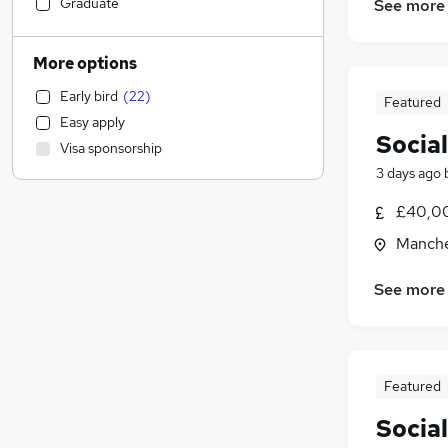
Accountancy (Qualified)
Graduate
See more
Human Resources
Estate Agency
(
7
)
More options
Legal
Early bird
(
22
)
Featured
Manufacturing
Easy apply
Marketing & PR
(
75
)
Socia
Visa sponsorship
Social Care
3 days ago
Recruitment Consultancy
(
5
)
Retail
(
4
)
£40,00
Purchasing
(
1
)
Manche
General Insurance
Other
See more
FMCG
Motoring & Automotive
Leisure & Tourism
(
4
)
Featured
Education
(
1
)
Health & Medicine
Socia
Hospitality & Catering