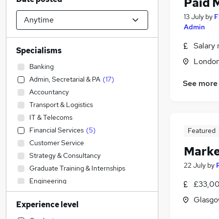
Paid 
13 July
by
F
Admin
Salary 
Specialisms
Londo
Banking
Admin, Secretarial & PA
(
17
)
See more
Accountancy
Transport & Logistics
IT & Telecoms
Financial Services
(
5
)
Featured
Customer Service
Marke
Strategy & Consultancy
22 July
by
Graduate Training & Internships
Engineering
£33,00
Sales
(
12
)
Glasgo
Experience level
Construction & Property
(
1
)