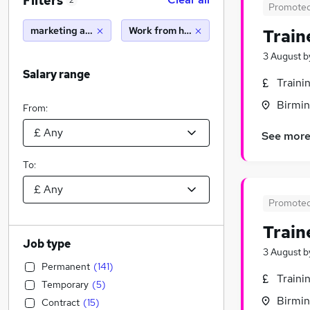
Filters
2
Promote
marketing and media
Work from home
Train
3 August
b
Salary range
Traini
Birmin
From:
See mor
To:
Promote
Train
Job type
3 August
b
Permanent
(
141
)
Traini
Temporary
(
5
)
Birmin
Contract
(
15
)