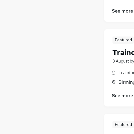
See more
Featured
Train
3 August
b
Traini
Birmin
See more
Featured