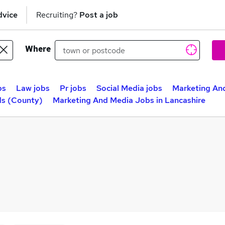
dvice
Recruiting?
Post a job
Where
bs
Law jobs
Pr jobs
Social Media jobs
Marketing An
ds (County)
Marketing And Media Jobs in Lancashire