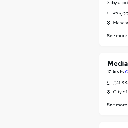
3 days ago
Scientific
£25,00
Media, Digital & Creative
(
27
)
Training
(
1
)
Manche
Energy
See more
Security & Safety
Charity & Voluntary
(
1
)
Apprenticeships
Media
17 July
by
C
£41,88
City o
See more