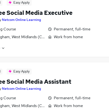
d
Easy Apply
ee Social Media Executive
y
Netcom Online Learning
ng Course
Permanent, full-time
gham, West Midlands (County)
Work from home
e
d
Easy Apply
ee Social Media Assistant
y
Netcom Online Learning
ng Course
Permanent, full-time
gham, West Midlands (County)
Work from home