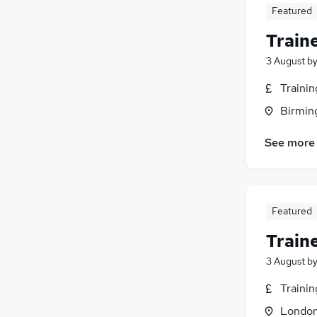
Featured
Train
3 August
b
Traini
Birmin
See more
Featured
Train
3 August
b
Traini
Londo