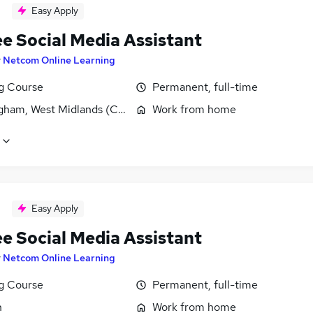
Easy Apply
ee Social Media Assistant
y
Netcom Online Learning
ng Course
Permanent, full-time
gham, West Midlands (County)
Work from home
Easy Apply
ee Social Media Assistant
y
Netcom Online Learning
ng Course
Permanent, full-time
n
Work from home