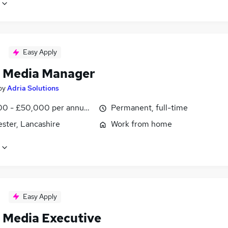
Easy Apply
l Media Manager
by
Adria Solutions
0 - £50,000 per annum, negotiable
Permanent, full-time
ster, Lancashire
Work from home
Easy Apply
l Media Executive