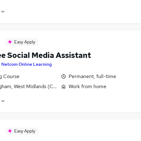
Easy Apply
ee Social Media Assistant
y
Netcom Online Learning
ng Course
Permanent, full-time
gham, West Midlands (County)
Work from home
Easy Apply