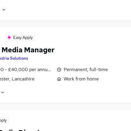
e
Easy Apply
l Media Manager
Adria Solutions
0 - £40,000 per annum, negotiable
Permanent, full-time
ster, Lancashire
Work from home
pply