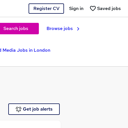
Register CV
Sign in
Saved jobs
Search jobs
Browse jobs
d Media Jobs in London
Get job alerts