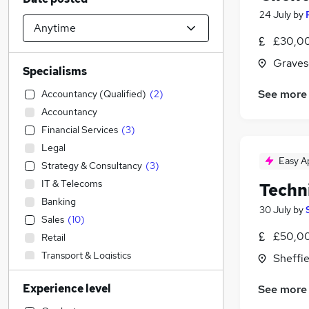
24 July
by
£30,0
Graves
Specialisms
See more
Accountancy (Qualified)
(
2
)
Accountancy
Financial Services
(
3
)
Legal
Easy A
Strategy & Consultancy
(
3
)
IT & Telecoms
Techn
Banking
30 July
by
Sales
(
10
)
£50,00
Retail
Transport & Logistics
Sheffie
Graduate Training & Internships
Experience level
See more
FMCG
(
3
)