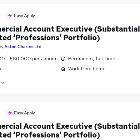
Easy Apply
rcial Account Executive (Substantial
ted ‘Professions’ Portfolio)
by
Aston Charles Ltd
0 - £80,000 per annum
Permanent, full-time
n
Work from home
Easy Apply
rcial Account Executive (Substantial
ted ‘Professions’ Portfolio)