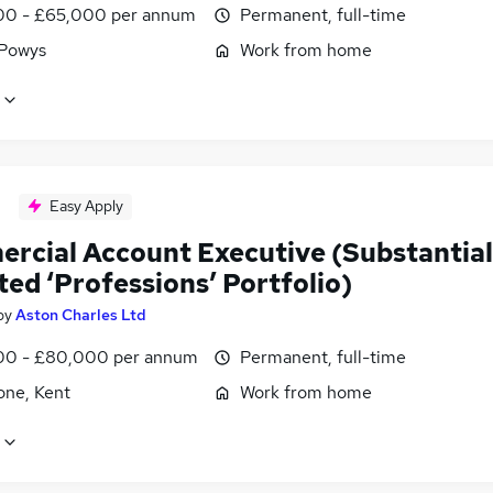
0 - £65,000 per annum
Permanent, full-time
 Powys
Work from home
Easy Apply
rcial Account Executive (Substantial
ted ‘Professions’ Portfolio)
by
Aston Charles Ltd
0 - £80,000 per annum
Permanent, full-time
one, Kent
Work from home