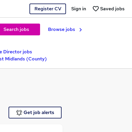
Register CV
Sign in
Saved jobs
Search jobs
Browse jobs
e Director jobs
st Midlands (County)
Get job alerts