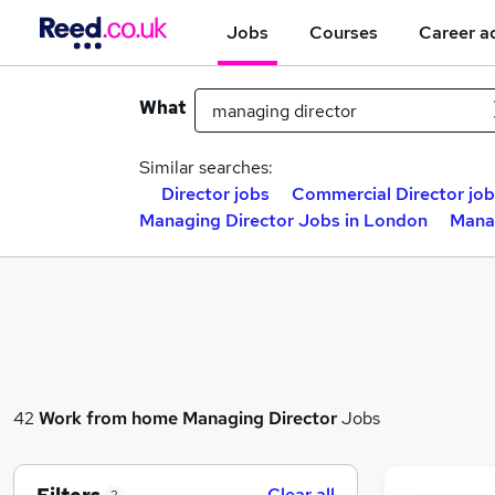
Jobs
Courses
Career a
What
Similar searches:
Director jobs
Commercial Director job
Managing Director Jobs in London
Manag
42
Work from home
Managing Director
Jobs
Clear all