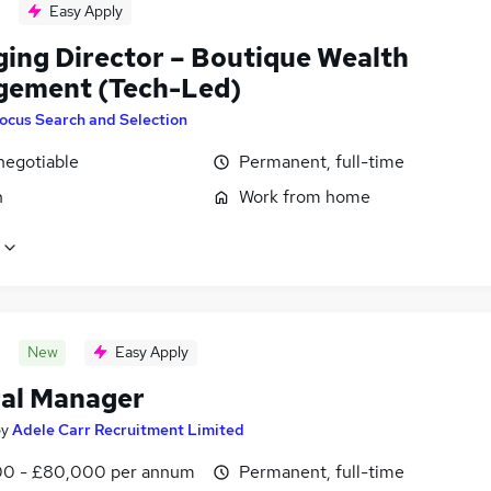
Easy Apply
ing Director – Boutique Wealth
ement (Tech-Led)
ocus Search and Selection
negotiable
Permanent, full-time
n
Work from home
New
Easy Apply
al Manager
by
Adele Carr Recruitment Limited
0 - £80,000 per annum
Permanent, full-time