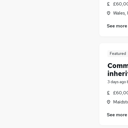
£60,00
Estate Agency
Wales,
Leisure & Tourism
Security & Safety
See more
Hospitality & Catering
Training
Scientific
(
3
)
Apprenticeships
Featured
Comme
inheri
3 days ago
£60,00
Maidst
See more