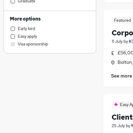
Manufacturing
(
2
)
Graduate
Media, Digital & Creative
(
2
)
Construction & Property
(
1
)
More options
Featured
Admin, Secretarial & PA
Early bird
Human Resources
Corpo
Easy apply
Recruitment Consultancy
11 July
by
K
Visa sponsorship
Social Care
£56,00
General Insurance
(
8
)
Customer Service
Bolton
Marketing & PR
(
2
)
See more
Charity & Voluntary
Health & Medicine
(
1
)
Education
Engineering
(
1
)
Easy A
Purchasing
Client
Energy
Motoring & Automotive
25 July
by
Other
(
1
)