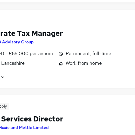
rate Tax Manager
3 Advisory Group
0 - £65,000 per annum
Permanent, full-time
, Lancashire
Work from home
pply
 Services Director
Moxie and Mettle Limited