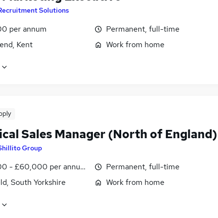
Recruitment Solutions
00 per annum
Permanent, full-time
end, Kent
Work from home
pply
ical Sales Manager (North of England)
Shillito Group
0 - £60,000 per annum, negotiable
Permanent, full-time
ld, South Yorkshire
Work from home