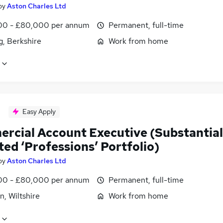
by
Aston Charles Ltd
0 - £80,000 per annum
Permanent, full-time
g, Berkshire
Work from home
Easy Apply
rcial Account Executive (Substantial
ted ‘Professions’ Portfolio)
by
Aston Charles Ltd
0 - £80,000 per annum
Permanent, full-time
, Wiltshire
Work from home