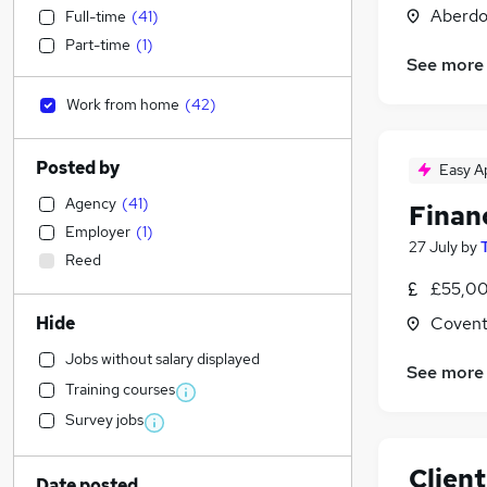
Aberdo
Full-time
(
41
)
Part-time
(
1
)
See more
Work from home
(
42
)
Posted by
Easy A
Agency
(
41
)
Financ
Employer
(
1
)
27 July
by
Reed
£55,00
Hide
Covent
Jobs without salary displayed
See more
Training courses
Survey jobs
Clien
Date posted