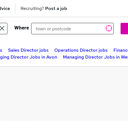
dvice
Recruiting?
Post a job
Where
s
Sales Director jobs
Operations Director jobs
Financ
ing Director Jobs in Avon
Managing Director Jobs in We