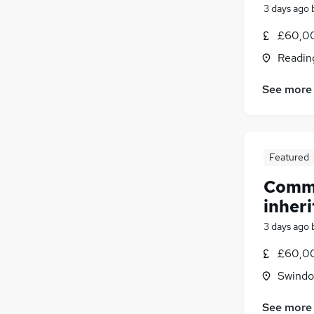
3 days ago
£60,00
Readin
See more
Featured
Comme
inheri
3 days ago
£60,00
Swindon
See more