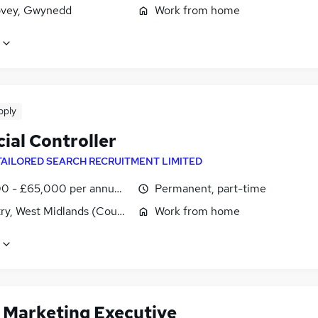
vey, Gwynedd
Work from home
pply
ial Controller
TAILORED SEARCH RECRUITMENT LIMITED
0 - £65,000 per annum, pro-rata
Permanent, part-time
ry, West Midlands (County)
Work from home
t Marketing Executive