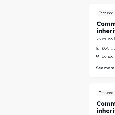
Featured
Comme
inheri
3 days ago
£60,00
Londo
See more
Featured
Comme
inheri