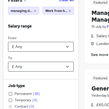
Filters
2
Featured
managing director
Work from home
Manag
Manag
Salary range
19 July
by
F
Salary 
From:
Londo
See more
To:
Featured
Job type
Gener
Permanent
(
38
)
Yesterday
Temporary
(
4
)
£65,00
Contract
(
0
)