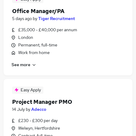
Office Manager/PA
5 days ago
by
Tiger Recruitment
£35,000 - £40,000 per annum
London
Permanent, full-time
Work from home
See more
Easy Apply
Project Manager PMO
14 July
by
Adecco
£230 - £300 per day
Welwyn, Hertfordshire
Contract, full-time