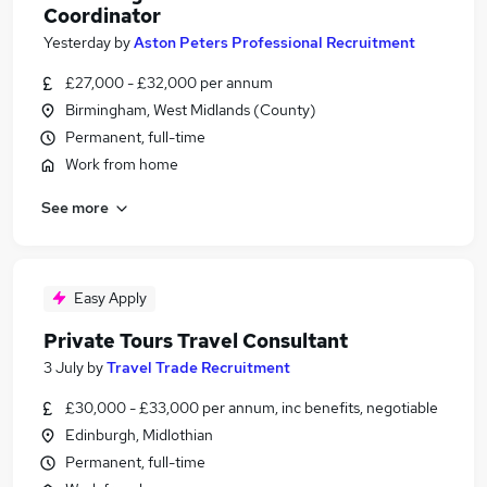
Coordinator
Yesterday
by
Aston Peters Professional Recruitment
£27,000 - £32,000 per annum
Birmingham, West Midlands (County)
Permanent, full-time
Work from home
See more
Easy Apply
Private Tours Travel Consultant
3 July
by
Travel Trade Recruitment
£30,000 - £33,000 per annum, inc benefits, negotiable
Edinburgh, Midlothian
Permanent, full-time