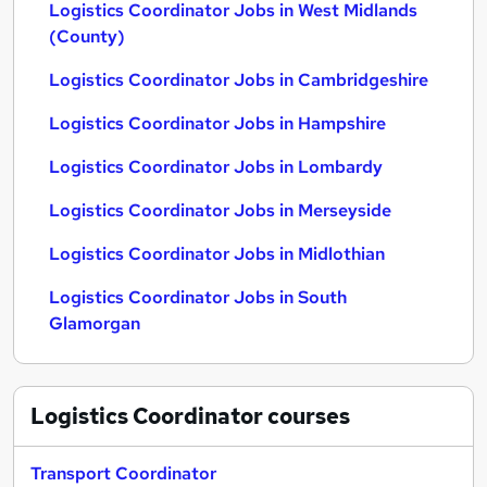
Logistics Coordinator Jobs in West Midlands
(County)
Logistics Coordinator Jobs in Cambridgeshire
Logistics Coordinator Jobs in Hampshire
Logistics Coordinator Jobs in Lombardy
Logistics Coordinator Jobs in Merseyside
Logistics Coordinator Jobs in Midlothian
Logistics Coordinator Jobs in South
Glamorgan
Logistics Coordinator
courses
Transport Coordinator