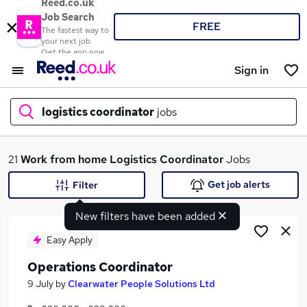
Reed.co.uk
Job Search
FREE
The fastest way to
your next job
Get the app now
Sign in
logistics coordinator
jobs
What
21
Work from home
Logistics Coordinator
Jobs
Get job alerts
Filter
New filters have been added
Where
Easy Apply
Operations Coordinator
Search jobs
9 July
by
Clearwater People Solutions Ltd