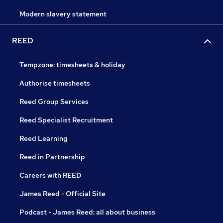
Modern slavery statement
REED
Tempzone: timesheets & holiday
Authorise timesheets
Reed Group Services
Reed Specialist Recruitment
Reed Learning
Reed in Partnership
Careers with REED
James Reed - Official Site
Podcast - James Reed: all about business