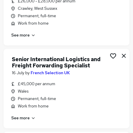
£26,000 - £28,000 per annum
Similar searches:
Crawley, West Sussex
Logistics jobs
Permanent, full-time
Coordinator jobs
Work from home
Supply Chain jobs
See more
Logistics Manager jobs
Logistics Coordinator Jobs in London
Logistics Coordinator Jobs in Derbyshire
Logistics Coordinator Jobs in Hertfordshire
Senior International Logistics and
Freight Forwarding Specialist
16 July
by
French Selection UK
£45,000 per annum
Wales
Permanent, full-time
Work from home
See more