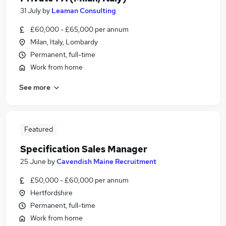
31 July
by
Leaman Consulting
£60,000 - £65,000 per annum
Milan, Italy, Lombardy
Permanent, full-time
Work from home
See more
Featured
Specification Sales Manager
25 June
by
Cavendish Maine Recruitment
£50,000 - £60,000 per annum
Hertfordshire
Permanent, full-time
Work from home