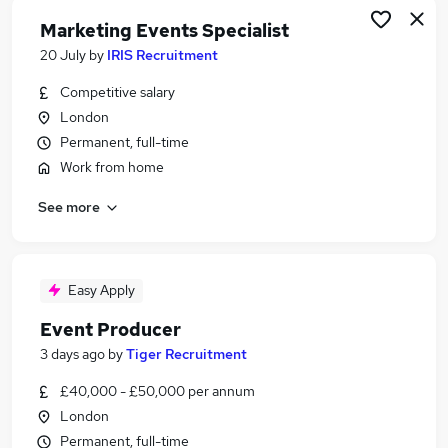
Marketing Events Specialist
20 July
by
IRIS Recruitment
Competitive salary
London
Permanent, full-time
Work from home
See more
Easy Apply
Event Producer
3 days ago
by
Tiger Recruitment
£40,000 - £50,000 per annum
London
Permanent, full-time