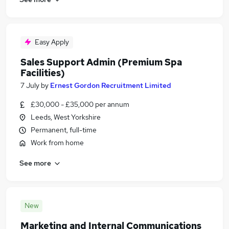
Easy Apply
Sales Support Admin (Premium Spa
Facilities)
7 July
by
Ernest Gordon Recruitment Limited
£30,000 - £35,000 per annum
Leeds, West Yorkshire
Permanent, full-time
Work from home
See more
New
Marketing and Internal Communications