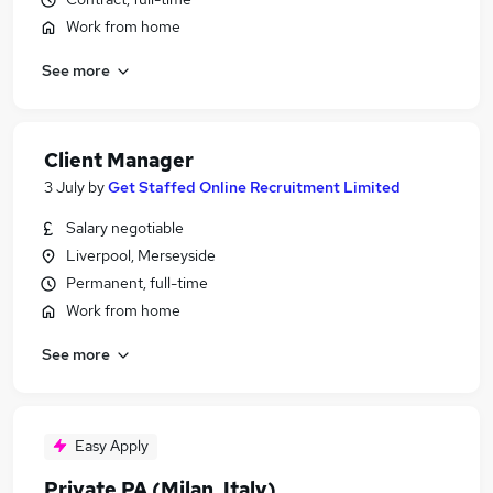
Work from home
See more
Client Manager
3 July
by
Get Staffed Online Recruitment Limited
Salary negotiable
Liverpool, Merseyside
Permanent, full-time
Work from home
See more
Easy Apply
Private PA (Milan, Italy)