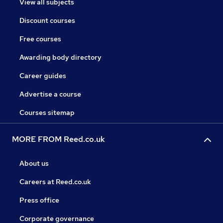
View all subjects
Discount courses
Free courses
Awarding body directory
Career guides
Advertise a course
Courses sitemap
MORE FROM Reed.co.uk
About us
Careers at Reed.co.uk
Press office
Corporate governance