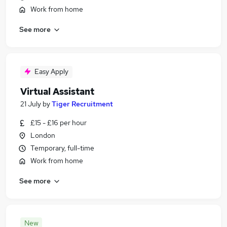
Work from home
See more
Easy Apply
Virtual Assistant
21 July
by
Tiger Recruitment
£15 - £16 per hour
London
Temporary, full-time
Work from home
See more
New