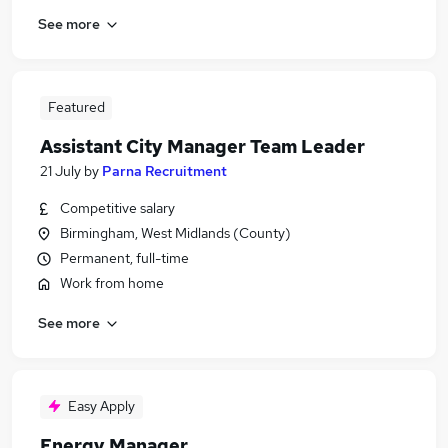
See more
Featured
Assistant City Manager Team Leader
21 July
by
Parna Recruitment
Competitive salary
Birmingham, West Midlands (County)
Permanent, full-time
Work from home
See more
Easy Apply
Energy Manager