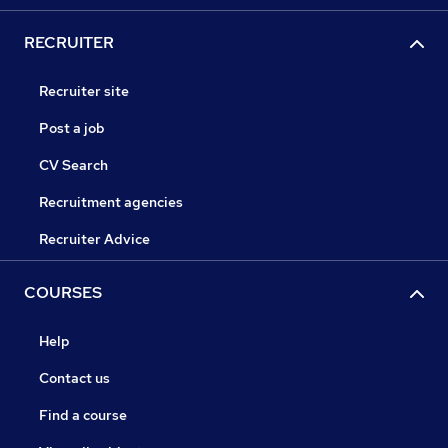
RECRUITER
Recruiter site
Post a job
CV Search
Recruitment agencies
Recruiter Advice
COURSES
Help
Contact us
Find a course