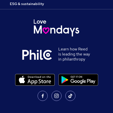
ESG & sustainability
Learn how Reed
is leading the way
in philanthropy