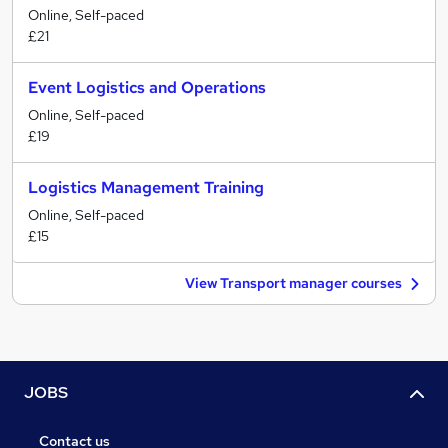
Online, Self-paced
£21
Event Logistics and Operations
Online, Self-paced
£19
Logistics Management Training
Online, Self-paced
£15
View Transport manager courses
JOBS
Contact us