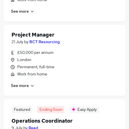
See more
Project Manager
21 July
by
BCT Resourcing
£50,000 per annum
London
Permanent, full-time
Work from home
See more
Featured
Ending Soon
Easy Apply
Operations Coordinator
9 July
by
Reed