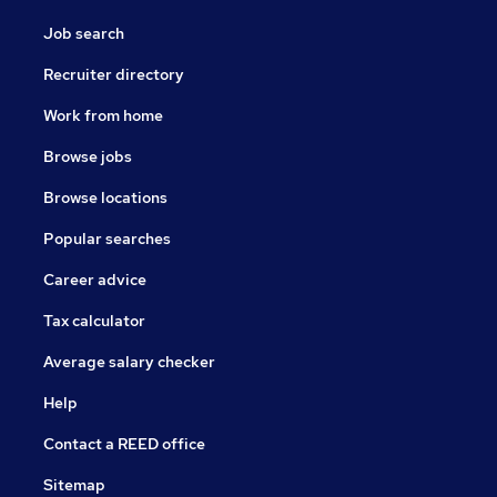
Job search
Recruiter directory
Work from home
Browse jobs
Browse locations
Popular searches
Career advice
Tax calculator
Average salary checker
Help
Contact a REED office
Sitemap