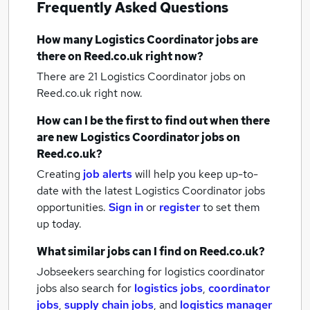
Frequently Asked Questions
How many
Logistics Coordinator jobs
are
there on Reed.co.uk right now?
There are 21
Logistics Coordinator jobs
on
Reed.co.uk right now.
How can I be the first to find out when there
are new
Logistics Coordinator jobs
on
Reed.co.uk?
Creating
job alerts
will help you keep up-to-
date with the latest
Logistics Coordinator jobs
opportunities.
Sign in
or
register
to set them
up today.
What similar jobs can I find on Reed.co.uk?
Jobseekers searching for logistics coordinator
jobs also search for
logistics jobs
,
coordinator
jobs
,
supply chain jobs
,
and
logistics manager