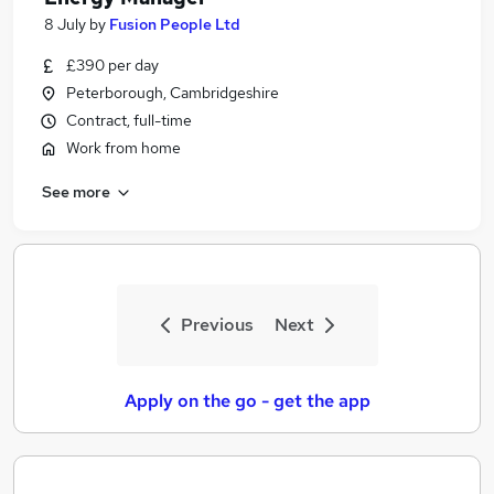
8 July
by
Fusion People Ltd
£390 per day
Peterborough, Cambridgeshire
Contract, full-time
Work from home
See more
Previous
Next
Apply on the go - get the app