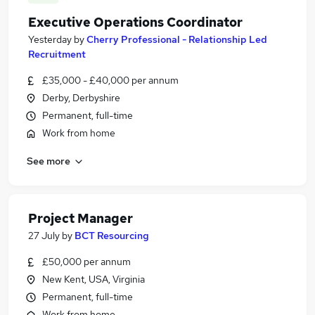
Executive Operations Coordinator
Yesterday
by
Cherry Professional - Relationship Led
Recruitment
£35,000 - £40,000 per annum
Derby, Derbyshire
Permanent, full-time
Work from home
See more
Project Manager
27 July
by
BCT Resourcing
£50,000 per annum
New Kent, USA, Virginia
Permanent, full-time
Work from home