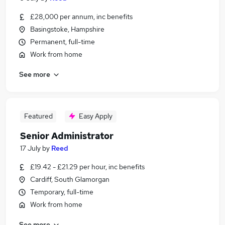
£28,000 per annum, inc benefits
Basingstoke, Hampshire
Permanent, full-time
Work from home
See more
Featured
Easy Apply
Senior Administrator
17 July
by
Reed
£19.42 - £21.29 per hour, inc benefits
Cardiff, South Glamorgan
Temporary, full-time
Work from home
See more