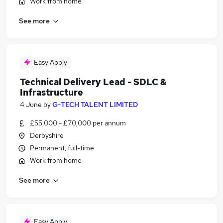
Work from home
See more
Easy Apply
Technical Delivery Lead - SDLC &
Infrastructure
4 June
by
G-TECH TALENT LIMITED
£55,000 - £70,000 per annum
Derbyshire
Permanent, full-time
Work from home
See more
Easy Apply