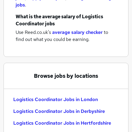
jobs
.
What is the average salary of
Logistics
Coordinator jobs
Use Reed.co.uk's
average salary checker
to
find out what you could be earning.
Browse jobs by locations
Logistics Coordinator Jobs in London
Logistics Coordinator Jobs in Derbyshire
Logistics Coordinator Jobs in Hertfordshire