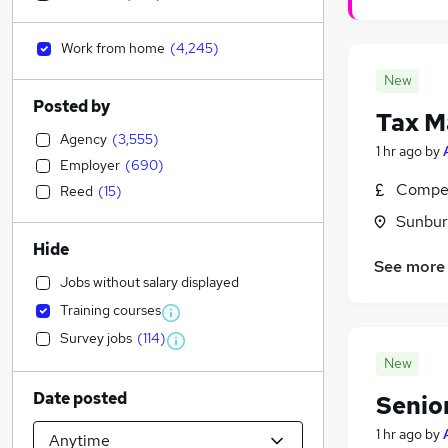
Work from home
(
4,245
)
New
Posted by
Tax M
Agency
(
3,555
)
1 hr ago
by
Employer
(
690
)
Compet
Reed
(
15
)
Sunbur
Hide
See more
Jobs without salary displayed
Training courses
Survey jobs
(
114
)
New
Date posted
Senio
1 hr ago
by