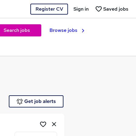
Register CV
Sign in
Saved jobs
Search jobs
Browse jobs
e
Get job alerts