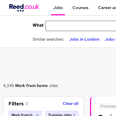
Jobs
Courses
Career a
What
Similar searches:
Jobs in London
Jobs 
4,245
Work from home
Jobs
Filters
Clear all
2
Promote
Work from home
Training Jobs