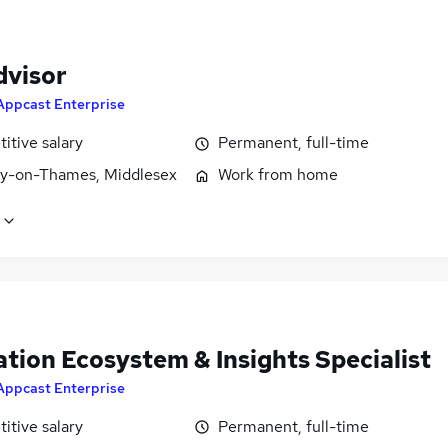
dvisor
Appcast Enterprise
itive salary
Permanent, full-time
y-on-Thames, Middlesex
Work from home
tion Ecosystem & Insights Specialist
Appcast Enterprise
itive salary
Permanent, full-time