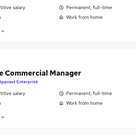
itive salary
Permanent, full-time
n
Work from home
e Commercial Manager
Appcast Enterprise
itive salary
Permanent, full-time
n
Work from home