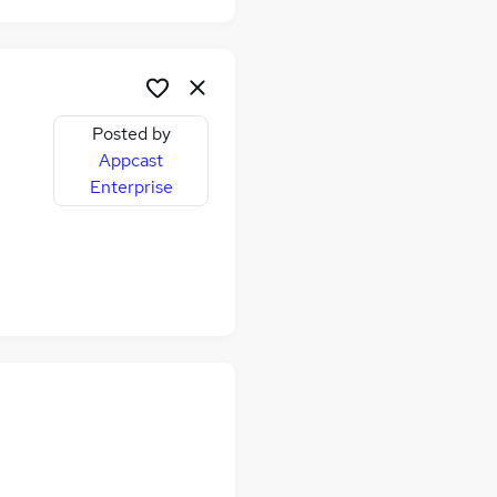
Posted by
Appcast
Enterprise