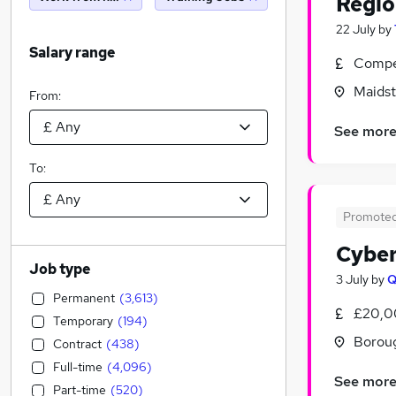
Regio
22 July
by
Salary range
Compet
Maidst
From:
See mor
To:
Promote
Cyber
Job type
3 July
by
Permanent
(
3,613
)
£20,0
Temporary
(
194
)
Borou
Contract
(
438
)
Full-time
(
4,096
)
See mor
Part-time
(
520
)