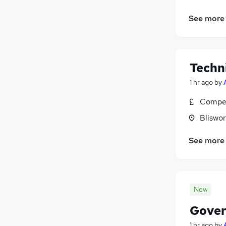
See more
Techn
1 hr ago
by
Compet
Bliswo
See more
New
Gover
1 hr ago
by