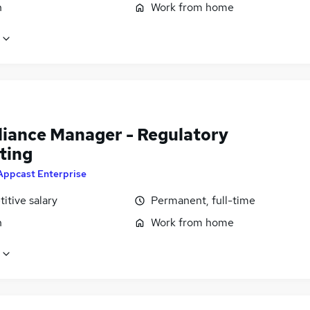
n
Work from home
iance Manager - Regulatory
ting
Appcast Enterprise
itive salary
Permanent, full-time
n
Work from home