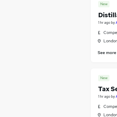
New
Disti
1 hr ago
by
Compet
Londo
See more
New
Tax S
1 hr ago
by
Compet
Londo