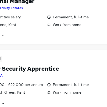
nal Manager
Trinity Estates
itive salary
Permanent, full-time
one, Kent
Work from home
e
d
 Security Apprentice
QA
00 - £22,000 per annum
Permanent, full-time
gh Green, Kent
Work from home
e