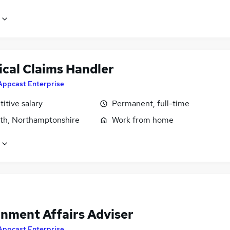
ical Claims Handler
Appcast Enterprise
itive salary
Permanent, full-time
rth, Northamptonshire
Work from home
nment Affairs Adviser
Appcast Enterprise