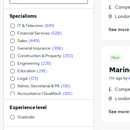
Compet
Specialisms
Londo
IT & Telecoms
(
691
)
See more
Financial Services
(
528
)
Sales
(
449
)
General Insurance
(
306
)
Construction & Property
(
253
)
New
Engineering
(
235
)
Marin
Education
(
218
)
1 hr ago
by
Legal
(
173
)
Admin, Secretarial & PA
(
136
)
Compet
Accountancy (Qualified)
(
102
)
Londo
Strategy & Consultancy
(
92
)
Experience level
Accountancy
(
87
)
See more
Customer Service
(
84
)
Graduate
Marketing & PR
(
82
)