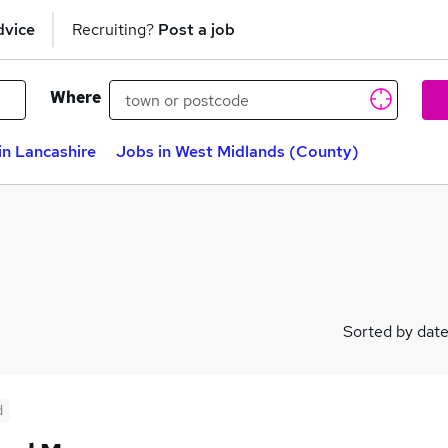
dvice
Recruiting?
Post a job
Where
in Lancashire
Jobs in West Midlands (County)
Sorted by dat
d