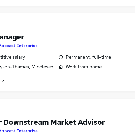
anager
Appcast Enterprise
itive salary
Permanent, full-time
y-on-Thames, Middlesex
Work from home
r Downstream Market Advisor
Appcast Enterprise