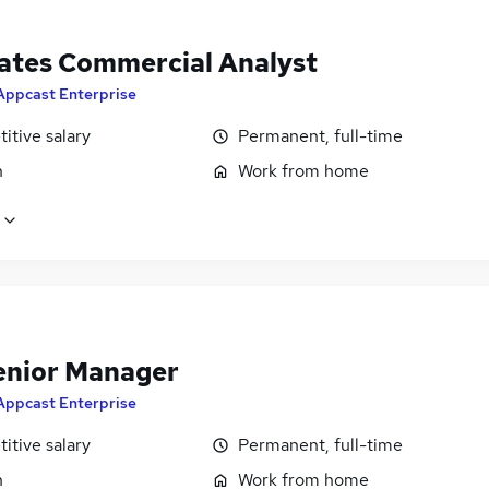
llates Commercial Analyst
Appcast Enterprise
itive salary
Permanent, full-time
n
Work from home
enior Manager
Appcast Enterprise
itive salary
Permanent, full-time
n
Work from home