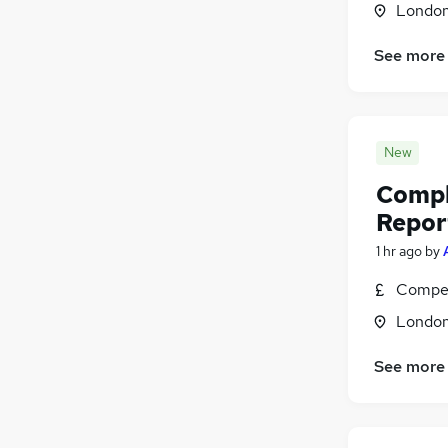
Londo
Manufacturing
(
12
)
Security & Safety
(
12
)
See more
Motoring & Automotive
(
9
)
Hospitality & Catering
(
1
)
Apprenticeships
(
1
)
New
Compl
Repor
1 hr ago
by
Compet
Londo
See more