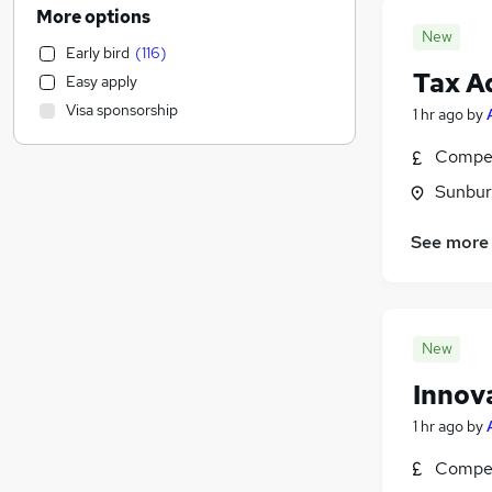
Leisure & Tourism
(
74
)
More options
Social Care
(
66
)
New
Early bird
(
116
)
Human Resources
(
62
)
Tax A
Easy apply
Health & Medicine
(
58
)
Visa sponsorship
1 hr ago
by
Transport & Logistics
(
56
)
Graduate Training & Internships
(
52
)
Compet
Banking
(
44
)
Sunbur
Estate Agency
(
44
)
Training
(
44
)
See more
Media, Digital & Creative
(
41
)
FMCG
(
39
)
Charity & Voluntary
(
39
)
Recruitment Consultancy
(
37
)
New
Scientific
(
31
)
Innova
Energy
(
30
)
1 hr ago
by
Retail
(
22
)
Purchasing
(
18
)
Compet
Other
(
13
)