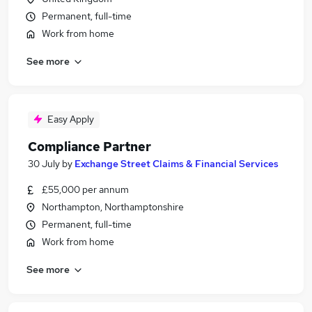
Permanent, full-time
Work from home
See more
Easy Apply
Compliance Partner
30 July
by
Exchange Street Claims & Financial Services
£55,000 per annum
Northampton, Northamptonshire
Permanent, full-time
Work from home
See more