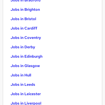
Jobs in Bradford
Jobs in Brighton
Jobs in Bristol
Jobs in Cardiff
Jobs in Coventry
Jobs in Derby
Jobs in Edinburgh
Jobs in Glasgow
Jobs in Hull
Jobs in Leeds
Jobs in Leicester
Jobs in Liverpool