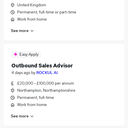
United Kingdom
Permanent, full-time or part-time
Work from home
See more
Easy Apply
Outbound Sales Advisor
4 days ago
by
ROCKUL AI
£20,000 - £100,000 per annum
Northampton, Northamptonshire
Permanent, full-time
Work from home
See more