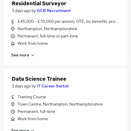
Residential Surveyor
3 days ago
by
GCB Recruitment
£45,000 - £70,000 per annum, OTE, inc benefits, pro-rata
Northampton, Northamptonshire
Permanent, full-time or part-time
Work from home
See more
Data Science Trainee
3 days ago
by
IT Career Switch
Training Course
Town Centre, Northampton, Northamptonshire
Permanent, full-time
Work from home
See more