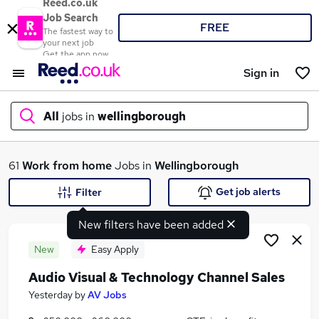
Reed.co.uk
Job Search
FREE
The fastest way to
your next job
Get the app now
Sign in
All
jobs in
wellingborough
What
61
Work from home
Jobs in
Wellingborough
Get job alerts
Filter
New filters have been added
Where
New
Easy Apply
Audio Visual & Technology Channel Sales
Search jobs
Yesterday
by
AV Jobs