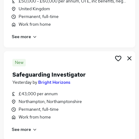
£50,000 - £60,000 per annum, OTE, inc benefits, negotiable
Similar searches:
United Kingdom
Jobs in Belfast
Permanent, full-time
Jobs in Birmingham
Work from home
Jobs in Bradford
See more
New
Safeguarding Investigator
Yesterday
by
Bright Horizons
£43,000 per annum
Northampton, Northamptonshire
Permanent, full-time
Work from home
See more