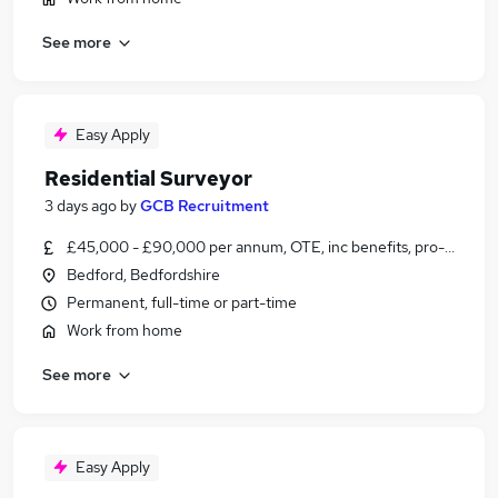
See more
Easy Apply
Residential Surveyor
3 days ago
by
GCB Recruitment
£45,000 - £90,000 per annum, OTE, inc benefits, pro-rata
Bedford, Bedfordshire
Permanent, full-time or part-time
Work from home
See more
Easy Apply