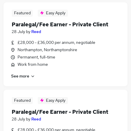
Featured
Easy Apply
Paralegal/Fee Earner - Private Client
28 July
by
Reed
£28,000 - £36,000 per annum, negotiable
Northampton, Northamptonshire
Permanent, full-time
Work from home
See more
Featured
Easy Apply
Paralegal/Fee Earner - Private Client
28 July
by
Reed
£28,000 - £36,000 per annum, negotiable