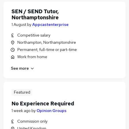
SEN / SEND Tutor,
Northamptonshire
1 August
by
Appcastenterprise
Competitive salary
Northampton, Northamptonshire
Permanent, full-time or part-time
Work from home
See more
Featured
No Experience Required
1 week ago
by
Opinion Groups
Commission only
United Kingdom