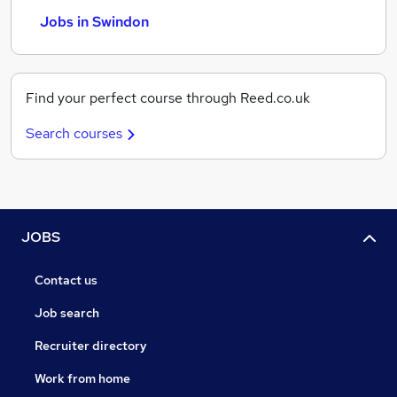
Jobs in Swindon
Find your perfect course through Reed.co.uk
Search courses
JOBS
Contact us
Job search
Recruiter directory
Work from home