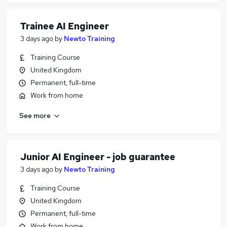
Trainee AI Engineer
3 days ago
by
Newto Training
Training Course
United Kingdom
Permanent, full-time
Work from home
See more
Junior AI Engineer - job guarantee
3 days ago
by
Newto Training
Training Course
United Kingdom
Permanent, full-time
Work from home