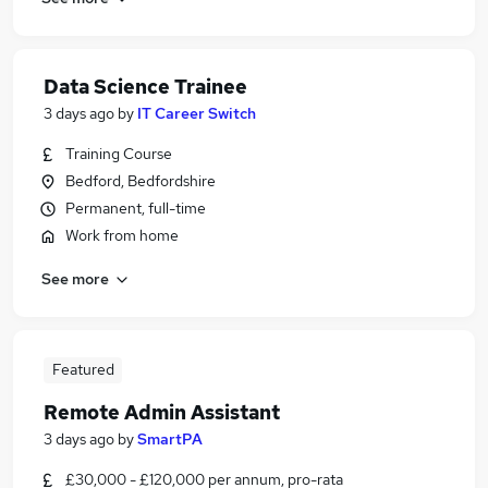
Data Science Trainee
3 days ago
by
IT Career Switch
Training Course
Bedford, Bedfordshire
Permanent, full-time
Work from home
See more
Featured
Remote Admin Assistant
3 days ago
by
SmartPA
£30,000 - £120,000 per annum, pro-rata