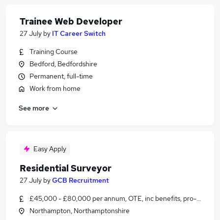
Trainee Web Developer
27 July
by
IT Career Switch
Training Course
Bedford, Bedfordshire
Permanent, full-time
Work from home
See more
Easy Apply
Residential Surveyor
27 July
by
GCB Recruitment
£45,000 - £80,000 per annum, OTE, inc benefits, pro-rata
Northampton, Northamptonshire