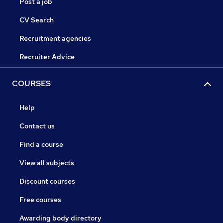
Post a job
CV Search
Recruitment agencies
Recruiter Advice
COURSES
Help
Contact us
Find a course
View all subjects
Discount courses
Free courses
Awarding body directory