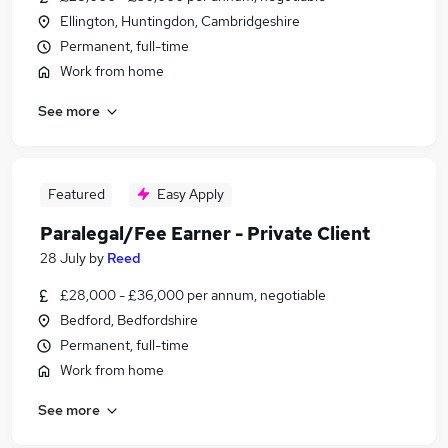
Ellington, Huntingdon, Cambridgeshire
Permanent, full-time
Work from home
See more
Featured
Easy Apply
Paralegal/Fee Earner - Private Client
28 July
by
Reed
£28,000 - £36,000 per annum, negotiable
Bedford, Bedfordshire
Permanent, full-time
Work from home
See more