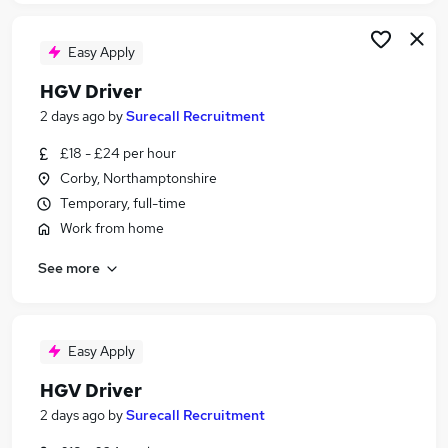
Easy Apply
HGV Driver
2 days ago
by
Surecall Recruitment
£18 - £24 per hour
Corby, Northamptonshire
Temporary, full-time
Work from home
See more
Easy Apply
HGV Driver
2 days ago
by
Surecall Recruitment