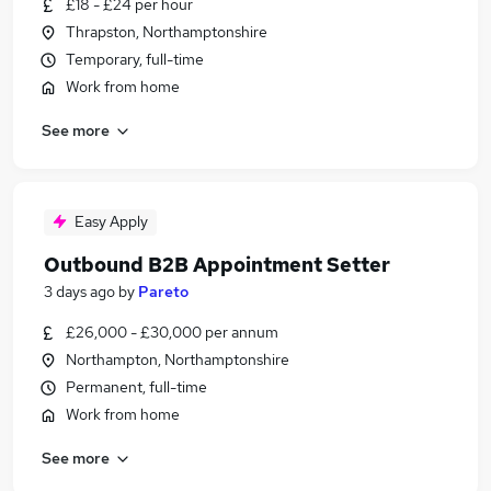
£18 - £24 per hour
Thrapston, Northamptonshire
Temporary, full-time
Work from home
See more
Easy Apply
Outbound B2B Appointment Setter
3 days ago
by
Pareto
£26,000 - £30,000 per annum
Northampton, Northamptonshire
Permanent, full-time
Work from home
See more