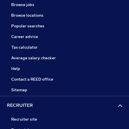
Browse jobs
Browse locations
Popular searches
Career advice
Tax calculator
Average salary checker
Help
Contact a REED office
Sitemap
RECRUITER
Recruiter site