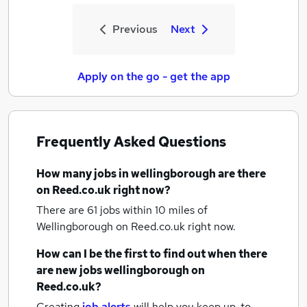
Previous
Next
Apply on the go - get the app
Frequently Asked Questions
How many
jobs
in wellingborough
are there
on Reed.co.uk right now?
There are 61
jobs within 10 miles of
Wellingborough
on Reed.co.uk right now.
How can I be the first to find out when there
are new
jobs
wellingborough
on
Reed.co.uk?
Creating
job alerts
will help you keep up-to-