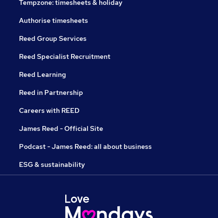
Tempzone: timesheets & holiday
Authorise timesheets
Reed Group Services
Reed Specialist Recruitment
Reed Learning
Reed in Partnership
Careers with REED
James Reed - Official Site
Podcast - James Reed: all about business
ESG & sustainability