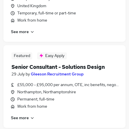
United Kingdom
Temporary, full-time or part-time
Work from home
See more
Featured
Easy Apply
Senior Consultant - Solutions Design
29 July
by
Gleeson Recruitment Group
£55,000 - £95,000 per annum, OTE, inc benefits, negotiable
Northampton, Northamptonshire
Permanent, full-time
Work from home
See more