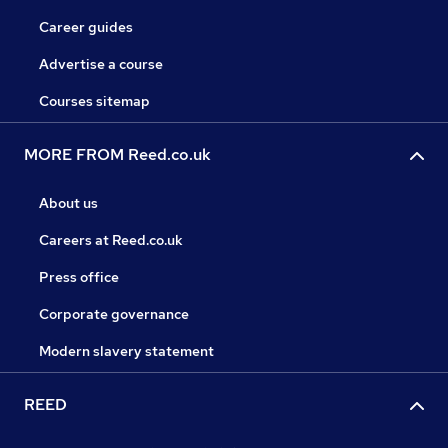
Career guides
Advertise a course
Courses sitemap
MORE FROM Reed.co.uk
About us
Careers at Reed.co.uk
Press office
Corporate governance
Modern slavery statement
REED