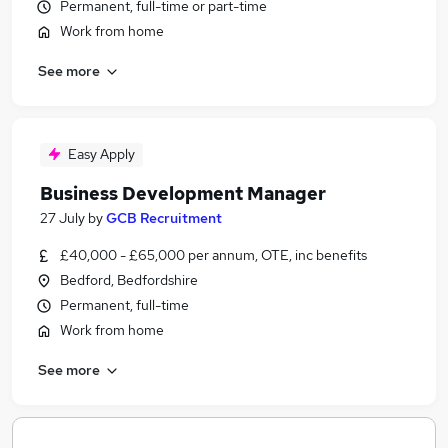
Permanent, full-time or part-time
Work from home
See more
Easy Apply
Business Development Manager
27 July
by
GCB Recruitment
£40,000 - £65,000 per annum, OTE, inc benefits
Bedford, Bedfordshire
Permanent, full-time
Work from home
See more