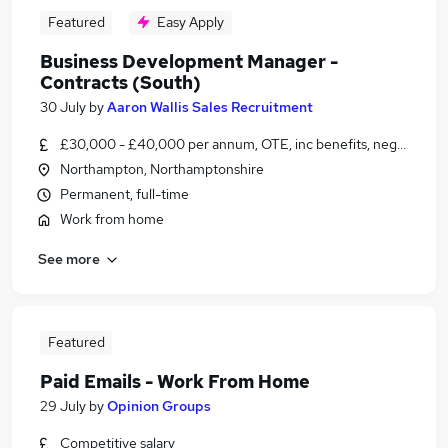
Featured
Easy Apply
Business Development Manager -
Contracts (South)
30 July
by
Aaron Wallis Sales Recruitment
£30,000 - £40,000 per annum, OTE, inc benefits, negotiable
Northampton, Northamptonshire
Permanent, full-time
Work from home
See more
Featured
Paid Emails - Work From Home
29 July
by
Opinion Groups
Competitive salary