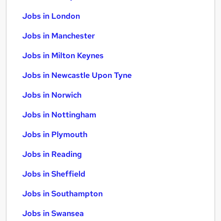
Jobs in London
Jobs in Manchester
Jobs in Milton Keynes
Jobs in Newcastle Upon Tyne
Jobs in Norwich
Jobs in Nottingham
Jobs in Plymouth
Jobs in Reading
Jobs in Sheffield
Jobs in Southampton
Jobs in Swansea