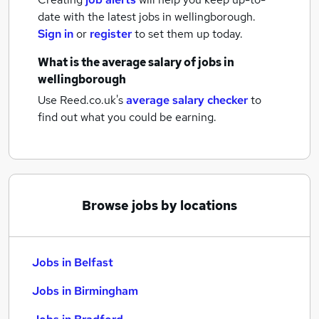
date with the latest
jobs
in wellingborough.
Sign in
or
register
to set them up today.
What is the average salary of
jobs
in
wellingborough
Use Reed.co.uk's
average salary checker
to
find out what you could be earning.
Browse jobs by locations
Jobs in Belfast
Jobs in Birmingham