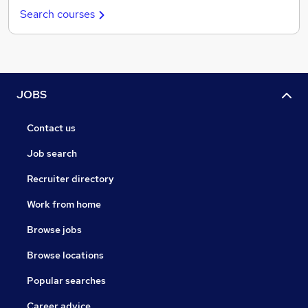
Search courses
JOBS
Contact us
Job search
Recruiter directory
Work from home
Browse jobs
Browse locations
Popular searches
Career advice