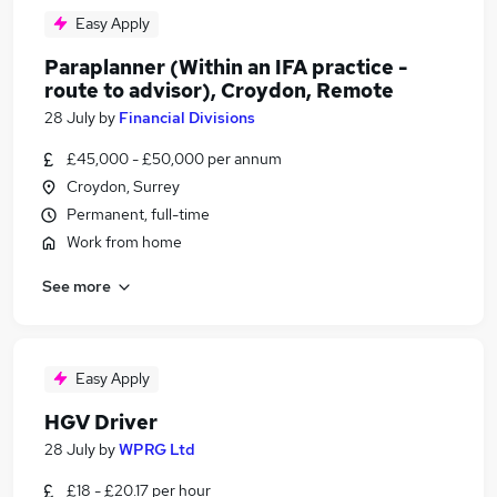
Easy Apply
Paraplanner (Within an IFA practice -
route to advisor), Croydon, Remote
28 July
by
Financial Divisions
£45,000 - £50,000 per annum
Croydon, Surrey
Permanent, full-time
Work from home
See more
Easy Apply
HGV Driver
28 July
by
WPRG Ltd
£18 - £20.17 per hour