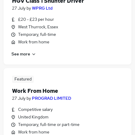
HGV Class 1 Shunter Driver
27 July
by
WPRG Ltd
£20 - £23 per hour
West Thurrock, Essex
Temporary, full-time
Work from home
See more
Featured
Work From Home
27 July
by
PROGRAD LIMITED
Competitive salary
United Kingdom
Temporary, full-time or part-time
Work from home