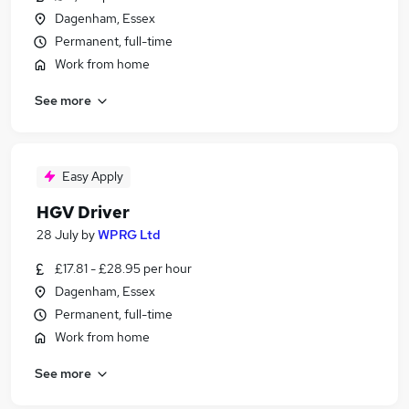
Dagenham, Essex
Permanent, full-time
Work from home
See more
Easy Apply
HGV Driver
28 July
by
WPRG Ltd
£17.81 - £28.95 per hour
Dagenham, Essex
Permanent, full-time
Work from home
See more