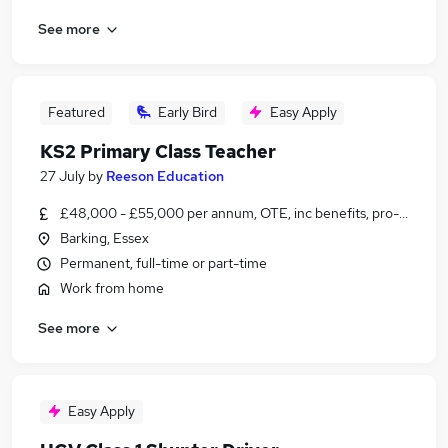
See more
Featured
Early Bird
Easy Apply
KS2 Primary Class Teacher
27 July
by
Reeson Education
£48,000 - £55,000 per annum, OTE, inc benefits, pro-rata, ne
Barking, Essex
Permanent, full-time or part-time
Work from home
See more
Easy Apply