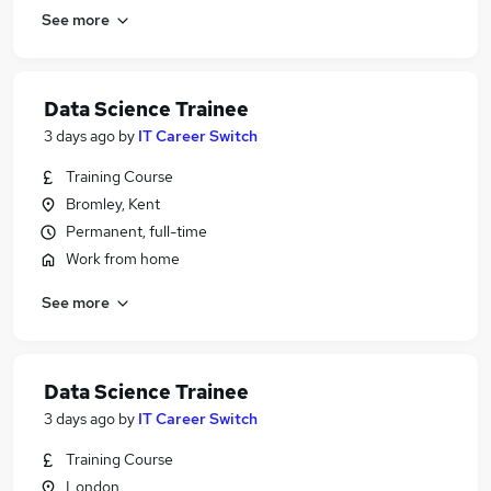
See more
Data Science Trainee
3 days ago
by
IT Career Switch
Training Course
Bromley, Kent
Permanent, full-time
Work from home
See more
Data Science Trainee
3 days ago
by
IT Career Switch
Training Course
London