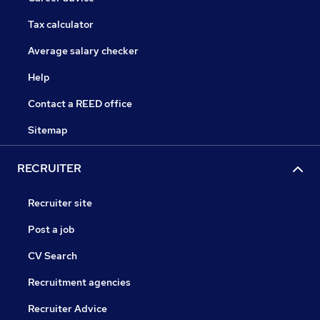
Tax calculator
Average salary checker
Help
Contact a REED office
Sitemap
RECRUITER
Recruiter site
Post a job
CV Search
Recruitment agencies
Recruiter Advice