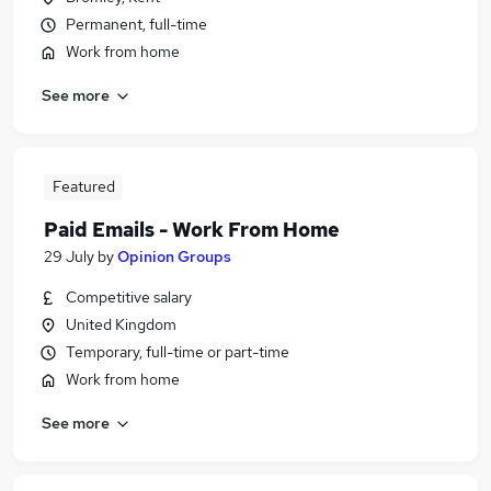
Permanent, full-time
Work from home
See more
Featured
Paid Emails - Work From Home
29 July
by
Opinion Groups
Competitive salary
United Kingdom
Temporary, full-time or part-time
Work from home
See more