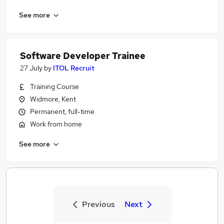
See more
Software Developer Trainee
27 July
by
ITOL Recruit
Training Course
Widmore, Kent
Permanent, full-time
Work from home
See more
Previous
Next