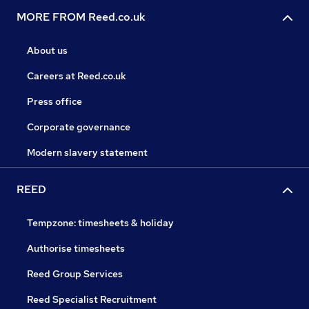
MORE FROM Reed.co.uk
About us
Careers at Reed.co.uk
Press office
Corporate governance
Modern slavery statement
REED
Tempzone: timesheets & holiday
Authorise timesheets
Reed Group Services
Reed Specialist Recruitment