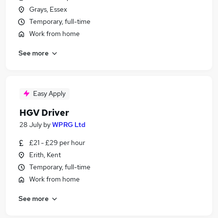
Grays, Essex
Temporary, full-time
Work from home
See more
Easy Apply
HGV Driver
28 July
by
WPRG Ltd
£21 - £29 per hour
Erith, Kent
Temporary, full-time
Work from home
See more