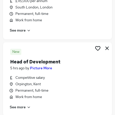
£115,000 per annum
Similar searches:
South London, London
Jobs in Belfast
Permanent, full-time
Jobs in Birmingham
Work from home
Jobs in Bradford
See more
New
Head of Development
5 hrs ago
by
Picture More
Competitive salary
Orpington, Kent
Permanent, full-time
Work from home
See more