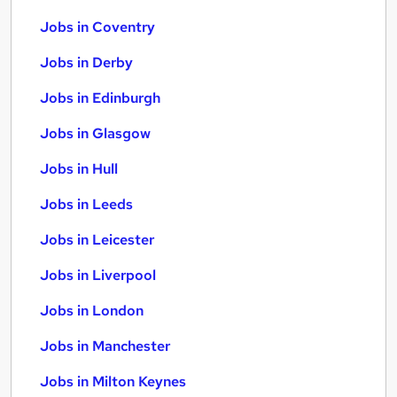
Jobs in Coventry
Jobs in Derby
Jobs in Edinburgh
Jobs in Glasgow
Jobs in Hull
Jobs in Leeds
Jobs in Leicester
Jobs in Liverpool
Jobs in London
Jobs in Manchester
Jobs in Milton Keynes