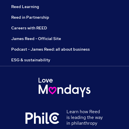
Reed Learning
Reed in Partnership
Careers with REED
James Reed - Official Site
Podcast - James Reed: all about business
ESG & sustainability
Learn how Reed
is leading the way
in philanthropy