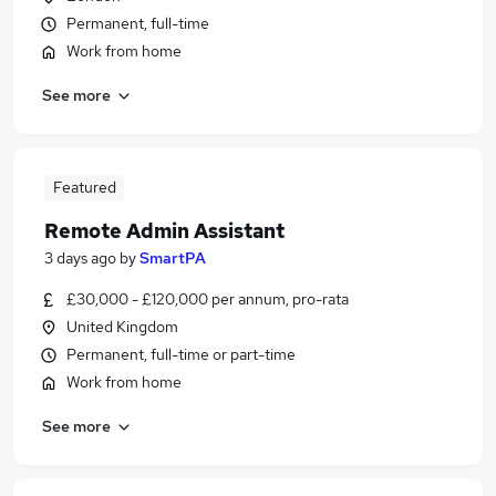
Permanent, full-time
Work from home
See more
Featured
Remote Admin Assistant
3 days ago
by
SmartPA
£30,000 - £120,000 per annum, pro-rata
United Kingdom
Permanent, full-time or part-time
Work from home
See more