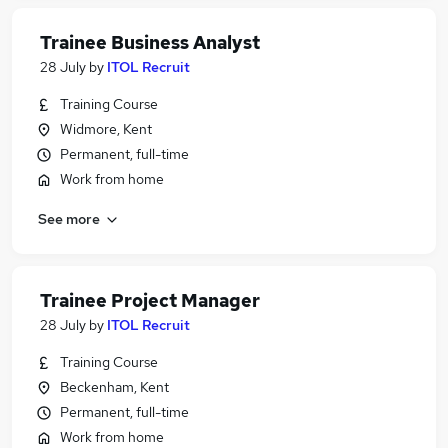
Trainee Business Analyst
28 July
by
ITOL Recruit
Training Course
Widmore, Kent
Permanent, full-time
Work from home
See more
Trainee Project Manager
28 July
by
ITOL Recruit
Training Course
Beckenham, Kent
Permanent, full-time
Work from home