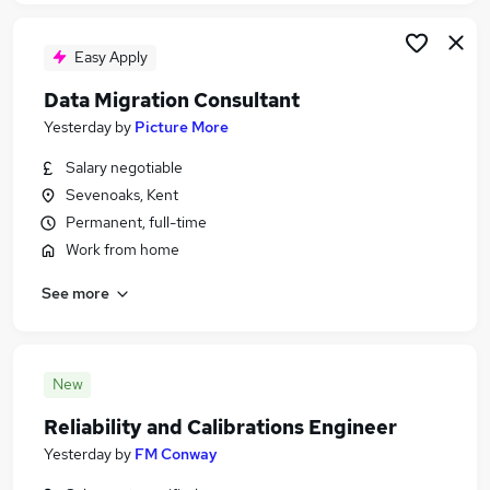
Easy Apply
Data Migration Consultant
Yesterday
by
Picture More
Salary negotiable
Sevenoaks, Kent
Permanent, full-time
Work from home
See more
New
Reliability and Calibrations Engineer
Yesterday
by
FM Conway