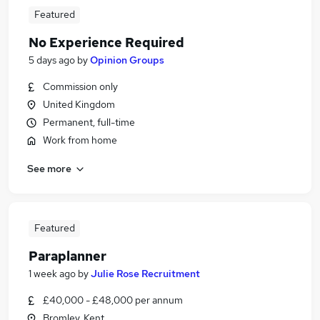
Featured
No Experience Required
5 days ago
by
Opinion Groups
Commission only
United Kingdom
Permanent, full-time
Work from home
See more
Featured
Paraplanner
1 week ago
by
Julie Rose Recruitment
£40,000 - £48,000 per annum
Bromley, Kent