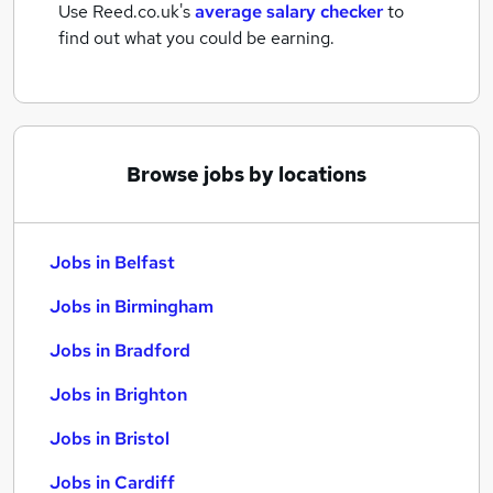
Use Reed.co.uk's
average salary checker
to
find out what you could be earning.
Browse jobs by locations
Jobs in Belfast
Jobs in Birmingham
Jobs in Bradford
Jobs in Brighton
Jobs in Bristol
Jobs in Cardiff