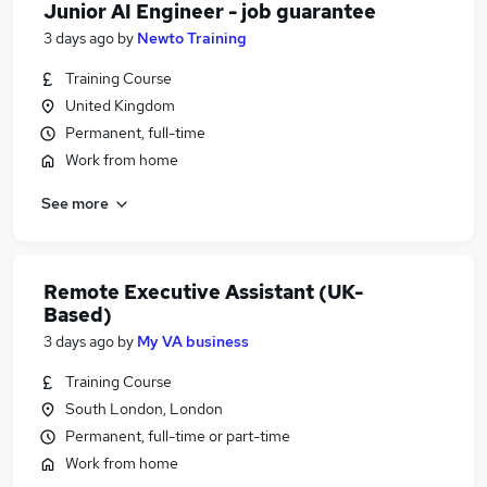
Junior AI Engineer - job guarantee
3 days ago
by
Newto Training
Training Course
United Kingdom
Permanent, full-time
Work from home
See more
Remote Executive Assistant (UK-
Based)
3 days ago
by
My VA business
Training Course
South London, London
Permanent, full-time or part-time
Work from home