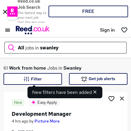
Reed.co.uk
Job Search
FREE
The fastest way to
your next job
Get the app now
Sign in
All
jobs in
swanley
What
61
Work from home
Jobs in
Swanley
Get job alerts
Filter
New filters have been added
Where
New
Easy Apply
Development Manager
Search jobs
4 hrs ago
by
Picture More