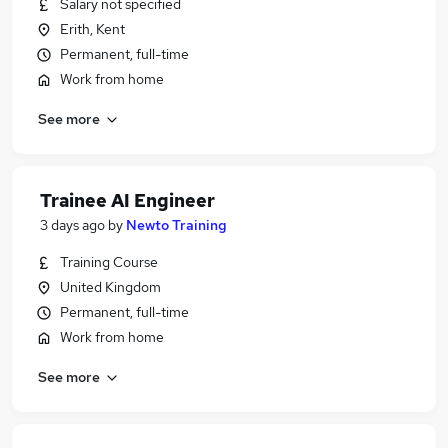
Salary not specified
Erith, Kent
Permanent, full-time
Work from home
See more
Trainee AI Engineer
3 days ago
by
Newto Training
Training Course
United Kingdom
Permanent, full-time
Work from home
See more