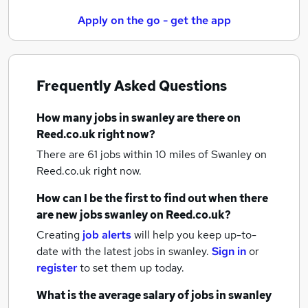
Apply on the go - get the app
Frequently Asked Questions
How many
jobs
in swanley
are there on
Reed.co.uk right now?
There are 61
jobs within 10 miles of Swanley
on
Reed.co.uk right now.
How can I be the first to find out when there
are new
jobs
swanley
on Reed.co.uk?
Creating
job alerts
will help you keep up-to-
date with the latest
jobs
in swanley.
Sign in
or
register
to set them up today.
What is the average salary of
jobs
in swanley