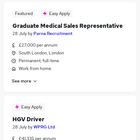
Featured
Easy Apply
Graduate Medical Sales Representative
28 July
by
Parna Recruitment
£27,000 per annum
South London, London
Permanent, full-time
Work from home
See more
Easy Apply
HGV Driver
28 July
by
WPRG Ltd
£41,335 per annum