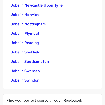
Jobs in Newcastle Upon Tyne
Jobs in Norwich
Jobs in Nottingham
Jobs in Plymouth
Jobs in Reading
Jobs in Sheffield
Jobs in Southampton
Jobs in Swansea
Jobs in Swindon
Find your perfect course through Reed.co.uk