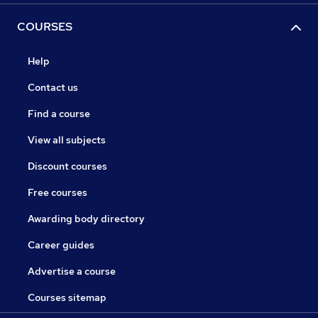
COURSES
Help
Contact us
Find a course
View all subjects
Discount courses
Free courses
Awarding body directory
Career guides
Advertise a course
Courses sitemap