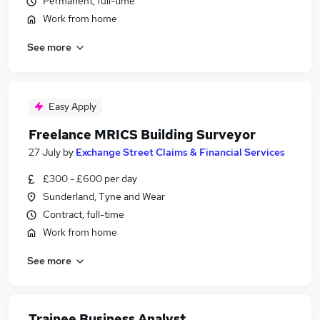
Permanent, full-time
Work from home
See more
Easy Apply
Freelance MRICS Building Surveyor
27 July
by
Exchange Street Claims & Financial Services
£300 - £600 per day
Sunderland, Tyne and Wear
Contract, full-time
Work from home
See more
Trainee Business Analyst