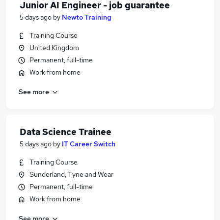
Junior AI Engineer - job guarantee
5 days ago
by
Newto Training
Training Course
United Kingdom
Permanent, full-time
Work from home
See more
Data Science Trainee
5 days ago
by
IT Career Switch
Training Course
Sunderland, Tyne and Wear
Permanent, full-time
Work from home
See more