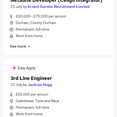
NetSuite Developer (Celigo Integrator)
23 July
by
Ernest Gordon Recruitment Limited
£65,000 - £75,000 per annum
Durham, County Durham
Permanent, full-time
Work from home
See more
Easy Apply
3rd Line Engineer
23 July
by
Jackson Hogg
£55,000 per annum
Gateshead, Tyne and Wear
Permanent, full-time
Work from home