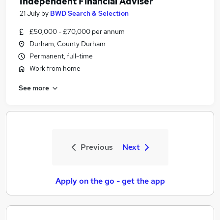
Independent Financial Adviser
21 July
by
BWD Search & Selection
£50,000 - £70,000 per annum
Durham, County Durham
Permanent, full-time
Work from home
See more
Previous
Next
Apply on the go - get the app