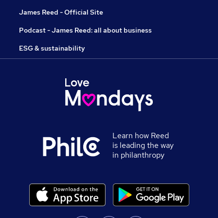
James Reed - Official Site
Podcast - James Reed: all about business
ESG & sustainability
Learn how Reed
is leading the way
in philanthropy