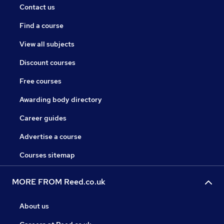
Contact us
Find a course
View all subjects
Discount courses
Free courses
Awarding body directory
Career guides
Advertise a course
Courses sitemap
MORE FROM Reed.co.uk
About us