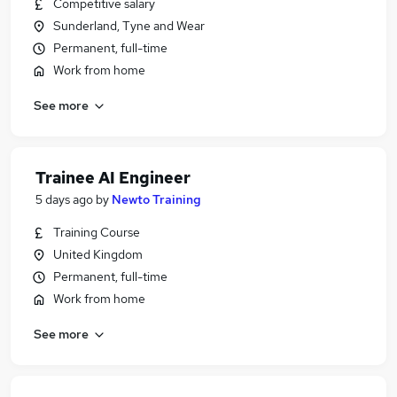
Competitive salary
Sunderland, Tyne and Wear
Permanent, full-time
Work from home
See more
Trainee AI Engineer
5 days ago
by
Newto Training
Training Course
United Kingdom
Permanent, full-time
Work from home
See more