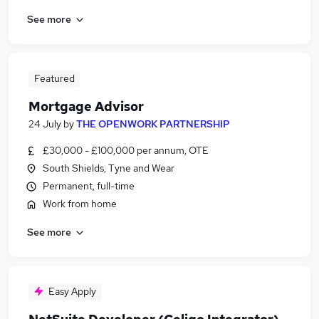
See more
Featured
Mortgage Advisor
24 July
by
THE OPENWORK PARTNERSHIP
£30,000 - £100,000 per annum, OTE
South Shields, Tyne and Wear
Permanent, full-time
Work from home
See more
Easy Apply