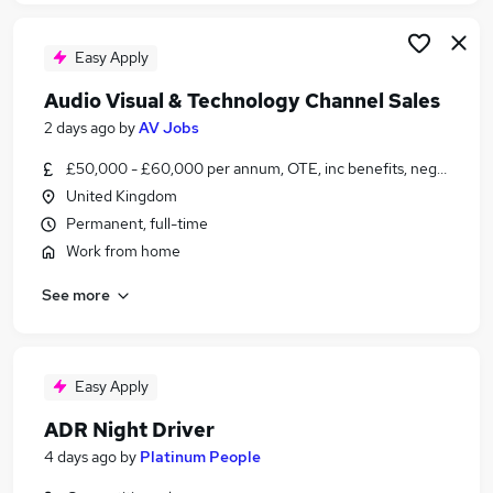
Easy Apply
Audio Visual & Technology Channel Sales
2 days ago
by
AV Jobs
£50,000 - £60,000 per annum, OTE, inc benefits, negotiable
United Kingdom
Permanent, full-time
Work from home
See more
Easy Apply
ADR Night Driver
4 days ago
by
Platinum People