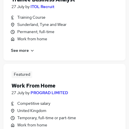
27 July
by
ITOL Recruit
Training Course
Sunderland, Tyne and Wear
Permanent, full-time
Work from home
See more
Featured
Work From Home
27 July
by
PROGRAD LIMITED
Competitive salary
United Kingdom
Temporary, full-time or part-time
Work from home