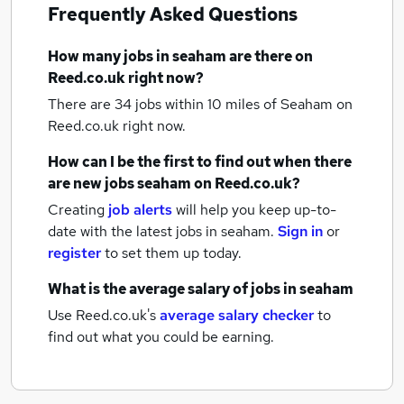
Frequently Asked Questions
How many
jobs
in seaham
are there on
Reed.co.uk right now?
There are 34
jobs within 10 miles of Seaham
on
Reed.co.uk right now.
How can I be the first to find out when there
are new
jobs
seaham
on Reed.co.uk?
Creating
job alerts
will help you keep up-to-
date with the latest
jobs
in seaham.
Sign in
or
register
to set them up today.
What is the average salary of
jobs
in seaham
Use Reed.co.uk's
average salary checker
to
find out what you could be earning.