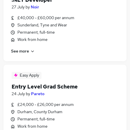
27 July
by
Noir
£40,000 - £60,000 per annum
Sunderland, Tyne and Wear
Permanent, full-time
Work from home
See more
Easy Apply
Entry Level Grad Scheme
24 July
by
Pareto
£24,000 - £26,000 per annum
Durham, County Durham
Permanent, full-time
Work from home