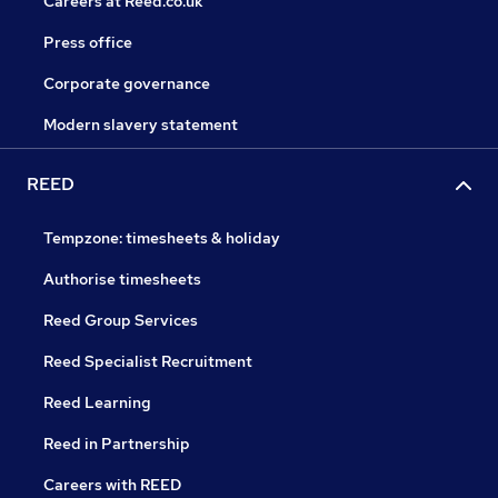
Careers at Reed.co.uk
Press office
Corporate governance
Modern slavery statement
REED
Tempzone: timesheets & holiday
Authorise timesheets
Reed Group Services
Reed Specialist Recruitment
Reed Learning
Reed in Partnership
Careers with REED