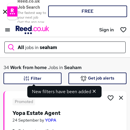
Reed.co.uk
Job Search
FREE
The fastest way to
your next job
Get the app now
Sign in
All
jobs in
seaham
What
34
Work from home
Jobs in
Seaham
Get job alerts
Filter
New filters have been added
Where
Promoted
Yopa Estate Agent
Search jobs
24 September
by
YOPA