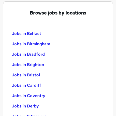
Browse jobs by locations
Jobs in Belfast
Jobs in Birmingham
Jobs in Bradford
Jobs in Brighton
Jobs in Bristol
Jobs in Cardiff
Jobs in Coventry
Jobs in Derby