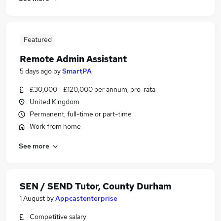
Featured
Remote Admin Assistant
5 days ago
by
SmartPA
£30,000 - £120,000 per annum, pro-rata
United Kingdom
Permanent, full-time or part-time
Work from home
See more
SEN / SEND Tutor, County Durham
1 August
by
Appcastenterprise
Competitive salary