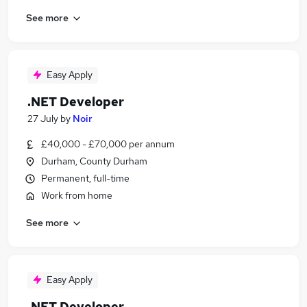
See more
Easy Apply
.NET Developer
27 July
by
Noir
£40,000 - £70,000 per annum
Durham, County Durham
Permanent, full-time
Work from home
See more
Easy Apply
.NET Developer