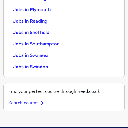
Jobs in Plymouth
Jobs in Reading
Jobs in Sheffield
Jobs in Southampton
Jobs in Swansea
Jobs in Swindon
Find your perfect course through Reed.co.uk
Search courses