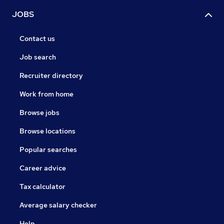
JOBS
Contact us
Job search
Recruiter directory
Work from home
Browse jobs
Browse locations
Popular searches
Career advice
Tax calculator
Average salary checker
Help