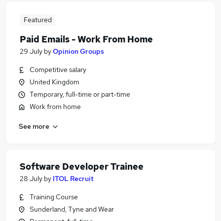
Featured
Paid Emails - Work From Home
29 July
by
Opinion Groups
Competitive salary
United Kingdom
Temporary, full-time or part-time
Work from home
See more
Software Developer Trainee
28 July
by
ITOL Recruit
Training Course
Sunderland, Tyne and Wear