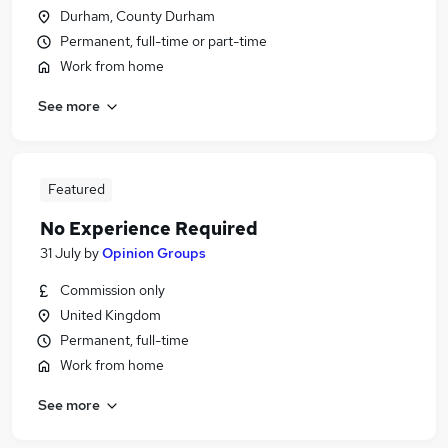
Durham, County Durham
Permanent, full-time or part-time
Work from home
See more
Featured
No Experience Required
31 July
by
Opinion Groups
Commission only
United Kingdom
Permanent, full-time
Work from home
See more