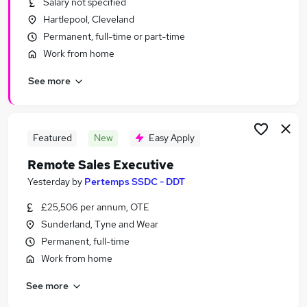
Salary not specified
Similar searches:
Hartlepool, Cleveland
Jobs in Belfast
Permanent, full-time or part-time
Jobs in Birmingham
Work from home
Jobs in Bradford
See more
Featured
New
Easy Apply
Remote Sales Executive
Yesterday
by
Pertemps SSDC - DDT
£25,506 per annum, OTE
Sunderland, Tyne and Wear
Permanent, full-time
Work from home
See more