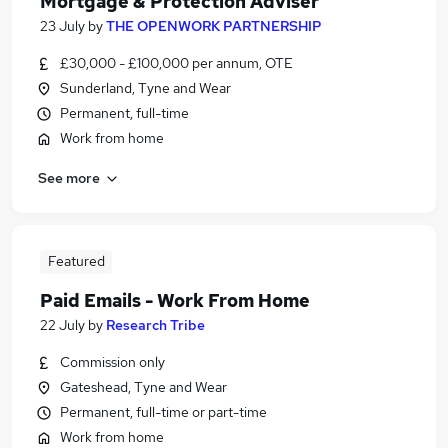
Mortgage & Protection Adviser
23 July
by
THE OPENWORK PARTNERSHIP
£30,000 - £100,000 per annum, OTE
Sunderland, Tyne and Wear
Permanent, full-time
Work from home
See more
Featured
Paid Emails - Work From Home
22 July
by
Research Tribe
Commission only
Gateshead, Tyne and Wear
Permanent, full-time or part-time
Work from home