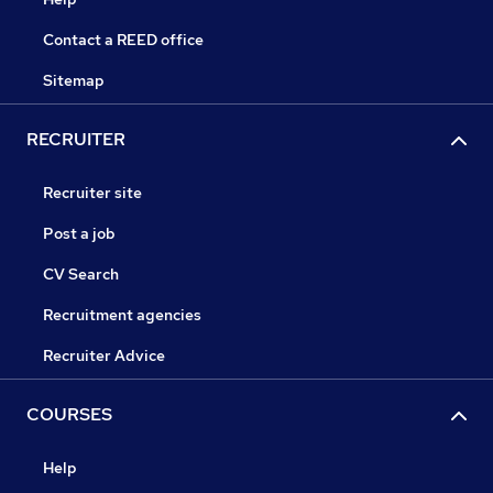
Contact a REED office
Sitemap
RECRUITER
Recruiter site
Post a job
CV Search
Recruitment agencies
Recruiter Advice
COURSES
Help