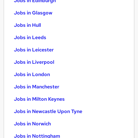
Jobs in Edinburgh
Jobs in Glasgow
Jobs in Hull
Jobs in Leeds
Jobs in Leicester
Jobs in Liverpool
Jobs in London
Jobs in Manchester
Jobs in Milton Keynes
Jobs in Newcastle Upon Tyne
Jobs in Norwich
Jobs in Nottingham