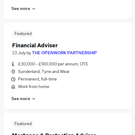
See more
Featured
Financial Adviser
23 July
by
THE OPENWORK PARTNERSHIP
£30,000 - £100,000 per annum, OTE
Sunderland, Tyne and Wear
Permanent, full-time
Work from home
See more
Featured