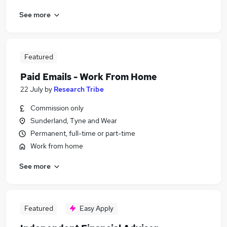
See more
Featured
Paid Emails - Work From Home
22 July
by
Research Tribe
Commission only
Sunderland, Tyne and Wear
Permanent, full-time or part-time
Work from home
See more
Featured
Easy Apply