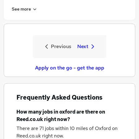
See more
Previous
Next
Apply on the go - get the app
Frequently Asked Questions
How many
jobs
in oxford
are there on
Reed.co.uk right now?
There are 71
jobs within 10 miles of Oxford
on
Reed.co.uk right now.