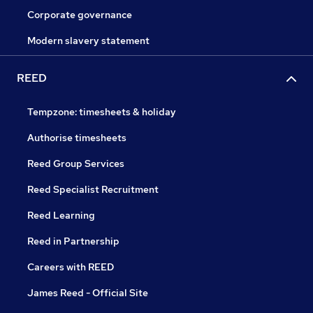
Corporate governance
Modern slavery statement
REED
Tempzone: timesheets & holiday
Authorise timesheets
Reed Group Services
Reed Specialist Recruitment
Reed Learning
Reed in Partnership
Careers with REED
James Reed - Official Site