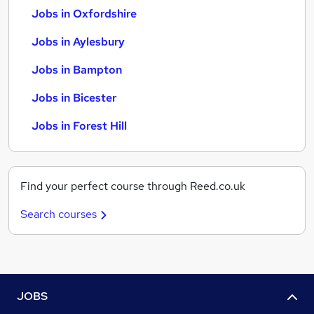
Jobs in Oxfordshire
Jobs in Aylesbury
Jobs in Bampton
Jobs in Bicester
Jobs in Forest Hill
Find your perfect course through Reed.co.uk
Search courses
JOBS