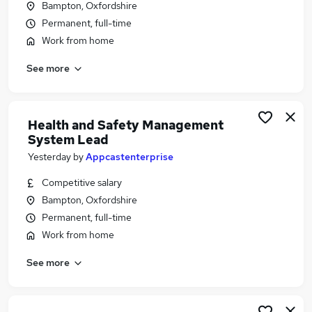
Bampton, Oxfordshire
Similar searches:
Permanent, full-time
Jobs in Oxford
Work from home
Jobs in Oxfordshire
See more
Jobs in Aylesbury
Health and Safety Management
System Lead
Yesterday
by
Appcastenterprise
Competitive salary
Bampton, Oxfordshire
Permanent, full-time
Work from home
See more