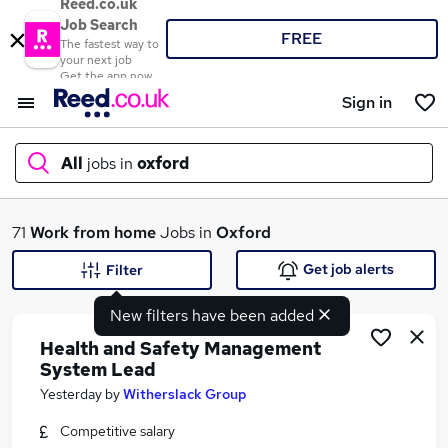
Reed.co.uk
Job Search
FREE
The fastest way to
your next job
Get the app now
Sign in
All
jobs in
oxford
What
71
Work from home
Jobs in
Oxford
Get job alerts
Filter
New filters have been added
Where
Health and Safety Management
System Lead
Yesterday
by
Witherslack Group
Search jobs
Competitive salary