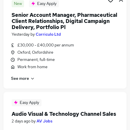
New
Easy Apply
Senior Account Manager, Pharmaceutical
Client Relationships, Digital Campaign
Delivery, Portfolio Pl
Yesterday
by
Corriculo Ltd
£30,000 - £40,000 per annum
Oxford, Oxfordshire
Permanent, full-time
Work from home
See more
Easy Apply
Audio Visual & Technology Channel Sales
2 days ago
by
AV Jobs