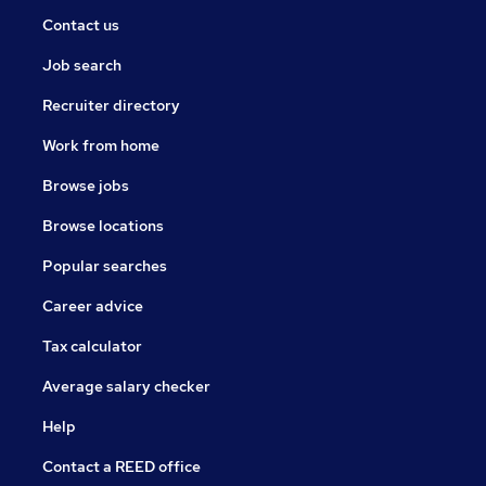
Contact us
Job search
Recruiter directory
Work from home
Browse jobs
Browse locations
Popular searches
Career advice
Tax calculator
Average salary checker
Help
Contact a REED office