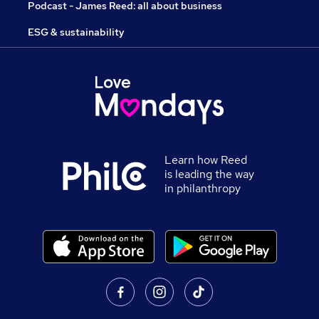
Podcast - James Reed: all about business
ESG & sustainability
Learn how Reed
is leading the way
in philanthropy