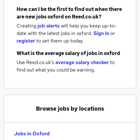
How can I be the first to find out when there
are new
jobs
oxford
on Reed.co.uk?
Creating
job alerts
will help you keep up-to-
date with the latest
jobs
in oxford.
Sign in
or
register
to set them up today.
What is the average salary of
jobs
in oxford
Use Reed.co.uk's
average salary checker
to
find out what you could be earning.
Browse jobs by locations
Jobs in Oxford