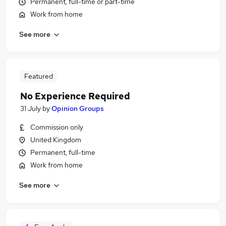
Permanent, full-time or part-time
Work from home
See more
Featured
No Experience Required
31 July
by
Opinion Groups
Commission only
United Kingdom
Permanent, full-time
Work from home
See more