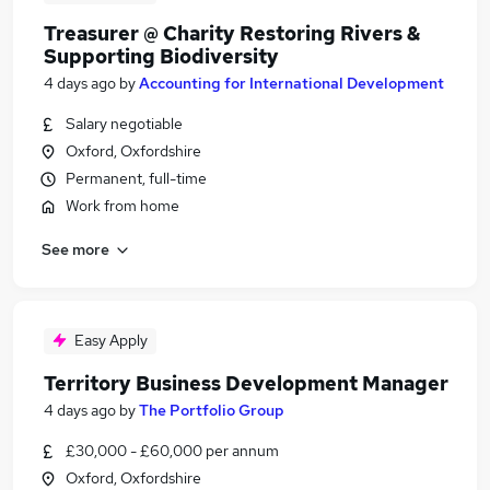
Treasurer @ Charity Restoring Rivers &
Supporting Biodiversity
4 days ago
by
Accounting for International Development
Salary negotiable
Oxford, Oxfordshire
Permanent, full-time
Work from home
See more
Easy Apply
Territory Business Development Manager
4 days ago
by
The Portfolio Group
£30,000 - £60,000 per annum
Oxford, Oxfordshire