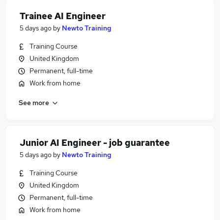
Trainee AI Engineer
5 days ago
by
Newto Training
Training Course
United Kingdom
Permanent, full-time
Work from home
See more
Junior AI Engineer - job guarantee
5 days ago
by
Newto Training
Training Course
United Kingdom
Permanent, full-time
Work from home