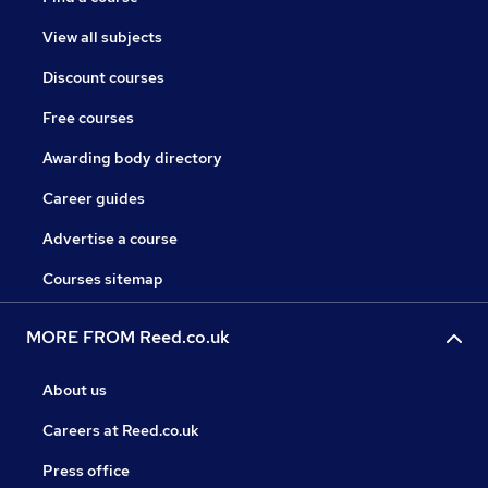
View all subjects
Discount courses
Free courses
Awarding body directory
Career guides
Advertise a course
Courses sitemap
MORE FROM Reed.co.uk
About us
Careers at Reed.co.uk
Press office