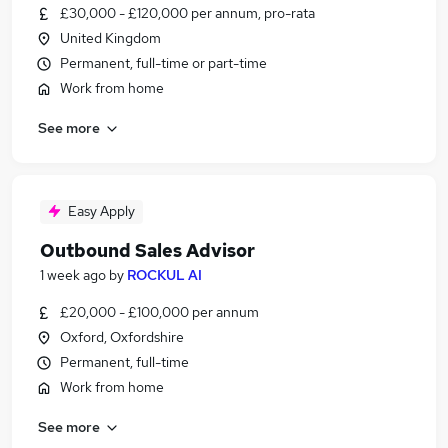
£30,000 - £120,000 per annum, pro-rata
United Kingdom
Permanent, full-time or part-time
Work from home
See more
Easy Apply
Outbound Sales Advisor
1 week ago
by
ROCKUL AI
£20,000 - £100,000 per annum
Oxford, Oxfordshire
Permanent, full-time
Work from home
See more