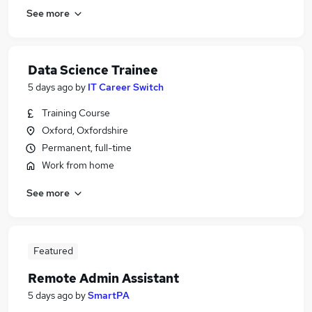
See more
Data Science Trainee
5 days ago
by
IT Career Switch
Training Course
Oxford, Oxfordshire
Permanent, full-time
Work from home
See more
Featured
Remote Admin Assistant
5 days ago
by
SmartPA