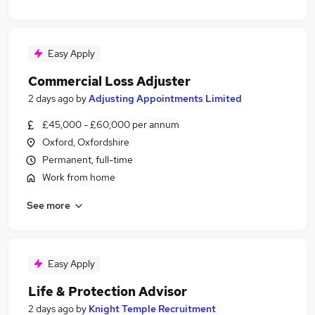
Easy Apply
Commercial Loss Adjuster
2 days ago
by
Adjusting Appointments Limited
£45,000 - £60,000 per annum
Oxford, Oxfordshire
Permanent, full-time
Work from home
See more
Easy Apply
Life & Protection Advisor
2 days ago
by
Knight Temple Recruitment