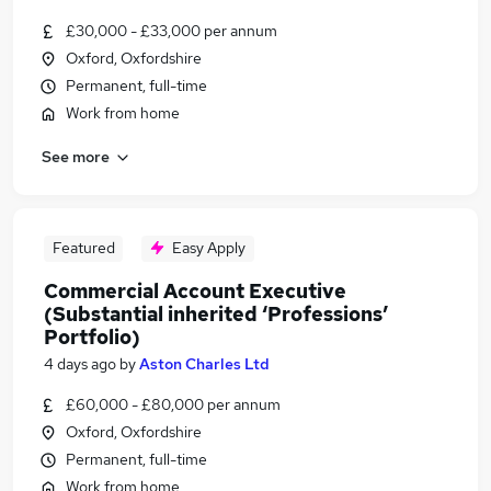
£30,000 - £33,000 per annum
Oxford, Oxfordshire
Permanent, full-time
Work from home
See more
Featured
Easy Apply
Commercial Account Executive
(Substantial inherited ‘Professions’
Portfolio)
4 days ago
by
Aston Charles Ltd
£60,000 - £80,000 per annum
Oxford, Oxfordshire
Permanent, full-time
Work from home