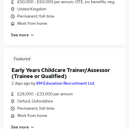
£50,000 - £60,000 per annum, OTE, inc benefits, negotiable
United Kingdom
Permanent, full-time
Work from home
See more
Featured
Early Years Childcare Trainer/Assessor
(Trainee or Qualified)
2 days ago
by
KM Education Recruitment Ltd
£28,000 - £33,000 per annum
Oxford, Oxfordshire
Permanent, full-time
Work from home
See more