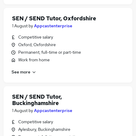
SEN / SEND Tutor, Oxfordshire
1 August
by
Appcastenterprise
Competitive salary
Oxford, Oxfordshire
Permanent, full-time or part-time
Work from home
See more
SEN / SEND Tutor,
Buckinghamshire
1 August
by
Appcastenterprise
Competitive salary
Aylesbury, Buckinghamshire