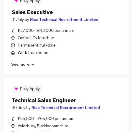
Easy Apply
Sales Executive
31 July
by
Rise Technical Recruitment Limited
£37,000 - £43,000 per annum
Oxford, Oxfordshire
Permanent, full-time
Work from home
See more
Easy Apply
Technical Sales Engineer
30 July
by
Rise Technical Recruitment Limited
£55,000 - £65,000 per annum
Aylesbury, Buckinghamshire