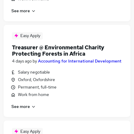
See more
Easy Apply
Treasurer @ Environmental Charity
Protecting Forests in Africa
4 days ago
by
Accounting for International Development
Salary negotiable
Oxford, Oxfordshire
Permanent, full-time
Work from home
See more
Easy Apply