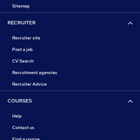
Sitemap
RECRUITER
Recruiter site
Post a job
CV Search
Recruitment agencies
Recruiter Advice
COURSES
Help
Contact us
Find a course