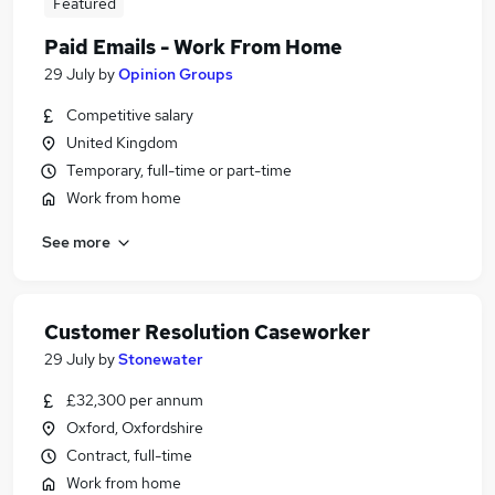
Featured
Paid Emails - Work From Home
29 July
by
Opinion Groups
Competitive salary
United Kingdom
Temporary, full-time or part-time
Work from home
See more
Customer Resolution Caseworker
29 July
by
Stonewater
£32,300 per annum
Oxford, Oxfordshire
Contract, full-time
Work from home