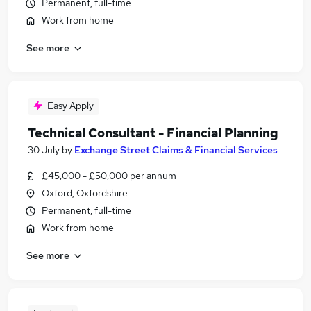
Permanent, full-time
Work from home
See more
Easy Apply
Technical Consultant - Financial Planning
30 July
by
Exchange Street Claims & Financial Services
£45,000 - £50,000 per annum
Oxford, Oxfordshire
Permanent, full-time
Work from home
See more