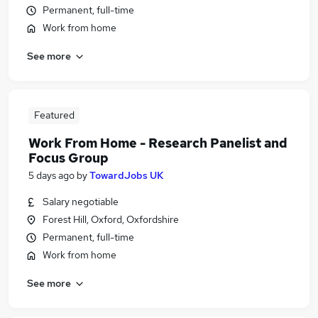
Permanent, full-time
Work from home
See more
Featured
Work From Home - Research Panelist and
Focus Group
5 days ago
by
TowardJobs UK
Salary negotiable
Forest Hill, Oxford, Oxfordshire
Permanent, full-time
Work from home
See more