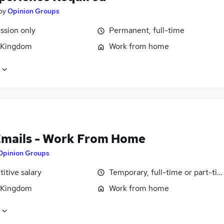
by
Opinion Groups
sion only
Permanent, full-time
 Kingdom
Work from home
Emails - Work From Home
Opinion Groups
itive salary
Temporary, full-time or part-ti
 Kingdom
Work from home