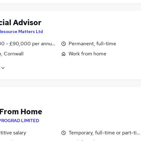
ial Advisor
Resource Matters Ltd
0 - £90,000 per annum, OTE
Permanent, full-time
, Cornwall
Work from home
 From Home
PROGRAD LIMITED
itive salary
Temporary, full-time or part-ti