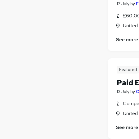
17 July
by
F
£60,00
United
See more
Featured
Paid 
13 July
by
C
Compet
United
See more