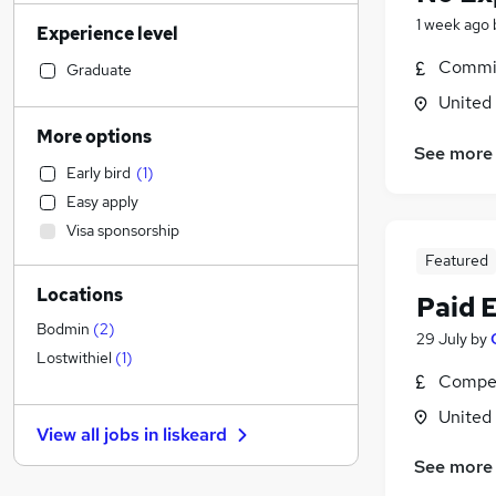
Sales
(
2
)
1 week ago
Experience level
Financial Services
(
1
)
Commis
Health & Medicine
Graduate
Manufacturing
United
Retail
More options
See more
Human Resources
Early bird
(
1
)
Customer Service
Easy apply
Motoring & Automotive
Visa sponsorship
Marketing & PR
Featured
General Insurance
Locations
Strategy & Consultancy
(
1
)
Paid 
Estate Agency
Bodmin
(
2
)
29 July
by
Hospitality & Catering
Lostwithiel
(
1
)
Compet
Recruitment Consultancy
Banking
United
View all jobs in
liskeard
Other
(
1
)
See more
Graduate Training & Internships