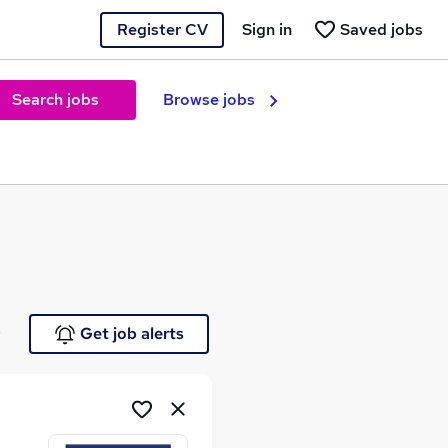
Register CV
Sign in
Saved jobs
Search jobs
Browse jobs
e
Get job alerts