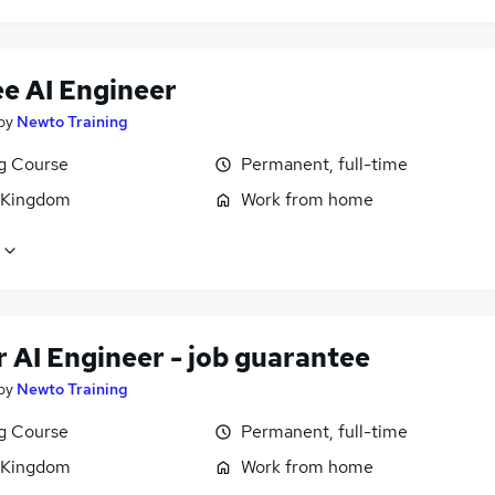
ee AI Engineer
by
Newto Training
ng Course
Permanent, full-time
 Kingdom
Work from home
 AI Engineer - job guarantee
by
Newto Training
ng Course
Permanent, full-time
 Kingdom
Work from home