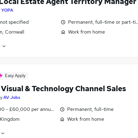
Local Estate Agent Territory Manager
y
YOPA
 not specified
Permanent, full-time or part-t
, Cornwall
Work from home
e
Easy Apply
 Visual & Technology Channel Sales
by
AV Jobs
0 - £60,000 per annum, OTE, inc benefits, negotiable
Permanent, full-time
 Kingdom
Work from home