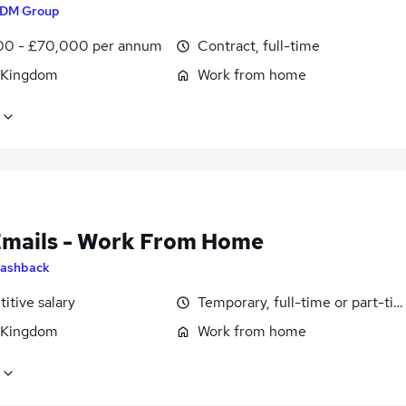
DM Group
0 - £70,000 per annum
Contract, full-time
 Kingdom
Work from home
Emails - Work From Home
ashback
itive salary
Temporary, full-time or part-ti
 Kingdom
Work from home