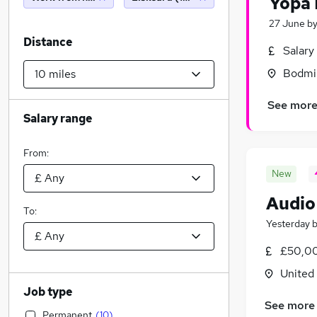
Yopa 
27 June
b
Distance
Salary
Bodmin
See mor
Salary range
From:
New
Audio
To:
Yesterday
£50,00
United
Job type
See more
Permanent
(
10
)