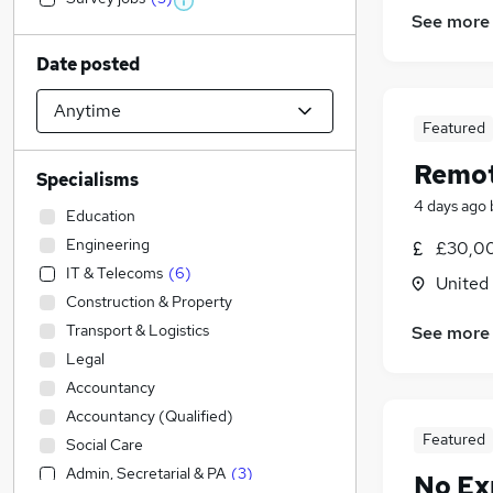
See more
Date posted
Featured
Remot
Specialisms
4 days ago
Education
Engineering
£30,00
IT & Telecoms
(
6
)
United
Construction & Property
Transport & Logistics
See more
Legal
Accountancy
Accountancy (Qualified)
Featured
Social Care
Admin, Secretarial & PA
(
3
)
No Ex