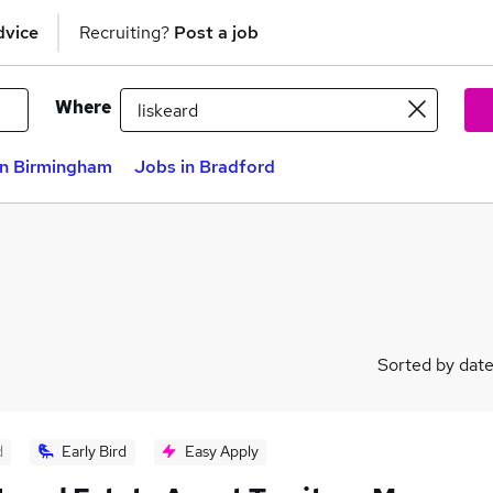
dvice
Recruiting?
Post a job
Where
in Birmingham
Jobs in Bradford
Sorted by dat
d
Early Bird
Easy Apply