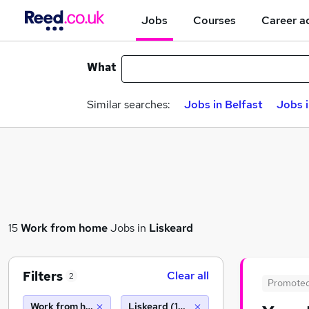
Jobs
Courses
Career a
What
Similar searches:
Jobs in Belfast
Jobs 
15
Work from home
Jobs in
Liskeard
Filters
Clear all
2
Promote
Work from home
Liskeard (10 miles)