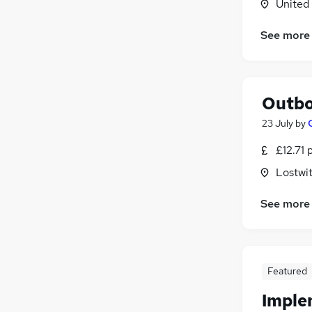
United
See more
Outbo
23 July
by
£12.71 
Lostwit
See more
Featured
Imple