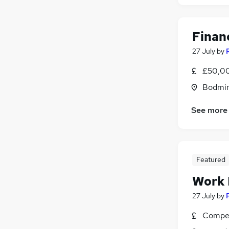
FMCG
Purchasing
Media, Digital & Creative
Financ
Leisure & Tourism
27 July
by
Energy
Charity & Voluntary
(
1
)
£50,00
Security & Safety
Bodmin
Scientific
Training
See more
Apprenticeships
Featured
Work
27 July
by
Compet