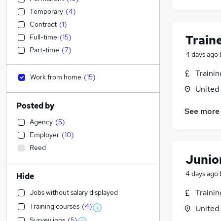
Temporary
(
4
)
Contract
(
1
)
Full-time
(
15
)
Train
Part-time
(
7
)
4 days ago
Traini
Work from home
(
15
)
United
Posted by
See more
Agency
(
5
)
Employer
(
10
)
Reed
Junior
4 days ago
Hide
Traini
Jobs without salary displayed
Training courses
(
4
)
United
Survey jobs
(
5
)