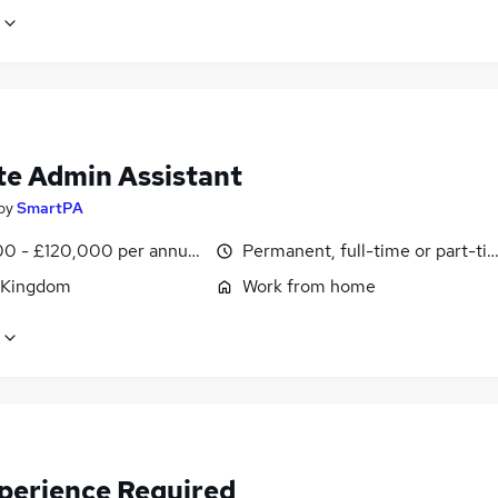
e Admin Assistant
by
SmartPA
0 - £120,000 per annum, pro-rata
Permanent, full-time or part-ti
 Kingdom
Work from home
perience Required