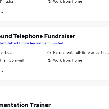
 Kingdom
Work from home
und Telephone Fundraiser
Get Staffed Online Recruitment Limited
per hour
Permanent, full-time or part-ti
hiel, Cornwall
Work from home
mentation Trainer