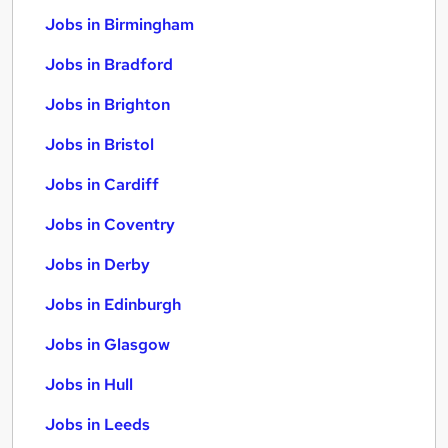
Jobs in Birmingham
Jobs in Bradford
Jobs in Brighton
Jobs in Bristol
Jobs in Cardiff
Jobs in Coventry
Jobs in Derby
Jobs in Edinburgh
Jobs in Glasgow
Jobs in Hull
Jobs in Leeds