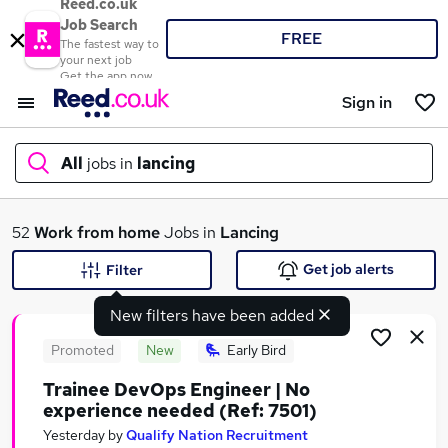
Reed.co.uk
Job Search
FREE
The fastest way to
your next job
Get the app now
Sign in
All
jobs in
lancing
What
52
Work from home
Jobs in
Lancing
Get job alerts
Filter
New filters have been added
Where
Promoted
New
Early Bird
Trainee DevOps Engineer | No
experience needed (Ref: 7501)
Search jobs
Yesterday
by
Qualify Nation Recruitment