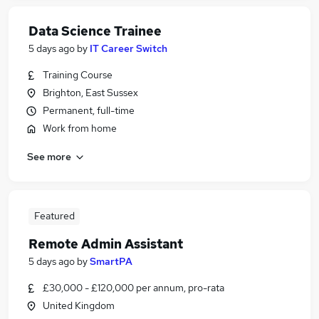
Data Science Trainee
5 days ago
by
IT Career Switch
Training Course
Brighton, East Sussex
Permanent, full-time
Work from home
See more
Featured
Remote Admin Assistant
5 days ago
by
SmartPA
£30,000 - £120,000 per annum, pro-rata
United Kingdom