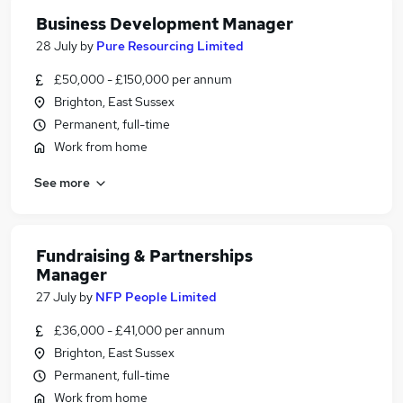
Business Development Manager
28 July
by
Pure Resourcing Limited
£50,000 - £150,000 per annum
Brighton, East Sussex
Permanent, full-time
Work from home
See more
Fundraising & Partnerships
Manager
27 July
by
NFP People Limited
£36,000 - £41,000 per annum
Brighton, East Sussex
Permanent, full-time
Work from home