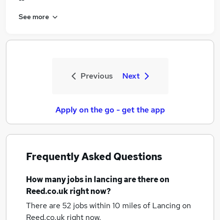
See more
Previous
Next
Apply on the go - get the app
Frequently Asked Questions
How many
jobs
in lancing
are there on
Reed.co.uk right now?
There are 52
jobs within 10 miles of Lancing
on
Reed.co.uk right now.