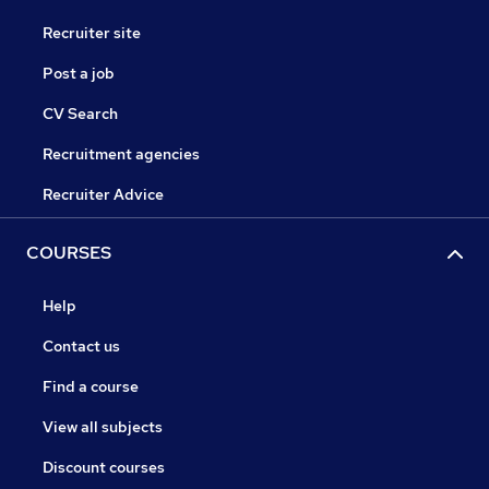
Recruiter site
Post a job
CV Search
Recruitment agencies
Recruiter Advice
COURSES
Help
Contact us
Find a course
View all subjects
Discount courses