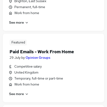
Brighton, East Sussex
Permanent, full-time
Work from home
See more
Featured
Paid Emails - Work From Home
29 July
by
Opinion Groups
Competitive salary
United Kingdom
Temporary, full-time or part-time
Work from home
See more