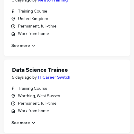
5 days ago
by
Newto Training
Training Course
United Kingdom
Permanent, full-time
Work from home
See more
Data Science Trainee
5 days ago
by
IT Career Switch
Training Course
Worthing, West Sussex
Permanent, full-time
Work from home
See more