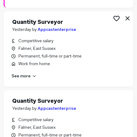
Quantity Surveyor
Yesterday
by
Appcastenterprise
Competitive salary
Falmer, East Sussex
Permanent, full-time or part-time
Work from home
See more
Quantity Surveyor
Yesterday
by
Appcastenterprise
Competitive salary
Falmer, East Sussex
Permanent, full-time or part-time