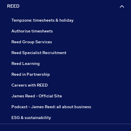
REED
Tempzone: timesheets & holiday
Authorise timesheets
Reed Group Services
Reed Specialist Recruitment
Reed Learning
Reed in Partnership
Careers with REED
James Reed - Official Site
Podcast - James Reed: all about business
ESG & sustainability