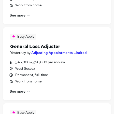
Work from home
See more
Easy Apply
General Loss Adjuster
Yesterday
by
Adjusting Appointments Limited
£45,000 - £60,000 per annum
West Sussex
Permanent, full-time
Work from home
See more
Easy Apply