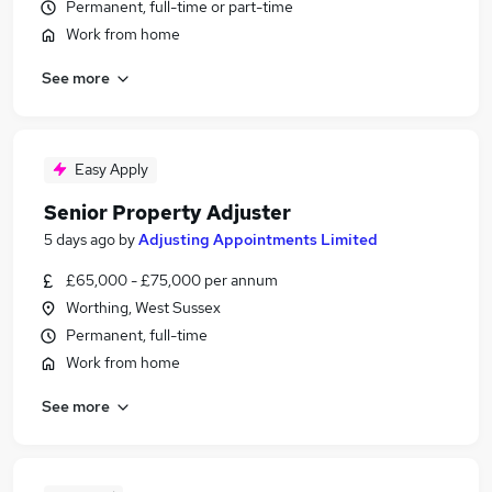
Permanent, full-time or part-time
Work from home
See more
Easy Apply
Senior Property Adjuster
5 days ago
by
Adjusting Appointments Limited
£65,000 - £75,000 per annum
Worthing, West Sussex
Permanent, full-time
Work from home
See more