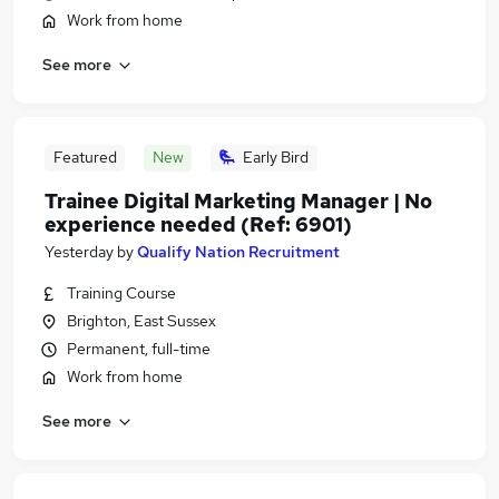
Work from home
See more
Featured
New
Early Bird
Trainee Digital Marketing Manager | No
experience needed (Ref: 6901)
Yesterday
by
Qualify Nation Recruitment
Training Course
Brighton, East Sussex
Permanent, full-time
Work from home
See more