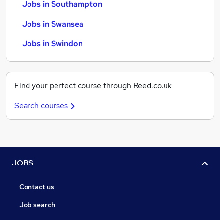
Jobs in Southampton
Jobs in Swansea
Jobs in Swindon
Find your perfect course through Reed.co.uk
Search courses
JOBS
Contact us
Job search