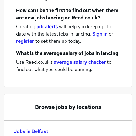
How can I be the first to find out when there
are new
jobs
lancing
on Reed.co.uk?
Creating
job alerts
will help you keep up-to-
date with the latest
jobs
in lancing.
Sign in
or
register
to set them up today.
What is the average salary of
jobs
in lancing
Use Reed.co.uk's
average salary checker
to
find out what you could be earning.
Browse jobs by locations
Jobs in Belfast