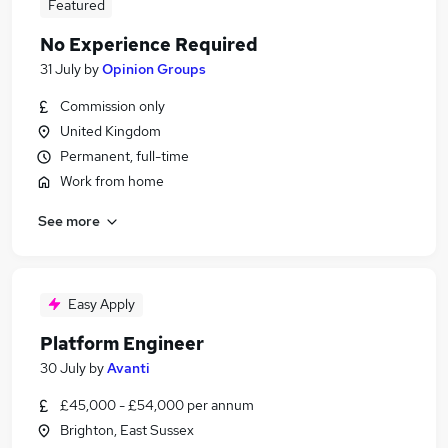
Featured
No Experience Required
31 July
by
Opinion Groups
Commission only
United Kingdom
Permanent, full-time
Work from home
See more
Easy Apply
Platform Engineer
30 July
by
Avanti
£45,000 - £54,000 per annum
Brighton, East Sussex