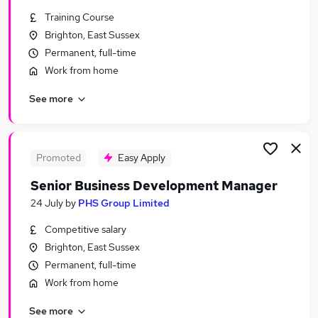
Similar searches:
Training Course
Brighton, East Sussex
Jobs in Belfast
Permanent, full-time
Jobs in Birmingham
Jobs in Bradford
Work from home
See more
Promoted
Easy Apply
Senior Business Development Manager
24 July
by
PHS Group Limited
Competitive salary
Brighton, East Sussex
Permanent, full-time
Work from home
See more