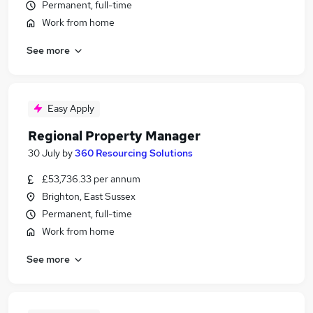
Permanent, full-time
Work from home
See more
Easy Apply
Regional Property Manager
30 July
by
360 Resourcing Solutions
£53,736.33 per annum
Brighton, East Sussex
Permanent, full-time
Work from home
See more