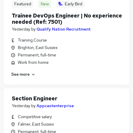
Featured
New
Early Bird
Trainee DevOps Engineer | No experience
needed (Ref: 7501)
Yesterday
by
Qualify Nation Recruitment
Training Course
Brighton, East Sussex
Permanent, full-time
Work from home
See more
Section Engineer
Yesterday
by
Appcastenterprise
Competitive salary
Falmer, East Sussex
Permanent, full-time