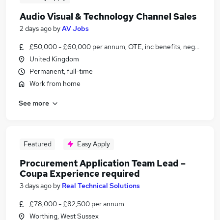
Audio Visual & Technology Channel Sales
2 days ago
by
AV Jobs
£50,000 - £60,000 per annum, OTE, inc benefits, negotiable
United Kingdom
Permanent, full-time
Work from home
See more
Featured
Easy Apply
Procurement Application Team Lead –
Coupa Experience required
3 days ago
by
Real Technical Solutions
£78,000 - £82,500 per annum
Worthing, West Sussex