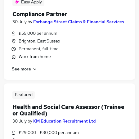
Easy Apply
Compliance Partner
30 July
by
Exchange Street Claims & Financial Services
£55,000 per annum
Brighton, East Sussex
Permanent, full-time
Work from home
See more
Featured
Health and Social Care Assessor (Trainee
or Qualified)
30 July
by
KM Education Recruitment Ltd
£29,000 - £30,000 per annum