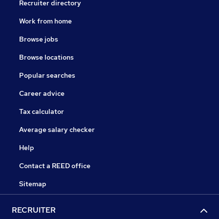
Recruiter directory
Work from home
Browse jobs
Browse locations
Popular searches
Career advice
Tax calculator
Average salary checker
Help
Contact a REED office
Sitemap
RECRUITER