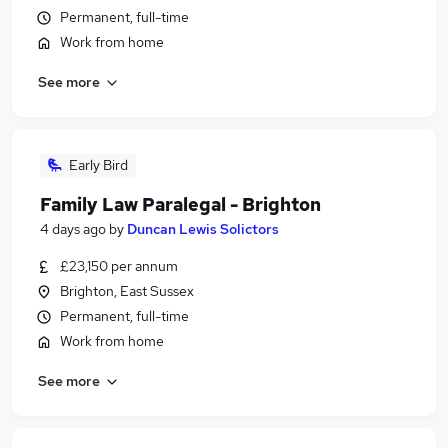
Permanent, full-time
Work from home
See more
Early Bird
Family Law Paralegal - Brighton
4 days ago
by
Duncan Lewis Solictors
£23,150 per annum
Brighton, East Sussex
Permanent, full-time
Work from home
See more