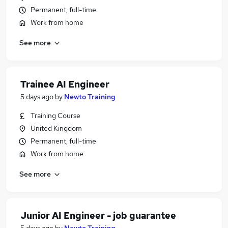
Permanent, full-time
Work from home
See more
Trainee AI Engineer
5 days ago
by
Newto Training
Training Course
United Kingdom
Permanent, full-time
Work from home
See more
Junior AI Engineer - job guarantee