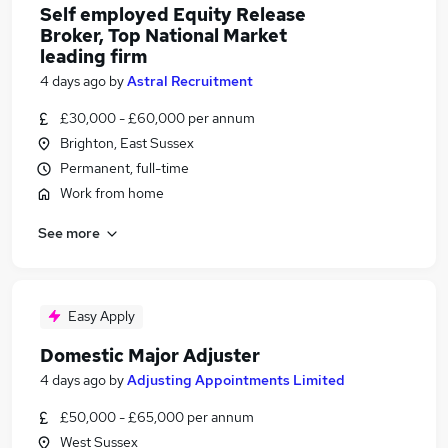
Self employed Equity Release
Broker, Top National Market
leading firm
4 days ago
by
Astral Recruitment
£30,000 - £60,000 per annum
Brighton, East Sussex
Permanent, full-time
Work from home
See more
Easy Apply
Domestic Major Adjuster
4 days ago
by
Adjusting Appointments Limited
£50,000 - £65,000 per annum
West Sussex