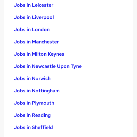
Jobs in Leicester
Jobs in Liverpool
Jobs in London
Jobs in Manchester
Jobs in Milton Keynes
Jobs in Newcastle Upon Tyne
Jobs in Norwich
Jobs in Nottingham
Jobs in Plymouth
Jobs in Reading
Jobs in Sheffield