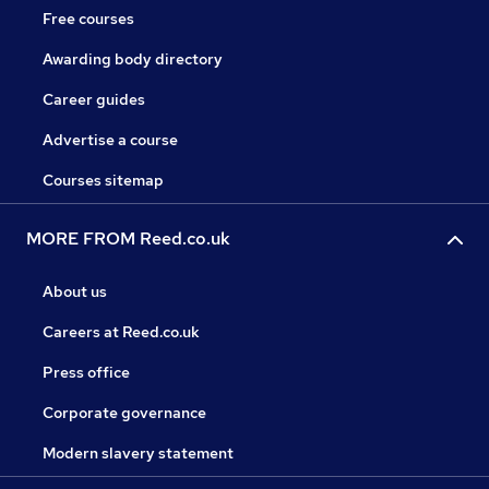
Free courses
Awarding body directory
Career guides
Advertise a course
Courses sitemap
MORE FROM Reed.co.uk
About us
Careers at Reed.co.uk
Press office
Corporate governance
Modern slavery statement