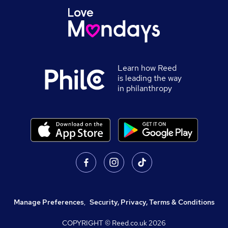
Learn how Reed
is leading the way
in philanthropy
Manage Preferences
,
Security, Privacy, Terms & Conditions
COPYRIGHT © Reed.co.uk
2026