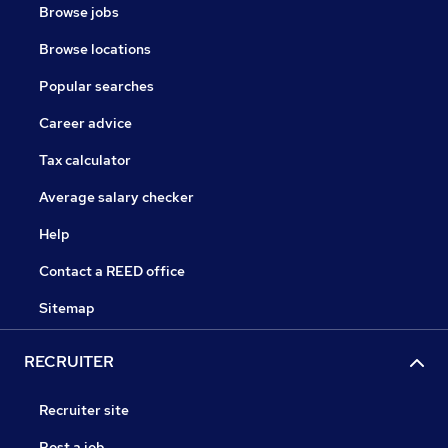
Browse jobs
Browse locations
Popular searches
Career advice
Tax calculator
Average salary checker
Help
Contact a REED office
Sitemap
RECRUITER
Recruiter site
Post a job