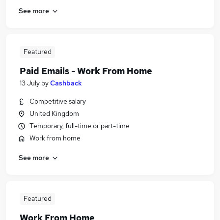
See more
Featured
Paid Emails - Work From Home
13 July
by
Cashback
Competitive salary
United Kingdom
Temporary, full-time or part-time
Work from home
See more
Featured
Work From Home