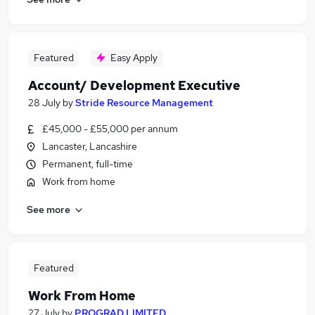
Featured
Easy Apply
Account/ Development Executive
28 July
by
Stride Resource Management
£45,000 - £55,000 per annum
Lancaster, Lancashire
Permanent, full-time
Work from home
See more
Featured
Work From Home
27 July
by
PROGRAD LIMITED