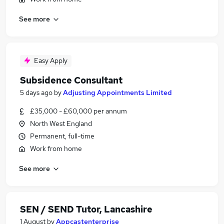
See more
Easy Apply
Subsidence Consultant
5 days ago
by
Adjusting Appointments Limited
£35,000 - £60,000 per annum
North West England
Permanent, full-time
Work from home
See more
SEN / SEND Tutor, Lancashire
1 August
by
Appcastenterprise