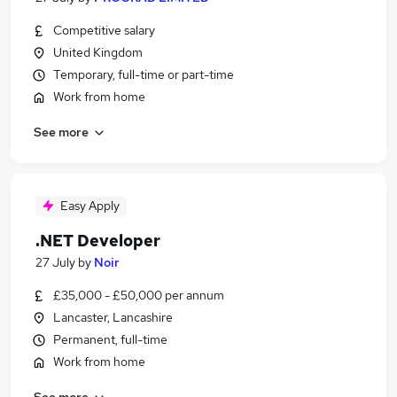
Competitive salary
United Kingdom
Temporary, full-time or part-time
Work from home
See more
Easy Apply
.NET Developer
27 July
by
Noir
£35,000 - £50,000 per annum
Lancaster, Lancashire
Permanent, full-time
Work from home
See more