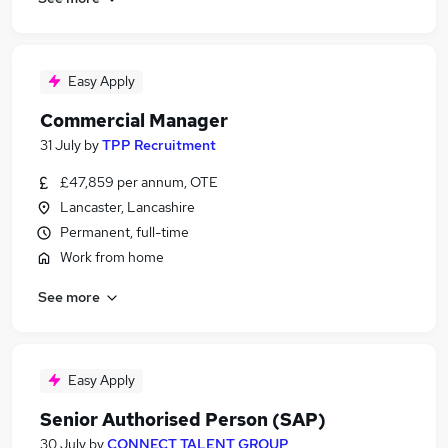
Easy Apply
Commercial Manager
31 July
by
TPP Recruitment
£47,859 per annum, OTE
Lancaster, Lancashire
Permanent, full-time
Work from home
See more
Easy Apply
Senior Authorised Person (SAP)
30 July
by
CONNECT TALENT GROUP