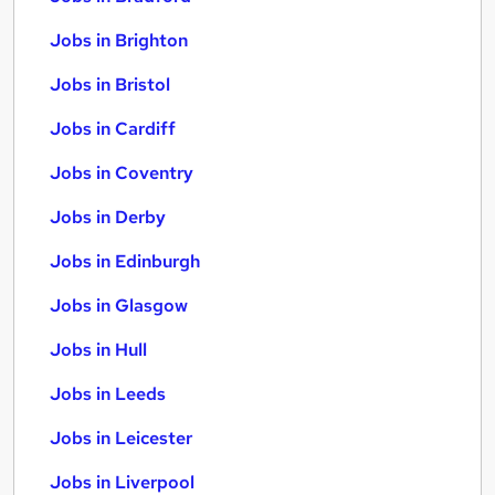
Jobs in Brighton
Jobs in Bristol
Jobs in Cardiff
Jobs in Coventry
Jobs in Derby
Jobs in Edinburgh
Jobs in Glasgow
Jobs in Hull
Jobs in Leeds
Jobs in Leicester
Jobs in Liverpool