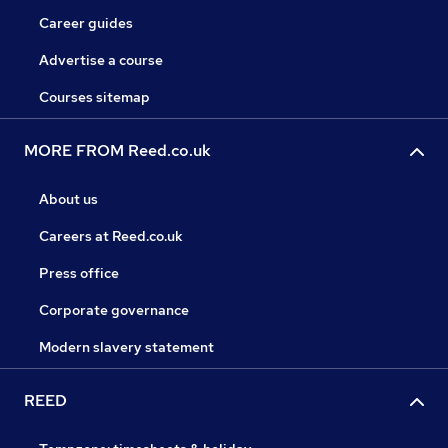
Career guides
Advertise a course
Courses sitemap
MORE FROM Reed.co.uk
About us
Careers at Reed.co.uk
Press office
Corporate governance
Modern slavery statement
REED