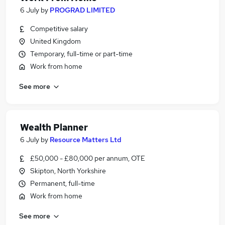
6 July
by
PROGRAD LIMITED
Competitive salary
United Kingdom
Temporary, full-time or part-time
Work from home
See more
Wealth Planner
6 July
by
Resource Matters Ltd
£50,000 - £80,000 per annum, OTE
Skipton, North Yorkshire
Permanent, full-time
Work from home
See more