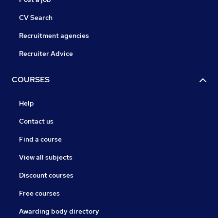
CV Search
Recruitment agencies
Recruiter Advice
COURSES
Help
Contact us
Find a course
View all subjects
Discount courses
Free courses
Awarding body directory