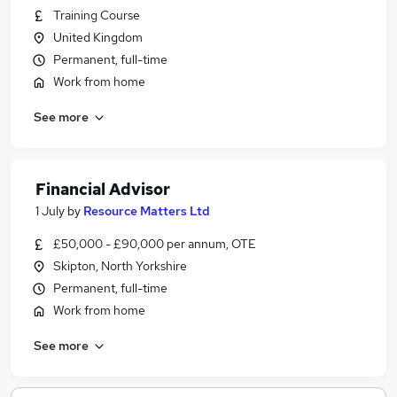
Training Course
United Kingdom
Permanent, full-time
Work from home
See more
Financial Advisor
1 July
by
Resource Matters Ltd
£50,000 - £90,000 per annum, OTE
Skipton, North Yorkshire
Permanent, full-time
Work from home
See more