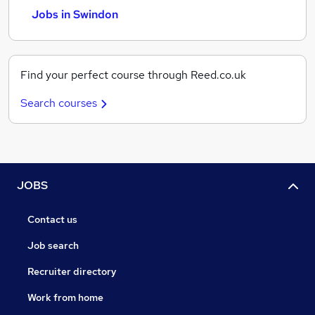
Jobs in Swindon
Find your perfect course through Reed.co.uk
Search courses
JOBS
Contact us
Job search
Recruiter directory
Work from home