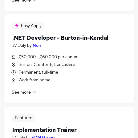
Easy Apply
.NET Developer - Burton-in-Kendal
27 July
by
Noir
£50,000 - £60,000 per annum
Burton, Carnforth, Lancashire
Permanent, full-time
Work from home
See more
Featured
Implementation Trainer
17 July
by
FDM Group