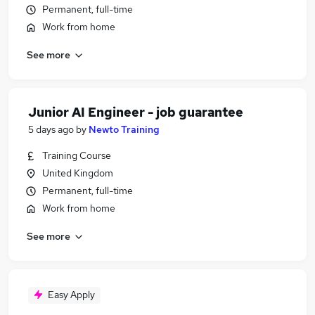
Permanent, full-time
Work from home
See more
Junior AI Engineer - job guarantee
5 days ago
by
Newto Training
Training Course
United Kingdom
Permanent, full-time
Work from home
See more
Easy Apply