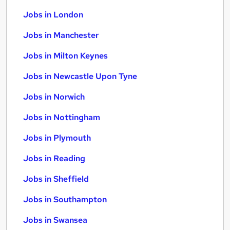
Jobs in London
Jobs in Manchester
Jobs in Milton Keynes
Jobs in Newcastle Upon Tyne
Jobs in Norwich
Jobs in Nottingham
Jobs in Plymouth
Jobs in Reading
Jobs in Sheffield
Jobs in Southampton
Jobs in Swansea