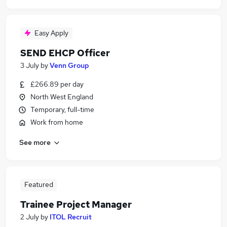
Easy Apply
SEND EHCP Officer
3 July
by
Venn Group
£266.89 per day
North West England
Temporary, full-time
Work from home
See more
Featured
Trainee Project Manager
2 July
by
ITOL Recruit