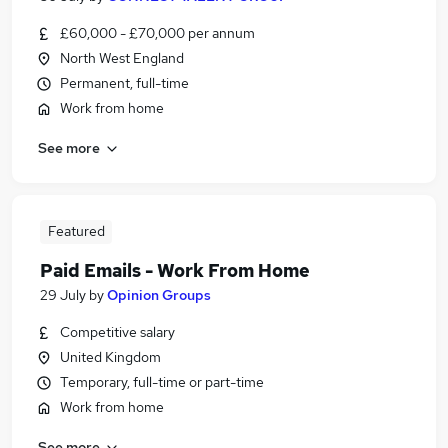
£60,000 - £70,000 per annum
North West England
Permanent, full-time
Work from home
See more
Featured
Paid Emails - Work From Home
29 July
by
Opinion Groups
Competitive salary
United Kingdom
Temporary, full-time or part-time
Work from home
See more