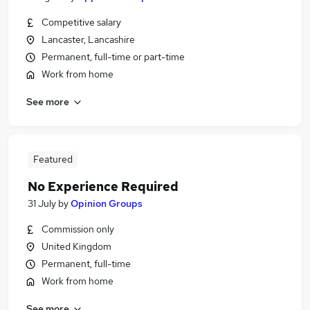
Competitive salary
Lancaster, Lancashire
Permanent, full-time or part-time
Work from home
See more
Featured
No Experience Required
31 July
by
Opinion Groups
Commission only
United Kingdom
Permanent, full-time
Work from home
See more