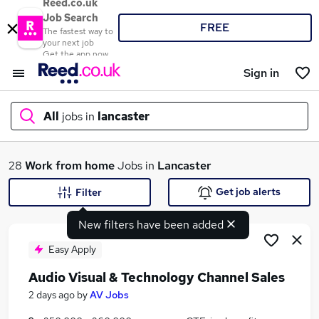
Reed.co.uk
Job Search
FREE
The fastest way to
your next job
Get the app now
Sign in
All
jobs in
lancaster
What
28
Work from home
Jobs in
Lancaster
Get job alerts
Filter
New filters have been added
Where
Easy Apply
Audio Visual & Technology Channel Sales
Search jobs
2 days ago
by
AV Jobs