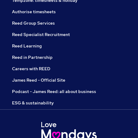
Tempzone: timesheets & holiday
Authorise timesheets
Reed Group Services
Reed Specialist Recruitment
Reed Learning
Reed in Partnership
Careers with REED
James Reed - Official Site
Podcast - James Reed: all about business
ESG & sustainability