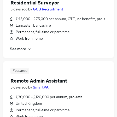
Residential Surveyor
5 days ago
by
GCB Recruitment
£45,000 - £75,000 per annum, OTE, inc benefits, pro-rata
Lancaster, Lancashire
Permanent, full-time or part-time
Work from home
See more
Featured
Remote Admin Assistant
5 days ago
by
SmartPA
£30,000 - £120,000 per annum, pro-rata
United Kingdom
Permanent, full-time or part-time
Work from home