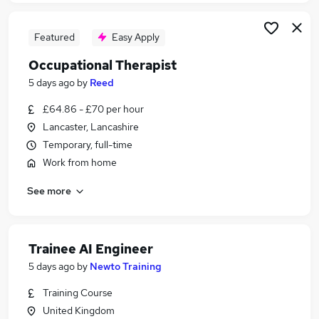
Featured
Easy Apply
Occupational Therapist
5 days ago
by
Reed
£64.86 - £70 per hour
Lancaster, Lancashire
Temporary, full-time
Work from home
See more
Trainee AI Engineer
5 days ago
by
Newto Training
Training Course
United Kingdom