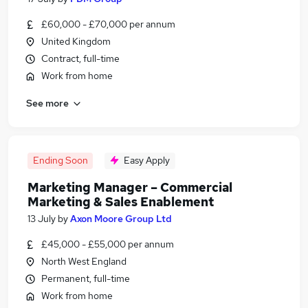
£60,000 - £70,000 per annum
United Kingdom
Contract, full-time
Work from home
See more
Ending Soon
Easy Apply
Marketing Manager – Commercial
Marketing & Sales Enablement
13 July
by
Axon Moore Group Ltd
£45,000 - £55,000 per annum
North West England
Permanent, full-time
Work from home