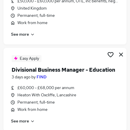
£50,000 - £60,000 per annum, OTE, inc benefits, negotiable
Similar searches:
United Kingdom
Jobs in Belfast
Permanent, full-time
Jobs in Birmingham
Work from home
Jobs in Bradford
See more
Easy Apply
Divisional Business Manager - Education
3 days ago
by
FIND
£60,000 - £68,000 per annum
Heaton With Oxcliffe, Lancashire
Permanent, full-time
Work from home
See more