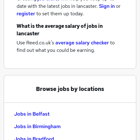
date with the latest
jobs
in lancaster.
Sign in
or
register
to set them up today.
What is the average salary of
jobs
in
lancaster
Use Reed.co.uk's
average salary checker
to
find out what you could be earning.
Browse jobs by locations
Jobs in Belfast
Jobs in Birmingham
Jobs in Bradford