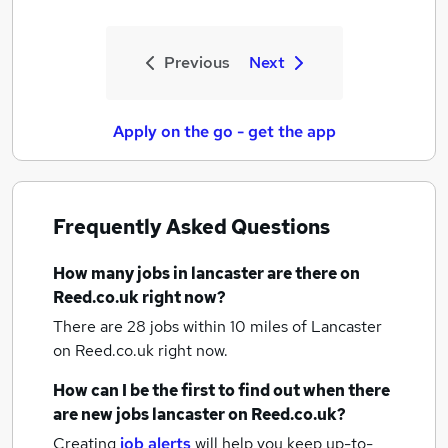
Previous
Next
Apply on the go - get the app
Frequently Asked Questions
How many
jobs
in lancaster
are there on
Reed.co.uk right now?
There are 28
jobs within 10 miles of Lancaster
on Reed.co.uk right now.
How can I be the first to find out when there
are new
jobs
lancaster
on Reed.co.uk?
Creating
job alerts
will help you keep up-to-