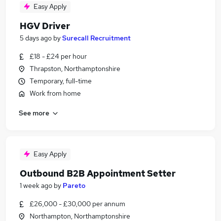
Easy Apply
HGV Driver
5 days ago
by
Surecall Recruitment
£18 - £24 per hour
Thrapston, Northamptonshire
Temporary, full-time
Work from home
See more
Easy Apply
Outbound B2B Appointment Setter
1 week ago
by
Pareto
£26,000 - £30,000 per annum
Northampton, Northamptonshire