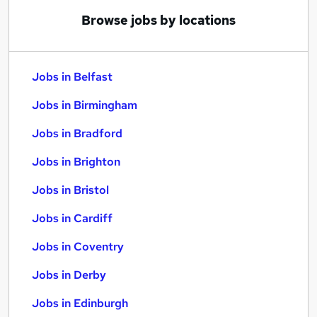
Browse jobs by locations
Jobs in Belfast
Jobs in Birmingham
Jobs in Bradford
Jobs in Brighton
Jobs in Bristol
Jobs in Cardiff
Jobs in Coventry
Jobs in Derby
Jobs in Edinburgh