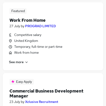
Featured
Work From Home
27 July
by
PROGRAD LIMITED
Competitive salary
United Kingdom
Temporary, full-time or part-time
Work from home
See more
Easy Apply
Commercial Business Development
Manager
23 July
by
Xclusive Recruitment