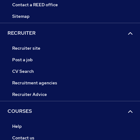
Contact a REED office
Sitemap
RECRUITER
Recruiter site
Post a job
CV Search
Recruitment agencies
Recruiter Advice
COURSES
Help
Contact us