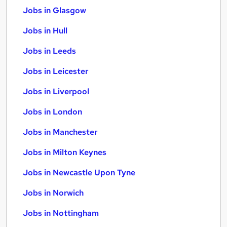
Jobs in Glasgow
Jobs in Hull
Jobs in Leeds
Jobs in Leicester
Jobs in Liverpool
Jobs in London
Jobs in Manchester
Jobs in Milton Keynes
Jobs in Newcastle Upon Tyne
Jobs in Norwich
Jobs in Nottingham