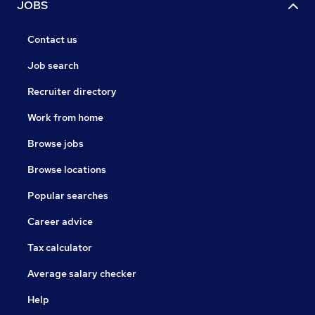
JOBS
Contact us
Job search
Recruiter directory
Work from home
Browse jobs
Browse locations
Popular searches
Career advice
Tax calculator
Average salary checker
Help