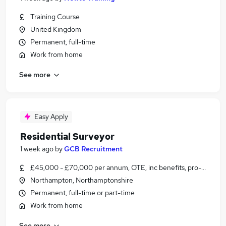
Training Course
United Kingdom
Permanent, full-time
Work from home
See more
Easy Apply
Residential Surveyor
1 week ago
by
GCB Recruitment
£45,000 - £70,000 per annum, OTE, inc benefits, pro-rata
Northampton, Northamptonshire
Permanent, full-time or part-time
Work from home
See more