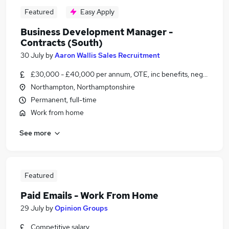
Featured
Easy Apply
Business Development Manager -
Contracts (South)
30 July
by
Aaron Wallis Sales Recruitment
£30,000 - £40,000 per annum, OTE, inc benefits, negotiable
Northampton, Northamptonshire
Permanent, full-time
Work from home
See more
Featured
Paid Emails - Work From Home
29 July
by
Opinion Groups
Competitive salary