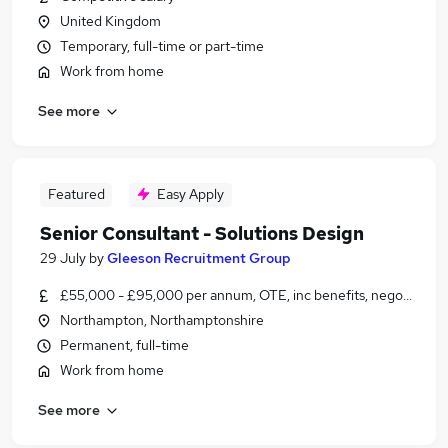
United Kingdom
Temporary, full-time or part-time
Work from home
See more
Featured
Easy Apply
Senior Consultant - Solutions Design
29 July
by
Gleeson Recruitment Group
£55,000 - £95,000 per annum, OTE, inc benefits, negotiable
Northampton, Northamptonshire
Permanent, full-time
Work from home
See more