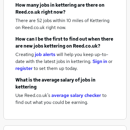
How many
jobs
in kettering
are there on
Reed.co.uk right now?
There are 52
jobs within 10 miles of Kettering
on Reed.co.uk right now.
How can I be the first to find out when there
are new
jobs
kettering
on Reed.co.uk?
Creating
job alerts
will help you keep up-to-
date with the latest
jobs
in kettering.
Sign in
or
register
to set them up today.
What is the average salary of
jobs
in
kettering
Use Reed.co.uk's
average salary checker
to
find out what you could be earning.