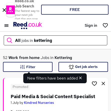
Reed.co.uk
Job Search
FREE
The fastest way to
your next job
Get the app now
Sign in
All
jobs in
kettering
What
52
Work from home
Jobs in
Kettering
Get job alerts
Filter
New filters have been added
Where
Promoted
Paid Media & Social Content Specialist
Search jobs
1 July
by
Kindred Nurseries