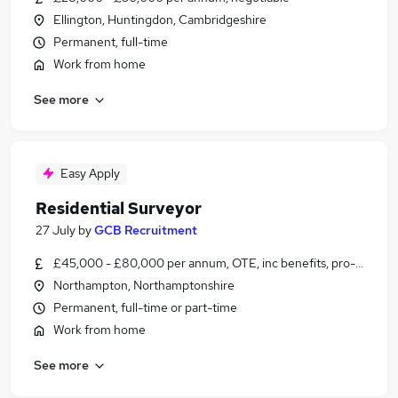
Ellington, Huntingdon, Cambridgeshire
Permanent, full-time
Work from home
See more
Easy Apply
Residential Surveyor
27 July
by
GCB Recruitment
£45,000 - £80,000 per annum, OTE, inc benefits, pro-rata
Northampton, Northamptonshire
Permanent, full-time or part-time
Work from home
See more