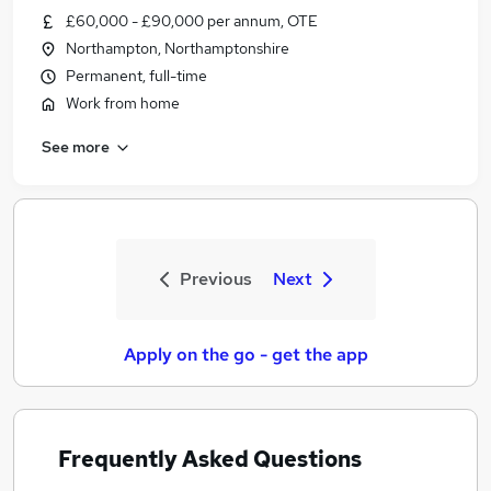
£60,000 - £90,000 per annum, OTE
Northampton, Northamptonshire
Permanent, full-time
Work from home
See more
Previous
Next
Apply on the go - get the app
Frequently Asked Questions