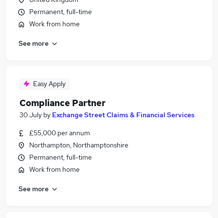
Permanent, full-time
Work from home
See more
Easy Apply
Compliance Partner
30 July
by
Exchange Street Claims & Financial Services
£55,000 per annum
Northampton, Northamptonshire
Permanent, full-time
Work from home
See more