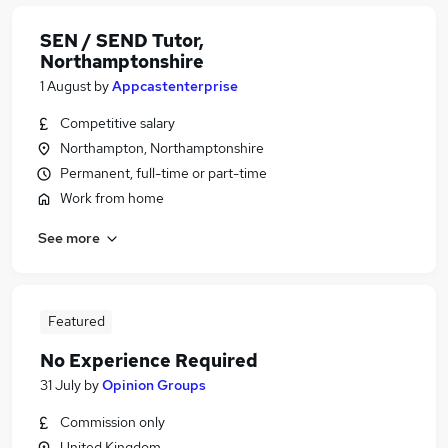
SEN / SEND Tutor,
Northamptonshire
1 August
by
Appcastenterprise
Competitive salary
Northampton, Northamptonshire
Permanent, full-time or part-time
Work from home
See more
Featured
No Experience Required
31 July
by
Opinion Groups
Commission only
United Kingdom