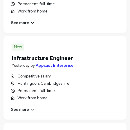
Permanent, full-time
Work from home
See more
New
Infrastructure Engineer
Yesterday
by
Appcast Enterprise
Competitive salary
Huntingdon, Cambridgeshire
Permanent, full-time
Work from home
See more