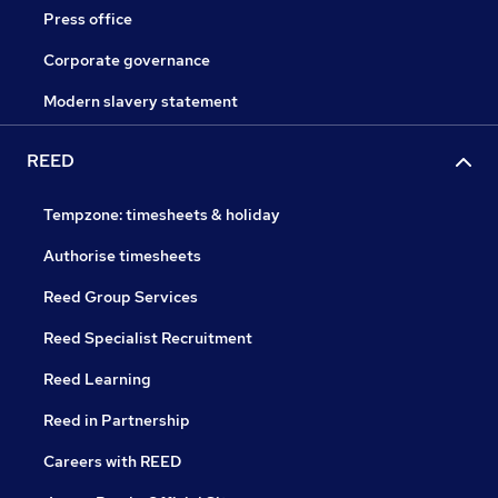
Press office
Corporate governance
Modern slavery statement
REED
Tempzone: timesheets & holiday
Authorise timesheets
Reed Group Services
Reed Specialist Recruitment
Reed Learning
Reed in Partnership
Careers with REED