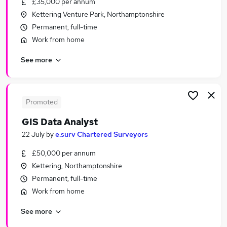
£35,000 per annum
Similar searches:
Kettering Venture Park, Northamptonshire
Jobs in Belfast
Permanent, full-time
Jobs in Birmingham
Work from home
Jobs in Bradford
See more
Promoted
GIS Data Analyst
22 July
by
e.surv Chartered Surveyors
£50,000 per annum
Kettering, Northamptonshire
Permanent, full-time
Work from home
See more