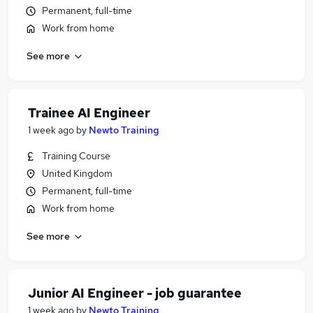
Permanent, full-time
Work from home
See more
Trainee AI Engineer
1 week ago
by
Newto Training
Training Course
United Kingdom
Permanent, full-time
Work from home
See more
Junior AI Engineer - job guarantee
1 week ago
by
Newto Training