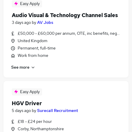
Easy Apply
Audio Visual & Technology Channel Sales
3 days ago
by
AV Jobs
£50,000 - £60,000 per annum, OTE, inc benefits, negotiable
United Kingdom
Permanent, full-time
Work from home
See more
Easy Apply
HGV Driver
5 days ago
by
Surecall Recruitment
£18 - £24 per hour
Corby, Northamptonshire