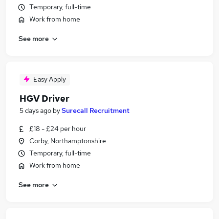
Temporary, full-time
Work from home
See more
Easy Apply
HGV Driver
5 days ago
by
Surecall Recruitment
£18 - £24 per hour
Corby, Northamptonshire
Temporary, full-time
Work from home
See more