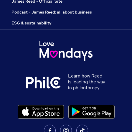
James Reed - Official Site
Podcast - James Reed: all about business
ESG & sustainability
Learn how Reed
is leading the way
in philanthropy