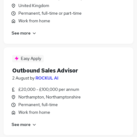
United Kingdom
Permanent, full-time or part-time
Work from home
See more
Easy Apply
Outbound Sales Advisor
2 August
by
ROCKUL AI
£20,000 - £100,000 per annum
Northampton, Northamptonshire
Permanent, full-time
Work from home
See more