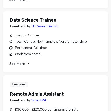
Data Science Trainee
1 week ago
by
IT Career Switch
Training Course
Town Centre, Northampton, Northamptonshire
Permanent, full-time
Work from home
See more
Featured
Remote Admin Assistant
1 week ago
by
SmartPA
£30,000 - £120,000 per annum, pro-rata