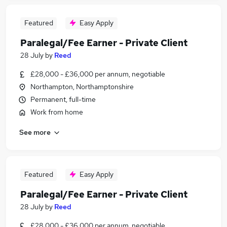
Featured
Easy Apply
Paralegal/Fee Earner - Private Client
28 July
by
Reed
£28,000 - £36,000 per annum, negotiable
Northampton, Northamptonshire
Permanent, full-time
Work from home
See more
Featured
Easy Apply
Paralegal/Fee Earner - Private Client
28 July
by
Reed
£28,000 - £36,000 per annum, negotiable