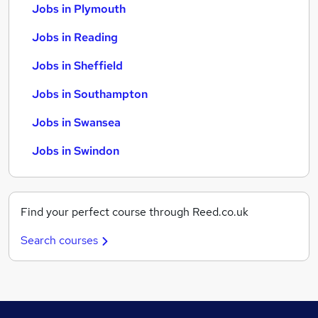
Jobs in Plymouth
Jobs in Reading
Jobs in Sheffield
Jobs in Southampton
Jobs in Swansea
Jobs in Swindon
Find your perfect course through Reed.co.uk
Search courses