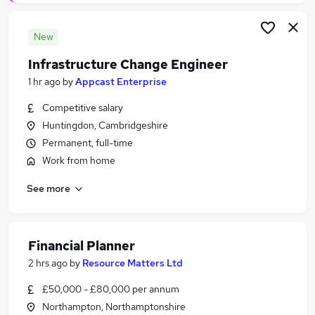
New
Infrastructure Change Engineer
1 hr ago
by
Appcast Enterprise
Competitive salary
Huntingdon, Cambridgeshire
Permanent, full-time
Work from home
See more
Financial Planner
2 hrs ago
by
Resource Matters Ltd
£50,000 - £80,000 per annum
Northampton, Northamptonshire