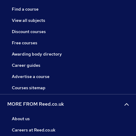
Find a course
View all subjects
Discount courses
Free courses
Awarding body directory
Career guides
Advertise a course
Courses sitemap
MORE FROM Reed.co.uk
About us
Careers at Reed.co.uk