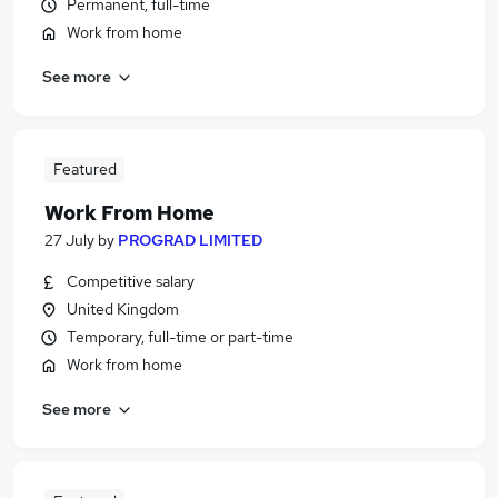
Permanent, full-time
Work from home
See more
Featured
Work From Home
27 July
by
PROGRAD LIMITED
Competitive salary
United Kingdom
Temporary, full-time or part-time
Work from home
See more