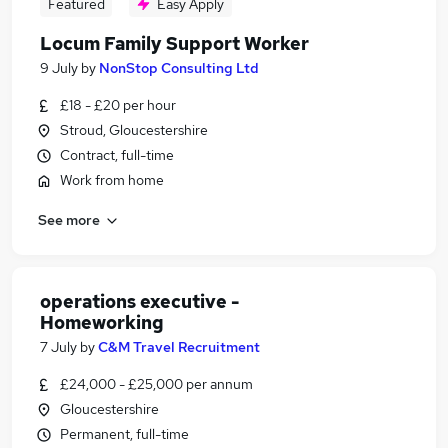
Featured
Easy Apply
Locum Family Support Worker
9 July
by
NonStop Consulting Ltd
£18 - £20 per hour
Stroud, Gloucestershire
Contract, full-time
Work from home
See more
operations executive -
Homeworking
7 July
by
C&M Travel Recruitment
£24,000 - £25,000 per annum
Gloucestershire
Permanent, full-time