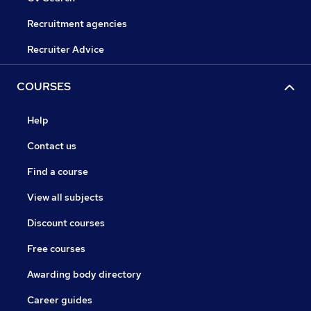
Recruitment agencies
Recruiter Advice
COURSES
Help
Contact us
Find a course
View all subjects
Discount courses
Free courses
Awarding body directory
Career guides