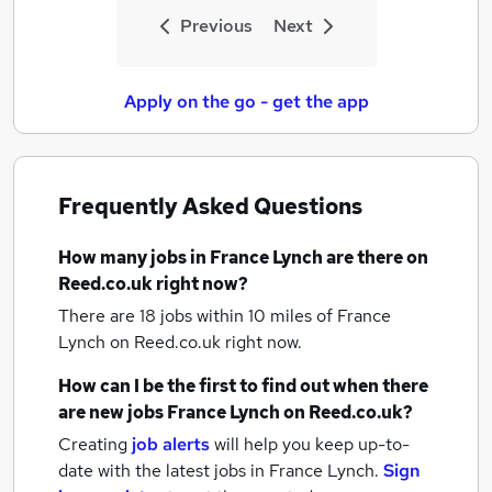
Previous
Next
Apply on the go - get the app
Frequently Asked Questions
How many
jobs
in France Lynch
are there on
Reed.co.uk right now?
There are 18
jobs within 10 miles of France
Lynch
on Reed.co.uk right now.
How can I be the first to find out when there
are new
jobs
France Lynch
on Reed.co.uk?
Creating
job alerts
will help you keep up-to-
date with the latest
jobs
in France Lynch.
Sign