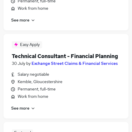
Permanent, full-time
Work from home
See more
Easy Apply
Technical Consultant - Financial Planning
30 July
by
Exchange Street Claims & Financial Services
Salary negotiable
Kemble, Gloucestershire
Permanent, full-time
Work from home
See more