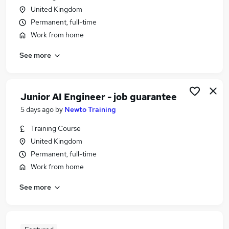
United Kingdom
Permanent, full-time
Work from home
See more
Junior AI Engineer - job guarantee
5 days ago
by
Newto Training
Training Course
United Kingdom
Permanent, full-time
Work from home
See more