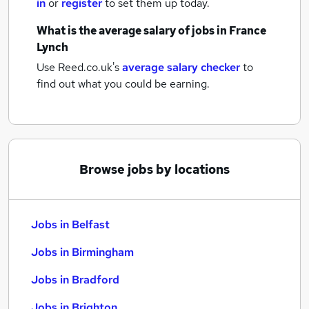
in
or
register
to set them up today.
What is the average salary of
jobs
in France
Lynch
Use Reed.co.uk's
average salary checker
to
find out what you could be earning.
Browse jobs by locations
Jobs in Belfast
Jobs in Birmingham
Jobs in Bradford
Jobs in Brighton