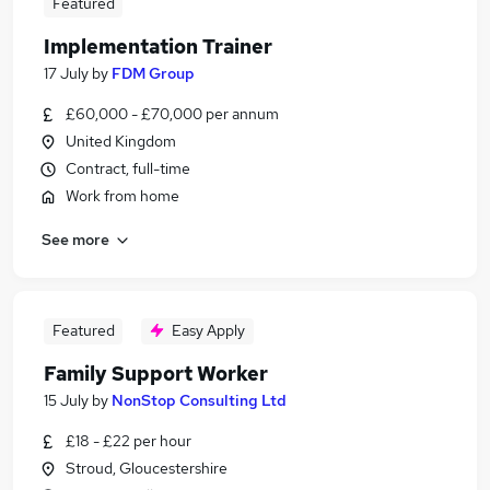
Featured
Implementation Trainer
17 July
by
FDM Group
£60,000 - £70,000 per annum
United Kingdom
Contract, full-time
Work from home
See more
Featured
Easy Apply
Family Support Worker
15 July
by
NonStop Consulting Ltd
£18 - £22 per hour
Stroud, Gloucestershire