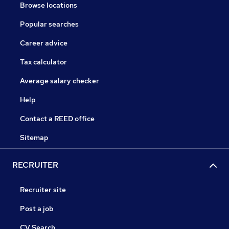
Browse locations
Popular searches
Career advice
Tax calculator
Average salary checker
Help
Contact a REED office
Sitemap
RECRUITER
Recruiter site
Post a job
CV Search