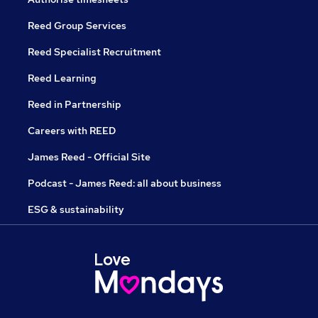
Reed Group Services
Reed Specialist Recruitment
Reed Learning
Reed in Partnership
Careers with REED
James Reed - Official Site
Podcast - James Reed: all about business
ESG & sustainability