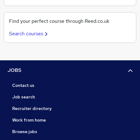
Find your perfect course through Reed.co.uk
Search courses
JOBS
Contact us
Job search
Recruiter directory
Work from home
Browse jobs