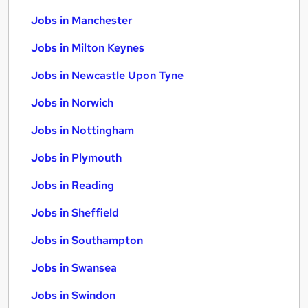
Jobs in Manchester
Jobs in Milton Keynes
Jobs in Newcastle Upon Tyne
Jobs in Norwich
Jobs in Nottingham
Jobs in Plymouth
Jobs in Reading
Jobs in Sheffield
Jobs in Southampton
Jobs in Swansea
Jobs in Swindon