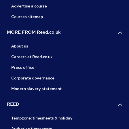
Advertise a course
Courses sitemap
MORE FROM Reed.co.uk
About us
Careers at Reed.co.uk
Press office
Corporate governance
Modern slavery statement
REED
Tempzone: timesheets & holiday
Authorise timesheets