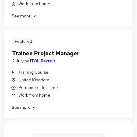
Work from home
See more
Featured
Trainee Project Manager
2 July
by
ITOL Recruit
Training Course
United Kingdom
Permanent, full-time
Work from home
See more