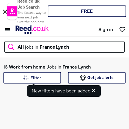
Reed.co.uk
Job Search
FREE
The fastest way to
your next job
Get the app now
Sign in
All
jobs in
France Lynch
What
18
Work from home
Jobs in
France Lynch
Get job alerts
Filter
New filters have been added
Where
Search jobs