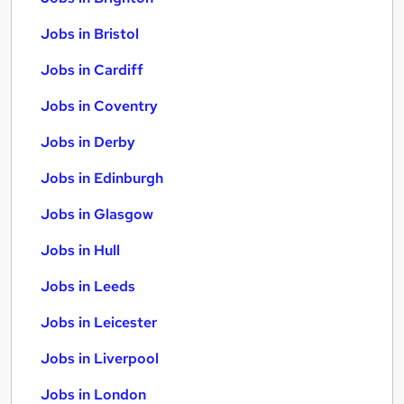
Jobs in Bristol
Jobs in Cardiff
Jobs in Coventry
Jobs in Derby
Jobs in Edinburgh
Jobs in Glasgow
Jobs in Hull
Jobs in Leeds
Jobs in Leicester
Jobs in Liverpool
Jobs in London