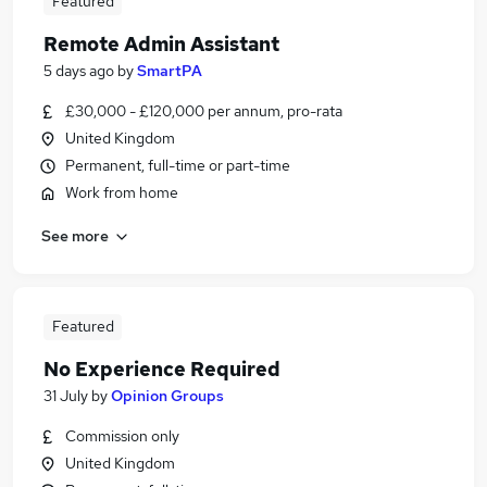
Featured
Remote Admin Assistant
5 days ago
by
SmartPA
£30,000 - £120,000 per annum, pro-rata
United Kingdom
Permanent, full-time or part-time
Work from home
See more
Featured
No Experience Required
31 July
by
Opinion Groups
Commission only
United Kingdom