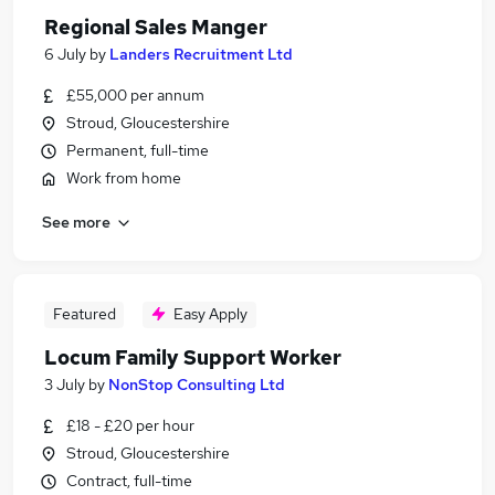
Regional Sales Manger
6 July
by
Landers Recruitment Ltd
£55,000 per annum
Stroud, Gloucestershire
Permanent, full-time
Work from home
See more
Featured
Easy Apply
Locum Family Support Worker
3 July
by
NonStop Consulting Ltd
£18 - £20 per hour
Stroud, Gloucestershire
Contract, full-time