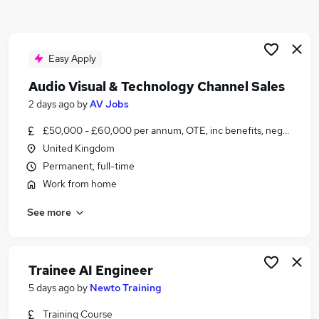
Similar searches:
Jobs in Belfast
Jobs in Birmingham
Easy Apply
Jobs in Bradford
Audio Visual & Technology Channel Sales
2 days ago
by
AV Jobs
£50,000 - £60,000 per annum, OTE, inc benefits, negotiable
United Kingdom
Permanent, full-time
Work from home
See more
Trainee AI Engineer
5 days ago
by
Newto Training
Training Course