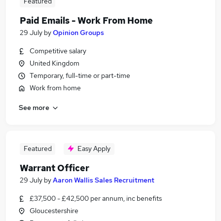
Featured
Paid Emails - Work From Home
29 July
by
Opinion Groups
Competitive salary
United Kingdom
Temporary, full-time or part-time
Work from home
See more
Featured
Easy Apply
Warrant Officer
29 July
by
Aaron Wallis Sales Recruitment
£37,500 - £42,500 per annum, inc benefits
Gloucestershire