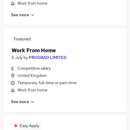
Work from home
See more
Featured
Work From Home
6 July
by
PROGRAD LIMITED
Competitive salary
United Kingdom
Temporary, full-time or part-time
Work from home
See more
Easy Apply