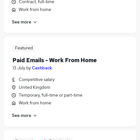
Contract, full-time
Work from home
See more
Featured
Paid Emails - Work From Home
13 July
by
Cashback
Competitive salary
United Kingdom
Temporary, full-time or part-time
Work from home
See more