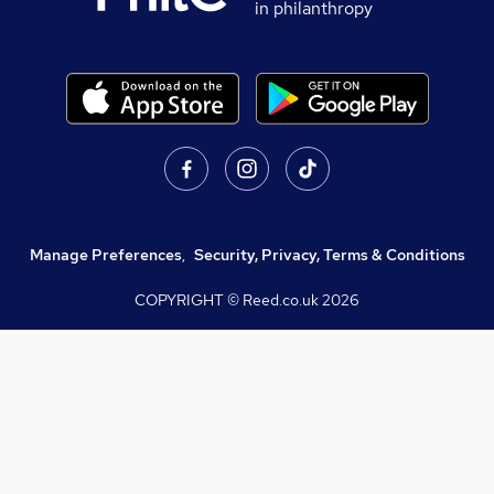
in philanthropy
Manage Preferences
,
Security, Privacy, Terms & Conditions
COPYRIGHT © Reed.co.uk
2026