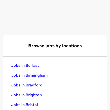
Similar searches:
Jobs in Belfast
Jobs in Birmingham
Jobs in Bradford
Browse jobs by locations
Jobs in Belfast
Jobs in Birmingham
Jobs in Bradford
Jobs in Brighton
Jobs in Bristol