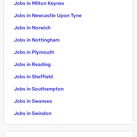
Jobs in Milton Keynes
Jobs in Newcastle Upon Tyne
Jobs in Norwich
Jobs in Nottingham
Jobs in Plymouth
Jobs in Reading
Jobs in Sheffield
Jobs in Southampton
Jobs in Swansea
Jobs in Swindon