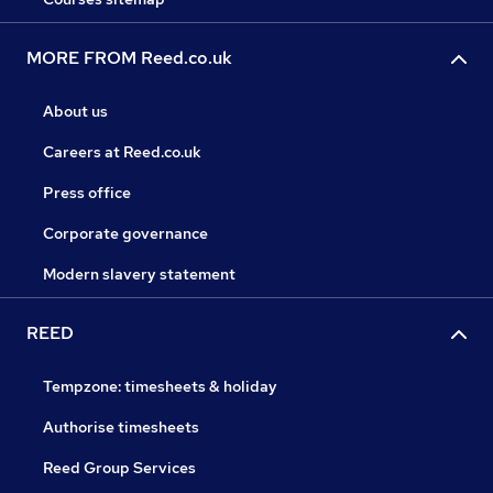
MORE FROM Reed.co.uk
About us
Careers at Reed.co.uk
Press office
Corporate governance
Modern slavery statement
REED
Tempzone: timesheets & holiday
Authorise timesheets
Reed Group Services