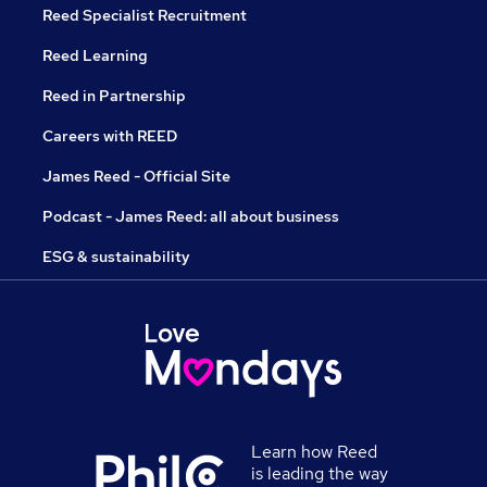
Reed Specialist Recruitment
Reed Learning
Reed in Partnership
Careers with REED
James Reed - Official Site
Podcast - James Reed: all about business
ESG & sustainability
Learn how Reed
is leading the way