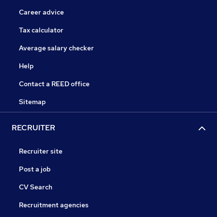
Career advice
Tax calculator
Average salary checker
Help
Contact a REED office
Sitemap
RECRUITER
Recruiter site
Post a job
CV Search
Recruitment agencies