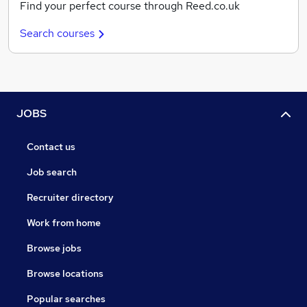
Find your perfect course through Reed.co.uk
Search courses
JOBS
Contact us
Job search
Recruiter directory
Work from home
Browse jobs
Browse locations
Popular searches