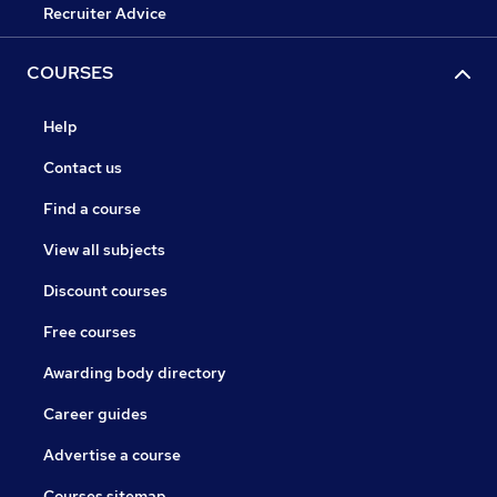
Recruiter Advice
COURSES
Help
Contact us
Find a course
View all subjects
Discount courses
Free courses
Awarding body directory
Career guides
Advertise a course
Courses sitemap