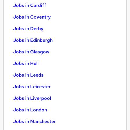
Jobs in Cardiff
Jobs in Coventry
Jobs in Derby
Jobs in Edinburgh
Jobs in Glasgow
Jobs in Hull
Jobs in Leeds
Jobs in Leicester
Jobs in Liverpool
Jobs in London
Jobs in Manchester