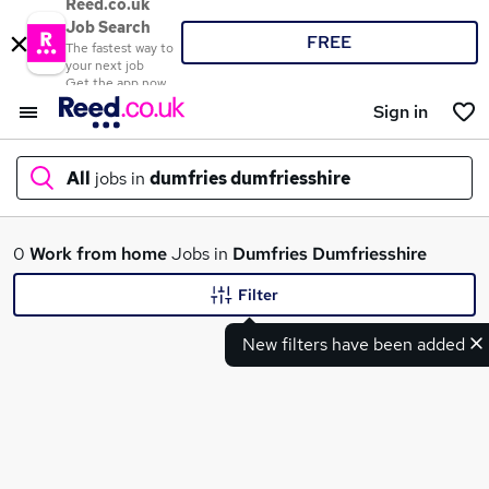
Reed.co.uk
Job Search
FREE
The fastest way to
your next job
Get the app now
Sign in
All
jobs in
dumfries dumfriesshire
What
0
Work from home
Jobs in
Dumfries Dumfriesshire
Filter
New filters have been added
Where
Search jobs