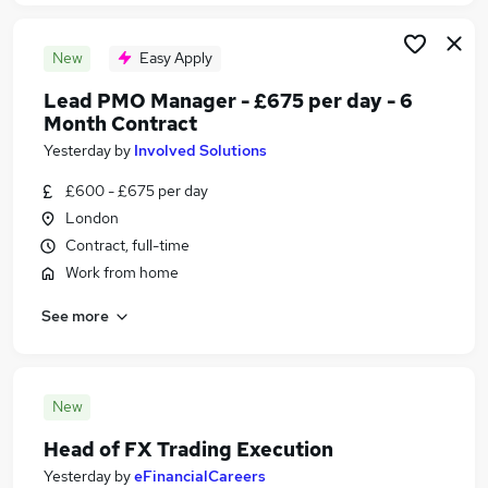
New
Easy Apply
Lead PMO Manager - £675 per day - 6
Month Contract
Yesterday
by
Involved Solutions
£600 - £675 per day
London
Contract, full-time
Work from home
See more
New
Head of FX Trading Execution
Yesterday
by
eFinancialCareers