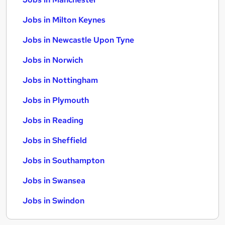
Jobs in Milton Keynes
Jobs in Newcastle Upon Tyne
Jobs in Norwich
Jobs in Nottingham
Jobs in Plymouth
Jobs in Reading
Jobs in Sheffield
Jobs in Southampton
Jobs in Swansea
Jobs in Swindon