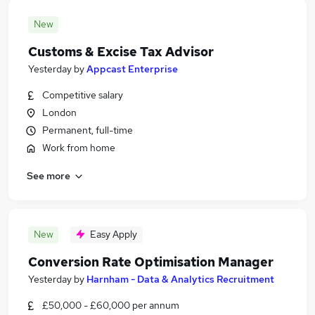
New
Customs & Excise Tax Advisor
Yesterday
by
Appcast Enterprise
Competitive salary
London
Permanent, full-time
Work from home
See more
New
Easy Apply
Conversion Rate Optimisation Manager
Yesterday
by
Harnham - Data & Analytics Recruitment
£50,000 - £60,000 per annum