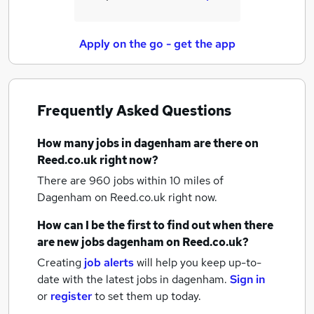
Apply on the go - get the app
Frequently Asked Questions
How many
jobs
in dagenham
are there on
Reed.co.uk right now?
There are 960
jobs within 10 miles of
Dagenham
on Reed.co.uk right now.
How can I be the first to find out when there
are new
jobs
dagenham
on Reed.co.uk?
Creating
job alerts
will help you keep up-to-
date with the latest
jobs
in dagenham.
Sign in
or
register
to set them up today.