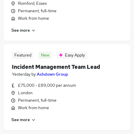
Romford, Essex
Permanent, full-time
Work from home
See more
Featured
New
Easy Apply
Incident Management Team Lead
Yesterday
by
Ashdown Group
£75,000 - £89,000 per annum
London
Permanent, full-time
Work from home
See more