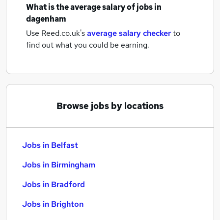
What is the average salary of
jobs
in
dagenham
Use Reed.co.uk's
average salary checker
to
find out what you could be earning.
Browse jobs by locations
Jobs in Belfast
Jobs in Birmingham
Jobs in Bradford
Jobs in Brighton