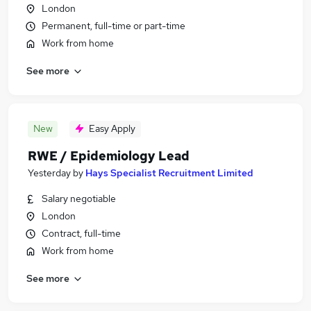
London
Permanent, full-time or part-time
Work from home
See more
New
Easy Apply
RWE / Epidemiology Lead
Yesterday
by
Hays Specialist Recruitment Limited
Salary negotiable
London
Contract, full-time
Work from home
See more