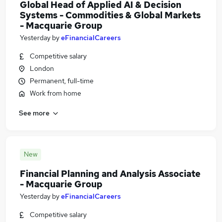
Global Head of Applied AI & Decision
Systems - Commodities & Global Markets
- Macquarie Group
Yesterday
by
eFinancialCareers
Competitive salary
London
Permanent, full-time
Work from home
See more
New
Financial Planning and Analysis Associate
- Macquarie Group
Yesterday
by
eFinancialCareers
Competitive salary