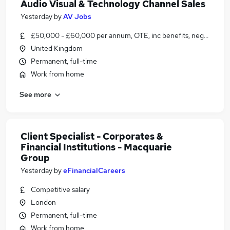
Audio Visual & Technology Channel Sales
Yesterday
by
AV Jobs
£50,000 - £60,000 per annum, OTE, inc benefits, negotiable
United Kingdom
Permanent, full-time
Work from home
See more
Client Specialist - Corporates &
Financial Institutions - Macquarie
Group
Yesterday
by
eFinancialCareers
Competitive salary
London
Permanent, full-time
Work from home