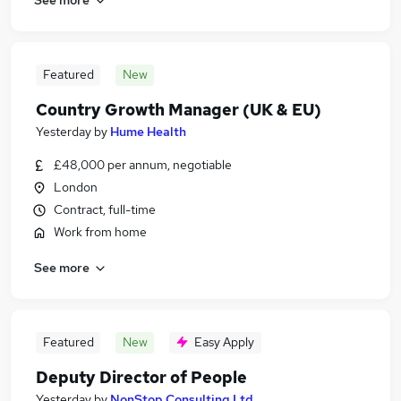
Featured
New
Country Growth Manager (UK & EU)
Yesterday
by
Hume Health
£48,000 per annum, negotiable
London
Contract, full-time
Work from home
See more
Featured
New
Easy Apply
Deputy Director of People
Yesterday
by
NonStop Consulting Ltd