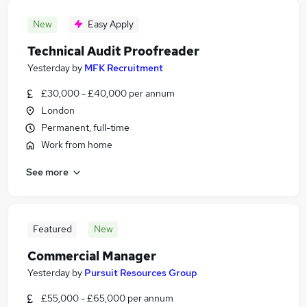
New
Easy Apply
Technical Audit Proofreader
Yesterday
by
MFK Recruitment
£30,000 - £40,000 per annum
London
Permanent, full-time
Work from home
See more
Featured
New
Commercial Manager
Yesterday
by
Pursuit Resources Group
£55,000 - £65,000 per annum