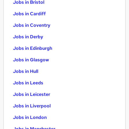
Jobs in Bristol
Jobs in Cardiff
Jobs in Coventry
Jobs in Derby
Jobs in Edinburgh
Jobs in Glasgow
Jobs in Hull
Jobs in Leeds
Jobs in Leicester
Jobs in Liverpool
Jobs in London
Jobs in Manchester