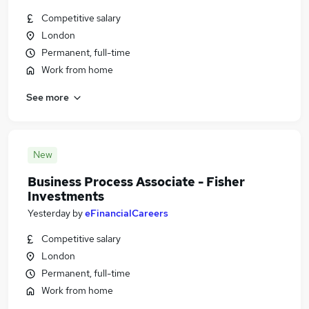
Competitive salary
London
Permanent, full-time
Work from home
See more
New
Business Process Associate - Fisher
Investments
Yesterday
by
eFinancialCareers
Competitive salary
London
Permanent, full-time
Work from home