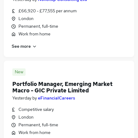
£66,920 - £77,555 per annum
London
Permanent, full-time
Work from home
See more
New
Portfolio Manager, Emerging Market
Macro - GIC Private Limited
Yesterday
by
eFinancialCareers
Competitive salary
London
Permanent, full-time
Work from home