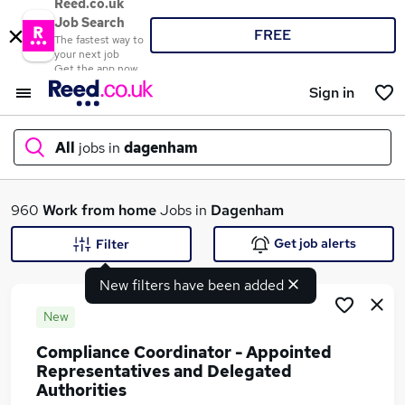
Reed.co.uk
Job Search
FREE
The fastest way to
your next job
Get the app now
Sign in
All
jobs in
dagenham
What
960
Work from home
Jobs in
Dagenham
Get job alerts
Filter
New filters have been added
Where
New
Compliance Coordinator - Appointed
Representatives and Delegated
Search jobs
Authorities