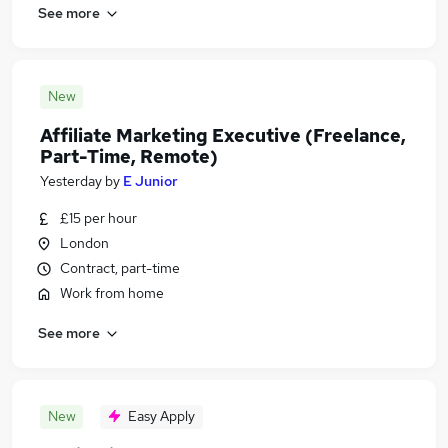
See more
New
Affiliate Marketing Executive (Freelance,
Part-Time, Remote)
Yesterday
by
E Junior
£15 per hour
London
Contract, part-time
Work from home
See more
New
Easy Apply