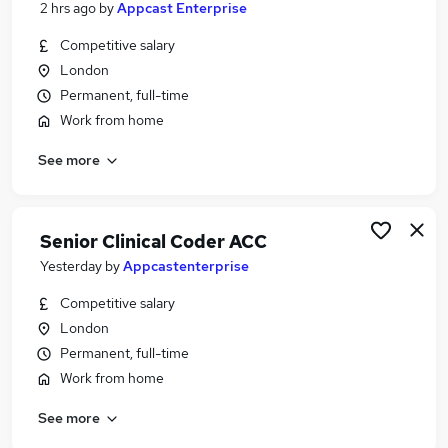
2 hrs ago
by
Appcast Enterprise
Similar searches:
Competitive salary
Jobs in Belfast
London
Jobs in Birmingham
Permanent, full-time
Jobs in Bradford
Work from home
See more
Senior Clinical Coder ACC
Yesterday
by
Appcastenterprise
Competitive salary
London
Permanent, full-time
Work from home
See more