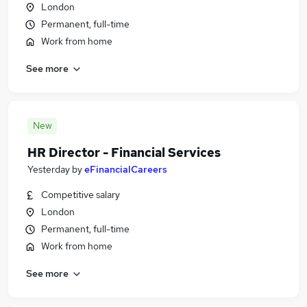
London
Permanent, full-time
Work from home
See more
New
HR Director - Financial Services
Yesterday
by
eFinancialCareers
Competitive salary
London
Permanent, full-time
Work from home
See more