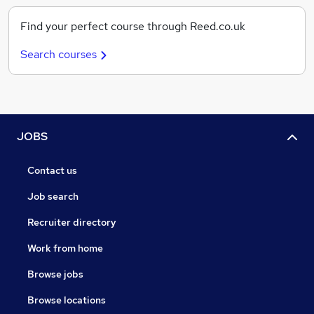
Find your perfect course through Reed.co.uk
Search courses
JOBS
Contact us
Job search
Recruiter directory
Work from home
Browse jobs
Browse locations