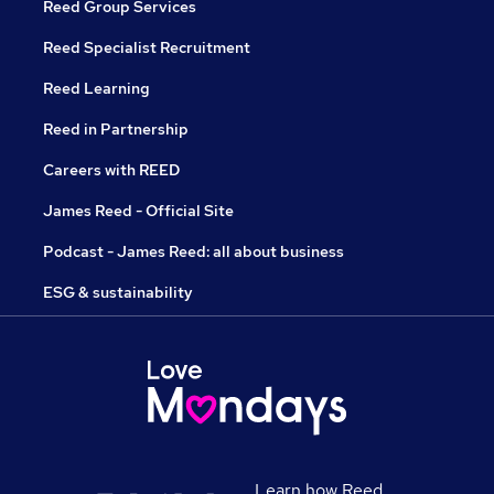
Reed Group Services
Reed Specialist Recruitment
Reed Learning
Reed in Partnership
Careers with REED
James Reed - Official Site
Podcast - James Reed: all about business
ESG & sustainability
Learn how Reed