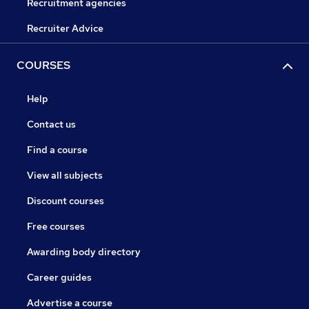
Recruitment agencies
Recruiter Advice
COURSES
Help
Contact us
Find a course
View all subjects
Discount courses
Free courses
Awarding body directory
Career guides
Advertise a course