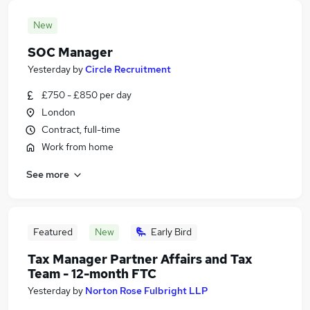
New
SOC Manager
Yesterday
by
Circle Recruitment
£750 - £850 per day
London
Contract, full-time
Work from home
See more
Featured
New
Early Bird
Tax Manager Partner Affairs and Tax
Team - 12-month FTC
Yesterday
by
Norton Rose Fulbright LLP