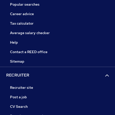
Popular searches
Career advice
Tax calculator
Average salary checker
Help
Contact a REED office
Sitemap
RECRUITER
Recruiter site
Post a job
CV Search