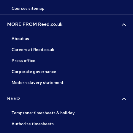
Courses sitemap
MORE FROM Reed.co.uk
About us
Careers at Reed.co.uk
Press office
Corporate governance
Modern slavery statement
REED
Tempzone: timesheets & holiday
Authorise timesheets