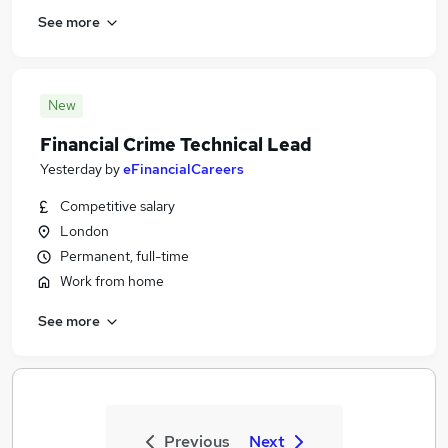
See more
New
Financial Crime Technical Lead
Yesterday
by
eFinancialCareers
Competitive salary
London
Permanent, full-time
Work from home
See more
Previous
Next