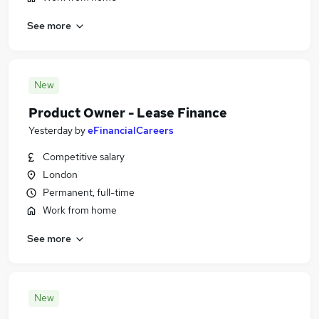
See more
New
Product Owner - Lease Finance
Yesterday
by
eFinancialCareers
Competitive salary
London
Permanent, full-time
Work from home
See more
New