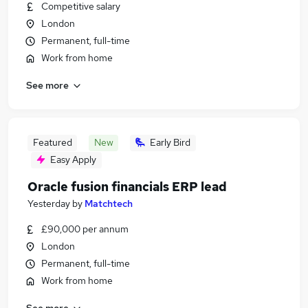
Competitive salary
London
Permanent, full-time
Work from home
See more
Featured
New
Early Bird
Easy Apply
Oracle fusion financials ERP lead
Yesterday
by
Matchtech
£90,000 per annum
London
Permanent, full-time
Work from home
See more