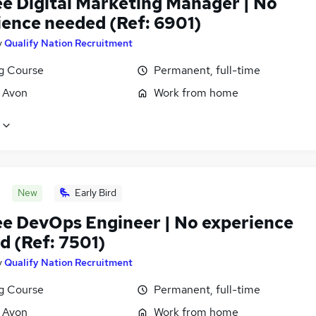
ee Digital Marketing Manager | No
ience needed (Ref: 6901)
y
Qualify Nation Recruitment
ng Course
Permanent, full-time
, Avon
Work from home
New
Early Bird
ee DevOps Engineer | No experience
d (Ref: 7501)
y
Qualify Nation Recruitment
ng Course
Permanent, full-time
, Avon
Work from home