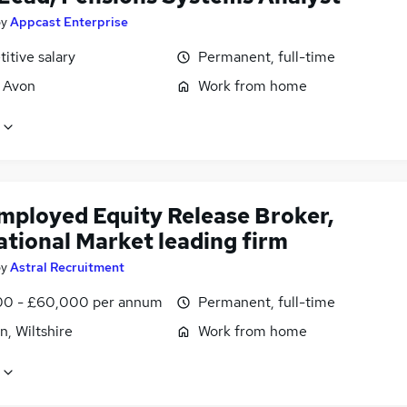
by
Appcast Enterprise
itive salary
Permanent, full-time
, Avon
Work from home
employed Equity Release Broker,
ational Market leading firm
by
Astral Recruitment
0 - £60,000 per annum
Permanent, full-time
, Wiltshire
Work from home