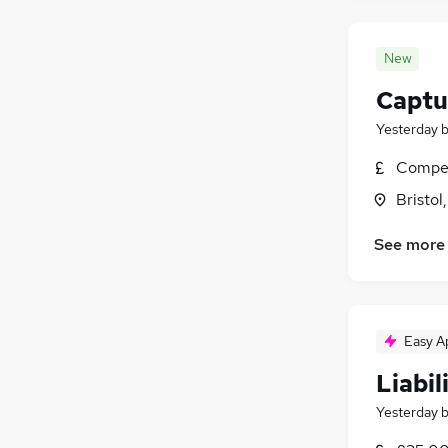
New
Captu
Yesterday
Compet
Bristol
See more
Easy A
Liabil
Yesterday