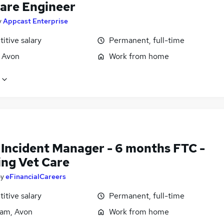
are Engineer
y
Appcast Enterprise
itive salary
Permanent, full-time
, Avon
Work from home
 Incident Manager - 6 months FTC -
ing Vet Care
by
eFinancialCareers
itive salary
Permanent, full-time
am, Avon
Work from home