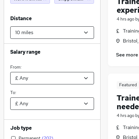
Train
exper
Distance
4 hrs ago
b
Traini
Bristol
Salary range
See more
From:
Featured
To:
Train
neede
4 hrs ago
b
Traini
Job type
Bristol
Permanent
(
202
)