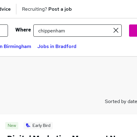
dvice
Recruiting?
Post a job
Where
in Birmingham
Jobs in Bradford
Sorted by dat
New
Early Bird