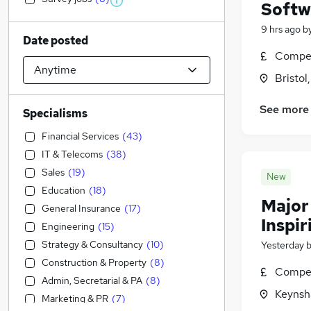
Softw
9 hrs ago
b
Date posted
Compet
Bristol
See more
Specialisms
Financial Services
(
43
)
IT & Telecoms
(
38
)
Sales
(
19
)
New
Education
(
18
)
Major
General Insurance
(
17
)
Inspir
Engineering
(
15
)
Strategy & Consultancy
(
10
)
Yesterday
Construction & Property
(
8
)
Compet
Admin, Secretarial & PA
(
8
)
Keynsh
Marketing & PR
(
7
)