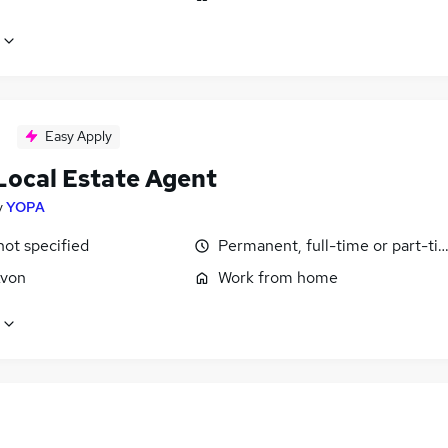
Easy Apply
Local Estate Agent
y
YOPA
not specified
Permanent, full-time or part-ti
Avon
Work from home