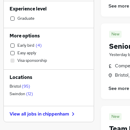
Training
(
5
)
See more
Experience level
Customer Service
(
5
)
FMCG
(
5
)
Graduate
Human Resources
(
4
)
Health & Medicine
(
3
)
New
More options
Accountancy
Senio
Early bird
(
4
)
Transport & Logistics
Easy apply
Yesterday
Accountancy (Qualified)
(
3
)
Visa sponsorship
Social Care
(
3
)
Compet
Recruitment Consultancy
(
2
)
Bristol
Locations
Other
(
2
)
Manufacturing
(
1
)
Bristol
(
95
)
See more
Legal
Swindon
(
12
)
Estate Agency
(
2
)
Retail
(
1
)
View all jobs in
chippenham
Motoring & Automotive
(
1
)
New
Purchasing
Team 