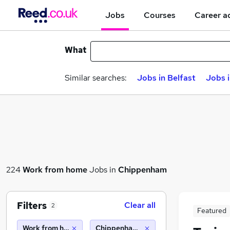
Jobs
Courses
Career a
What
Similar searches:
Jobs in Belfast
Jobs 
224
Work from home
Jobs in
Chippenham
Filters
Clear all
2
Featured
Work from home
Chippenham (10 miles)