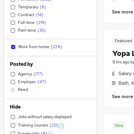
Temporary
(
8
)
See more
Contract
(
14
)
Full-time
(
219
)
Part-time
(
35
)
Featured
Work from home
(
224
)
Yopa 
8 hrs ago
b
Posted by
Salary 
Agency
(
177
)
Employer
(
47
)
Bath, 
Reed
See more
Hide
Jobs without salary displayed
Training courses
(
20
)
New
Survey jobs
(
8
)