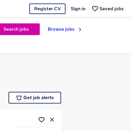
Register CV
Sign in
Saved jobs
Search jobs
Browse jobs
e
Get job alerts