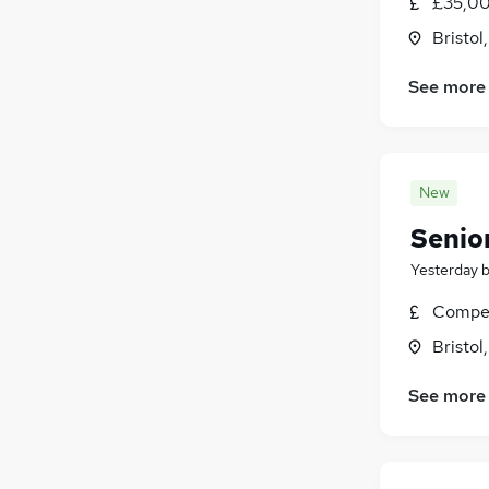
£35,00
Bristol
See more
New
Senior
Yesterday
Compet
Bristol
See more