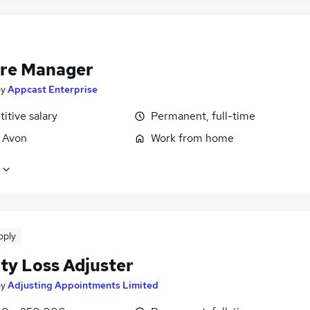
re Manager
by
Appcast Enterprise
itive salary
Permanent, full-time
, Avon
Work from home
pply
ity Loss Adjuster
by
Adjusting Appointments Limited