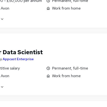
0 - £50,000 per annum
Permanent, full-time
, Avon
Work from home
 Data Scientist
by
Appcast Enterprise
itive salary
Permanent, full-time
, Avon
Work from home