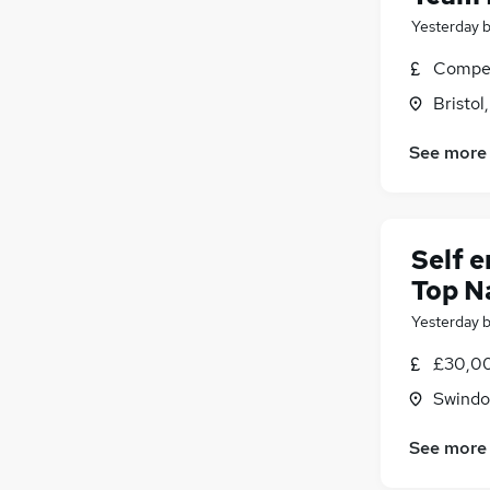
Hospitality & Catering
Yesterday
Graduate Training & Internships
(
1
)
Media, Digital & Creative
Compet
Energy
(
1
)
Bristol
Scientific
Leisure & Tourism
See more
Banking
Charity & Voluntary
(
1
)
Security & Safety
(
1
)
Self 
Apprenticeships
Top N
Yesterday
£30,00
Swindon
See more