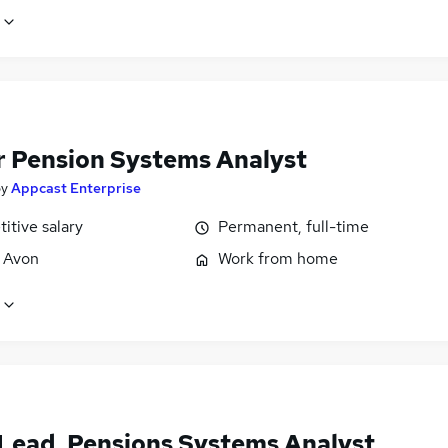
r Pension Systems Analyst
by
Appcast Enterprise
itive salary
Permanent, full-time
, Avon
Work from home
Lead, Pensions Systems Analyst