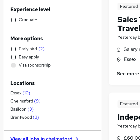
Estate Agency
(
3
)
Featured
Experience level
Legal
(
2
)
Sales
Accountancy
(
2
)
Graduate
Trave
Human Resources
Social Care
(
2
)
Yesterday
More options
Strategy & Consultancy
(
1
)
Early bird
(
2
)
Salary 
Transport & Logistics
Easy apply
Essex
Retail
Visa sponsorship
Customer Service
(
1
)
See more
Manufacturing
Locations
Recruitment Consultancy
(
3
)
Health & Medicine
(
1
)
Essex
(
10
)
Motoring & Automotive
Chelmsford
(
9
)
Featured
FMCG
Basildon
(
3
)
Indep
Hospitality & Catering
Brentwood
(
3
)
Purchasing
Yesterday
Other
(
1
)
£60,00
View all jobs in
chelmsford