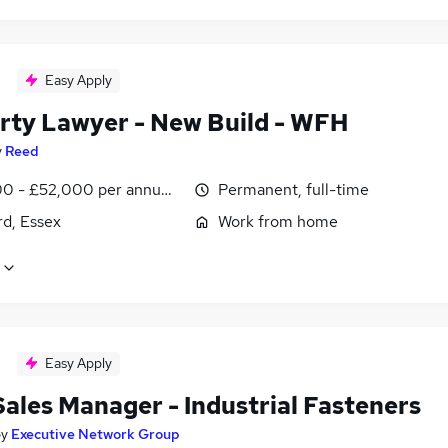
Easy Apply
rty Lawyer - New Build - WFH
y
Reed
0 - £52,000 per annum, negotiable
Permanent, full-time
rd, Essex
Work from home
Easy Apply
Sales Manager - Industrial Fasteners
by
Executive Network Group