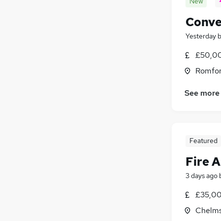
New
Conve
Yesterday
£50,00
Romfor
See more
Featured
Fire 
3 days ago
£35,00
Chelms