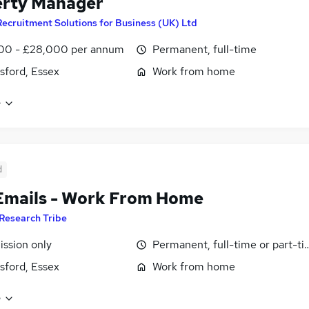
erty Manager
Recruitment Solutions for Business (UK) Ltd
00 - £28,000 per annum
Permanent, full-time
ford, Essex
Work from home
e
d
Emails - Work From Home
Research Tribe
ssion only
Permanent, full-time or part-t
ford, Essex
Work from home
e