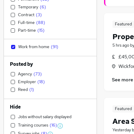
Temporary
(
6
)
Contract
(
3
)
Full-time
(
88
)
Featured
Part-time
(
15
)
Prope
5 hrs ago
b
Work from home
(
91
)
£45,00
Posted by
Wickfo
Agency
(
73
)
See more
Employer
(
18
)
Reed
(
1
)
Hide
Featured
Jobs without salary displayed
Area 
Training courses
(
16
)
Yesterday
Survey jobs
(
8
)