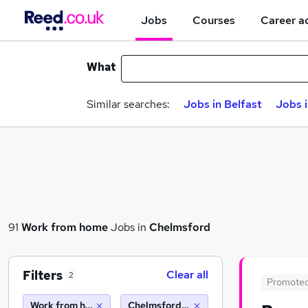
Jobs
Courses
Career a
What
Similar searches:
Jobs in Belfast
Jobs 
91
Work from home
Jobs in
Chelmsford
Filters
Clear all
2
Promote
Work from home
Chelmsford (10 miles)