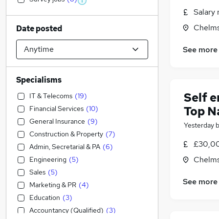
Salary 
Chelms
Date posted
See more
Specialisms
Self 
IT & Telecoms
(
19
)
Top N
Financial Services
(
10
)
General Insurance
(
9
)
Yesterday
Construction & Property
(
7
)
£30,00
Admin, Secretarial & PA
(
6
)
Chelms
Engineering
(
5
)
Sales
(
5
)
See more
Marketing & PR
(
4
)
Education
(
3
)
Accountancy (Qualified)
(
3
)