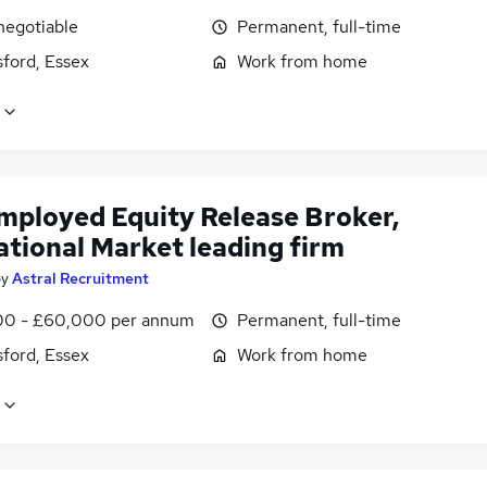
negotiable
Permanent, full-time
ford, Essex
Work from home
employed Equity Release Broker,
ational Market leading firm
by
Astral Recruitment
0 - £60,000 per annum
Permanent, full-time
ford, Essex
Work from home