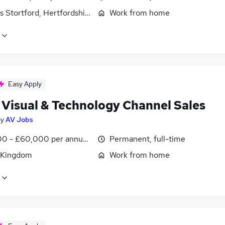
s Stortford, Hertfordshire
Work from home
Easy Apply
 Visual & Technology Channel Sales
by
AV Jobs
0 - £60,000 per annum, OTE, inc benefits, negotiable
Permanent, full-time
 Kingdom
Work from home