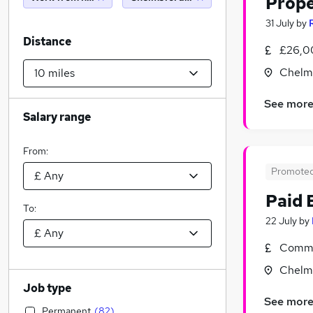
Prop
31 July
by
Distance
£26,0
Chelms
See mor
Salary range
From:
Promote
Paid 
To:
22 July
by
Commi
Chelms
Job type
See mor
Permanent
(
82
)