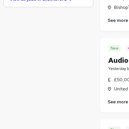
Media, Digital & Creative
Bishop'
Security & Safety
Energy
(
1
)
See more
Banking
(
1
)
Scientific
Graduate Training & Internships
Training
(
1
)
New
Leisure & Tourism
Audio
Charity & Voluntary
(
1
)
Apprenticeships
Yesterday
£50,00
United
See more