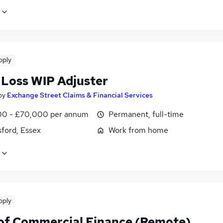
pply
 Loss WIP Adjuster
by
Exchange Street Claims & Financial Services
0 - £70,000 per annum
Permanent, full-time
ford, Essex
Work from home
pply
of Commercial Finance (Remote)