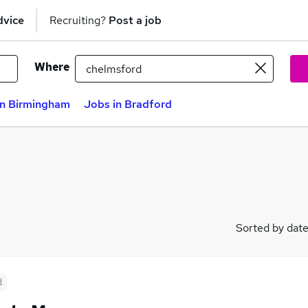
dvice
Recruiting?
Post a job
Where
in Birmingham
Jobs in Bradford
Sorted by dat
d