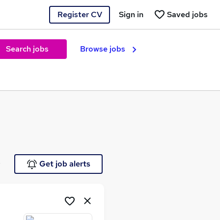
Register CV
Sign in
Saved jobs
Search jobs
Browse jobs
e
Get job alerts