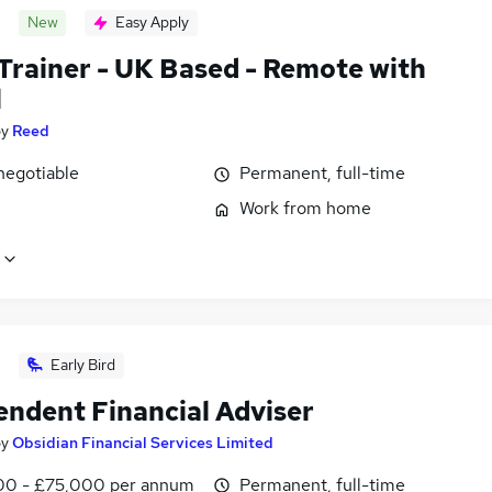
New
Easy Apply
 Trainer - UK Based - Remote with
l
by
Reed
negotiable
Permanent, full-time
Work from home
Early Bird
endent Financial Adviser
by
Obsidian Financial Services Limited
0 - £75,000 per annum
Permanent, full-time