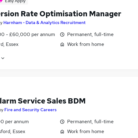
Easy Apply
rsion Rate Optimisation Manager
by
Harnham - Data & Analytics Recruitment
0 - £60,000 per annum
Permanent, full-time
d, Essex
Work from home
Alarm Service Sales BDM
by
Fire and Security Careers
0 per annum
Permanent, full-time
ford, Essex
Work from home