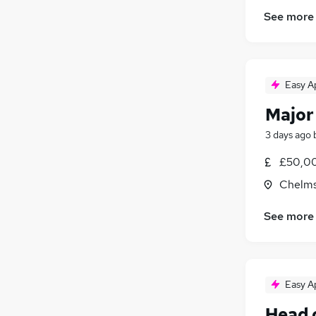
See more
Easy A
Major
3 days ago
£50,00
Chelms
See more
Easy A
Head 