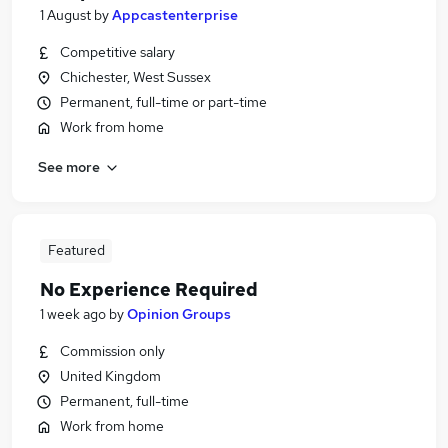
1 August
by
Appcastenterprise
Competitive salary
Chichester, West Sussex
Permanent, full-time or part-time
Work from home
See more
Featured
No Experience Required
1 week ago
by
Opinion Groups
Commission only
United Kingdom
Permanent, full-time
Work from home