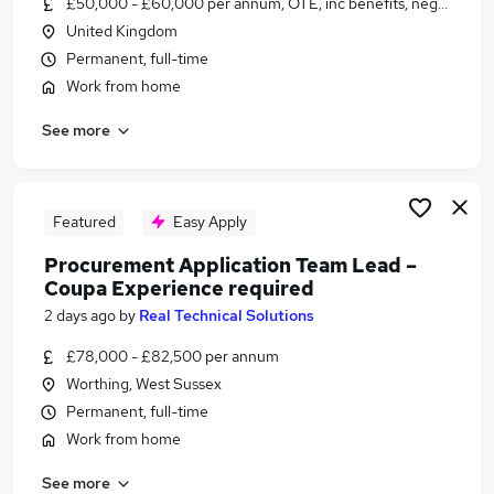
£50,000 - £60,000 per annum, OTE, inc benefits, negotiable
Similar searches:
United Kingdom
Jobs in Belfast
Permanent, full-time
Jobs in Birmingham
Work from home
Jobs in Bradford
See more
Featured
Easy Apply
Procurement Application Team Lead –
Coupa Experience required
2 days ago
by
Real Technical Solutions
£78,000 - £82,500 per annum
Worthing, West Sussex
Permanent, full-time
Work from home
See more