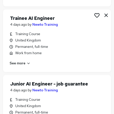
Trainee AI Engineer
4 days ago
by
Newto Training
Training Course
United Kingdom
Permanent, full-time
Work from home
See more
Junior AI Engineer - job guarantee
4 days ago
by
Newto Training
Training Course
United Kingdom
Permanent, full-time