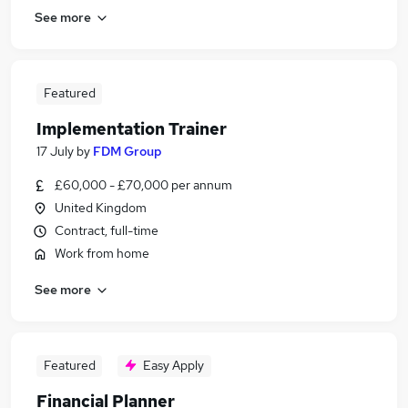
See more
Featured
Implementation Trainer
17 July
by
FDM Group
£60,000 - £70,000 per annum
United Kingdom
Contract, full-time
Work from home
See more
Featured
Easy Apply
Financial Planner