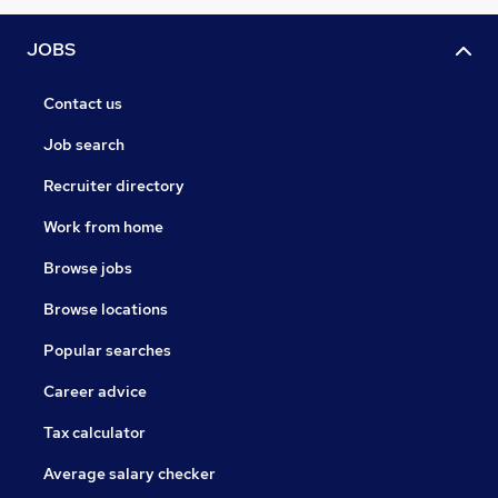
JOBS
Contact us
Job search
Recruiter directory
Work from home
Browse jobs
Browse locations
Popular searches
Career advice
Tax calculator
Average salary checker