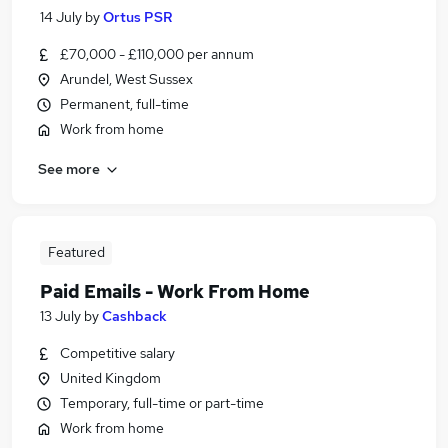
14 July
by
Ortus PSR
£70,000 - £110,000 per annum
Arundel, West Sussex
Permanent, full-time
Work from home
See more
Featured
Paid Emails - Work From Home
13 July
by
Cashback
Competitive salary
United Kingdom
Temporary, full-time or part-time
Work from home