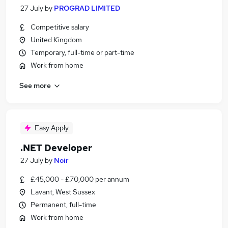
27 July
by
PROGRAD LIMITED
Competitive salary
United Kingdom
Temporary, full-time or part-time
Work from home
See more
Easy Apply
.NET Developer
27 July
by
Noir
£45,000 - £70,000 per annum
Lavant, West Sussex
Permanent, full-time
Work from home