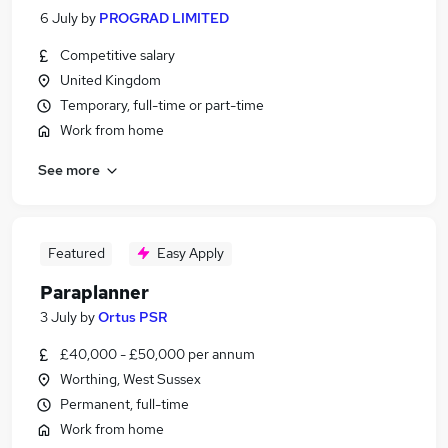
6 July
by
PROGRAD LIMITED
Competitive salary
United Kingdom
Temporary, full-time or part-time
Work from home
See more
Featured
Easy Apply
Paraplanner
3 July
by
Ortus PSR
£40,000 - £50,000 per annum
Worthing, West Sussex
Permanent, full-time
Work from home