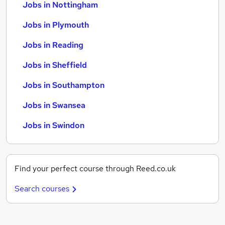
Jobs in Nottingham
Jobs in Plymouth
Jobs in Reading
Jobs in Sheffield
Jobs in Southampton
Jobs in Swansea
Jobs in Swindon
Find your perfect course through Reed.co.uk
Search courses