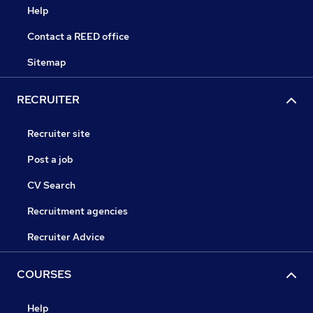
Help
Contact a REED office
Sitemap
RECRUITER
Recruiter site
Post a job
CV Search
Recruitment agencies
Recruiter Advice
COURSES
Help