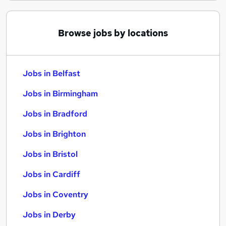
Browse jobs by locations
Jobs in Belfast
Jobs in Birmingham
Jobs in Bradford
Jobs in Brighton
Jobs in Bristol
Jobs in Cardiff
Jobs in Coventry
Jobs in Derby