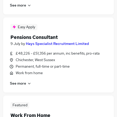
See more
Easy Apply
Pensions Consultant
9 July
by
Hays Specialist Recruitment Limited
£48,226 - £51,356 per annum, inc benefits, pro-rata
Chichester, West Sussex
Permanent, full-time or part-time
Work from home
See more
Featured
Work From Home