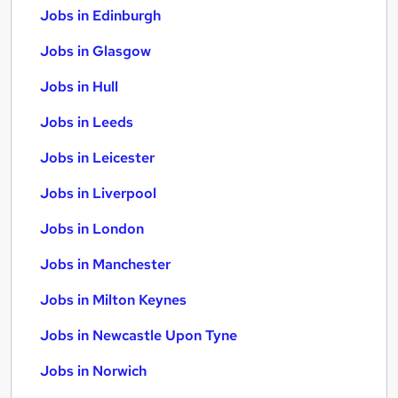
Jobs in Edinburgh
Jobs in Glasgow
Jobs in Hull
Jobs in Leeds
Jobs in Leicester
Jobs in Liverpool
Jobs in London
Jobs in Manchester
Jobs in Milton Keynes
Jobs in Newcastle Upon Tyne
Jobs in Norwich