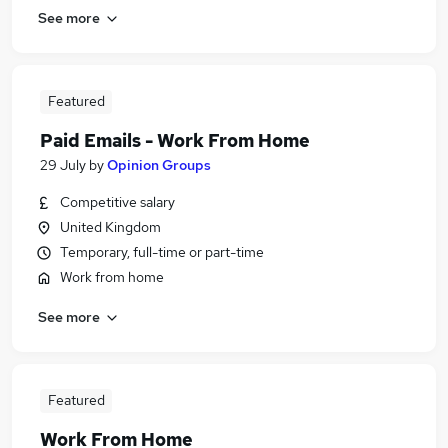
See more
Featured
Paid Emails - Work From Home
29 July
by
Opinion Groups
Competitive salary
United Kingdom
Temporary, full-time or part-time
Work from home
See more
Featured
Work From Home