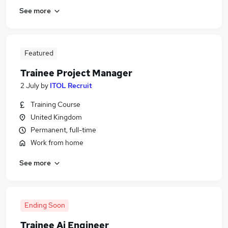
See more
Featured
Trainee Project Manager
2 July
by
ITOL Recruit
Training Course
United Kingdom
Permanent, full-time
Work from home
See more
Ending Soon
Trainee Ai Engineer