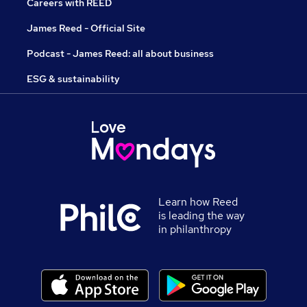
Careers with REED
James Reed - Official Site
Podcast - James Reed: all about business
ESG & sustainability
Learn how Reed
is leading the way
in philanthropy