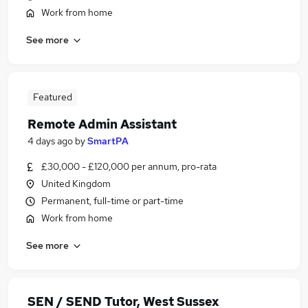
Work from home
See more
Featured
Remote Admin Assistant
4 days ago
by
SmartPA
£30,000 - £120,000 per annum, pro-rata
United Kingdom
Permanent, full-time or part-time
Work from home
See more
SEN / SEND Tutor, West Sussex