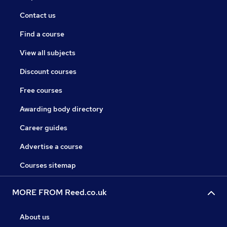
Contact us
Find a course
View all subjects
Discount courses
Free courses
Awarding body directory
Career guides
Advertise a course
Courses sitemap
MORE FROM Reed.co.uk
About us