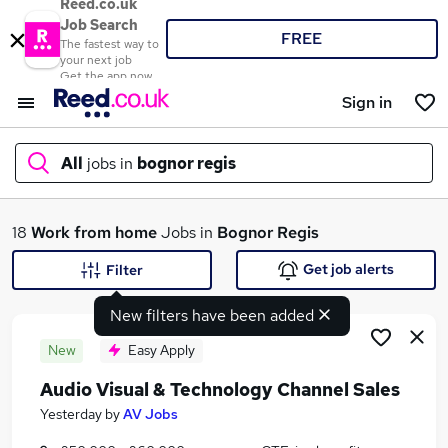
Reed.co.uk
Job Search
FREE
The fastest way to
your next job
Get the app now
Sign in
All
jobs in
bognor regis
What
18
Work from home
Jobs in
Bognor Regis
Get job alerts
Filter
New filters have been added
Where
New
Easy Apply
Audio Visual & Technology Channel Sales
Search jobs
Yesterday
by
AV Jobs