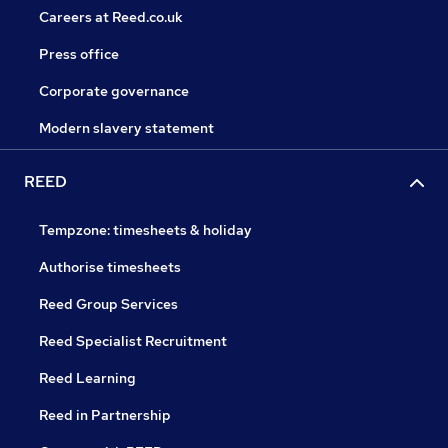
Careers at Reed.co.uk
Press office
Corporate governance
Modern slavery statement
REED
Tempzone: timesheets & holiday
Authorise timesheets
Reed Group Services
Reed Specialist Recruitment
Reed Learning
Reed in Partnership