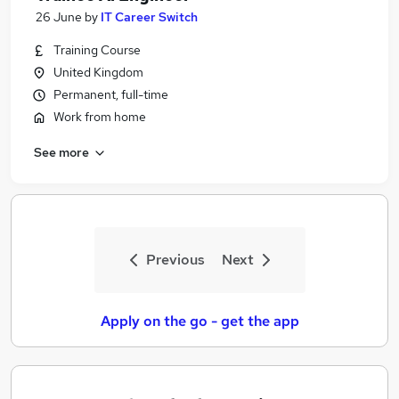
26 June
by
IT Career Switch
Training Course
United Kingdom
Permanent, full-time
Work from home
See more
Previous
Next
Apply on the go - get the app