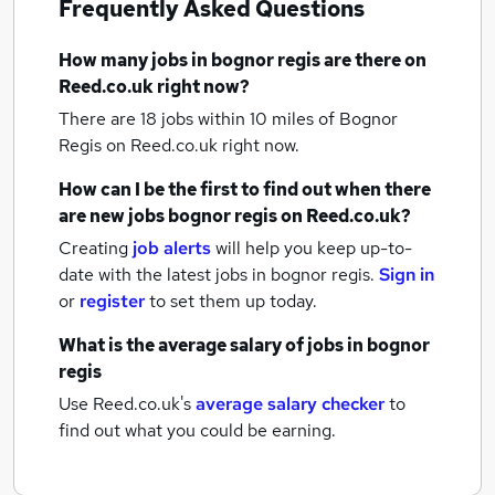
Frequently Asked Questions
How many
jobs
in bognor regis
are there on
Reed.co.uk right now?
There are 18
jobs within 10 miles of Bognor
Regis
on Reed.co.uk right now.
How can I be the first to find out when there
are new
jobs
bognor regis
on Reed.co.uk?
Creating
job alerts
will help you keep up-to-
date with the latest
jobs
in bognor regis.
Sign in
or
register
to set them up today.
What is the average salary of
jobs
in bognor
regis
Use Reed.co.uk's
average salary checker
to
find out what you could be earning.