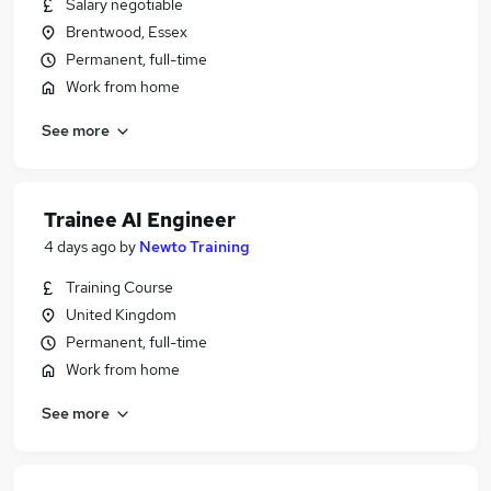
Salary negotiable
Brentwood, Essex
Permanent, full-time
Work from home
See more
Trainee AI Engineer
4 days ago
by
Newto Training
Training Course
United Kingdom
Permanent, full-time
Work from home
See more