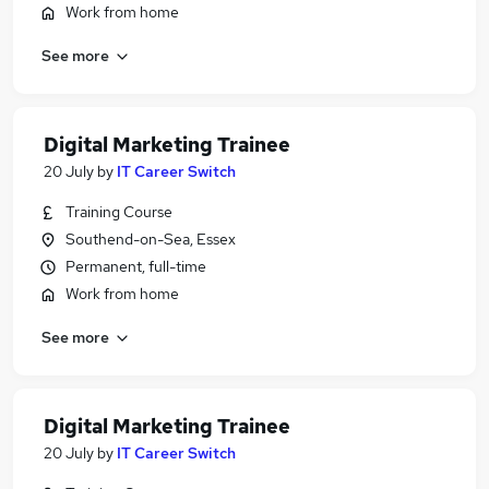
Work from home
See more
Digital Marketing Trainee
20 July
by
IT Career Switch
Training Course
Southend-on-Sea, Essex
Permanent, full-time
Work from home
See more
Digital Marketing Trainee
20 July
by
IT Career Switch