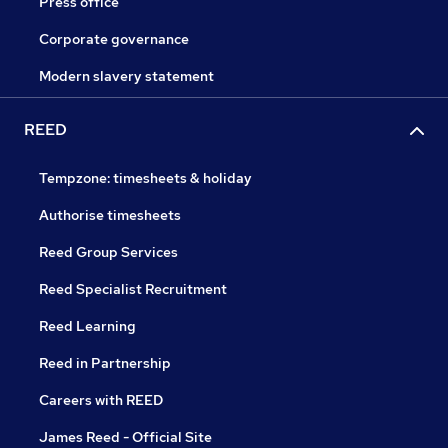
Press office
Corporate governance
Modern slavery statement
REED
Tempzone: timesheets & holiday
Authorise timesheets
Reed Group Services
Reed Specialist Recruitment
Reed Learning
Reed in Partnership
Careers with REED
James Reed - Official Site