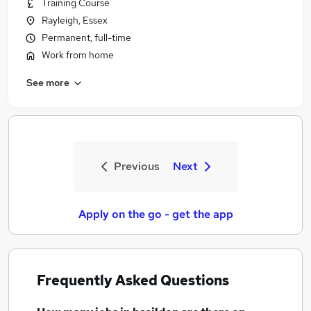
Training Course
Rayleigh, Essex
Permanent, full-time
Work from home
See more
Previous
Next
Apply on the go - get the app
Frequently Asked Questions