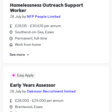
Homelessness Outreach Support
Worker
28 July
by
NFP People Limited
£28,135 - £30,635 per annum
Southend-on-Sea, Essex
Permanent, full-time
Work from home
See more
Easy Apply
Early Years Assessor
28 July
by
Oakmoor Recruitment limited
£28,000 - £29,000 per annum
Brentwood, Essex