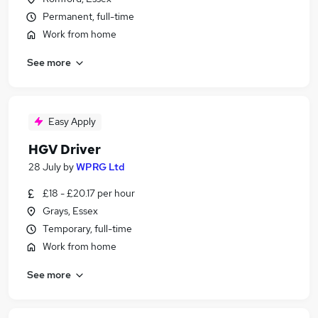
Permanent, full-time
Work from home
See more
Easy Apply
HGV Driver
28 July
by
WPRG Ltd
£18 - £20.17 per hour
Grays, Essex
Temporary, full-time
Work from home
See more