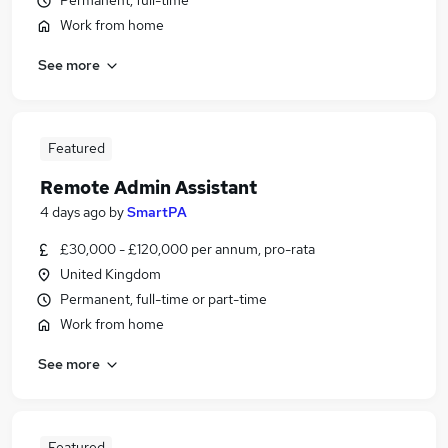
Permanent, full-time
Work from home
See more
Featured
Remote Admin Assistant
4 days ago
by
SmartPA
£30,000 - £120,000 per annum, pro-rata
United Kingdom
Permanent, full-time or part-time
Work from home
See more
Featured