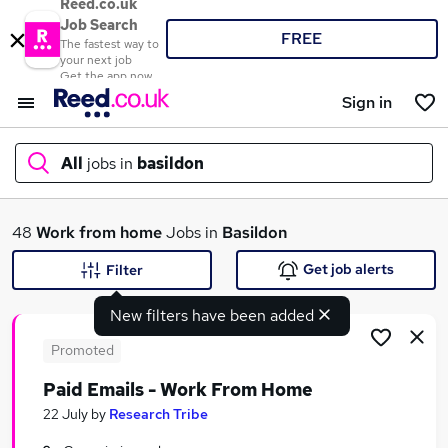
Reed.co.uk
Job Search
FREE
The fastest way to
your next job
Get the app now
Sign in
All
jobs in
basildon
What
48
Work from home
Jobs in
Basildon
Get job alerts
Filter
New filters have been added
Where
Promoted
Paid Emails - Work From Home
Search jobs
22 July
by
Research Tribe