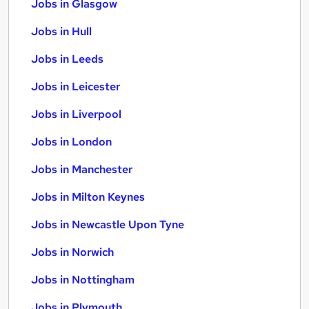
Jobs in Glasgow
Jobs in Hull
Jobs in Leeds
Jobs in Leicester
Jobs in Liverpool
Jobs in London
Jobs in Manchester
Jobs in Milton Keynes
Jobs in Newcastle Upon Tyne
Jobs in Norwich
Jobs in Nottingham
Jobs in Plymouth