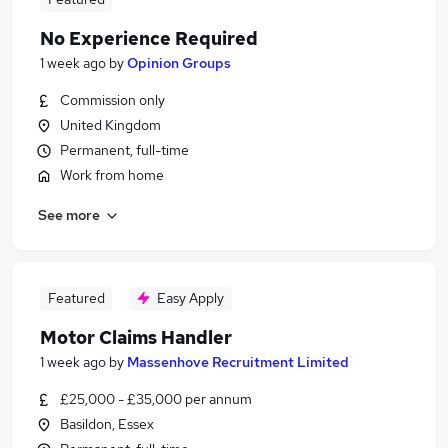
No Experience Required
1 week ago
by
Opinion Groups
Commission only
United Kingdom
Permanent, full-time
Work from home
See more
Featured
Easy Apply
Motor Claims Handler
1 week ago
by
Massenhove Recruitment Limited
£25,000 - £35,000 per annum
Basildon, Essex