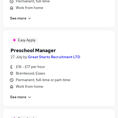
Permanent, full-time
Work from home
See more
Easy Apply
Preschool Manager
27 July
by
Great Starts Recruitment LTD
£16 - £17 per hour
Brentwood, Essex
Permanent, full-time or part-time
Work from home
See more