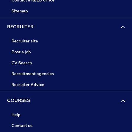
Contact a REED office
Sitemap
RECRUITER
Recruiter site
Post a job
CV Search
Recruitment agencies
Recruiter Advice
COURSES
Help
Contact us