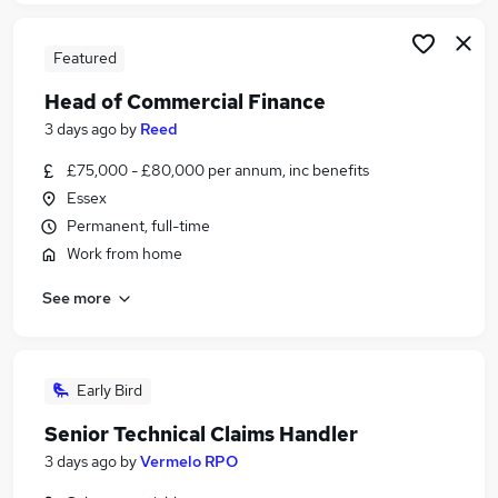
Featured
Head of Commercial Finance
3 days ago
by
Reed
£75,000 - £80,000 per annum, inc benefits
Essex
Permanent, full-time
Work from home
See more
Early Bird
Senior Technical Claims Handler
3 days ago
by
Vermelo RPO