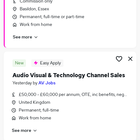
Commission only
Similar searches:
Basildon, Essex
Jobs in Belfast
Permanent, full-time or part-time
Jobs in Birmingham
Work from home
Jobs in Bradford
See more
New
Easy Apply
Audio Visual & Technology Channel Sales
Yesterday
by
AV Jobs
£50,000 - £60,000 per annum, OTE, inc benefits, negotiable
United Kingdom
Permanent, full-time
Work from home
See more