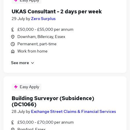
Easy Apply
UKAS Consultant - 2 days per week
29 July
by
Zero Surplus
£50,000 - £55,000 per annum
Downham, Billericay, Essex
Permanent, part-time
Work from home
See more
Easy Apply
Building Surveyor (Subsidence)
(DC1066)
28 July
by
Exchange Street Claims & Financial Services
£50,000 - £70,000 per annum
Romford, Essex