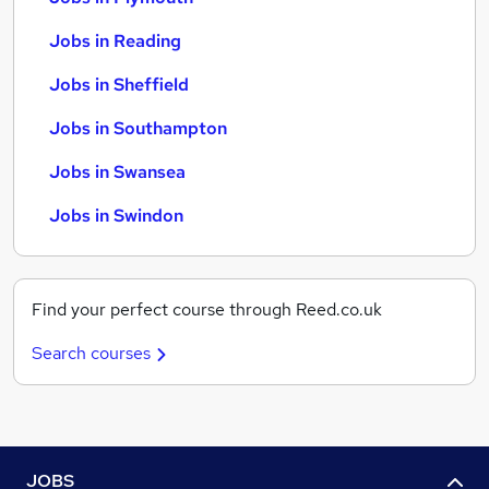
Jobs in Reading
Jobs in Sheffield
Jobs in Southampton
Jobs in Swansea
Jobs in Swindon
Find your perfect course through Reed.co.uk
Search courses
JOBS