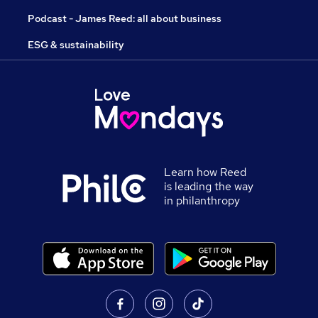
Podcast - James Reed: all about business
ESG & sustainability
Learn how Reed
is leading the way
in philanthropy