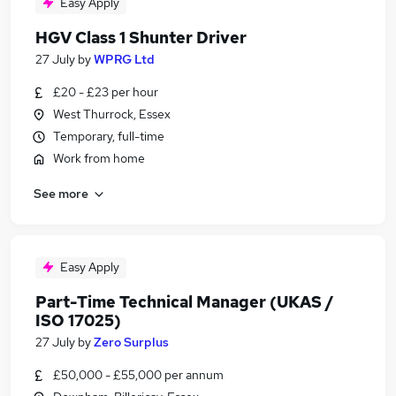
Easy Apply
HGV Class 1 Shunter Driver
27 July
by
WPRG Ltd
£20 - £23 per hour
West Thurrock, Essex
Temporary, full-time
Work from home
See more
Easy Apply
Part-Time Technical Manager (UKAS /
ISO 17025)
27 July
by
Zero Surplus
£50,000 - £55,000 per annum