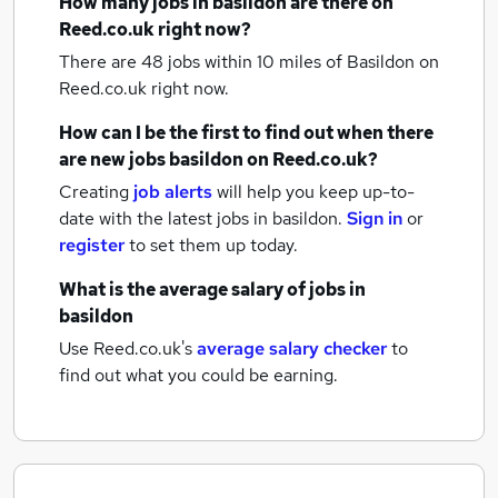
How many
jobs
in basildon
are there on
Reed.co.uk right now?
There are 48
jobs within 10 miles of Basildon
on
Reed.co.uk right now.
How can I be the first to find out when there
are new
jobs
basildon
on Reed.co.uk?
Creating
job alerts
will help you keep up-to-
date with the latest
jobs
in basildon.
Sign in
or
register
to set them up today.
What is the average salary of
jobs
in
basildon
Use Reed.co.uk's
average salary checker
to
find out what you could be earning.