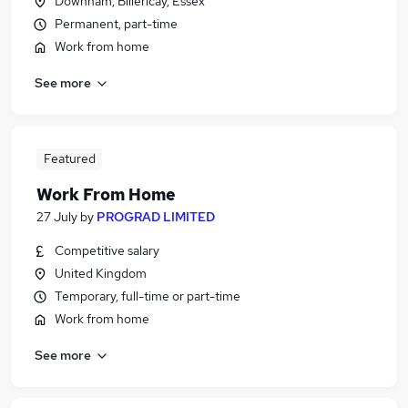
Downham, Billericay, Essex
Permanent, part-time
Work from home
See more
Featured
Work From Home
27 July
by
PROGRAD LIMITED
Competitive salary
United Kingdom
Temporary, full-time or part-time
Work from home
See more