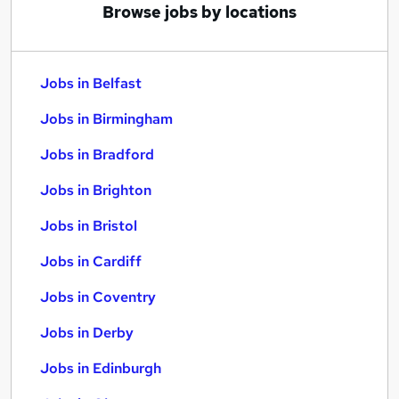
Browse jobs by locations
Jobs in Belfast
Jobs in Birmingham
Jobs in Bradford
Jobs in Brighton
Jobs in Bristol
Jobs in Cardiff
Jobs in Coventry
Jobs in Derby
Jobs in Edinburgh