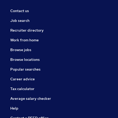
Contact us
Job search
Recruiter directory
Work from home
Browse jobs
Browse locations
Popular searches
Career advice
Tax calculator
Average salary checker
Help