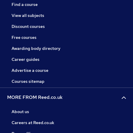
Find a course
View all subjects
Discount courses
Free courses
Awarding body directory
Career guides
Advertise a course
Courses sitemap
MORE FROM Reed.co.uk
About us
Careers at Reed.co.uk