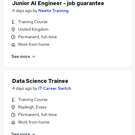
Junior AI Engineer - job guarantee
4 days ago
by
Newto Training
Training Course
United Kingdom
Permanent, full-time
Work from home
See more
Data Science Trainee
4 days ago
by
IT Career Switch
Training Course
Rayleigh, Essex
Permanent, full-time
Work from home
See more