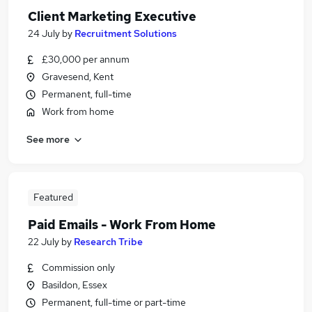
Client Marketing Executive
24 July
by
Recruitment Solutions
£30,000 per annum
Gravesend, Kent
Permanent, full-time
Work from home
See more
Featured
Paid Emails - Work From Home
22 July
by
Research Tribe
Commission only
Basildon, Essex
Permanent, full-time or part-time