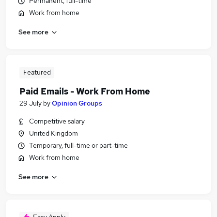
Permanent, full-time
Work from home
See more
Featured
Paid Emails - Work From Home
29 July
by
Opinion Groups
Competitive salary
United Kingdom
Temporary, full-time or part-time
Work from home
See more