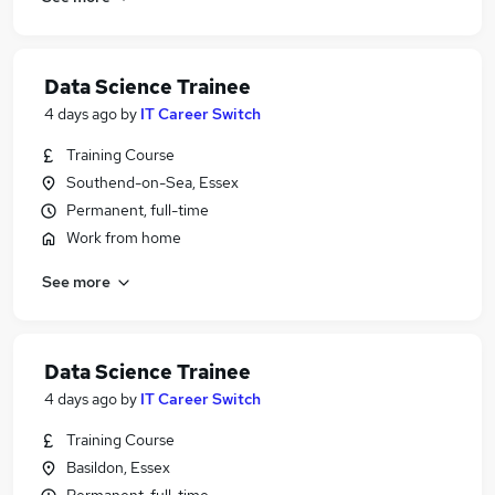
Data Science Trainee
4 days ago
by
IT Career Switch
Training Course
Southend-on-Sea, Essex
Permanent, full-time
Work from home
See more
Data Science Trainee
4 days ago
by
IT Career Switch
Training Course
Basildon, Essex