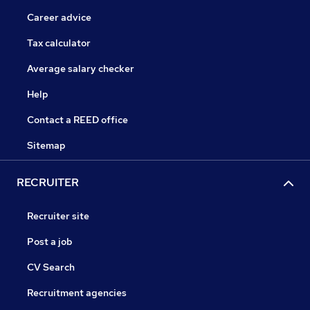
Career advice
Tax calculator
Average salary checker
Help
Contact a REED office
Sitemap
RECRUITER
Recruiter site
Post a job
CV Search
Recruitment agencies