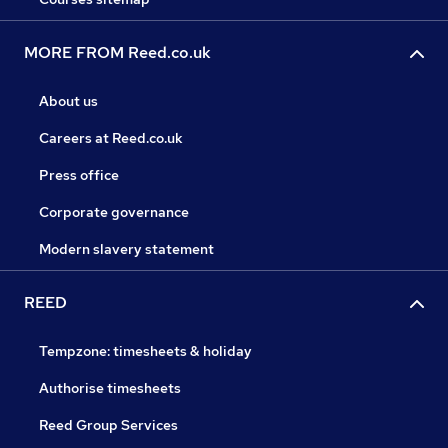
MORE FROM Reed.co.uk
About us
Careers at Reed.co.uk
Press office
Corporate governance
Modern slavery statement
REED
Tempzone: timesheets & holiday
Authorise timesheets
Reed Group Services