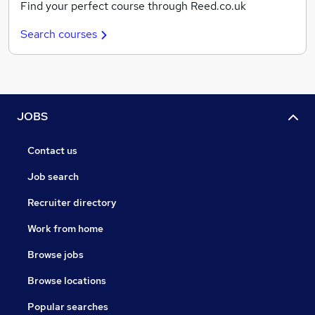
Find your perfect course through Reed.co.uk
Search courses
JOBS
Contact us
Job search
Recruiter directory
Work from home
Browse jobs
Browse locations
Popular searches