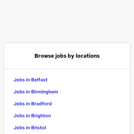
Similar searches:
Jobs in Belfast
Jobs in Birmingham
Jobs in Bradford
Browse jobs by locations
Jobs in Belfast
Jobs in Birmingham
Jobs in Bradford
Jobs in Brighton
Jobs in Bristol