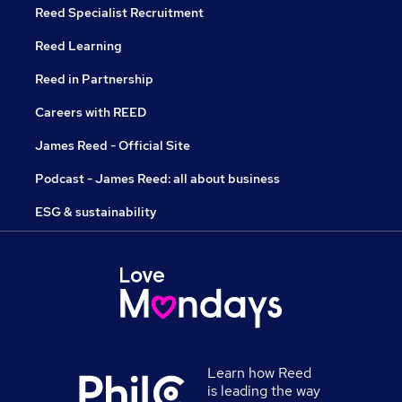
Reed Specialist Recruitment
Reed Learning
Reed in Partnership
Careers with REED
James Reed - Official Site
Podcast - James Reed: all about business
ESG & sustainability
Learn how Reed
is leading the way