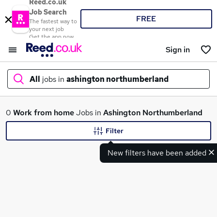
Reed.co.uk
Job Search
FREE
The fastest way to
your next job
Get the app now
Sign in
All
jobs in
ashington northumberland
What
0
Work from home
Jobs in
Ashington Northumberland
Filter
New filters have been added
Where
Search jobs