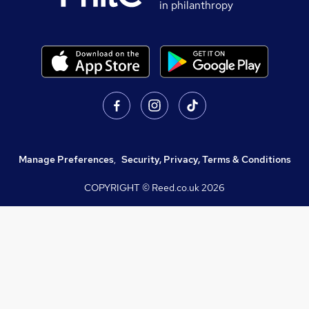
in philanthropy
Manage Preferences
,
Security, Privacy, Terms & Conditions
COPYRIGHT © Reed.co.uk
2026