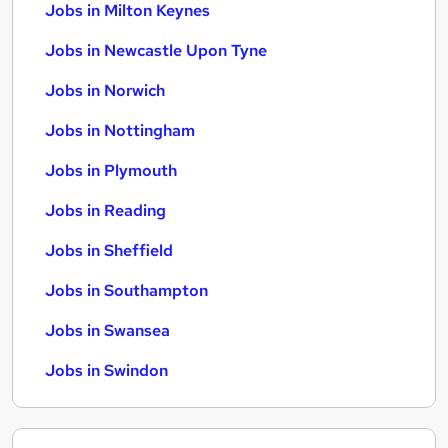
Jobs in Milton Keynes
Jobs in Newcastle Upon Tyne
Jobs in Norwich
Jobs in Nottingham
Jobs in Plymouth
Jobs in Reading
Jobs in Sheffield
Jobs in Southampton
Jobs in Swansea
Jobs in Swindon