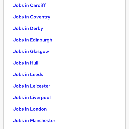
Jobs in Cardiff
Jobs in Coventry
Jobs in Derby
Jobs in Edinburgh
Jobs in Glasgow
Jobs in Hull
Jobs in Leeds
Jobs in Leicester
Jobs in Liverpool
Jobs in London
Jobs in Manchester