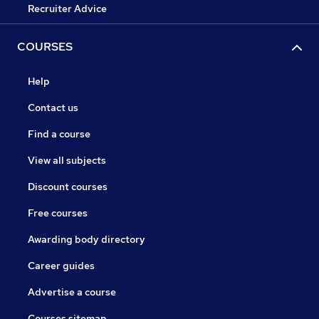
Recruiter Advice
COURSES
Help
Contact us
Find a course
View all subjects
Discount courses
Free courses
Awarding body directory
Career guides
Advertise a course
Courses sitemap