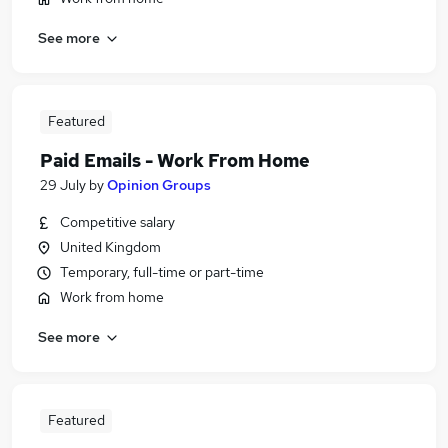
See more
Featured
Paid Emails - Work From Home
29 July
by
Opinion Groups
Competitive salary
United Kingdom
Temporary, full-time or part-time
Work from home
See more
Featured