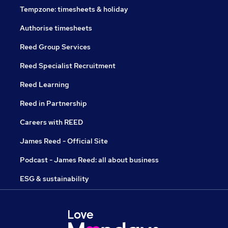
Tempzone: timesheets & holiday
Authorise timesheets
Reed Group Services
Reed Specialist Recruitment
Reed Learning
Reed in Partnership
Careers with REED
James Reed - Official Site
Podcast - James Reed: all about business
ESG & sustainability