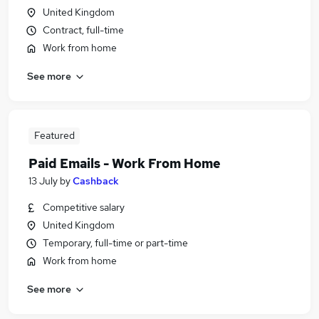
United Kingdom
Contract, full-time
Work from home
See more
Featured
Paid Emails - Work From Home
13 July
by
Cashback
Competitive salary
United Kingdom
Temporary, full-time or part-time
Work from home
See more