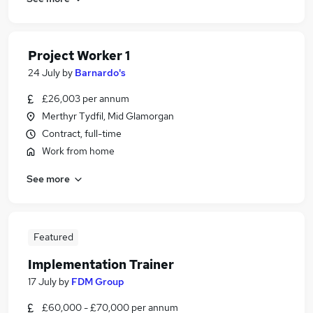
Project Worker 1
24 July
by
Barnardo's
£26,003 per annum
Merthyr Tydfil, Mid Glamorgan
Contract, full-time
Work from home
See more
Featured
Implementation Trainer
17 July
by
FDM Group
£60,000 - £70,000 per annum