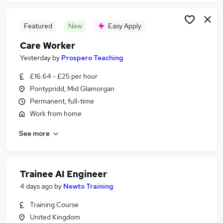
Featured
New
Easy Apply
Care Worker
Yesterday
by
Prospero Teaching
£16.64 - £25 per hour
Pontypridd, Mid Glamorgan
Permanent, full-time
Work from home
See more
Trainee AI Engineer
4 days ago
by
Newto Training
Training Course
United Kingdom