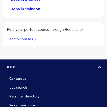
Jobs in Swindon
Find your perfect course through Reed.co.uk
Search courses
JOBS
Contact us
Job search
Recruiter directory
Work from home