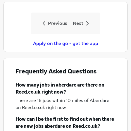
Previous
Next
Apply on the go - get the app
Frequently Asked Questions
How many
jobs
in aberdare
are there on
Reed.co.uk right now?
There are 16
jobs within 10 miles of Aberdare
on Reed.co.uk right now.
How can I be the first to find out when there
are new
jobs
aberdare
on Reed.co.uk?