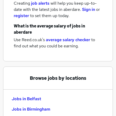
Creating
job alerts
will help you keep up-to-
date with the latest
jobs
in aberdare.
Sign in
or
register
to set them up today.
What is the average salary of
jobs
in
aberdare
Use Reed.co.uk's
average salary checker
to
find out what you could be earning.
Browse jobs by locations
Jobs in Belfast
Jobs in Birmingham