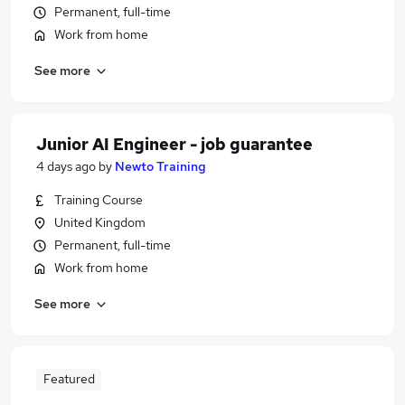
Permanent, full-time
Work from home
See more
Junior AI Engineer - job guarantee
4 days ago
by
Newto Training
Training Course
United Kingdom
Permanent, full-time
Work from home
See more
Featured