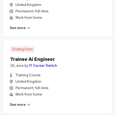
United Kingdom
Permanent, full-time
Work from home
See more
Ending Soon
Trainee Ai Engineer
26 June
by
IT Career Switch
Training Course
United Kingdom
Permanent, full-time
Work from home
See more