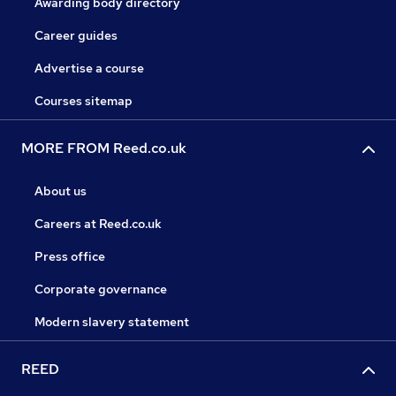
Awarding body directory
Career guides
Advertise a course
Courses sitemap
MORE FROM Reed.co.uk
About us
Careers at Reed.co.uk
Press office
Corporate governance
Modern slavery statement
REED