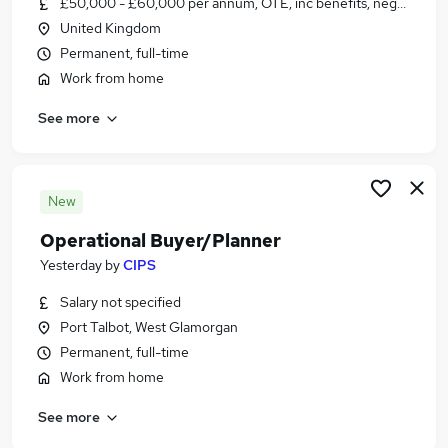
£50,000 - £60,000 per annum, OTE, inc benefits, negotiable
Similar searches:
United Kingdom
Jobs in Belfast
Permanent, full-time
Jobs in Birmingham
Work from home
Jobs in Bradford
See more
New
Operational Buyer/Planner
Yesterday
by
CIPS
Salary not specified
Port Talbot, West Glamorgan
Permanent, full-time
Work from home
See more