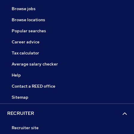
Browse jobs
Browse locations
Popular searches
Career advice
Tax calculator
Average salary checker
Help
Contact a REED office
Sitemap
RECRUITER
Recruiter site