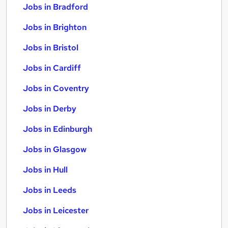
Jobs in Bradford
Jobs in Brighton
Jobs in Bristol
Jobs in Cardiff
Jobs in Coventry
Jobs in Derby
Jobs in Edinburgh
Jobs in Glasgow
Jobs in Hull
Jobs in Leeds
Jobs in Leicester