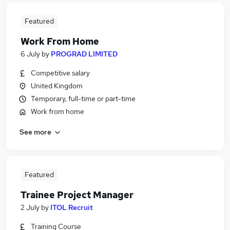
Featured
Work From Home
6 July
by
PROGRAD LIMITED
Competitive salary
United Kingdom
Temporary, full-time or part-time
Work from home
See more
Featured
Trainee Project Manager
2 July
by
ITOL Recruit
Training Course