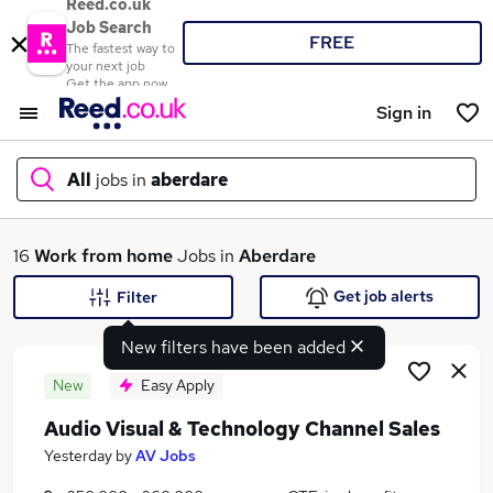
Reed.co.uk
Job Search
FREE
The fastest way to
your next job
Get the app now
Sign in
All
jobs in
aberdare
What
16
Work from home
Jobs in
Aberdare
Get job alerts
Filter
New filters have been added
Where
New
Easy Apply
Audio Visual & Technology Channel Sales
Search jobs
Yesterday
by
AV Jobs