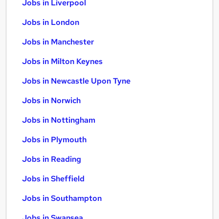
Jobs in Liverpool
Jobs in London
Jobs in Manchester
Jobs in Milton Keynes
Jobs in Newcastle Upon Tyne
Jobs in Norwich
Jobs in Nottingham
Jobs in Plymouth
Jobs in Reading
Jobs in Sheffield
Jobs in Southampton
Jobs in Swansea