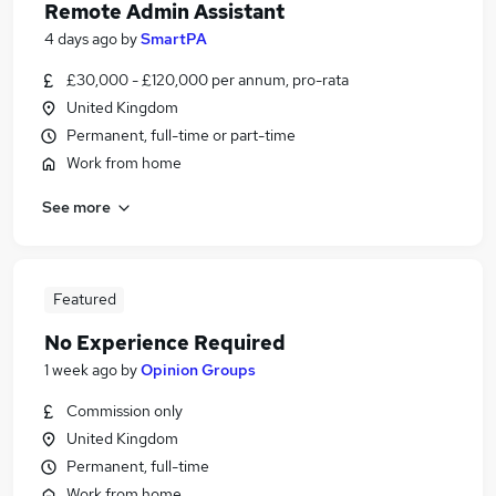
Remote Admin Assistant
4 days ago
by
SmartPA
£30,000 - £120,000 per annum, pro-rata
United Kingdom
Permanent, full-time or part-time
Work from home
See more
Featured
No Experience Required
1 week ago
by
Opinion Groups
Commission only
United Kingdom
Permanent, full-time
Work from home