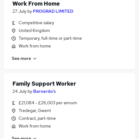
Work From Home
27 July
by
PROGRAD LIMITED
Competitive salary
United Kingdom
Temporary, full-time or part-time
Work from home
See more
Family Support Worker
24 July
by
Barnardo's
£21,084 - £26,003 per annum
Tredegar, Gwent
Contract, part-time
Work from home
See more