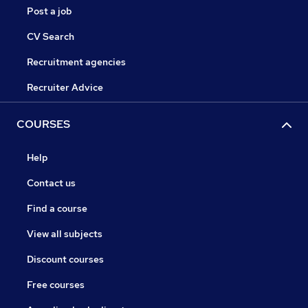
Post a job
CV Search
Recruitment agencies
Recruiter Advice
COURSES
Help
Contact us
Find a course
View all subjects
Discount courses
Free courses