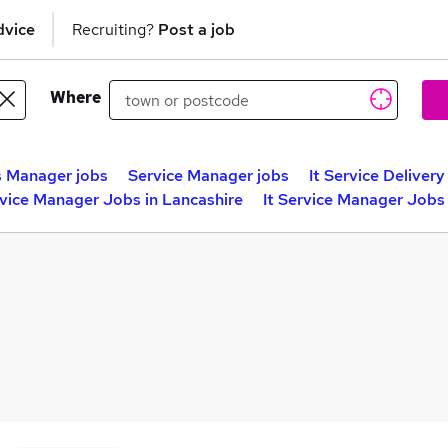
dvice
Recruiting?
Post a job
Where
s Manager jobs
Service Manager jobs
It Service Deliver
rvice Manager Jobs in Lancashire
It Service Manager Jobs