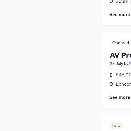
South 
Training
(
4
)
Motoring & Automotive
(
3
)
See more
Manufacturing
(
1
)
Other
(
1
)
Security & Safety
(
1
)
Featured
Energy
(
1
)
Apprenticeships
AV Pr
27 July
by
£45,00
Londo
See more
New