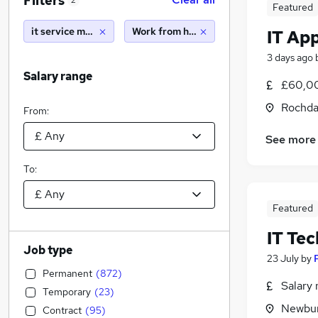
Filters
2
Featured
it service manager
Work from home
IT Ap
3 days ago
Salary range
£60,00
Rochda
From:
See more
To:
Featured
IT Te
Job type
23 July
by
Permanent
(
872
)
Salary 
Temporary
(
23
)
Newbur
Contract
(
95
)