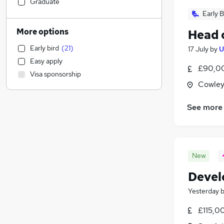
Accountancy (Qualified)
(
16
)
Graduate
Charity & Voluntary
(
15
)
Early B
Education
(
13
)
More options
Head 
Media, Digital & Creative
(
13
)
Early bird
(
21
)
17 July
by
U
Recruitment Consultancy
(
12
)
Easy apply
FMCG
(
12
)
£90,00
Visa sponsorship
Purchasing
(
11
)
Cowley
Legal
(
8
)
Hospitality & Catering
See more
Customer Service
(
12
)
Estate Agency
(
10
)
Accountancy
(
8
)
New
Leisure & Tourism
(
7
)
Retail
(
7
)
Devel
Health & Medicine
(
7
)
Yesterday
Transport & Logistics
(
6
)
Scientific
(
6
)
£115,0
Banking
(
5
)