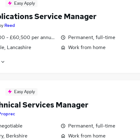
Easy Apply
plications Service Manager
by
Reed
0 - £60,500 per annum, negotiable
Permanent, full-time
le, Lancashire
Work from home
Easy Apply
chnical Services Manager
Proprec
negotiable
Permanent, full-time
y, Berkshire
Work from home