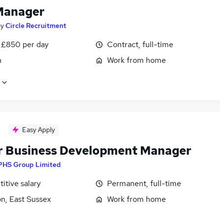
Manager
by
Circle Recruitment
 £850 per day
Contract, full-time
n
Work from home
Easy Apply
r Business Development Manager
PHS Group Limited
itive salary
Permanent, full-time
n, East Sussex
Work from home