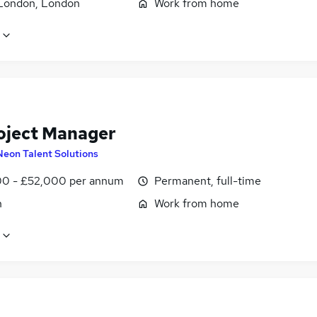
London, London
Work from home
oject Manager
Neon Talent Solutions
0 - £52,000 per annum
Permanent, full-time
n
Work from home