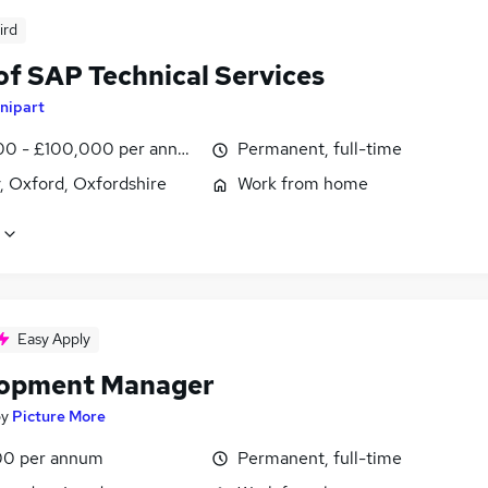
ird
of SAP Technical Services
nipart
0 - £100,000 per annum
Permanent, full-time
, Oxford, Oxfordshire
Work from home
Easy Apply
opment Manager
by
Picture More
00 per annum
Permanent, full-time