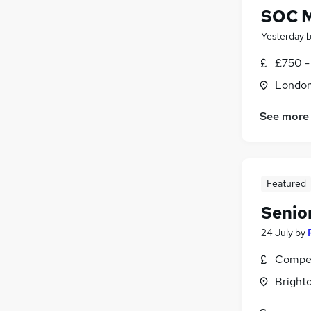
SOC 
Yesterday
£750 -
Londo
See more
Featured
Senio
24 July
by
Compet
Brighto