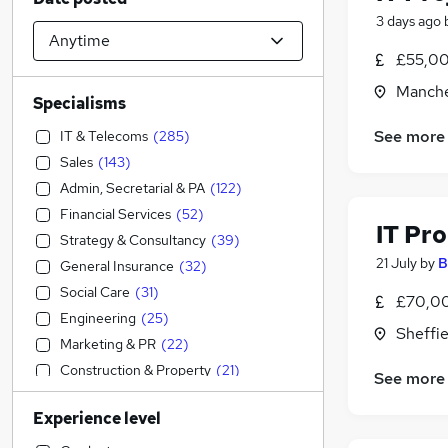
3 days ago
£55,00
Manche
Specialisms
See more
IT & Telecoms
(
285
)
Sales
(
143
)
Admin, Secretarial & PA
(
122
)
Financial Services
(
52
)
IT Pr
Strategy & Consultancy
(
39
)
21 July
by
B
General Insurance
(
32
)
Social Care
(
31
)
£70,0
Engineering
(
25
)
Sheffie
Marketing & PR
(
22
)
Construction & Property
(
21
)
See more
Graduate Training & Internships
(
20
)
Experience level
Human Resources
(
18
)