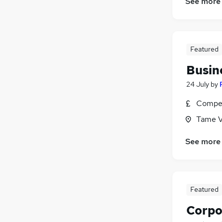
See more
Featured
Busin
24 July
by
Compet
Tame Va
See more
Featured
Corpo