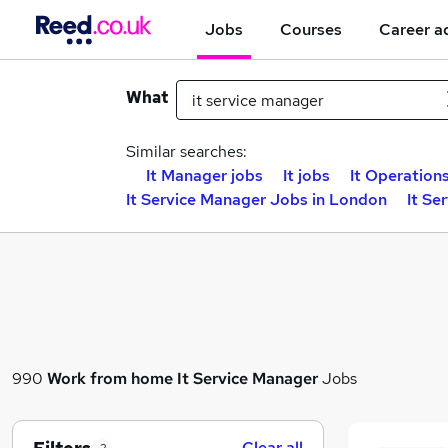
Jobs
Courses
Career a
What
Similar searches:
It Manager jobs
It jobs
It Operation
It Service Manager Jobs in London
It Se
990
Work from home
It Service Manager
Jobs
Clear all