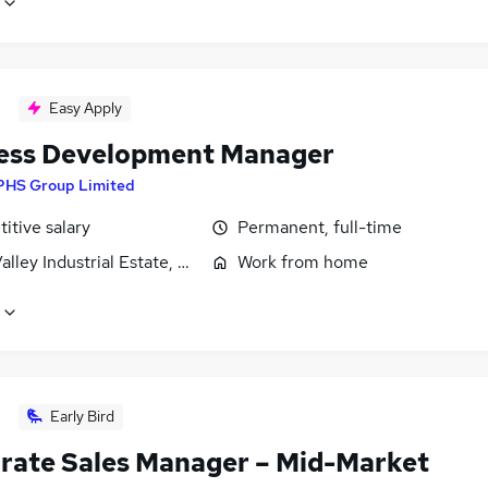
Easy Apply
ess Development Manager
PHS Group Limited
itive salary
Permanent, full-time
lley Industrial Estate, Wilnecote, Staffordshire
Work from home
Early Bird
rate Sales Manager – Mid-Market