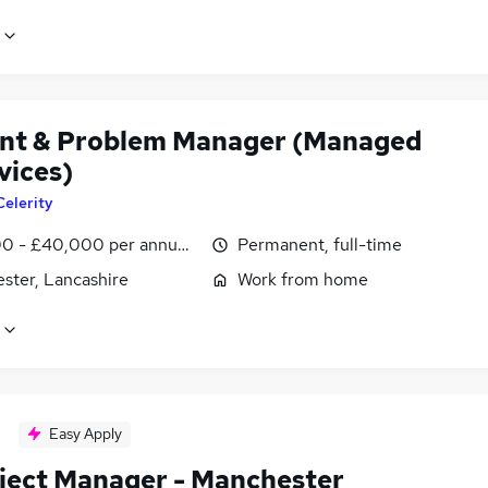
ent & Problem Manager (Managed
vices)
Celerity
0 - £40,000 per annum, inc benefits
Permanent, full-time
ster, Lancashire
Work from home
Easy Apply
oject Manager - Manchester