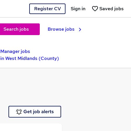
Register CV
Sign in
Saved jobs
Search jobs
Browse jobs
y Manager jobs
 in West Midlands (County)
Get job alerts