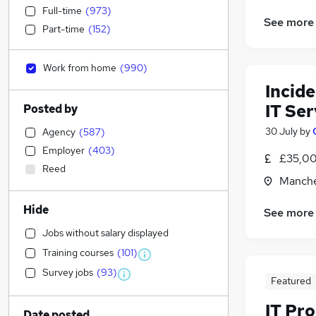
Full-time
(
973
)
See more
Part-time
(
152
)
Work from home
(
990
)
Incid
IT Ser
Posted by
30 July
by
Agency
(
587
)
Employer
(
403
)
£35,00
Reed
Manche
Hide
See more
Jobs without salary displayed
Training courses
(
101
)
Survey jobs
(
93
)
Featured
IT Pr
Date posted