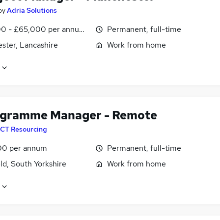
by
Adria Solutions
0 - £65,000 per annum, negotiable
Permanent, full-time
ster, Lancashire
Work from home
ogramme Manager - Remote
CT Resourcing
00 per annum
Permanent, full-time
ld, South Yorkshire
Work from home