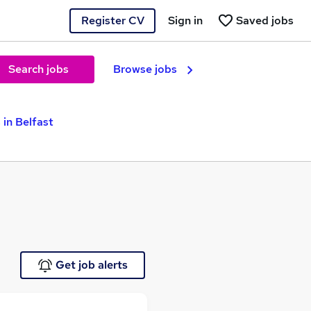
Register CV
Sign in
Saved jobs
Search jobs
Browse jobs
 in Belfast
Get job alerts