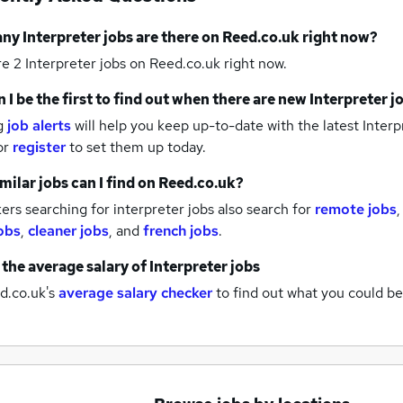
any
Interpreter jobs
are there on Reed.co.uk right now?
re 2
Interpreter jobs
on Reed.co.uk right now.
 I be the first to find out when there are new
Interpreter j
g
job alerts
will help you keep up-to-date with the latest
Interp
or
register
to set them up today.
milar jobs can I find on Reed.co.uk?
rs searching for interpreter jobs also search for
remote jobs
obs
,
cleaner jobs
,
and
french jobs
.
 the average salary of
Interpreter jobs
d.co.uk's
average salary checker
to find out what you could be