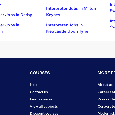
y
In
Interpreter Jobs in Milton
Sw
ter Jobs in Derby
Keynes
In
ter Jobs in
Interpreter Jobs in
Sw
gh
Newcastle Upon Tyne
COURSES
MORE FR
Help
About us
Contact us
Careers a
Find a course
Press offi
View all subjects
Corporate
Discount courses
Modern sl