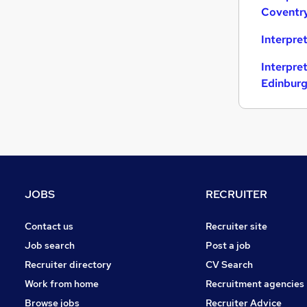
Coventr
Media, Digital & Creative
Apprenticeships
Interpre
Energy
Interpre
Banking
Edinbur
Graduate Training & Internships
Training
General Insurance
JOBS
RECRUITER
Contact us
Recruiter site
Job search
Post a job
Recruiter directory
CV Search
Work from home
Recruitment agencies
Browse jobs
Recruiter Advice