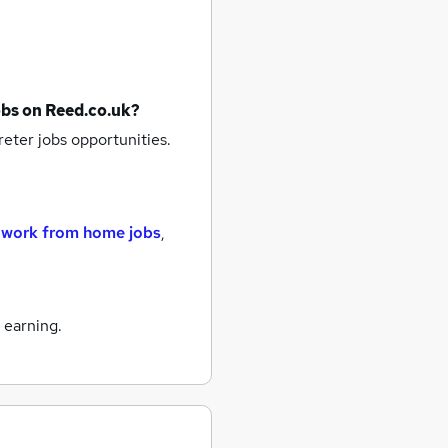
obs
on Reed.co.uk?
reter jobs
opportunities.
,
work from home jobs
,
 earning.