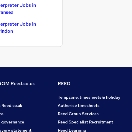
terpreter Jobs in
ansea
terpreter Jobs in
indon
OM Reed.co.uk
REED
Tempzone: timesheets & holiday
t Reed.co.uk
Authorise timesheets
ce
Reed Group Services
 governance
Reed Specialist Recruitment
avery statement
Reed Learning