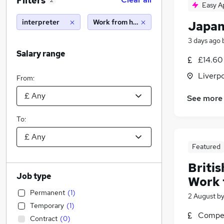
Filters
2
Easy A
interpreter
Work from home
Japan
3 days ago
Salary range
£14.60
Liverp
From:
See more
To:
Featured
Britis
Job type
Work 
Permanent
(
1
)
2 August
b
Temporary
(
1
)
Compet
Contract
(
0
)