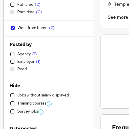
Temple
Full-time
(
2
)
Part-time
(
0
)
See more
Work from home
(
2
)
Posted by
Agency
(
1
)
Employer
(
1
)
Reed
Hide
Jobs without salary displayed
Training courses
Survey jobs
Frequ
Date posted