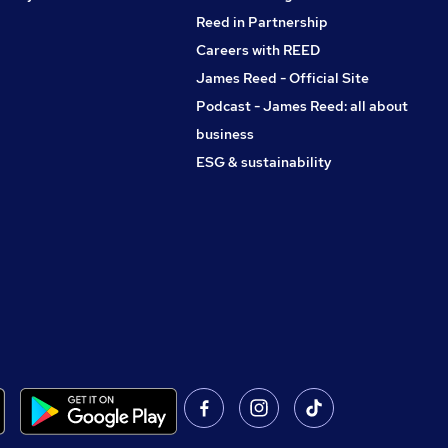
Reed in Partnership
Careers with REED
James Reed - Official Site
Podcast - James Reed: all about
business
ESG & sustainability