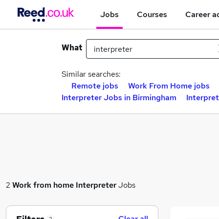
Jobs
Courses
Career a
What
Similar searches:
Remote jobs
Work From Home jobs
Interpreter Jobs in Birmingham
Interpre
2
Work from home
Interpreter
Jobs
Clear all