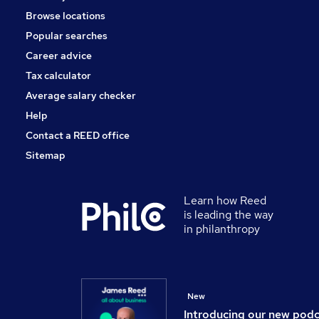
Browse locations
Popular searches
Career advice
Tax calculator
Average salary checker
Help
Contact a REED office
Sitemap
Learn how Reed
is leading the way
in philanthropy
New
Introducing our new pod