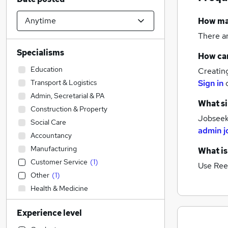
How m
There a
Specialisms
How can
Education
Creatin
Transport & Logistics
Sign in
Admin, Secretarial & PA
What si
Construction & Property
Jobseeke
Social Care
admin j
Accountancy
Manufacturing
What is
Customer Service
(
1
)
Use Ree
Other
(
1
)
Health & Medicine
Human Resources
Experience level
Accountancy (Qualified)