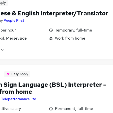
pply
ese & English Interpreter/Translator
by
People First
 per hour
Temporary, full-time
ool, Merseyside
Work from home
Easy Apply
h Sign Language (BSL) Interpreter -
from home
y
Teleperformance Ltd
itive salary
Permanent, full-time