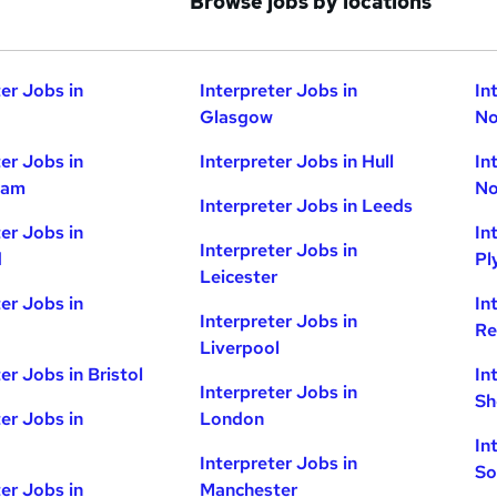
Browse jobs by locations
ter Jobs in
Interpreter Jobs in
In
Glasgow
No
ter Jobs in
Interpreter Jobs in Hull
In
ham
No
Interpreter Jobs in Leeds
ter Jobs in
In
Interpreter Jobs in
d
Pl
Leicester
ter Jobs in
In
Interpreter Jobs in
Re
Liverpool
er Jobs in Bristol
In
Interpreter Jobs in
Sh
ter Jobs in
London
In
Interpreter Jobs in
So
ter Jobs in
Manchester