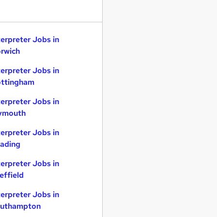
terpreter Jobs in
rwich
terpreter Jobs in
ttingham
terpreter Jobs in
ymouth
terpreter Jobs in
ading
terpreter Jobs in
effield
terpreter Jobs in
uthampton