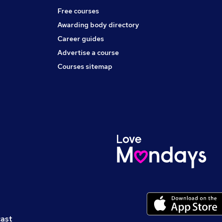
Free courses
Awarding body directory
Career guides
Advertise a course
Courses sitemap
cast