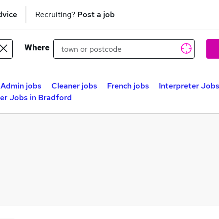
dvice
Recruiting?
Post a job
Where
Admin jobs
Cleaner jobs
French jobs
Interpreter Jobs
ter Jobs in Bradford