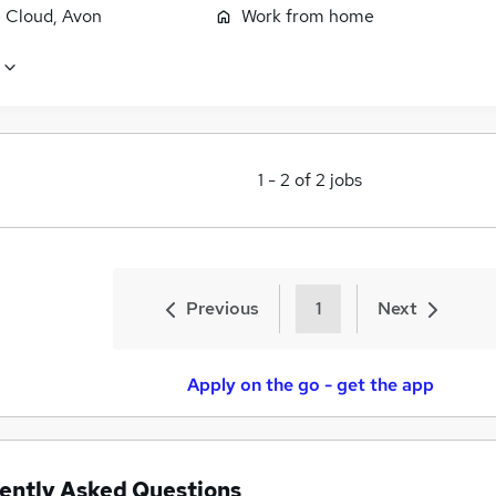
 Cloud, Avon
Work from home
1
-
2
of
2
jobs
Previous
1
Next
Apply on the go - get the app
ently Asked Questions