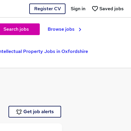
Register CV
Sign in
Saved jobs
Search jobs
Browse jobs
ntellectual Property Jobs in Oxfordshire
Get job alerts