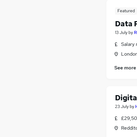
Featured
Data 
13 July
by
R
Salary 
Londo
See more
Digita
23 July
by
£29,50
Reddit