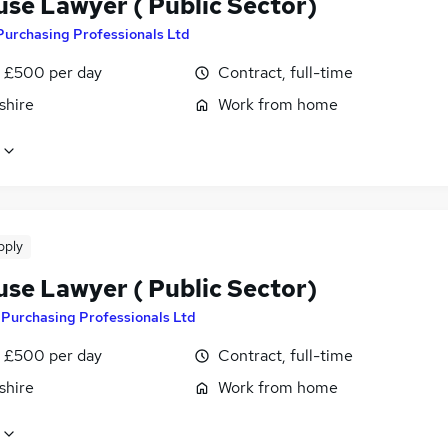
use Lawyer ( Public Sector)
Purchasing Professionals Ltd
 £500 per day
Contract, full-time
shire
Work from home
pply
use Lawyer ( Public Sector)
y
Purchasing Professionals Ltd
 £500 per day
Contract, full-time
shire
Work from home