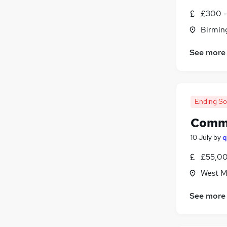
Charity & Voluntary
£300 -
Banking
Birmin
Security & Safety
Media, Digital & Creative
(
1
)
See more
Graduate Training & Internships
FMCG
Apprenticeships
Ending S
Comme
10 July
by
q
£55,00
West M
See more