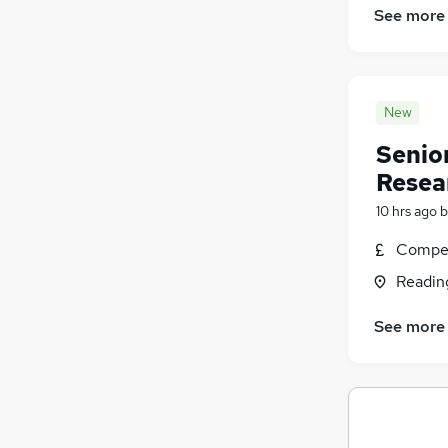
See more
New
Senio
Resea
10 hrs ago
b
Compet
Readin
See more