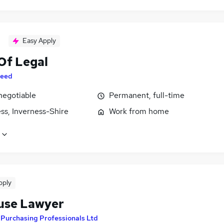
Easy Apply
Of Legal
eed
negotiable
Permanent, full-time
ss, Inverness-Shire
Work from home
pply
use Lawyer
y
Purchasing Professionals Ltd