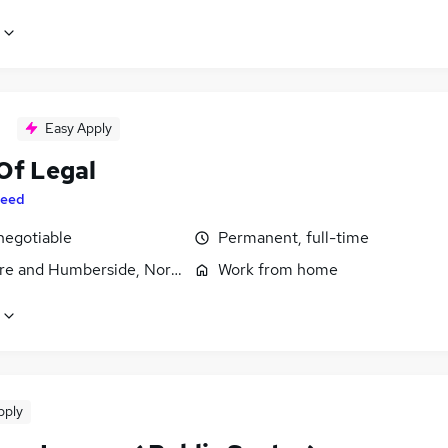
Easy Apply
Of Legal
eed
negotiable
Permanent, full-time
ire and Humberside, North Yorkshire
Work from home
pply