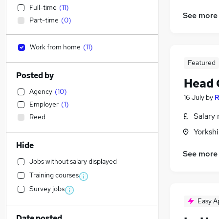
Full-time
(
11
)
See more
Part-time
(
0
)
Work from home
(
11
)
Featured
Posted by
Head 
Agency
(
10
)
16 July
by
R
Employer
(
1
)
Salary 
Reed
Yorksh
Hide
See more
Jobs without salary displayed
Training courses
Survey jobs
Easy A
Date posted