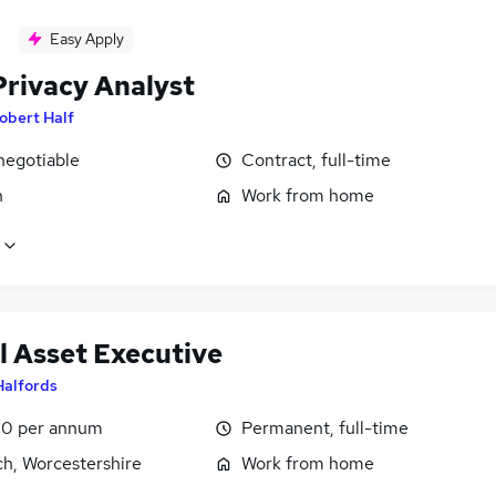
Easy Apply
Privacy Analyst
obert Half
negotiable
Contract, full-time
n
Work from home
l Asset Executive
Halfords
0 per annum
Permanent, full-time
ch, Worcestershire
Work from home