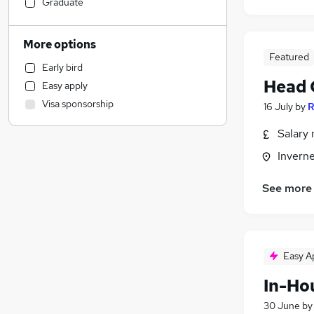
Customer Service
Graduate
Other
Hospitality & Catering
More options
Human Resources
Featured
Early bird
Marketing & PR
Head 
Easy apply
Retail
Visa sponsorship
16 July
by
R
Strategy & Consultancy
(
1
)
Motoring & Automotive
Salary 
Leisure & Tourism
Inverne
Health & Medicine
Financial Services
See more
Purchasing
Scientific
Estate Agency
General Insurance
Easy A
Training
In-Ho
Recruitment Consultancy
30 June
b
Energy