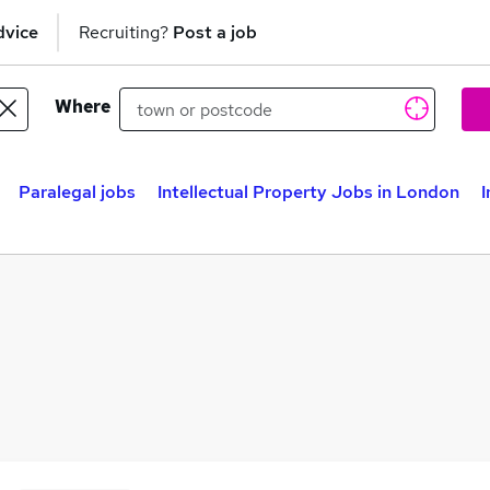
dvice
Recruiting?
Post a job
Where
Paralegal jobs
Intellectual Property Jobs in London
I