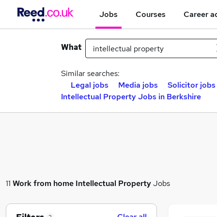
Jobs
Courses
Career a
What
Similar searches:
Legal jobs
Media jobs
Solicitor jobs
Intellectual Property Jobs in Berkshire
11
Work from home
Intellectual Property
Jobs
Clear all