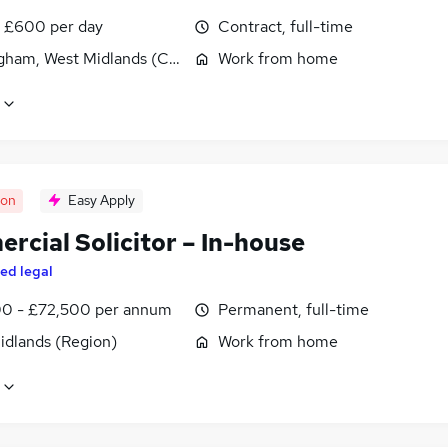
 £600 per day
Contract, full-time
gham, West Midlands (County)
Work from home
oon
Easy Apply
rcial Solicitor – In-house
ed legal
0 - £72,500 per annum
Permanent, full-time
idlands (Region)
Work from home