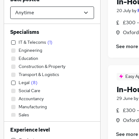
In-Ho
20 July
by
£300 -
Specialisms
Oxford
IT & Telecoms
(
1
)
See more
Engineering
Education
Construction & Property
Transport & Logistics
Easy A
Legal
(
8
)
In-Ho
Social Care
29 June
b
Accountancy
Manufacturing
£300 -
Sales
Oxford
Admin, Secretarial & PA
Experience level
Accountancy (Qualified)
See more