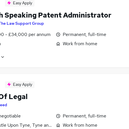
Easy Apply
h Speaking Patent Administrator
The Law Support Group
0 - £34,000 per annum
Permanent, full-time
n
Work from home
Easy Apply
Of Legal
eed
negotiable
Permanent, full-time
tle Upon Tyne, Tyne and Wear
Work from home