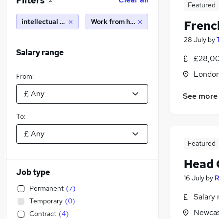
Filters
2
Featured
intellectual property
Work from home
Frenc
28 July
by
Salary range
£28,00
Londo
From:
See more
To:
Featured
Head 
Job type
16 July
by
R
Permanent
(
7
)
Salary 
Temporary
(
0
)
Newcas
Contract
(
4
)