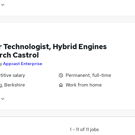
r Technologist, Hybrid Engines
rch Castrol
y
Appcast Enterprise
itive salary
Permanent, full-time
g, Berkshire
Work from home
1
-
11
of
11
jobs