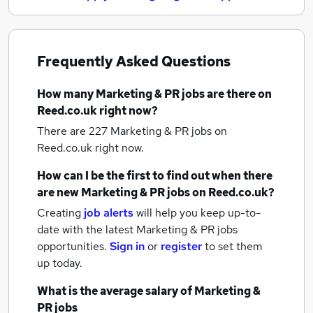
Frequently Asked Questions
How many
Marketing & PR jobs
are there on
Reed.co.uk right now?
There are 227
Marketing & PR jobs
on
Reed.co.uk right now.
How can I be the first to find out when there
are new
Marketing & PR jobs
on Reed.co.uk?
Creating
job alerts
will help you keep up-to-
date with the latest
Marketing & PR jobs
opportunities.
Sign in
or
register
to set them
up today.
What is the average salary of
Marketing &
PR jobs