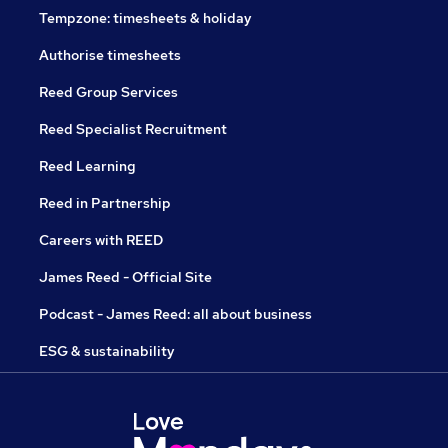
Tempzone: timesheets & holiday
Authorise timesheets
Reed Group Services
Reed Specialist Recruitment
Reed Learning
Reed in Partnership
Careers with REED
James Reed - Official Site
Podcast - James Reed: all about business
ESG & sustainability