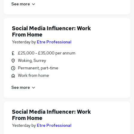
See more
Social Media Influencer: Work
From Home
Yesterday
by
Etre Professional
£25,000 - £35,000 per annum
Woking, Surrey
Permanent, part-time
Work from home
See more
Social Media Influencer: Work
From Home
Yesterday
by
Etre Professional