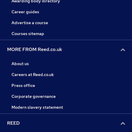
Awarding body directory
Career guides
Advertise a course
Courses sitemap
MORE FROM Reed.co.uk
About us
Careers at Reed.co.uk
Press office
Corporate governance
Modern slavery statement
REED