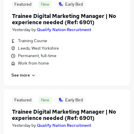
Featured
New
Early Bird
Trainee Digital Marketing Manager | No
experience needed (Ref: 6901)
Yesterday
by
Qualify Nation Recruitment
Training Course
Leeds, West Yorkshire
Permanent, full-time
Work from home
See more
Featured
New
Early Bird
Trainee Digital Marketing Manager | No
experience needed (Ref: 6901)
Yesterday
by
Qualify Nation Recruitment