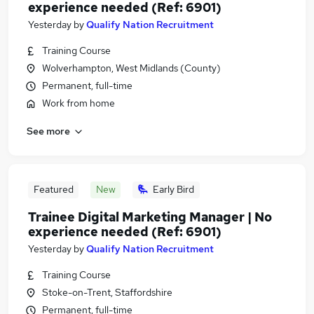
experience needed (Ref: 6901)
Yesterday
by
Qualify Nation Recruitment
Training Course
Wolverhampton, West Midlands (County)
Permanent, full-time
Work from home
See more
Featured
New
Early Bird
Trainee Digital Marketing Manager | No
experience needed (Ref: 6901)
Yesterday
by
Qualify Nation Recruitment
Training Course
Stoke-on-Trent, Staffordshire
Permanent, full-time