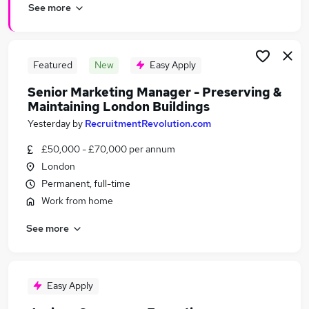
See more
Featured
New
Easy Apply
Senior Marketing Manager - Preserving &
Maintaining London Buildings
Yesterday
by
RecruitmentRevolution.com
£50,000 - £70,000 per annum
London
Permanent, full-time
Work from home
See more
Easy Apply