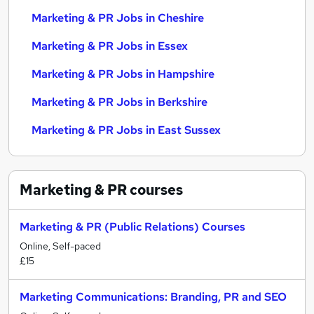
Marketing & PR Jobs in Cheshire
Marketing & PR Jobs in Essex
Marketing & PR Jobs in Hampshire
Marketing & PR Jobs in Berkshire
Marketing & PR Jobs in East Sussex
Marketing & PR
courses
Marketing & PR (Public Relations) Courses
Online, Self-paced
£15
Marketing Communications: Branding, PR and SEO