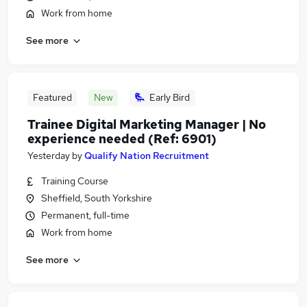
Work from home
See more
Featured
New
Early Bird
Trainee Digital Marketing Manager | No
experience needed (Ref: 6901)
Yesterday
by
Qualify Nation Recruitment
Training Course
Sheffield, South Yorkshire
Permanent, full-time
Work from home
See more