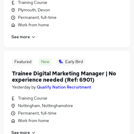
Training Course
Plymouth, Devon
Permanent, full-time
Work from home
See more
Featured
New
Early Bird
Trainee Digital Marketing Manager | No
experience needed (Ref: 6901)
Yesterday
by
Qualify Nation Recruitment
Training Course
Nottingham, Nottinghamshire
Permanent, full-time
Work from home
See more