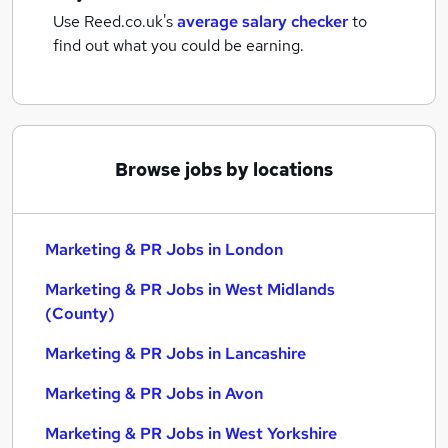
Use Reed.co.uk's
average salary checker
to
find out what you could be earning.
Browse jobs by locations
Marketing & PR Jobs in London
Marketing & PR Jobs in West Midlands
(County)
Marketing & PR Jobs in Lancashire
Marketing & PR Jobs in Avon
Marketing & PR Jobs in West Yorkshire