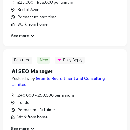
£25,000 - £35,000 per annum
Bristol, Avon
Permanent, part-time
Work from home
See more
Featured
New
Easy Apply
AI SEO Manager
Yesterday
by
Granite Recruitment and Consulting
Limited
£40,000 - £50,000 per annum
London
Permanent, full-time
Work from home
See more