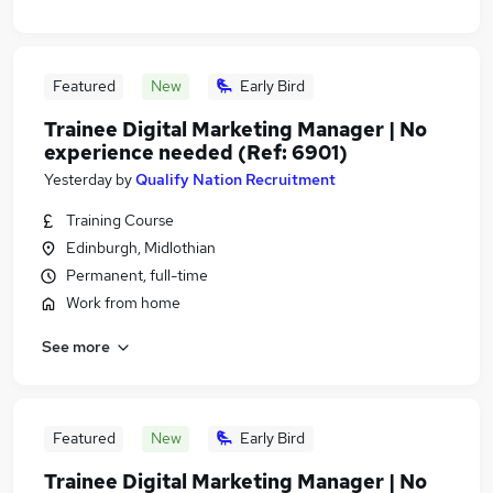
Featured
New
Early Bird
Trainee Digital Marketing Manager | No
experience needed (Ref: 6901)
Yesterday
by
Qualify Nation Recruitment
Training Course
Edinburgh, Midlothian
Permanent, full-time
Work from home
See more
Featured
New
Early Bird
Trainee Digital Marketing Manager | No