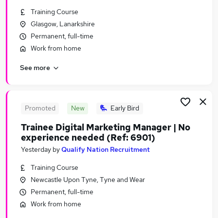
Similar searches:
Training Course
Glasgow, Lanarkshire
Marketing & PR Jobs in London
Permanent, full-time
Marketing & PR Jobs in West Midlands (County)
Marketing & PR Jobs in Lancashire
Work from home
See more
Promoted
New
Early Bird
Trainee Digital Marketing Manager | No
experience needed (Ref: 6901)
Yesterday
by
Qualify Nation Recruitment
Training Course
Newcastle Upon Tyne, Tyne and Wear
Permanent, full-time
Work from home