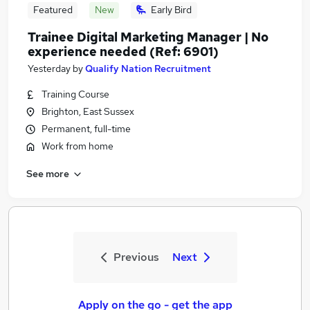
Featured
New
Early Bird
Trainee Digital Marketing Manager | No
experience needed (Ref: 6901)
Yesterday
by
Qualify Nation Recruitment
Training Course
Brighton, East Sussex
Permanent, full-time
Work from home
See more
Previous
Next
Apply on the go - get the app