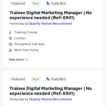
Featured
New
Early Bird
Trainee Digital Marketing Manager | No
experience needed (Ref: 6901)
Yesterday
by
Qualify Nation Recruitment
Training Course
London
Permanent, full-time
Work from home
See more
Featured
New
Early Bird
Trainee Digital Marketing Manager | No
experience needed (Ref: 6901)
Yesterday
by
Qualify Nation Recruitment