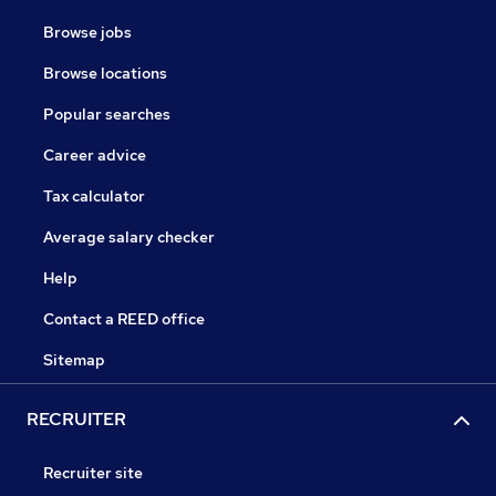
Browse jobs
Browse locations
Popular searches
Career advice
Tax calculator
Average salary checker
Help
Contact a REED office
Sitemap
RECRUITER
Recruiter site