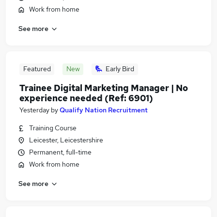
Work from home
See more
Featured
New
Early Bird
Trainee Digital Marketing Manager | No
experience needed (Ref: 6901)
Yesterday
by
Qualify Nation Recruitment
Training Course
Leicester, Leicestershire
Permanent, full-time
Work from home
See more