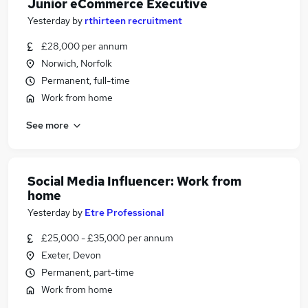
Junior eCommerce Executive
Yesterday
by
rthirteen recruitment
£28,000 per annum
Norwich, Norfolk
Permanent, full-time
Work from home
See more
Social Media Influencer: Work from
home
Yesterday
by
Etre Professional
£25,000 - £35,000 per annum
Exeter, Devon
Permanent, part-time
Work from home