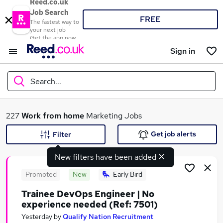
Reed.co.uk
Job Search
FREE
The fastest way to
your next job
Get the app now
Sign in
Search...
What
227
Work from home
Marketing Jobs
Get job alerts
Filter
New filters have been added
Where
Promoted
New
Early Bird
Trainee DevOps Engineer | No
experience needed (Ref: 7501)
Search jobs
Yesterday
by
Qualify Nation Recruitment