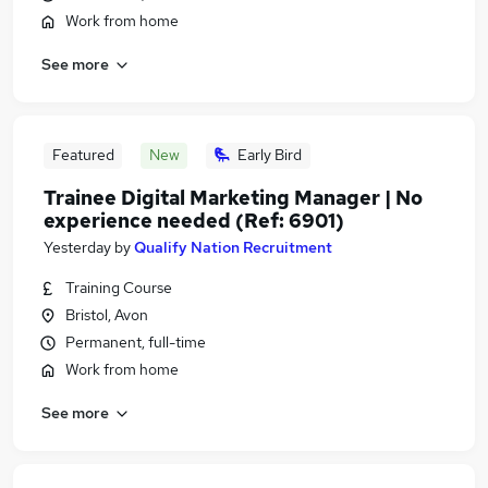
Work from home
See more
Featured
New
Early Bird
Trainee Digital Marketing Manager | No
experience needed (Ref: 6901)
Yesterday
by
Qualify Nation Recruitment
Training Course
Bristol, Avon
Permanent, full-time
Work from home
See more