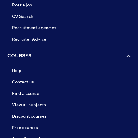
Post a job
CV Search
Recruitment agencies
Recruiter Advice
COURSES
Help
Contact us
Find a course
View all subjects
Discount courses
Free courses