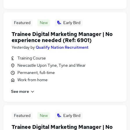
Featured
New
Early Bird
Trainee Digital Marketing Manager | No
experience needed (Ref: 6901)
Yesterday
by
Qualify Nation Recruitment
Training Course
Newcastle Upon Tyne, Tyne and Wear
Permanent, full-time
Work from home
See more
Featured
New
Early Bird
Trainee Digital Marketing Manager | No