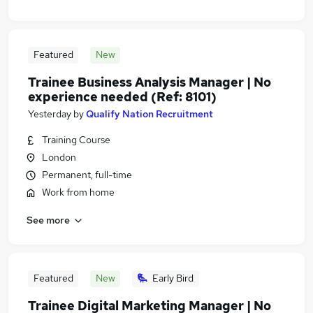
Featured
New
Trainee Business Analysis Manager | No
experience needed (Ref: 8101)
Yesterday
by
Qualify Nation Recruitment
Training Course
London
Permanent, full-time
Work from home
See more
Featured
New
Early Bird
Trainee Digital Marketing Manager | No