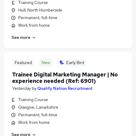
Training Course
Hull, North Humberside
Permanent, full-time
Work from home
See more
Featured
New
Early Bird
Trainee Digital Marketing Manager | No
experience needed (Ref: 6901)
Yesterday
by
Qualify Nation Recruitment
Training Course
Glasgow, Lanarkshire
Permanent, full-time
Work from home
See more