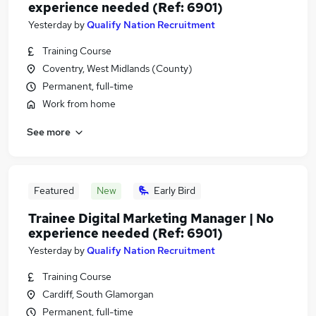
experience needed (Ref: 6901)
Yesterday
by
Qualify Nation Recruitment
Training Course
Coventry, West Midlands (County)
Permanent, full-time
Work from home
See more
Featured
New
Early Bird
Trainee Digital Marketing Manager | No
experience needed (Ref: 6901)
Yesterday
by
Qualify Nation Recruitment
Training Course
Cardiff, South Glamorgan
Permanent, full-time