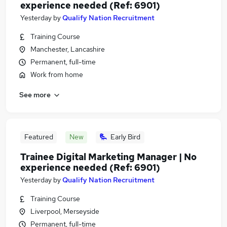
experience needed (Ref: 6901)
Yesterday
by
Qualify Nation Recruitment
Training Course
Manchester, Lancashire
Permanent, full-time
Work from home
See more
Featured
New
Early Bird
Trainee Digital Marketing Manager | No
experience needed (Ref: 6901)
Yesterday
by
Qualify Nation Recruitment
Training Course
Liverpool, Merseyside
Permanent, full-time