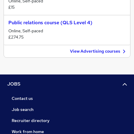
Online, Self-paced
£15
Public relations course (QLS Level 4)
Online, Self-paced
£274.75
View Advertising courses
JOBS
Contact us
Job search
Recruiter directory
Work from home